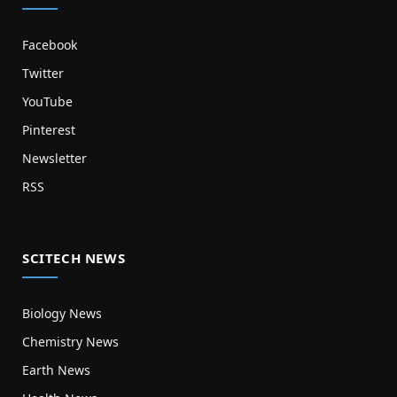
Facebook
Twitter
YouTube
Pinterest
Newsletter
RSS
SCITECH NEWS
Biology News
Chemistry News
Earth News