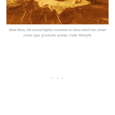
Maat Mons, the second-highest mountain on Venus which has shown
recent signs of volcanic activity. Credit: NASA/JPL