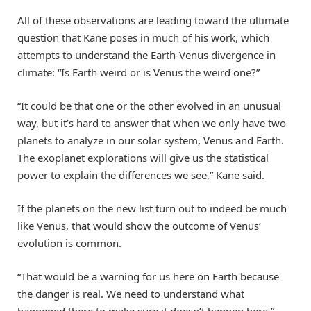
All of these observations are leading toward the ultimate
question that Kane poses in much of his work, which
attempts to understand the Earth-Venus divergence in
climate: “Is Earth weird or is Venus the weird one?”
“It could be that one or the other evolved in an unusual
way, but it’s hard to answer that when we only have two
planets to analyze in our solar system, Venus and Earth.
The exoplanet explorations will give us the statistical
power to explain the differences we see,” Kane said.
If the planets on the new list turn out to indeed be much
like Venus, that would show the outcome of Venus’
evolution is common.
“That would be a warning for us here on Earth because
the danger is real. We need to understand what
happened there to make sure it doesn’t happen here,”