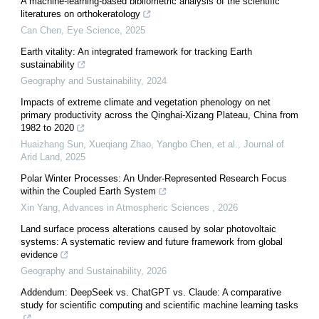
A machine-learning-based bibliometric analysis of the scientific
literatures on orthokeratology
Can Chen
,
Eye Science
,
2025
Earth vitality: An integrated framework for tracking Earth
sustainability
Geography and Sustainability
,
2024
Impacts of extreme climate and vegetation phenology on net
primary productivity across the Qinghai-Xizang Plateau, China from
1982 to 2020
Huaizhang Sun, Xueqiang Zhao, Yangbo Chen, et al.
,
Journal of
Arid Land
,
2025
Polar Winter Processes: An Under-Represented Research Focus
within the Coupled Earth System
Xin Yang
,
Advances in Atmospheric Sciences
,
2026
Land surface process alterations caused by solar photovoltaic
systems: A systematic review and future framework from global
evidence
Geography and Sustainability
,
2026
Addendum: DeepSeek vs. ChatGPT vs. Claude: A comparative
study for scientific computing and scientific machine learning tasks