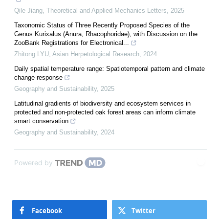
Qile Jiang
,
Theoretical and Applied Mechanics Letters
,
2025
Taxonomic Status of Three Recently Proposed Species of the
Genus Kurixalus (Anura, Rhacophoridae), with Discussion on the
ZooBank Registrations for Electronical...
Zhitong LYU
,
Asian Herpetological Research
,
2024
Daily spatial temperature range: Spatiotemporal pattern and climate
change response
Geography and Sustainability
,
2025
Latitudinal gradients of biodiversity and ecosystem services in
protected and non-protected oak forest areas can inform climate
smart conservation
Geography and Sustainability
,
2024
Powered by
Facebook
Twitter