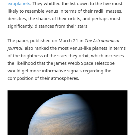
exoplanets
. They whittled the list down to the five most
likely to resemble Venus in terms of their radii, masses,
densities, the shapes of their orbits, and perhaps most
significantly, distances from their stars.
The paper, published on March 21 in
The Astronomical
Journal
, also ranked the most Venus-like planets in terms
of the brightness of the stars they orbit, which increases
the likelihood that the James Webb Space Telescope
would get more informative signals regarding the
composition of their atmospheres.