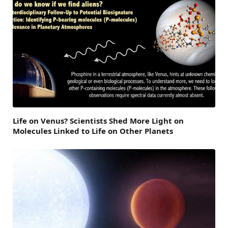
Life on Venus? Scientists Shed More Light on
Molecules Linked to Life on Other Planets