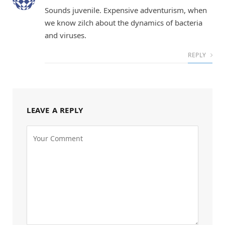
Sounds juvenile. Expensive adventurism, when
we know zilch about the dynamics of bacteria
and viruses.
REPLY
LEAVE A REPLY