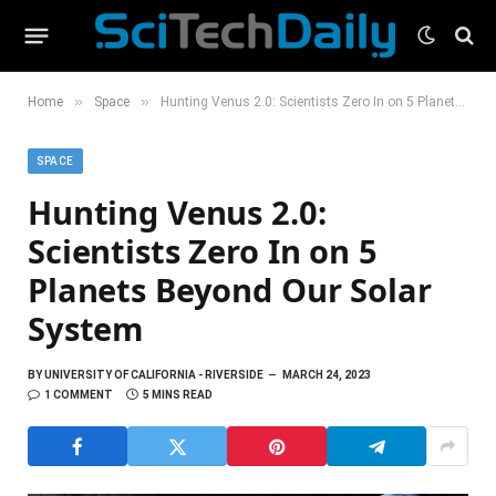
»
»
Home
Space
Hunting Venus 2.0: Scientists Zero In on 5 Planets Beyond Our Solar System
SPACE
Hunting Venus 2.0:
Scientists Zero In on 5
Planets Beyond Our Solar
System
BY
UNIVERSITY OF CALIFORNIA - RIVERSIDE
MARCH 24, 2023
1 COMMENT
5 MINS READ