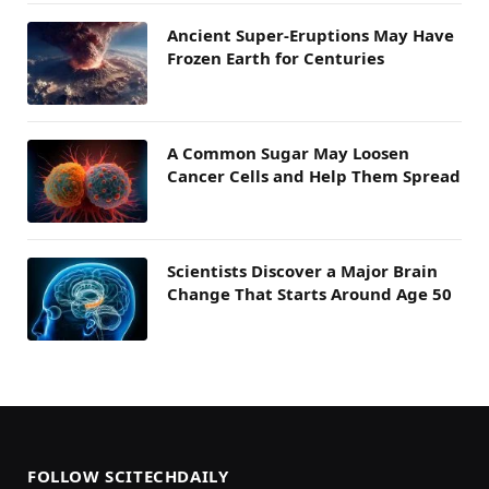
Ancient Super-Eruptions May Have
Frozen Earth for Centuries
A Common Sugar May Loosen
Cancer Cells and Help Them Spread
Scientists Discover a Major Brain
Change That Starts Around Age 50
FOLLOW SCITECHDAILY