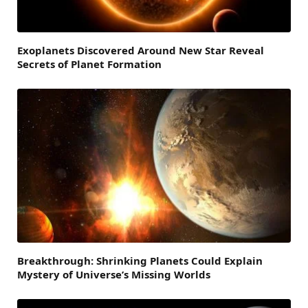
Exoplanets Discovered Around New Star Reveal
Secrets of Planet Formation
Breakthrough: Shrinking Planets Could Explain
Mystery of Universe’s Missing Worlds