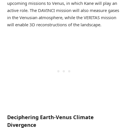
upcoming missions to Venus, in which Kane will play an
active role. The DAVINCI mission will also measure gases
in the Venusian atmosphere, while the VERITAS mission
will enable 3D reconstructions of the landscape.
Deciphering Earth-Venus Climate
Divergence