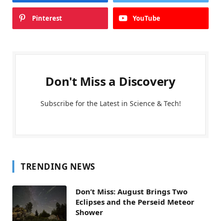
Pinterest
YouTube
Don't Miss a Discovery
Subscribe for the Latest in Science & Tech!
TRENDING NEWS
Don’t Miss: August Brings Two
Eclipses and the Perseid Meteor
Shower