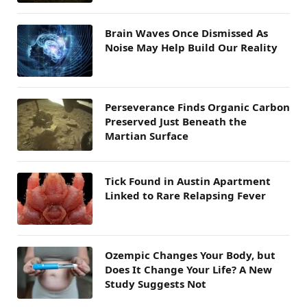
Brain Waves Once Dismissed As
Noise May Help Build Our Reality
Perseverance Finds Organic Carbon
Preserved Just Beneath the
Martian Surface
Tick Found in Austin Apartment
Linked to Rare Relapsing Fever
Ozempic Changes Your Body, but
Does It Change Your Life? A New
Study Suggests Not