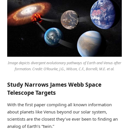
Image depicts divergent evolutionary pathways of Earth and Venus after
formation. Credit: O’Rourke, J.G., Wilson, C.F., Borrelli, M.E. et al.
Study Narrows James Webb Space
Telescope Targets
With the first paper compiling all known information
about planets like Venus beyond our solar system,
scientists are the closest they’ve ever been to finding an
analog of Earth’s “twin.”