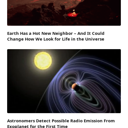
Earth Has a Hot New Neighbor – And It Could
Change How We Look for Life in the Universe
Astronomers Detect Possible Radio Emission From
Exoplanet for the First Time