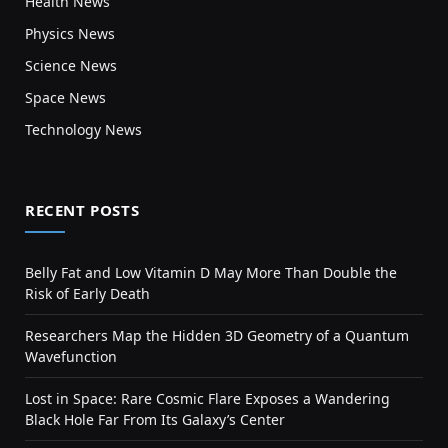
Health News
Physics News
Science News
Space News
Technology News
RECENT POSTS
Belly Fat and Low Vitamin D May More Than Double the
Risk of Early Death
Researchers Map the Hidden 3D Geometry of a Quantum
Wavefunction
Lost in Space: Rare Cosmic Flare Exposes a Wandering
Black Hole Far From Its Galaxy’s Center