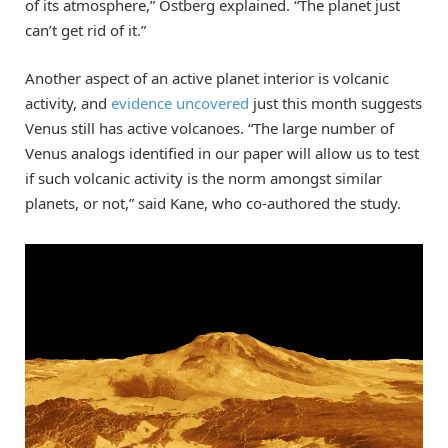
of its atmosphere,” Ostberg explained. “The planet just
can’t get rid of it.”
Another aspect of an active planet interior is volcanic
activity, and
evidence uncovered
just this month suggests
Venus still has active volcanoes. “The large number of
Venus analogs identified in our paper will allow us to test
if such volcanic activity is the norm amongst similar
planets, or not,” said Kane, who co-authored the study.