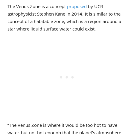
The Venus Zone is a concept
proposed
by UCR
astrophysicist Stephen Kane in 2014. It is similar to the
concept of a habitable zone, which is a region around a
star where liquid surface water could exist.
“The Venus Zone is where it would be too hot to have
water, but not hot enough that the planet’s atmosphere