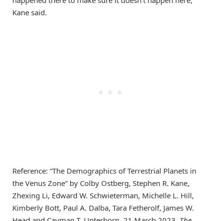
Kane said.
Reference: “The Demographics of Terrestrial Planets in
the Venus Zone” by Colby Ostberg, Stephen R. Kane,
Zhexing Li, Edward W. Schwieterman, Michelle L. Hill,
Kimberly Bott, Paul A. Dalba, Tara Fetherolf, James W.
Head and Cayman T. Unterborn, 21 March 2023,
The