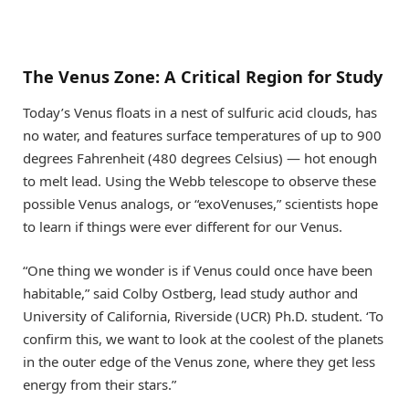
The Venus Zone: A Critical Region for Study
Today’s Venus floats in a nest of sulfuric acid clouds, has
no water, and features surface temperatures of up to 900
degrees Fahrenheit (480 degrees Celsius) — hot enough
to melt lead. Using the Webb telescope to observe these
possible Venus analogs, or “exoVenuses,” scientists hope
to learn if things were ever different for our Venus.
“One thing we wonder is if Venus could once have been
habitable,” said Colby Ostberg, lead study author and
University of California, Riverside (UCR) Ph.D. student. ‘To
confirm this, we want to look at the coolest of the planets
in the outer edge of the Venus zone, where they get less
energy from their stars.”