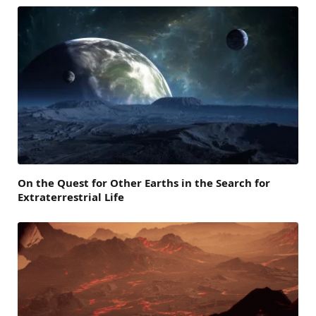
On the Quest for Other Earths in the Search for
Extraterrestrial Life