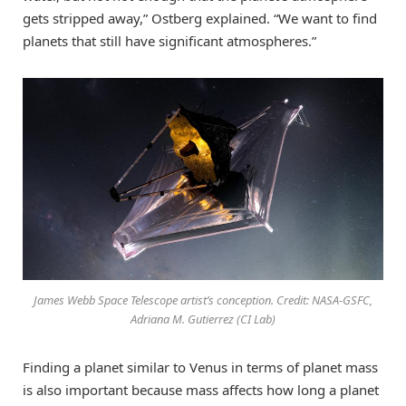
gets stripped away,” Ostberg explained. “We want to find
planets that still have significant atmospheres.”
James Webb Space Telescope artist’s conception. Credit: NASA-GSFC,
Adriana M. Gutierrez (CI Lab)
Finding a planet similar to Venus in terms of planet mass
is also important because mass affects how long a planet