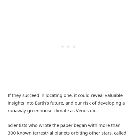
If they succeed in locating one, it could reveal valuable
insights into Earth’s future, and our risk of developing a
runaway greenhouse climate as Venus did.
Scientists who wrote the paper began with more than
300 known terrestrial planets orbiting other stars, called