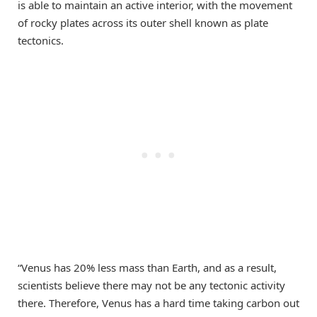
is able to maintain an active interior, with the movement
of rocky plates across its outer shell known as plate
tectonics.
“Venus has 20% less mass than Earth, and as a result,
scientists believe there may not be any tectonic activity
there. Therefore, Venus has a hard time taking carbon out