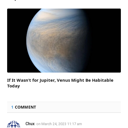
If It Wasn’t for Jupiter, Venus Might Be Habitable
Today
1
COMMENT
Chux
on
March 24, 2023 11:17 am