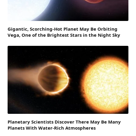
Gigantic, Scorching-Hot Planet May Be Orbiting
Vega, One of the Brightest Stars in the Night Sky
Planetary Scientists Discover There May Be Many
Planets With Water-Rich Atmospheres