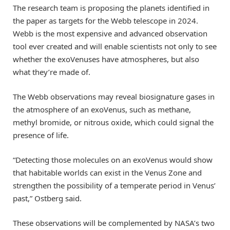
The research team is proposing the planets identified in
the paper as targets for the Webb telescope in 2024.
Webb is the most expensive and advanced observation
tool ever created and will enable scientists not only to see
whether the exoVenuses have atmospheres, but also
what they’re made of.
The Webb observations may reveal biosignature gases in
the atmosphere of an exoVenus, such as methane,
methyl bromide, or nitrous oxide, which could signal the
presence of life.
“Detecting those molecules on an exoVenus would show
that habitable worlds can exist in the Venus Zone and
strengthen the possibility of a temperate period in Venus’
past,” Ostberg said.
These observations will be complemented by NASA’s two