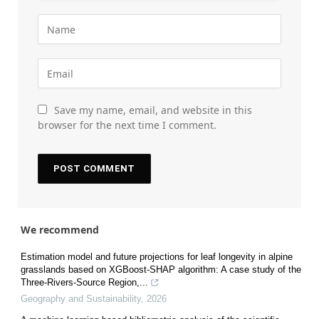
Save my name, email, and website in this
browser for the next time I comment.
We recommend
Estimation model and future projections for leaf longevity in alpine
grasslands based on XGBoost-SHAP algorithm: A case study of the
Three-Rivers-Source Region,...
Geography and Sustainability
,
2026