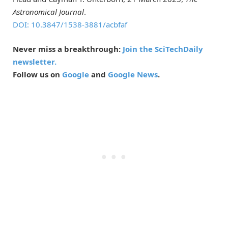
Astronomical Journal
.
DOI: 10.3847/1538-3881/acbfaf
Never miss a breakthrough:
Join the SciTechDaily
newsletter.
Follow us on
Google
and
Google News
.