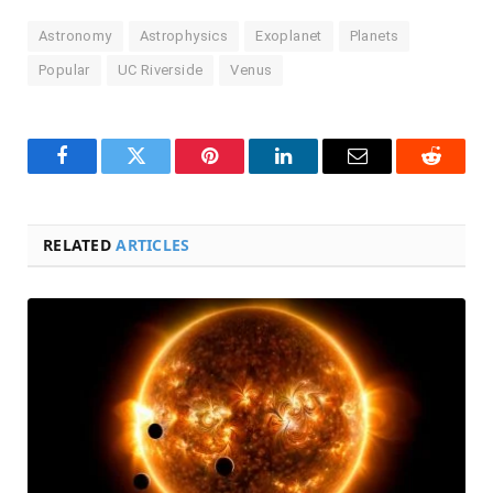
Astronomy
Astrophysics
Exoplanet
Planets
Popular
UC Riverside
Venus
Facebook
Twitter
Pinterest
LinkedIn
Email
Reddit
RELATED
ARTICLES