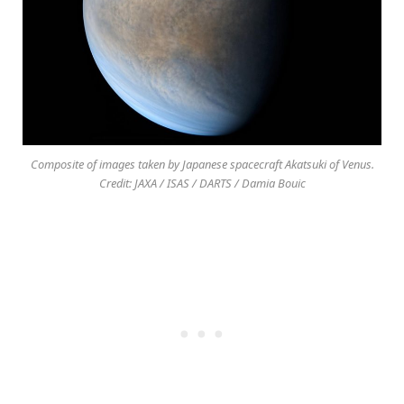
Composite of images taken by Japanese spacecraft Akatsuki of Venus.
Credit: JAXA / ISAS / DARTS / Damia Bouic