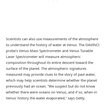
Scientists can also use measurements of the atmosphere
to understand the history of water at Venus. The DAVINCI
probe’s Venus Mass Spectrometer and Venus Tunable
Laser Spectrometer will measure atmospheric
composition throughout its entire descent toward the
surface of the planet. The atmospheric signatures
measured may provide clues to the story of past water,
which may help scientists determine whether the planet
previously had an ocean. “We suspect but do not know
whether there were oceans on Venus, and if so, when in
Venus’ history the water evaporated,” says Getty.