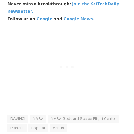
Never miss a breakthrough:
Join the SciTechDaily
newsletter.
Follow us on
Google
and
Google News
.
DAVINCI
NASA
NASA Goddard Space Flight Center
Planets
Popular
Venus