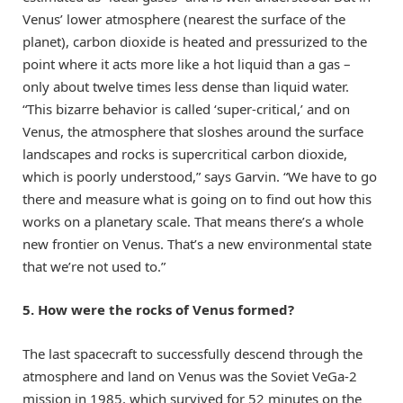
Venus’ lower atmosphere (nearest the surface of the
planet), carbon dioxide is heated and pressurized to the
point where it acts more like a hot liquid than a gas –
only about twelve times less dense than liquid water.
“This bizarre behavior is called ‘super-critical,’ and on
Venus, the atmosphere that sloshes around the surface
landscapes and rocks is supercritical carbon dioxide,
which is poorly understood,” says Garvin. “We have to go
there and measure what is going on to find out how this
works on a planetary scale. That means there’s a whole
new frontier on Venus. That’s a new environmental state
that we’re not used to.”
5. How were the rocks of Venus formed?
The last spacecraft to successfully descend through the
atmosphere and land on Venus was the Soviet VeGa-2
mission in 1985, which survived for 52 minutes on the