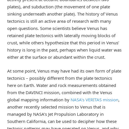
plates), and subduction (the movement of one plate
sinking underneath another plate). The history of Venus
tectonics is still an active area of research with many
open questions. Some scientists believe Venus has
retained plate tectonics with laterally moving blocks of
crust, while others hypothesize that this period in Venus’
history is long in the past, perhaps when liquid water was
either at the surface or abundant within the crust.
At some point, Venus may have had its own form of plate
tectonics – possibly different from the plate tectonics
here on Earth. Water and rock measurements obtained
from the DAVINCI mission, combined with the Venus
global mapping information by
NASA’s VERITAS mission
,
another recently selected mission to Venus that is
managed by NASA’s Jet Propulsion Laboratory in
Southern California, can be used to decipher how these
tectonic patterns may have operated on Venus, and why