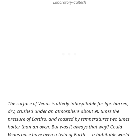
Laboratory-Caltech
The surface of Venus is utterly inhospitable for life: barren,
dry, crushed under an atmosphere about 90 times the
pressure of Earth’s, and roasted by temperatures two times
hotter than an oven. But was it always that way? Could
Venus once have been a twin of Earth — a habitable world