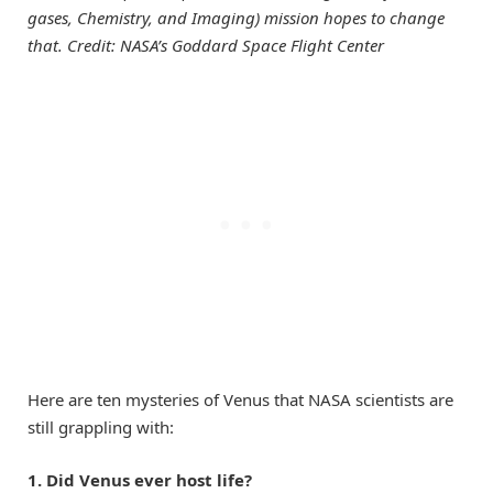
gases, Chemistry, and Imaging) mission hopes to change
that. Credit: NASA’s Goddard Space Flight Center
Here are ten mysteries of Venus that NASA scientists are
still grappling with:
1. Did Venus ever host life?