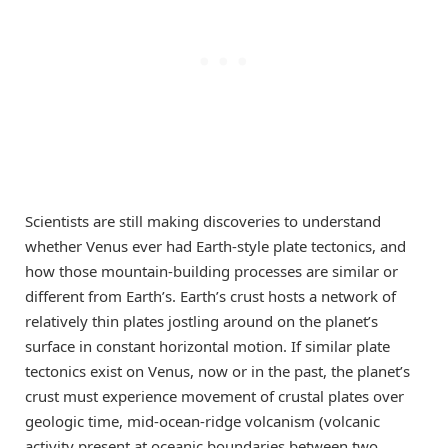
Scientists are still making discoveries to understand
whether Venus ever had Earth-style plate tectonics, and
how those mountain-building processes are similar or
different from Earth’s. Earth’s crust hosts a network of
relatively thin plates jostling around on the planet’s
surface in constant horizontal motion. If similar plate
tectonics exist on Venus, now or in the past, the planet’s
crust must experience movement of crustal plates over
geologic time, mid-ocean-ridge volcanism (volcanic
activity present at oceanic boundaries between two