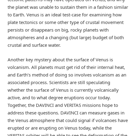
the planet was unable to sustain them in a fashion similar
to Earth. Venus is an ideal test-case for examining how
plate tectonics or some other type of crustal movement
persists or disappears on big, rocky planets with
atmospheres and a changing (but large) budget of both
crustal and surface water.
Another key mystery about the surface of Venus is
volcanism. All planets must get rid of their internal heat,
and Earth’s method of doing so involves volcanism as an
associated process. Scientists are still speculating
whether the surface of Venus is currently volcanically
active, and to what degree eruptions occur today.
Together, the DAVINCI and VERITAS missions hope to
address these questions. DAVINCI can measure gases in
the Venus atmosphere that could signal if volcanoes have
erupted or are erupting on Venus today, while the
VERITAS orbiter will be able to see the deformation of the