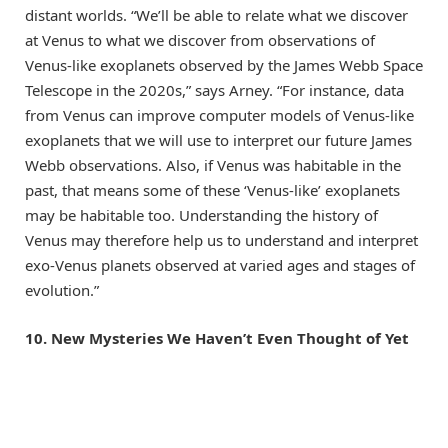
distant worlds. “We’ll be able to relate what we discover
at Venus to what we discover from observations of
Venus-like exoplanets observed by the James Webb Space
Telescope in the 2020s,” says Arney. “For instance, data
from Venus can improve computer models of Venus-like
exoplanets that we will use to interpret our future James
Webb observations. Also, if Venus was habitable in the
past, that means some of these ‘Venus-like’ exoplanets
may be habitable too. Understanding the history of
Venus may therefore help us to understand and interpret
exo-Venus planets observed at varied ages and stages of
evolution.”
10. New Mysteries We Haven’t Even Thought of Yet