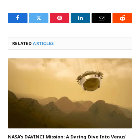
Facebook
Twitter
Pinterest
LinkedIn
Email
Reddit
RELATED
ARTICLES
NASA’s DAVINCI Mission: A Daring Dive Into Venus’