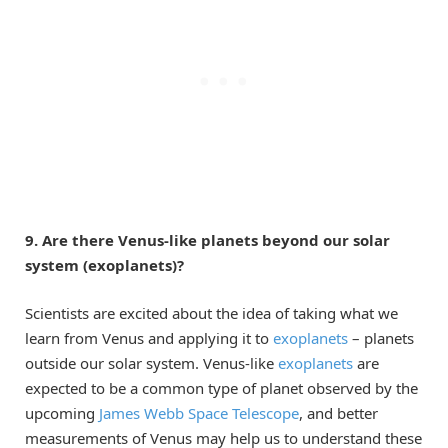
9. Are there Venus-like planets beyond our solar
system (exoplanets)?
Scientists are excited about the idea of taking what we
learn from Venus and applying it to
exoplanets
– planets
outside our solar system. Venus-like
exoplanets
are
expected to be a common type of planet observed by the
upcoming
James Webb Space Telescope
, and better
measurements of Venus may help us to understand these