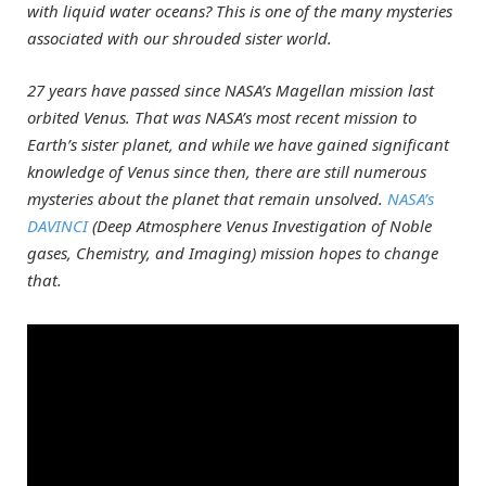
with liquid water oceans? This is one of the many mysteries
associated with our shrouded sister world.
27 years have passed since NASA’s Magellan mission last
orbited Venus. That was NASA’s most recent mission to
Earth’s sister planet, and while we have gained significant
knowledge of Venus since then, there are still numerous
mysteries about the planet that remain unsolved.
NASA’s
DAVINCI
(Deep Atmosphere Venus Investigation of Noble
gases, Chemistry, and Imaging) mission hopes to change
that.