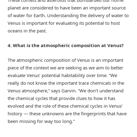
planet are considered to have been an important source
of water for Earth. Understanding the delivery of water to
Venus is important for evaluating its potential to host
oceans in the past.
4. What is the atmospheric composition at Venus?
The atmospheric composition of Venus is an important
piece of the context we are seeking as we aim to better
evaluate Venus’ potential habitability over time. “We
really do not know the important trace chemicals in the
Venus atmosphere,” says Garvin. “We don’t understand
the chemical cycles that provide clues to how it has
evolved and the role of these chemical cycles in Venus’
history — these unknowns are the fingerprints that have
been missing for way too long.”