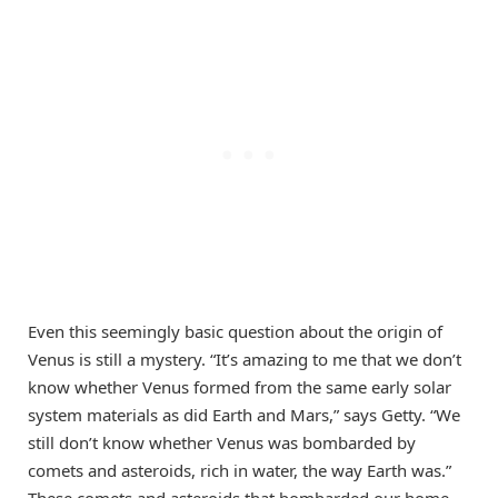
Even this seemingly basic question about the origin of
Venus is still a mystery. “It’s amazing to me that we don’t
know whether Venus formed from the same early solar
system materials as did Earth and Mars,” says Getty. “We
still don’t know whether Venus was bombarded by
comets and asteroids, rich in water, the way Earth was.”
These comets and asteroids that bombarded our home