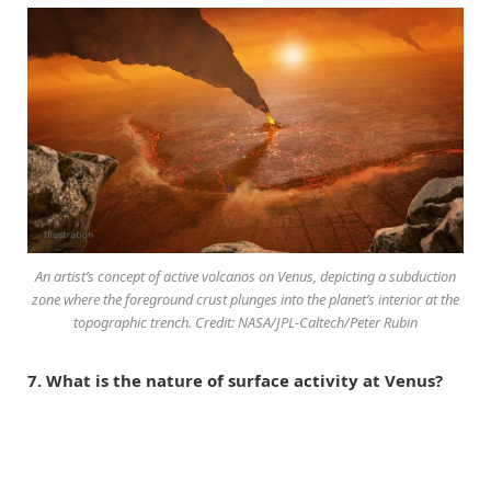
An artist’s concept of active volcanos on Venus, depicting a subduction
zone where the foreground crust plunges into the planet’s interior at the
topographic trench. Credit: NASA/JPL-Caltech/Peter Rubin
7. What is the nature of surface activity at Venus?