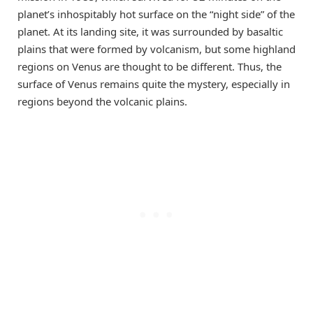
planet’s inhospitably hot surface on the “night side” of the
planet. At its landing site, it was surrounded by basaltic
plains that were formed by volcanism, but some highland
regions on Venus are thought to be different. Thus, the
surface of Venus remains quite the mystery, especially in
regions beyond the volcanic plains.