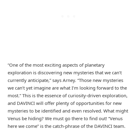
“One of the most exciting aspects of planetary
exploration is discovering new mysteries that we can’t
currently anticipate,” says Arney. “Those new mysteries
we can’t yet imagine are what I’m looking forward to the
most.” This is the essence of curiosity-driven exploration,
and DAVINCI will offer plenty of opportunities for new
mysteries to be identified and even resolved. What might
Venus be hiding? We must go there to find out! “Venus
here we come” is the catch-phrase of the DAVINCI team.