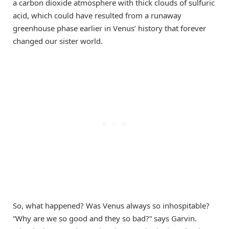
a carbon dioxide atmosphere with thick clouds of sulfuric
acid, which could have resulted from a runaway
greenhouse phase earlier in Venus’ history that forever
changed our sister world.
So, what happened? Was Venus always so inhospitable?
“Why are we so good and they so bad?” says Garvin.