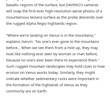
basaltic regions of the surface, but DAVINCI’s cameras
will snap the first-ever high-resolution aerial photos of a
mountainous tessera surface as the probe descends over
the rugged Alpha Regio highlands region.
“Where we’re landing on Venus is in the mountains,”
explains Garvin. “No one’s ever gone to the mountains
before… When we see them from a mile up, they may
look like nothing ever seen by woman or man before,
because no one’s ever been there to experience them.”
Such rugged mountain landscapes may hold clues to how
erosion on Venus works today. Similarly, they might
indicate whether sedimentary rocks were important in
the formation of the highlands of Venus as they
commonly are on Earth.