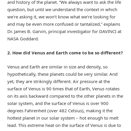
and history of the planet. “We always want to ask the life
question, but until we understand the context in which
we’re asking it, we won’t know what we’re looking for
and may be even more confused or tantalized,” explains
Dr. James B. Garvin, principal investigator for DAVINCI at
NASA Goddard.
2. How did Venus and Earth come to be so different?
Venus and Earth are similar in size and density, so
hypothetically, these planets could be very similar. And
yet, they are strikingly different. Air pressure at the
surface of Venus is 90 times that of Earth, Venus rotates
on its axis backward compared to the other planets in the
solar system, and the surface of Venus is over 900
degrees Fahrenheit (over 482 Celsius), making it the
hottest planet in our solar system – hot enough to melt
lead. This extreme heat on the surface of Venus is due to