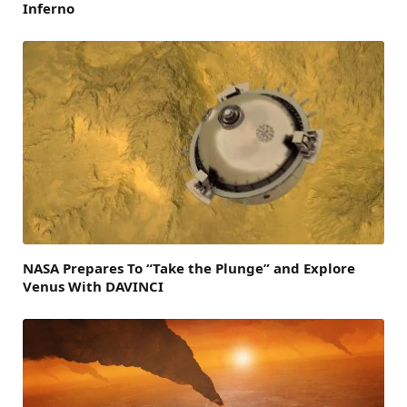
Inferno
NASA Prepares To “Take the Plunge” and Explore
Venus With DAVINCI