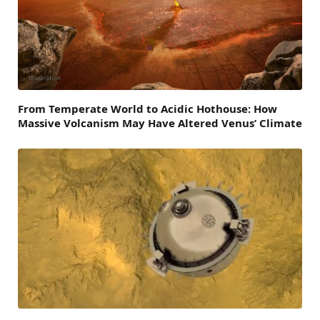
From Temperate World to Acidic Hothouse: How
Massive Volcanism May Have Altered Venus’ Climate