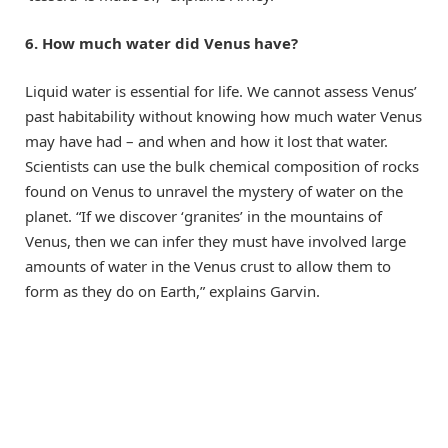
6. How much water did Venus have?
Liquid water is essential for life. We cannot assess Venus’
past habitability without knowing how much water Venus
may have had – and when and how it lost that water.
Scientists can use the bulk chemical composition of rocks
found on Venus to unravel the mystery of water on the
planet. “If we discover ‘granites’ in the mountains of
Venus, then we can infer they must have involved large
amounts of water in the Venus crust to allow them to
form as they do on Earth,” explains Garvin.