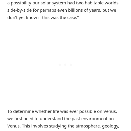
a possibility our solar system had two habitable worlds
side-by-side for perhaps even billions of years, but we
don’t yet know if this was the case.”
To determine whether life was ever possible on Venus,
we first need to understand the past environment on
Venus. This involves studying the atmosphere, geology,