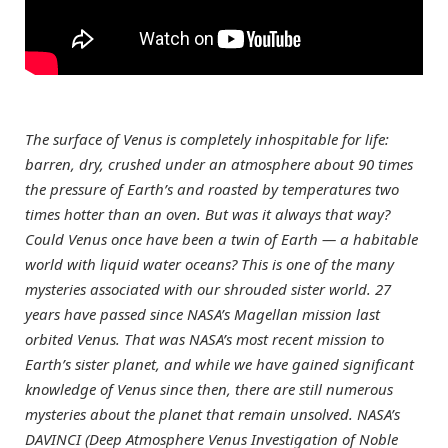
The surface of Venus is completely inhospitable for life:
barren, dry, crushed under an atmosphere about 90 times
the pressure of Earth’s and roasted by temperatures two
times hotter than an oven. But was it always that way?
Could Venus once have been a twin of Earth — a habitable
world with liquid water oceans? This is one of the many
mysteries associated with our shrouded sister world. 27
years have passed since NASA’s Magellan mission last
orbited Venus. That was NASA’s most recent mission to
Earth’s sister planet, and while we have gained significant
knowledge of Venus since then, there are still numerous
mysteries about the planet that remain unsolved. NASA’s
DAVINCI (Deep Atmosphere Venus Investigation of Noble