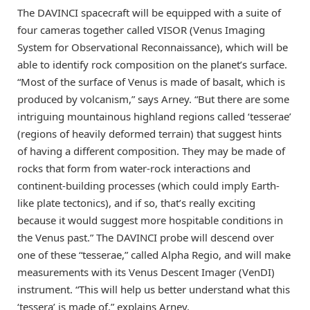
The DAVINCI spacecraft will be equipped with a suite of
four cameras together called VISOR (Venus Imaging
System for Observational Reconnaissance), which will be
able to identify rock composition on the planet’s surface.
“Most of the surface of Venus is made of basalt, which is
produced by volcanism,” says Arney. “But there are some
intriguing mountainous highland regions called ‘tesserae’
(regions of heavily deformed terrain) that suggest hints
of having a different composition. They may be made of
rocks that form from water-rock interactions and
continent-building processes (which could imply Earth-
like plate tectonics), and if so, that’s really exciting
because it would suggest more hospitable conditions in
the Venus past.” The DAVINCI probe will descend over
one of these “tesserae,” called Alpha Regio, and will make
measurements with its Venus Descent Imager (VenDI)
instrument. “This will help us better understand what this
‘tessera’ is made of,” explains Arney.