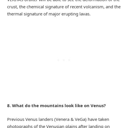
crust, the chemical signature of recent volcanism, and the
thermal signature of major erupting lavas.
8. What do the mountains look like on Venus?
Previous Venus landers (Venera & VeGa) have taken
photographs of the Venusian plains after landing on