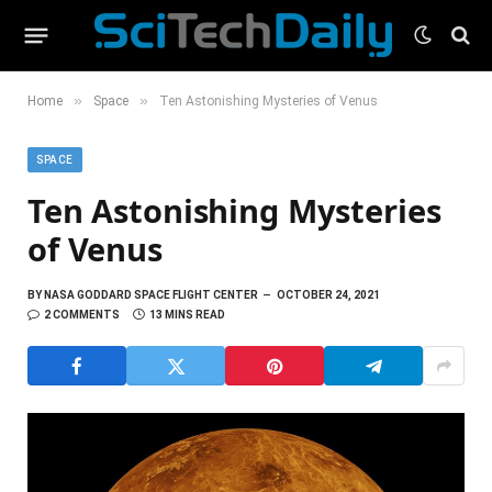
»
»
Home
Space
Ten Astonishing Mysteries of Venus
SPACE
Ten Astonishing Mysteries
of Venus
BY
NASA GODDARD SPACE FLIGHT CENTER
OCTOBER 24, 2021
2 COMMENTS
13 MINS READ