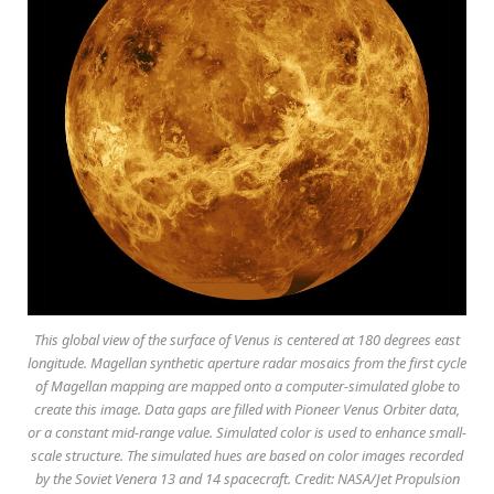
This global view of the surface of Venus is centered at 180 degrees east
longitude. Magellan synthetic aperture radar mosaics from the first cycle
of Magellan mapping are mapped onto a computer-simulated globe to
create this image. Data gaps are filled with Pioneer Venus Orbiter data,
or a constant mid-range value. Simulated color is used to enhance small-
scale structure. The simulated hues are based on color images recorded
by the Soviet Venera 13 and 14 spacecraft. Credit: NASA/Jet Propulsion