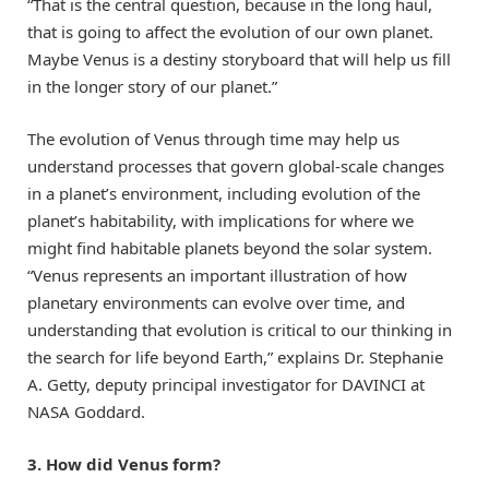
“That is the central question, because in the long haul,
that is going to affect the evolution of our own planet.
Maybe Venus is a destiny storyboard that will help us fill
in the longer story of our planet.”
The evolution of Venus through time may help us
understand processes that govern global-scale changes
in a planet’s environment, including evolution of the
planet’s habitability, with implications for where we
might find habitable planets beyond the solar system.
“Venus represents an important illustration of how
planetary environments can evolve over time, and
understanding that evolution is critical to our thinking in
the search for life beyond Earth,” explains Dr. Stephanie
A. Getty, deputy principal investigator for DAVINCI at
NASA Goddard.
3. How did Venus form?