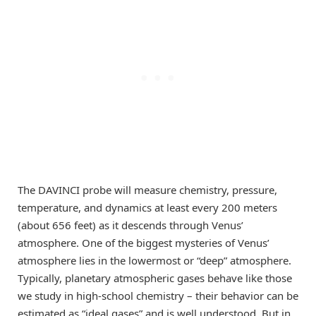
The DAVINCI probe will measure chemistry, pressure,
temperature, and dynamics at least every 200 meters
(about 656 feet) as it descends through Venus’
atmosphere. One of the biggest mysteries of Venus’
atmosphere lies in the lowermost or “deep” atmosphere.
Typically, planetary atmospheric gases behave like those
we study in high-school chemistry – their behavior can be
estimated as “ideal gases” and is well understood. But in