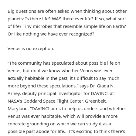
Big questions are often asked when thinking about other
planets: Is there life? WAS there ever life? If so, what sort
of life? Tiny microbes that resemble simple life on Earth?
Or like nothing we have ever recognized?
Venus is no exception.
“The community has speculated about possible life on
Venus, but until we know whether Venus was ever
actually habitable in the past, it’s difficult to say much
more beyond these speculations,” says Dr. Giada N.
Arney, deputy principal investigator for DAVINCI at
NASA’s Goddard Space Flight Center, Greenbelt,
Maryland. “DAVINCI aims to help us understand whether
Venus was ever habitable, which will provide a more
concrete grounding on which we can study it as a
possible past abode for life… It’s exciting to think there’s