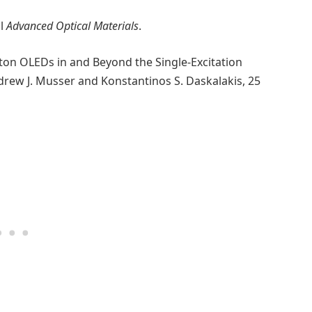
al
Advanced Optical Materials
.
iton OLEDs in and Beyond the Single-Excitation
rew J. Musser and Konstantinos S. Daskalakis, 25