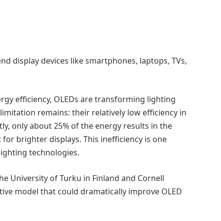
nd display devices like smartphones, laptops, TVs,
nergy efficiency, OLEDs are transforming lighting
mitation remains: their relatively low efficiency in
tly, only about 25% of the energy results in the
or brighter displays. This inefficiency is one
ighting technologies.
he University of Turku in Finland and Cornell
ictive model that could dramatically improve OLED