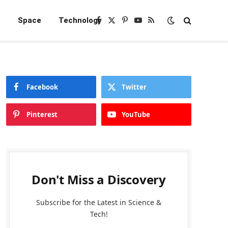
e
Space
Technology
Facebook
X
Pinterest
YouTube
RSS
(Twitter)
Facebook
Twitter
Pinterest
YouTube
Don't Miss a Discovery
Subscribe for the Latest in Science &
Tech!