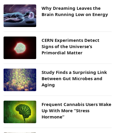
Why Dreaming Leaves the
Brain Running Low on Energy
CERN Experiments Detect
Signs of the Universe’s
Primordial Matter
Study Finds a Surprising Link
Between Gut Microbes and
Aging
Frequent Cannabis Users Wake
Up With More “Stress
Hormone”