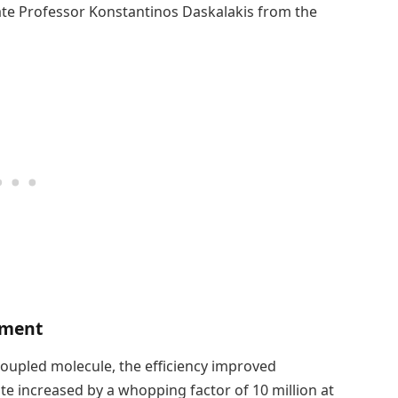
iate Professor Konstantinos Daskalakis from the
ement
coupled molecule, the efficiency improved
ate increased by a whopping factor of 10 million at