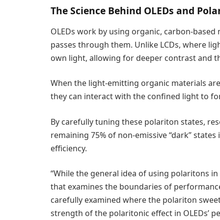
The Science Behind OLEDs and Pola
OLEDs work by using organic, carbon-based ma
passes through them. Unlike LCDs, where ligh
own light, allowing for deeper contrast and t
When the light-emitting organic materials ar
they can interact with the confined light to f
By carefully tuning these polariton states, res
remaining 75% of non-emissive “dark” states i
efficiency.
“While the general idea of using polaritons in
that examines the boundaries of performance
carefully examined where the polariton sweet 
strength of the polaritonic effect in OLEDs