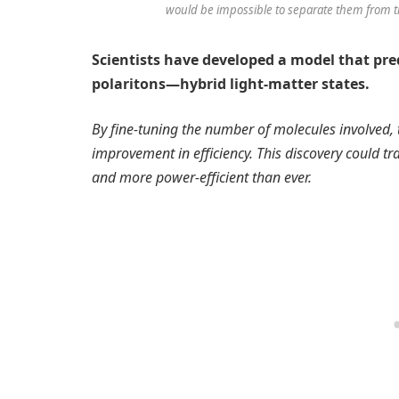
would be impossible to separate them from 
Scientists have developed a model that pre
polaritons—hybrid light-matter states.
By fine-tuning the number of molecules involved, 
improvement in efficiency. This discovery could 
and more power-efficient than ever.