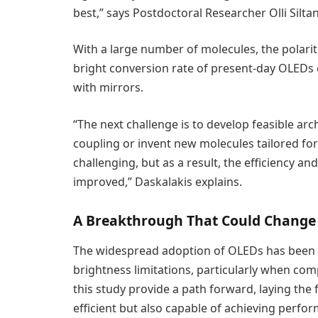
best,” says Postdoctoral Researcher Olli Silta
With a large number of molecules, the polarito
bright conversion rate of present-day OLEDs
with mirrors.
“The next challenge is to develop feasible arc
coupling or invent new molecules tailored fo
challenging, but as a result, the efficiency an
improved,” Daskalakis explains.
A Breakthrough That Could Change 
The widespread adoption of OLEDs has been h
brightness limitations, particularly when comp
this study provide a path forward, laying the
efficient but also capable of achieving perfo