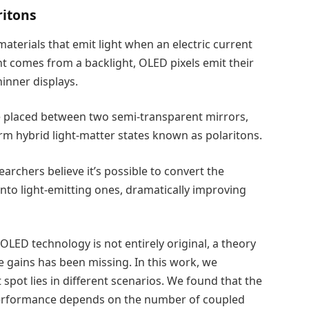
ritons
terials that emit light when an electric current
t comes from a backlight, OLED pixels emit their
hinner displays.
e placed between two semi-transparent mirrors,
orm hybrid light-matter states known as polaritons.
earchers believe it’s possible to convert the
nto light-emitting ones, dramatically improving
 OLED technology is not entirely original, a theory
 gains has been missing. In this work, we
spot lies in different scenarios. We found that the
’ performance depends on the number of coupled