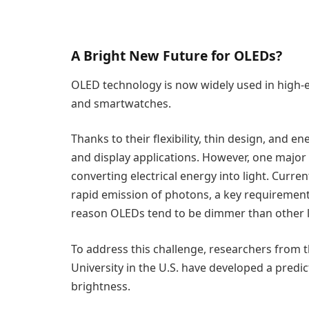
A Bright New Future for OLEDs?
OLED technology is now widely used in high-e
and smartwatches.
Thanks to their flexibility, thin design, and e
and display applications. However, one major li
converting electrical energy into light. Curren
rapid emission of photons, a key requirement f
reason OLEDs tend to be dimmer than other l
To address this challenge, researchers from t
University in the U.S. have developed a pred
brightness.