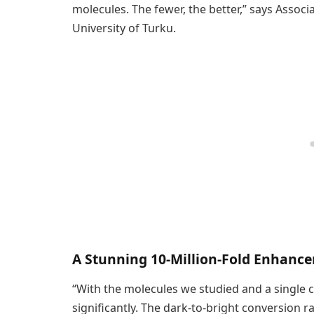
molecules. The fewer, the better,” says Assoc
University of Turku.
A Stunning 10-Million-Fold Enhanc
“With the molecules we studied and a single 
significantly. The dark-to-bright conversion r