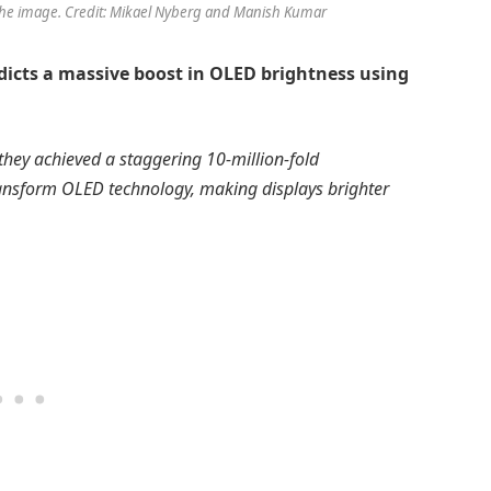
the image. Credit: Mikael Nyberg and Manish Kumar
dicts a massive boost in OLED brightness using
they achieved a staggering 10-million-fold
transform OLED technology, making displays brighter