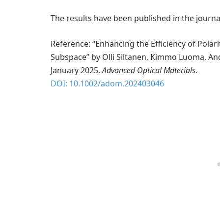
The results have been published in the journ
Reference: “Enhancing the Efficiency of Polar
Subspace” by Olli Siltanen, Kimmo Luoma, And
January 2025,
Advanced Optical Materials
.
DOI: 10.1002/adom.202403046