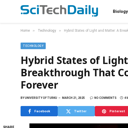
Biology
»
»
Home
Technology
Hybrid States of Light and Matter: A Br
TECHNOLOGY
Hybrid States of Ligh
Breakthrough That Co
Forever
BY
UNIVERSITY OF TURKU
MARCH 21, 2025
NO COMMENTS
4 
Facebook
Twitter
Pinterest
SHARE