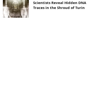
Scientists Reveal Hidden DNA
Traces in the Shroud of Turin