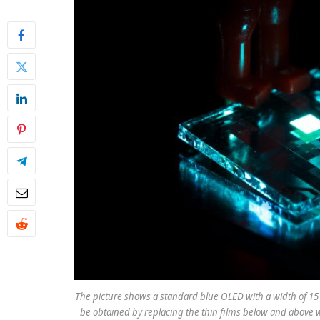
The picture shows a standard blue OLED with a width of 15
be obtained by replacing the thin films below and above w