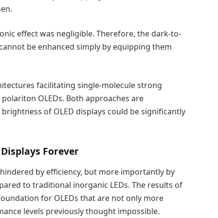
nen.
nic effect was negligible. Therefore, the dark-to-
 cannot be enhanced simply by equipping them
hitectures facilitating single-molecule strong
r polariton OLEDs. Both approaches are
d brightness of OLED displays could be significantly
Displays Forever
indered by efficiency, but more importantly by
ared to traditional inorganic LEDs. The results of
 foundation for OLEDs that are not only more
rmance levels previously thought impossible.