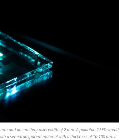
 mm and an emitting pixel width of 2 mm. A polariton OLED would
ith a semi-transparent material with a thickness of 10-100 nm. It