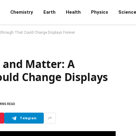
Chemistry
Earth
Health
Physics
Scienc
eakthrough That Could Change Displays Forever
t and Matter: A
uld Change Displays
MINS READ
Telegram