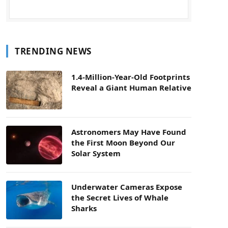
TRENDING NEWS
1.4-Million-Year-Old Footprints
Reveal a Giant Human Relative
Astronomers May Have Found
the First Moon Beyond Our
Solar System
Underwater Cameras Expose
the Secret Lives of Whale
Sharks