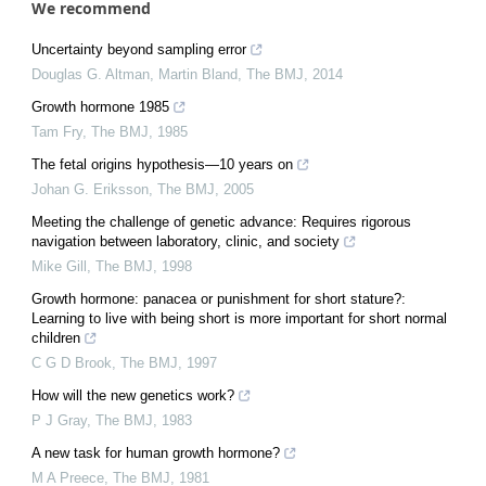
We recommend
Uncertainty beyond sampling error
Douglas G. Altman, Martin Bland
,
The BMJ
,
2014
Growth hormone 1985
Tam Fry
,
The BMJ
,
1985
The fetal origins hypothesis—10 years on
Johan G. Eriksson
,
The BMJ
,
2005
Meeting the challenge of genetic advance: Requires rigorous
navigation between laboratory, clinic, and society
Mike Gill
,
The BMJ
,
1998
Growth hormone: panacea or punishment for short stature?:
Learning to live with being short is more important for short normal
children
C G D Brook
,
The BMJ
,
1997
How will the new genetics work?
P J Gray
,
The BMJ
,
1983
A new task for human growth hormone?
M A Preece
,
The BMJ
,
1981