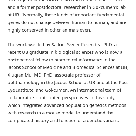
and a former postdoctoral researcher in Gokcumen’s lab
at UB. “Normally, these kinds of important fundamental
genes do not change between human to human, and are
highly conserved in other animals even.”
The work was led by Saitou; Skyler Resendez, PhD, a
recent UB graduate in biological sciences who is now a
postdoctoral fellow in biomedical informatics in the
Jacobs School of Medicine and Biomedical Sciences at UB;
Xiuqian Mu, MD, PhD, associate professor of
ophthalmology in the Jacobs School at UB and at the Ross
Eye Institute; and Gokcumen. An international team of
collaborators contributed perspectives in this study,
which integrated advanced population genetics methods
with research in a mouse model to understand the
complicated history and function of a genetic variant.