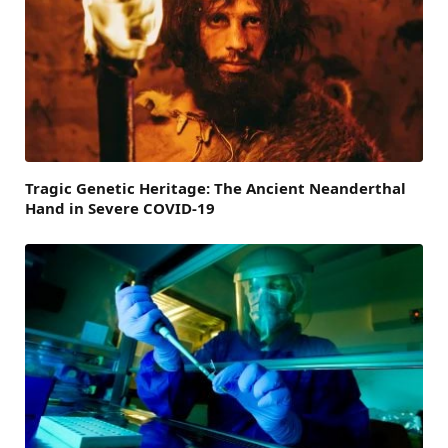
Tragic Genetic Heritage: The Ancient Neanderthal
Hand in Severe COVID-19