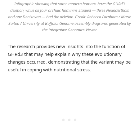
Infographic showing that some modern humans have the GHRd3
deletion, while all four archaic hominins studied — three Neanderthals
and one Denisovan — had the deletion. Credit: Rebecca Farnham / Marie
Saitou / University at Buffalo. Genome assembly diagrams generated by
the Integrative Genomics Viewer
The research provides new insights into the function of
GHRd3 that may help explain why these evolutionary
changes occurred, demonstrating that the variant may be
useful in coping with nutritional stress.