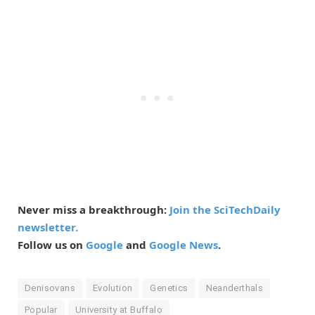
Never miss a breakthrough:
Join the SciTechDaily
newsletter.
Follow us on
Google
and
Google News
.
Denisovans
Evolution
Genetics
Neanderthals
Popular
University at Buffalo