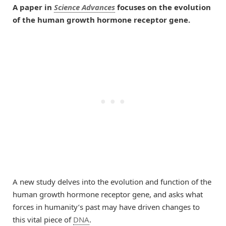
A paper in
Science Advances
focuses on the evolution
of the human growth hormone receptor gene.
A new study delves into the evolution and function of the
human growth hormone receptor gene, and asks what
forces in humanity’s past may have driven changes to
this vital piece of
DNA
.