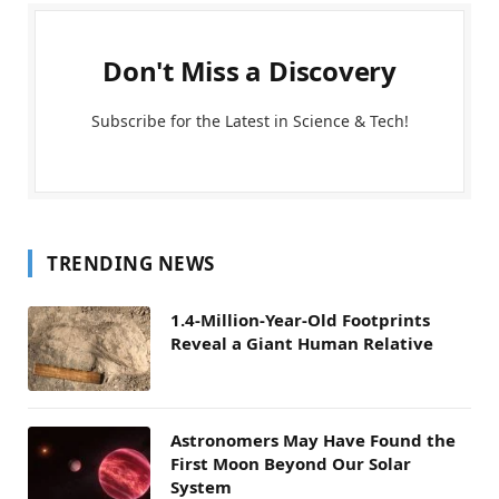
Don't Miss a Discovery
Subscribe for the Latest in Science & Tech!
TRENDING NEWS
1.4-Million-Year-Old Footprints
Reveal a Giant Human Relative
Astronomers May Have Found the
First Moon Beyond Our Solar
System