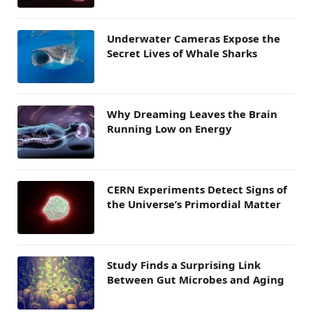
Underwater Cameras Expose the
Secret Lives of Whale Sharks
Why Dreaming Leaves the Brain
Running Low on Energy
CERN Experiments Detect Signs of
the Universe’s Primordial Matter
Study Finds a Surprising Link
Between Gut Microbes and Aging