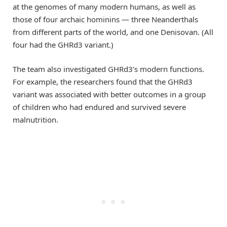
at the genomes of many modern humans, as well as
those of four archaic hominins — three Neanderthals
from different parts of the world, and one Denisovan. (All
four had the GHRd3 variant.)
The team also investigated GHRd3’s modern functions.
For example, the researchers found that the GHRd3
variant was associated with better outcomes in a group
of children who had endured and survived severe
malnutrition.