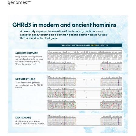
genomes?”