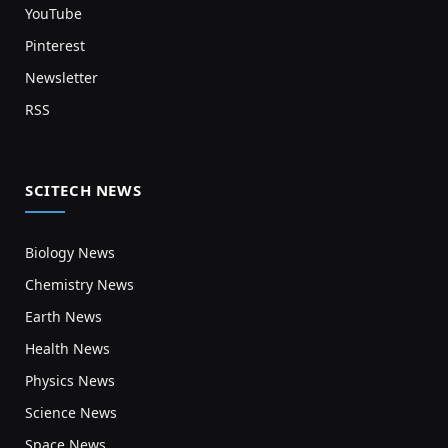
YouTube
Pinterest
Newsletter
RSS
SCITECH NEWS
Biology News
Chemistry News
Earth News
Health News
Physics News
Science News
Space News