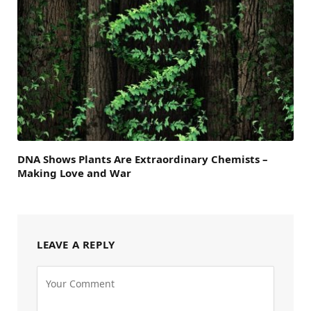
DNA Shows Plants Are Extraordinary Chemists –
Making Love and War
LEAVE A REPLY