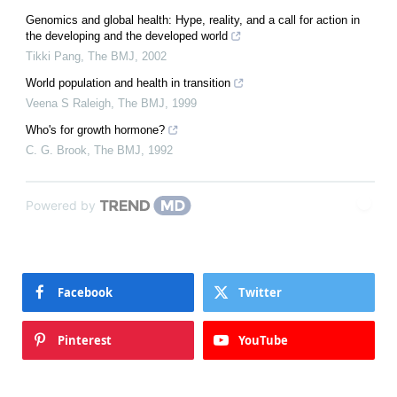
Genomics and global health: Hype, reality, and a call for action in
the developing and the developed world
Tikki Pang
,
The BMJ
,
2002
World population and health in transition
Veena S Raleigh
,
The BMJ
,
1999
Who's for growth hormone?
C. G. Brook
,
The BMJ
,
1992
Powered by
Facebook
Twitter
Pinterest
YouTube