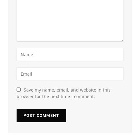
Save my name, email, and website in this
browser for the next time I comment.