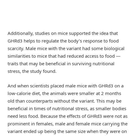
Additionally, studies on mice supported the idea that
GHRd3 helps to regulate the body’s response to food
scarcity. Male mice with the variant had some biological
similarities to mice that had reduced access to food —
traits that may be beneficial in surviving nutritional
stress, the study found.
And when scientists placed male mice with GHRd3 on a
low-calorie diet, the animals were smaller at 2 months
old than counterparts without the variant. This may be
beneficial in times of nutritional stress, as smaller bodies
need less food. Because the effects of GHRd3 were not as
prominent in females, male and female mice carrying the
variant ended up being the same size when they were on