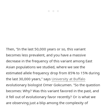
Then, “In the last 50,000 years or so, this variant
becomes less prevalent, and you have a massive
decrease in the frequency of this variant among East
Asian populations we studied, where we see the
estimated allele frequency drop from 85% to 15% during
the last 30,000 years,” says
University at Buffalo
evolutionary biologist Omer Gokcumen. “So the question
becomes: Why? Was this variant favored in the past, and
it fell out of evolutionary favor recently? Or is what we
are observing just a blip among the complexity of