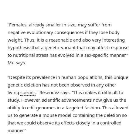
“Females, already smaller in size, may suffer from
negative evolutionary consequences if they lose body
weight. Thus, it is a reasonable and also very interesting
hypothesis that a genetic variant that may affect response
to nutritional stress has evolved in a sex-specific manner,”
Mu says.
“Despite its prevalence in human populations, this unique
genetic deletion has not been observed in any other
living
species
,” Resendez says. “This makes it difficult to
study. However, scientific advancements now give us the
ability to edit genomes in a targeted fashion. This allowed
us to generate a mouse model containing the deletion so
that we could observe its effects closely in a controlled
manner.”