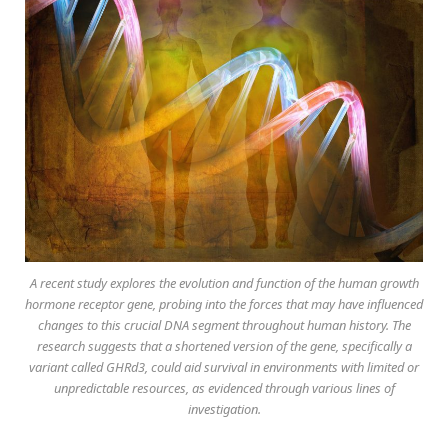
A recent study explores the evolution and function of the human growth
hormone receptor gene, probing into the forces that may have influenced
changes to this crucial DNA segment throughout human history. The
research suggests that a shortened version of the gene, specifically a
variant called GHRd3, could aid survival in environments with limited or
unpredictable resources, as evidenced through various lines of
investigation.