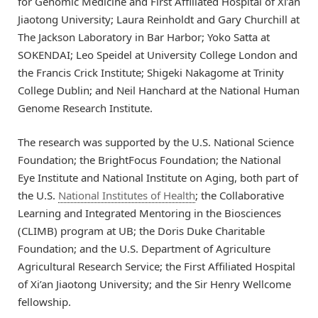
for Genomic Medicine and First Affiliated Hospital of Xi’an
Jiaotong University; Laura Reinholdt and Gary Churchill at
The Jackson Laboratory in Bar Harbor; Yoko Satta at
SOKENDAI; Leo Speidel at University College London and
the Francis Crick Institute; Shigeki Nakagome at Trinity
College Dublin; and Neil Hanchard at the National Human
Genome Research Institute.
The research was supported by the U.S. National Science
Foundation; the BrightFocus Foundation; the National
Eye Institute and National Institute on Aging, both part of
the U.S.
National Institutes of Health
; the Collaborative
Learning and Integrated Mentoring in the Biosciences
(CLIMB) program at UB; the Doris Duke Charitable
Foundation; and the U.S. Department of Agriculture
Agricultural Research Service; the First Affiliated Hospital
of Xi’an Jiaotong University; and the Sir Henry Wellcome
fellowship.