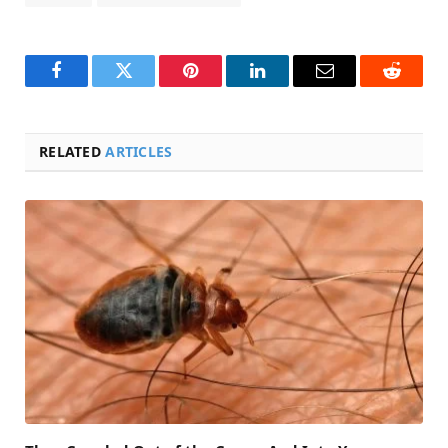
Facebook
Twitter
Pinterest
LinkedIn
Email
Reddit
RELATED
ARTICLES