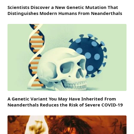
Scientists Discover a New Genetic Mutation That
Distinguishes Modern Humans From Neanderthals
A Genetic Variant You May Have Inherited From
Neanderthals Reduces the Risk of Severe COVID-19