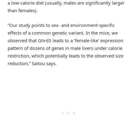
a low-calorie diet (usually, males are significantly larger
than females).
“Our study points to sex- and environment-specific
effects of a common genetic variant. In the mice, we
observed that Ghrd3 leads to a ‘female-like’ expression
pattern of dozens of genes in male livers under calorie
restriction, which potentially leads to the observed size
reduction,” Saitou says.