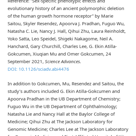
Reference: “Sex-specific phenotypic effects and
evolutionary history of an ancient polymorphic deletion
of the human growth hormone receptor” by Marie
Saitou, Skyler Resendez, Apoorva J. Pradhan, Fuguo Wu,
Natasha C. Lie, Nancy J. Hall, Qihui Zhu, Laura Reinholdt,
Yoko Satta, Leo Speidel, Shigeki Nakagome, Neil A.
Hanchard, Gary Churchill, Charles Lee, G. Ekin Atilla-
Gokcumen, Xiuqian Mu and Omer Gokcumen, 24
September 2021,
Science Advances
.
DOI: 10.1126/sciadv.abi4476
In addition to Gokcumen, Mu, Resendez and Saitou, the
study’s authors included G. Ekin Atilla-Gokcumen and
Apoorva Pradhan in the UB Department of Chemistry;
Fuguo Wu in the UB Department of Ophthalmology;
Natasha Lie and Nancy Hall at the Baylor College of
Medicine; Qihui Zhu at The Jackson Laboratory for
Genomic Medicine; Charles Lee at The Jackson Laboratory