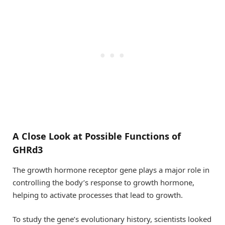
A Close Look at Possible Functions of
GHRd3
The growth hormone receptor gene plays a major role in
controlling the body’s response to growth hormone,
helping to activate processes that lead to growth.
To study the gene’s evolutionary history, scientists looked