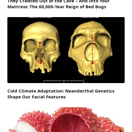
They Crawled Out of the Cave – And Into Your
Mattress: The 60,000-Year Reign of Bed Bugs
Cold Climate Adaptation: Neanderthal Genetics
Shape Our Facial Features