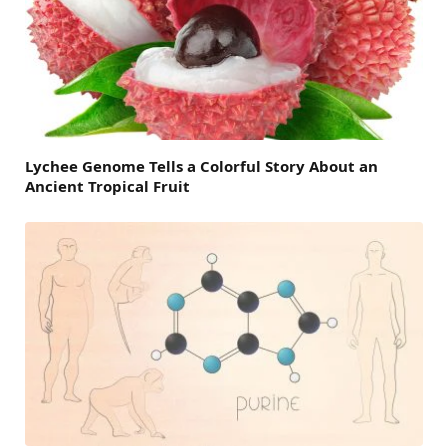
Lychee Genome Tells a Colorful Story About an
Ancient Tropical Fruit