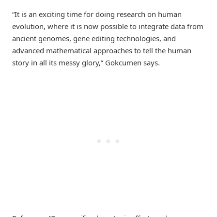
“It is an exciting time for doing research on human
evolution, where it is now possible to integrate data from
ancient genomes, gene editing technologies, and
advanced mathematical approaches to tell the human
story in all its messy glory,” Gokcumen says.