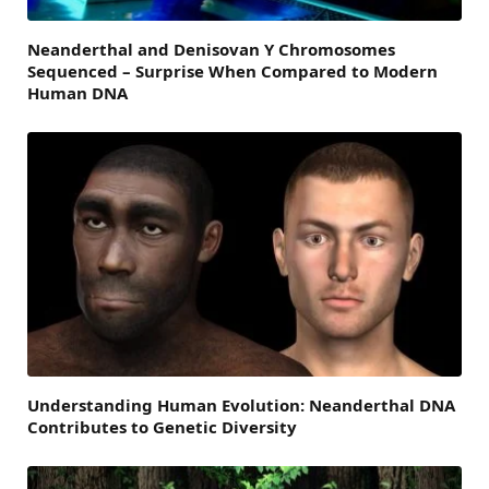
Neanderthal and Denisovan Y Chromosomes
Sequenced – Surprise When Compared to Modern
Human DNA
Understanding Human Evolution: Neanderthal DNA
Contributes to Genetic Diversity