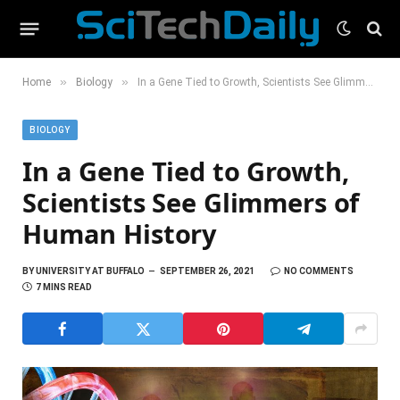
»
»
Home
Biology
In a Gene Tied to Growth, Scientists See Glimmers of Human History
BIOLOGY
In a Gene Tied to Growth,
Scientists See Glimmers of
Human History
BY
UNIVERSITY AT BUFFALO
SEPTEMBER 26, 2021
NO COMMENTS
7 MINS READ