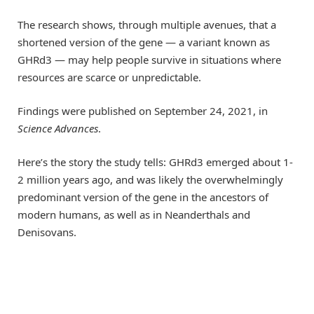
The research shows, through multiple avenues, that a
shortened version of the gene — a variant known as
GHRd3 — may help people survive in situations where
resources are scarce or unpredictable.
Findings were published on September 24, 2021, in
Science Advances
.
Here’s the story the study tells: GHRd3 emerged about 1-
2 million years ago, and was likely the overwhelmingly
predominant version of the gene in the ancestors of
modern humans, as well as in Neanderthals and
Denisovans.