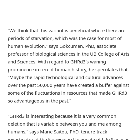
“We think that this variant is beneficial where there are
periods of starvation, which was the case for most of
human evolution,” says Gokcumen, PhD, associate
professor of biological sciences in the UB College of Arts
and Sciences. With regard to GHRd3’s waning
prominence in recent human history, he speculates that,
“Maybe the rapid technological and cultural advances
over the past 50,000 years have created a buffer against
some of the fluctuations in resources that made GHRd3
so advantageous in the past.”
“GHRd3 is interesting because it is a very common
deletion that is variable between you and me among
humans,” says Marie Saitou, PhD, tenure-track
investigator at the Norwegian University of Life Sciences