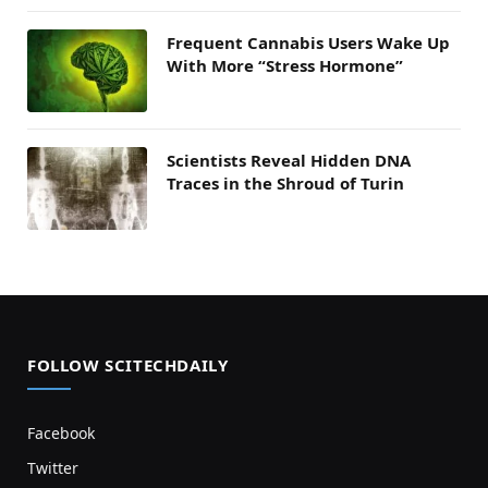
Frequent Cannabis Users Wake Up
With More “Stress Hormone”
Scientists Reveal Hidden DNA
Traces in the Shroud of Turin
FOLLOW SCITECHDAILY
Facebook
Twitter