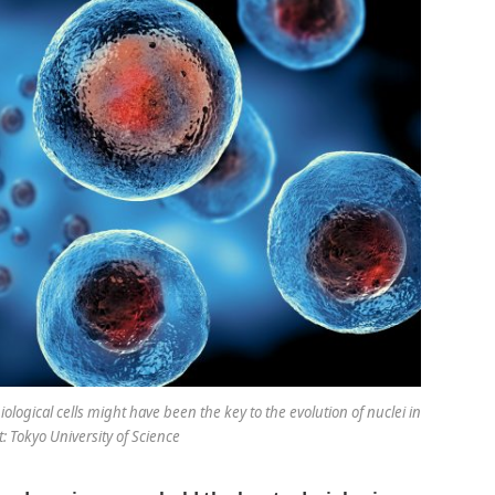
ogical cells might have been the key to the evolution of nuclei in
t: Tokyo University of Science