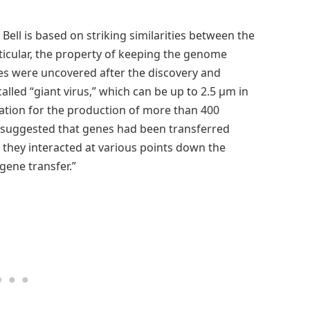
ell is based on striking similarities between the
rticular, the property of keeping the genome
ies were uncovered after the discovery and
alled “giant virus,” which can be up to 2.5 µm in
tion for the production of more than 400
 suggested that genes had been transferred
 they interacted at various points down the
 gene transfer.”