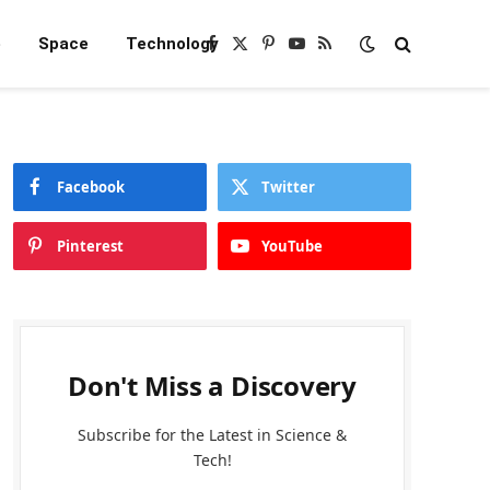
e
Space
Technology
Facebook
X
Pinterest
YouTube
RSS
(Twitter)
Facebook
Twitter
Pinterest
YouTube
Don't Miss a Discovery
Subscribe for the Latest in Science &
Tech!