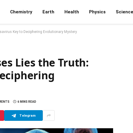
Chemistry
Earth
Health
Physics
Scienc
usavirus Key to Deciphering Evolutionary Mystery
es Lies the Truth:
eciphering
MENTS
6 MINS READ
Telegram