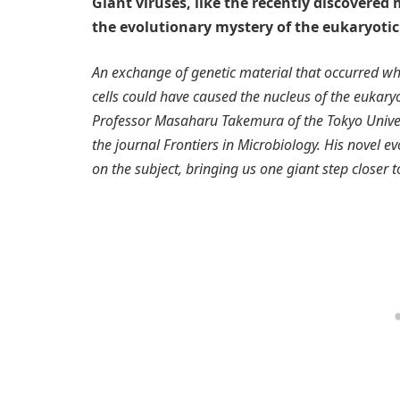
Giant viruses, like the recently discovere
the evolutionary mystery of the eukaryotic
An exchange of genetic material that occurred whe
cells could have caused the nucleus of the eukaryot
Professor Masaharu Takemura of the Tokyo Universi
the journal Frontiers in Microbiology. His novel 
on the subject, bringing us one giant step closer t