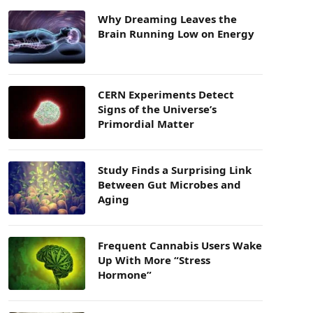
Why Dreaming Leaves the
Brain Running Low on Energy
CERN Experiments Detect
Signs of the Universe’s
Primordial Matter
Study Finds a Surprising Link
Between Gut Microbes and
Aging
Frequent Cannabis Users Wake
Up With More “Stress
Hormone”