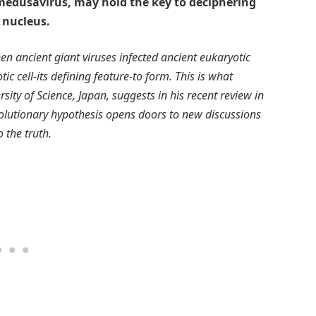
d medusavirus, may hold the key to deciphering
 nucleus.
n ancient giant viruses infected ancient eukaryotic
ic cell-its defining feature-to form. This is what
ty of Science, Japan, suggests in his recent review in
evolutionary hypothesis opens doors to new discussions
o the truth.