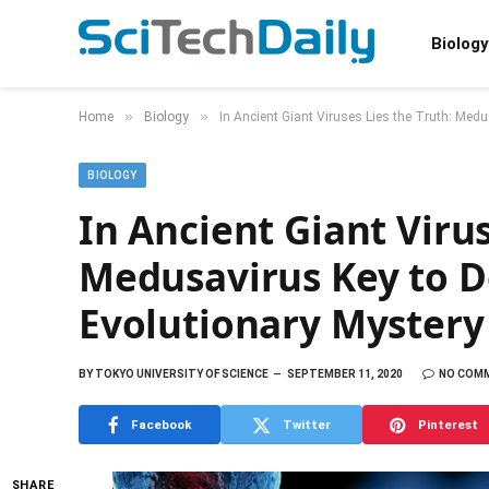
Biology
»
»
Home
Biology
In Ancient Giant Viruses Lies the Truth: Med
BIOLOGY
In Ancient Giant Virus
Medusavirus Key to D
Evolutionary Mystery
BY
TOKYO UNIVERSITY OF SCIENCE
SEPTEMBER 11, 2020
NO COM
Facebook
Twitter
Pinterest
SHARE