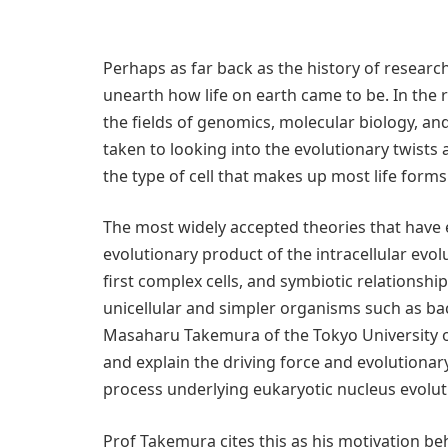
Perhaps as far back as the history of resear
unearth how life on earth came to be. In the
the fields of genomics, molecular biology, and
taken to looking into the evolutionary twists 
the type of cell that makes up most life forms
The most widely accepted theories that have e
evolutionary product of the intracellular evol
first complex cells, and symbiotic relationsh
unicellular and simpler organisms such as ba
Masaharu Takemura of the Tokyo University o
and explain the driving force and evolutionary
process underlying eukaryotic nucleus evolut
Prof Takemura cites this as his motivation beh