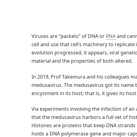
Viruses are “packets” of DNA or
RNA
and cann
cell and use that cell’s machinery to replicate
evolution progressed, it appears, viral genet
material and the properties of both altered.
In 2019, Prof Takemura and his colleagues m
medusavirus. The medusavirus got its name be
encystment in its host; that is, it gives its hos
Via experiments involving the infection of a
that the medusavirus harbors a full set of hi
Histones are proteins that keep DNA strands c
holds a DNA polymerase gene and major capsid