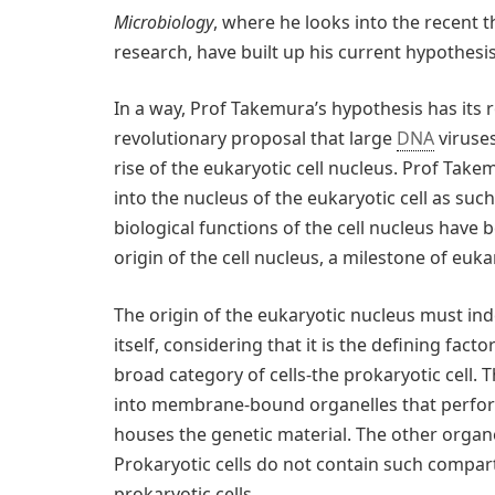
Microbiology
, where he looks into the recent t
research, have built up his current hypothesis
In a way, Prof Takemura’s hypothesis has its 
revolutionary proposal that large
DNA
viruses
rise of the eukaryotic cell nucleus. Prof Take
into the nucleus of the eukaryotic cell as suc
biological functions of the cell nucleus have 
origin of the cell nucleus, a milestone of euka
The origin of the eukaryotic nucleus must ind
itself, considering that it is the defining fact
broad category of cells-the prokaryotic cell. 
into membrane-bound organelles that perfor
houses the genetic material. The other organel
Prokaryotic cells do not contain such compar
prokaryotic cells.