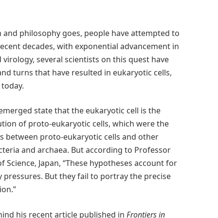
ch and philosophy goes, people have attempted to
 recent decades, with exponential advancement in
 virology, several scientists on this quest have
and turns that have resulted in eukaryotic cells,
 today.
merged state that the eukaryotic cell is the
ution of proto-eukaryotic cells, which were the
ips between proto-eukaryotic cells and other
cteria and archaea. But according to Professor
f Science, Japan,
“These hypotheses account for
 pressures. But they fail to portray the precise
ion.”
ind his recent article published in
Frontiers in