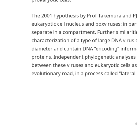
The 2001 hypothesis by Prof Takemura and PJ B
eukaryotic cell nucleus and poxviruses: in pa
separate in a compartment. Further similarit
characterization of a type of large DNA
virus
c
diameter and contain DNA “encoding” informa
proteins. Independent phylogenetic analyses
between these viruses and eukaryotic cells as
evolutionary road, in a process called “lateral