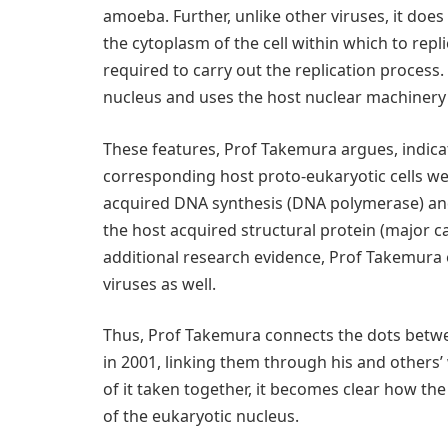
amoeba. Further, unlike other viruses, it does 
the cytoplasm of the cell within which to rep
required to carry out the replication process. 
nucleus and uses the host nuclear machinery t
These features, Prof Takemura argues, indica
corresponding host proto-eukaryotic cells were
acquired DNA synthesis (DNA polymerase) and
the host acquired structural protein (major c
additional research evidence, Prof Takemura 
viruses as well.
Thus, Prof Takemura connects the dots betwee
in 2001, linking them through his and others’
of it taken together, it becomes clear how the
of the eukaryotic nucleus.