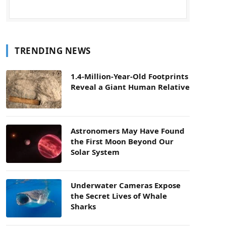
TRENDING NEWS
1.4-Million-Year-Old Footprints
Reveal a Giant Human Relative
Astronomers May Have Found
the First Moon Beyond Our
Solar System
Underwater Cameras Expose
the Secret Lives of Whale
Sharks