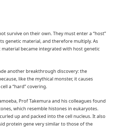
ot survive on their own. They must enter a “host”
 its genetic material, and therefore multiply. As
ic material became integrated with host genetic
ade another breakthrough discovery: the
cause, like the mythical monster, it causes
t cell a “hard” covering.
n amoeba, Prof Takemura and his colleagues found
stones, which resemble histones in eukaryotes.
urled up and packed into the cell nucleus. It also
 protein gene very similar to those of the