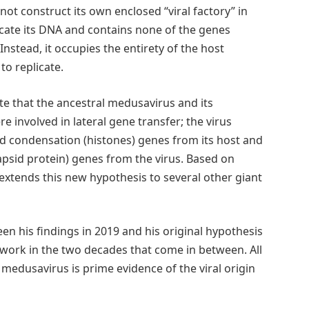
not construct its own enclosed “viral factory” in
licate its DNA and contains none of the genes
Instead, it occupies the entirety of the host
o replicate.
te that the ancestral medusavirus and its
 involved in lateral gene transfer; the virus
 condensation (histones) genes from its host and
apsid protein) genes from the virus. Based on
extends this new hypothesis to several other giant
n his findings in 2019 and his original hypothesis
 work in the two decades that come in between. All
 medusavirus is prime evidence of the viral origin