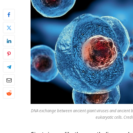
DNA exchange between ancient giant viruses and ancient biol
eukaryotic cells. Credi