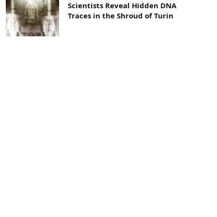
Scientists Reveal Hidden DNA
Traces in the Shroud of Turin