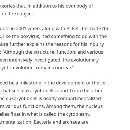
heories that, in addition to his own body of
 on the subject.
roots in 2001 when, along with PJ Bell, he made the
, like the poxvirus, had something to do with the
mura further explains the reasons for his inquiry
h:
“Although the structure, function, and various
been intensively investigated, the evolutionary
ryotic evolution, remains unclear.”
eed be a milestone in the development of the cell
or that sets eukaryotic cells apart from the other
The eukaryotic cell is neatly compartmentalized
m various functions. Among them, the nucleus
les float in what is called the cytoplasm.
tmentalization. Bacteria and archaea are