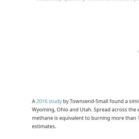
A
2016 study
by Townsend-Small found a simila
Wyoming, Ohio and Utah. Spread across the e
methane is equivalent to burning more than 1
estimates.