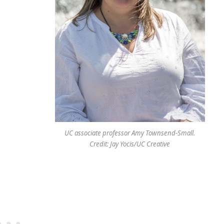
UC associate professor Amy Townsend-Small.
Credit: Jay Yocis/UC Creative