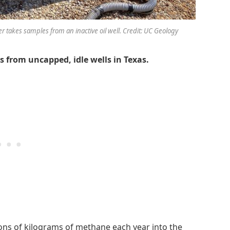
takes samples from an inactive oil well. Credit: UC Geology
 from uncapped, idle wells in Texas.
lions of kilograms of methane each year into the