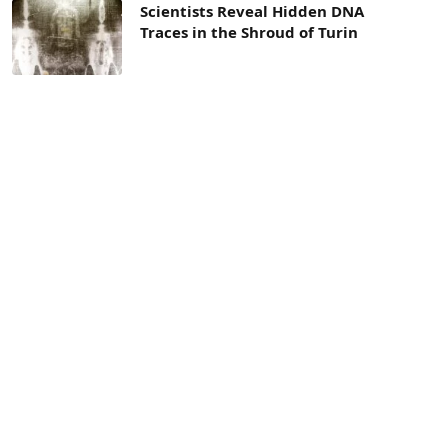
Scientists Reveal Hidden DNA
Traces in the Shroud of Turin