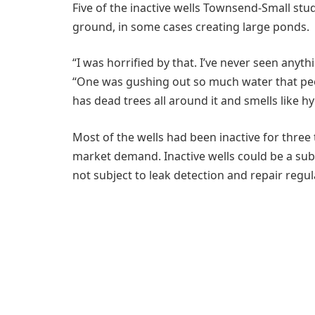
Five of the inactive wells Townsend-Small stu
ground, in some cases creating large ponds.
“I was horrified by that. I’ve never seen anyth
“One was gushing out so much water that people 
has dead trees all around it and smells like h
Most of the wells had been inactive for three 
market demand. Inactive wells could be a sub
not subject to leak detection and repair regu