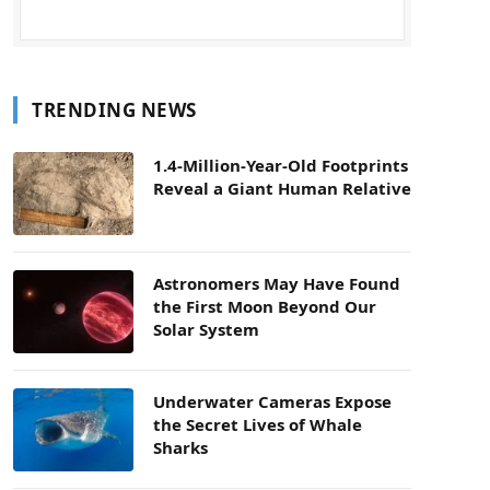
TRENDING NEWS
1.4-Million-Year-Old Footprints
Reveal a Giant Human Relative
Astronomers May Have Found
the First Moon Beyond Our
Solar System
Underwater Cameras Expose
the Secret Lives of Whale
Sharks