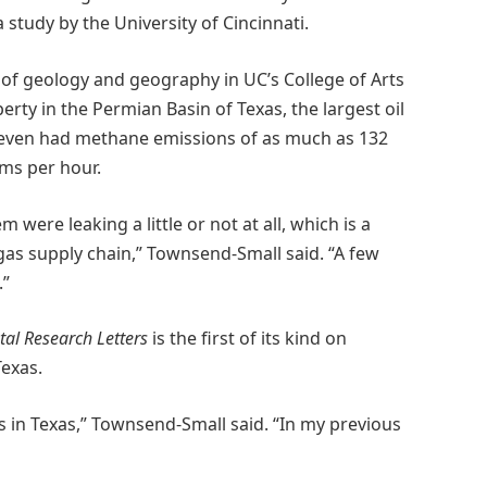
study by the University of Cincinnati.
of geology and geography in UC’s College of Arts
erty in the Permian Basin of Texas, the largest oil
seven had methane emissions of as much as 132
ms per hour.
were leaking a little or not at all, which is a
gas supply chain,” Townsend-Small said. “A few
.”
al Research Letters
is the first of its kind on
Texas.
s in Texas,” Townsend-Small said. “In my previous