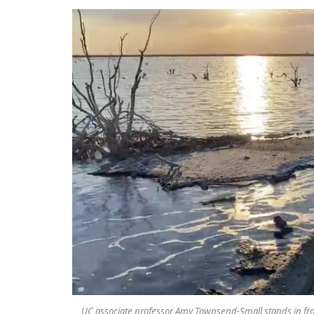
UC associate professor Amy Townsend-Small stands in fron