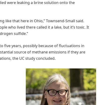
died were leaking a brine solution onto the
ing like that here in Ohio,” Townsend-Small said.
who lived there called it a lake, but it’s toxic. It
ydrogen sulfide.”
to five years, possibly because of fluctuations in
stantial source of methane emissions if they are
lations, the UC study concluded.