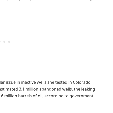
r issue in inactive wells she tested in Colorado,
stimated 3.1 million abandoned wells, the leaking
6 million barrels of oil, according to government