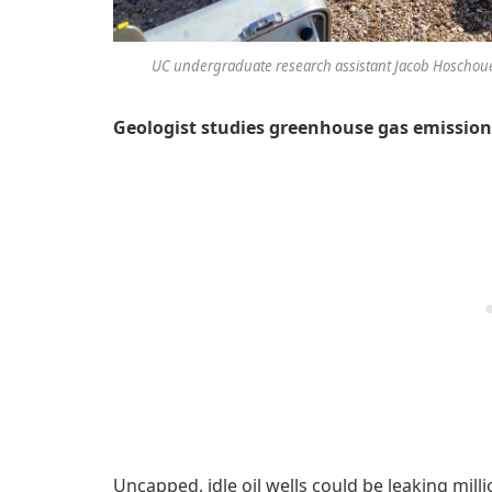
UC undergraduate research assistant Jacob Hoschouer 
Geologist studies greenhouse gas emissions
Uncapped, idle oil wells could be leaking mil