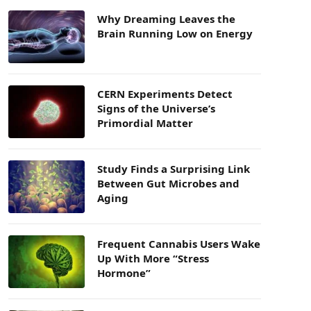
Why Dreaming Leaves the
Brain Running Low on Energy
CERN Experiments Detect
Signs of the Universe’s
Primordial Matter
Study Finds a Surprising Link
Between Gut Microbes and
Aging
Frequent Cannabis Users Wake
Up With More “Stress
Hormone”