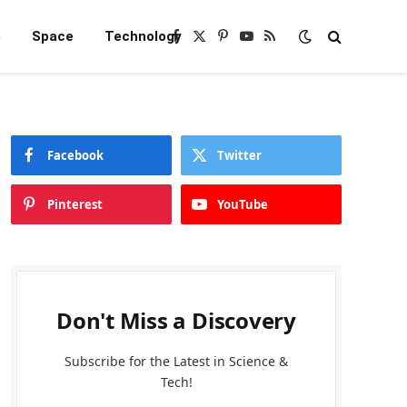
e
Space
Technology
Facebook
X
Pinterest
YouTube
RSS
(Twitter)
Facebook
Twitter
Pinterest
YouTube
Don't Miss a Discovery
Subscribe for the Latest in Science &
Tech!