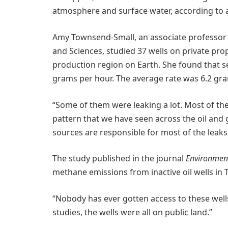
atmosphere and surface water, according to a 
Amy Townsend-Small, an associate professor 
and Sciences, studied 37 wells on private prop
production region on Earth. She found that 
grams per hour. The average rate was 6.2 gra
“Some of them were leaking a lot. Most of them 
pattern that we have seen across the oil and 
sources are responsible for most of the leaks
The study published in the journal
Environment
methane emissions from inactive oil wells in 
“Nobody has ever gotten access to these well
studies, the wells were all on public land.”