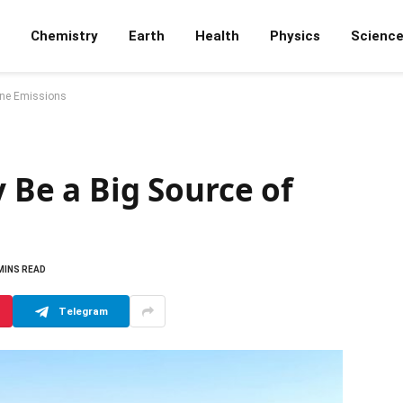
Chemistry
Earth
Health
Physics
Scienc
hane Emissions
y Be a Big Source of
MINS READ
Telegram