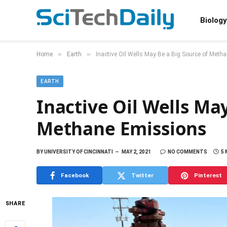
Biology
»
»
Home
Earth
Inactive Oil Wells May Be a Big Source of Met
EARTH
Inactive Oil Wells Ma
Methane Emissions
BY
UNIVERSITY OF CINCINNATI
MAY 2, 2021
NO COMMENTS
5 
Facebook
Twitter
Pinterest
SHARE