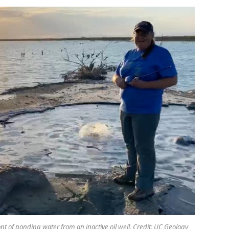
t of ponding water from an inactive oil well. Credit: UC Geology