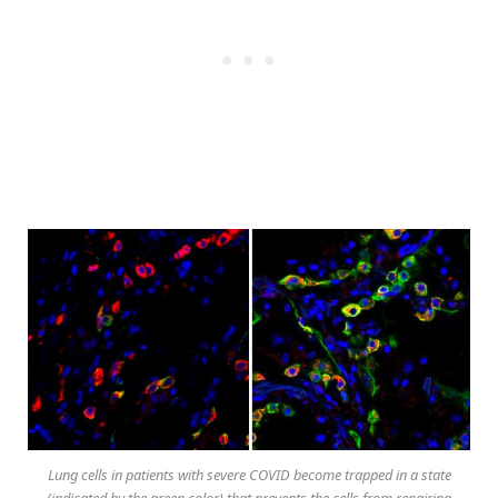
Lung cells in patients with severe COVID become trapped in a state
(indicated by the green color) that prevents the cells from repairing