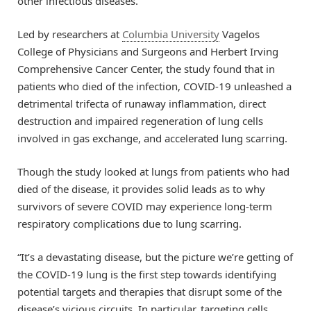
other infectious diseases.
Led by researchers at
Columbia University
Vagelos
College of Physicians and Surgeons and Herbert Irving
Comprehensive Cancer Center, the study found that in
patients who died of the infection, COVID-19 unleashed a
detrimental trifecta of runaway inflammation, direct
destruction and impaired regeneration of lung cells
involved in gas exchange, and accelerated lung scarring.
Though the study looked at lungs from patients who had
died of the disease, it provides solid leads as to why
survivors of severe COVID may experience long-term
respiratory complications due to lung scarring.
“It’s a devastating disease, but the picture we’re getting of
the COVID-19 lung is the first step towards identifying
potential targets and therapies that disrupt some of the
disease’s vicious circuits. In particular, targeting cells