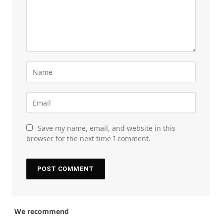
Save my name, email, and website in this
browser for the next time I comment.
We recommend