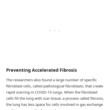
Preventing Accelerated Fibrosis
The researchers also found a large number of specific
fibroblast cells, called pathological fibroblasts, that create
rapid scarring in COVID-19 lungs. When the fibroblast
cells fill the lung with scar tissue, a process called fibrosis,
the lung has less space for cells involved in gas exchange