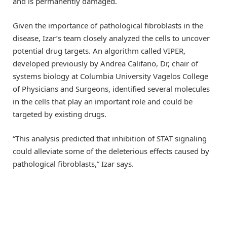
and is permanently damaged.
Given the importance of pathological fibroblasts in the
disease, Izar’s team closely analyzed the cells to uncover
potential drug targets. An algorithm called VIPER,
developed previously by Andrea Califano, Dr, chair of
systems biology at Columbia University Vagelos College
of Physicians and Surgeons, identified several molecules
in the cells that play an important role and could be
targeted by existing drugs.
“This analysis predicted that inhibition of STAT signaling
could alleviate some of the deleterious effects caused by
pathological fibroblasts,” Izar says.