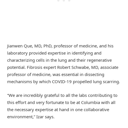
Jianwen Que, MD, PhD, professor of medicine, and his
laboratory provided expertise in identifying and
characterizing cells in the lung and their regenerative
potential. Fibrosis expert Robert Schwabe, MD, associate
professor of medicine, was essential in dissecting
mechanisms by which COVID-19 propelled lung scarring.
“We are incredibly grateful to all the labs contributing to
this effort and very fortunate to be at Columbia with all
the necessary expertise at hand in one collaborative
environment,” Izar says.