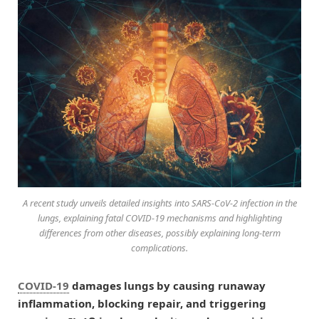
A recent study unveils detailed insights into SARS-CoV-2 infection in the
lungs, explaining fatal COVID-19 mechanisms and highlighting
differences from other diseases, possibly explaining long-term
complications.
COVID-19
damages lungs by causing runaway
inflammation, blocking repair, and triggering