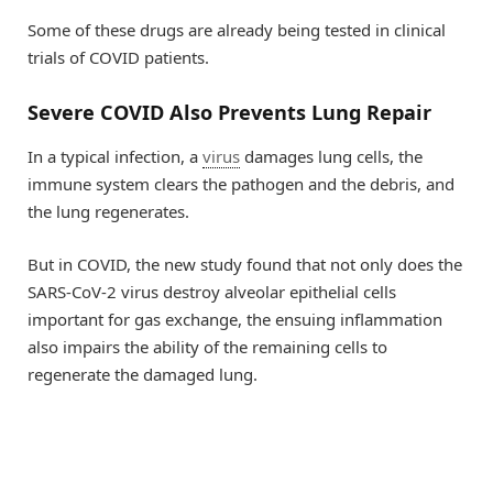
Some of these drugs are already being tested in clinical
trials of COVID patients.
Severe COVID Also Prevents Lung Repair
In a typical infection, a
virus
damages lung cells, the
immune system clears the pathogen and the debris, and
the lung regenerates.
But in COVID, the new study found that not only does the
SARS-CoV-2 virus destroy alveolar epithelial cells
important for gas exchange, the ensuing inflammation
also impairs the ability of the remaining cells to
regenerate the damaged lung.