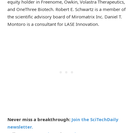
equity holder in Freenome, Owkin, Volastra Therapeutics,
and OneThree Biotech. Robert E. Schwartz is a member of
the scientific advisory board of Miromatrix Inc. Daniel T.
Montoro is a consultant for LASE Innovation.
Never miss a breakthrough:
Join the SciTechDaily
newsletter.