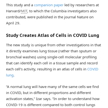
This study and a
companion paper
led by researchers at
Harvard/
MIT
, to which the Columbia investigators also
contributed, were published in the journal Nature on
April 29.
Study Creates Atlas of Cells in COVID Lung
The new study is unique from other investigations in that
it directly examines lung tissue (rather than sputum or
bronchial washes) using single-cell molecular profiling
that can identify each cell in a tissue sample and record
each cell’s activity, resulting in an atlas of cells in
COVID
lung
.
“A normal lung will have many of the same cells we find
in COVID, but in different proportions and different
activation states,” Izar says. “In order to understand how
COVID-19 is different compared to both control lungs