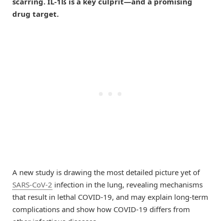
scarring. IL-1ß is a key culprit—and a promising
drug target.
A new study is drawing the most detailed picture yet of
SARS-CoV-2
infection in the lung, revealing mechanisms
that result in lethal COVID-19, and may explain long-term
complications and show how COVID-19 differs from