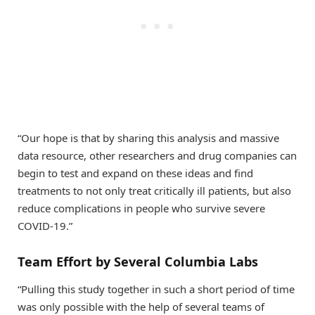
“Our hope is that by sharing this analysis and massive
data resource, other researchers and drug companies can
begin to test and expand on these ideas and find
treatments to not only treat critically ill patients, but also
reduce complications in people who survive severe
COVID-19.”
Team Effort by Several Columbia Labs
“Pulling this study together in such a short period of time
was only possible with the help of several teams of