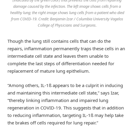
damage caused by the infection. The left image shows cells from a
healthy lung; the right image shows lung cells from a patient who died
from COVID-19. Credit: Benjamin Izar / Columbia University Vagelos
College of Physicians and Surgeons.
Though the lung still contains cells that can do the
repairs, inflammation permanently traps these cells in an
intermediate cell state and leaves them unable to
complete the last steps of differentiation needed for
replacement of mature lung epithelium.
“Among others, IL-1ß appears to be a culprit in inducing
and maintaining this intermediate cell state,” says Izar,
“thereby linking inflammation and impaired lung
regeneration in COVID-19. This suggests that in addition
to reducing inflammation, targeting IL-1ß may help take
the brakes off cells required for lung repair.”