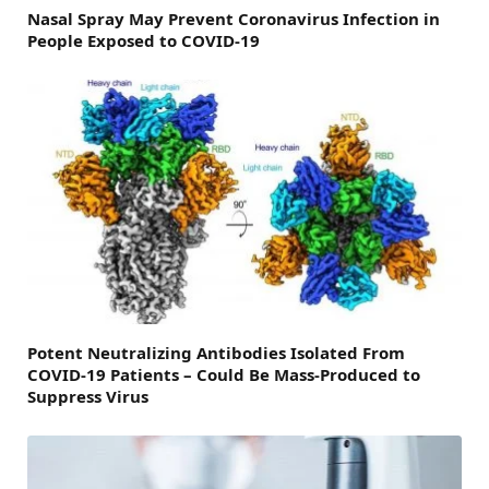
Nasal Spray May Prevent Coronavirus Infection in
People Exposed to COVID-19
Potent Neutralizing Antibodies Isolated From
COVID-19 Patients – Could Be Mass-Produced to
Suppress Virus