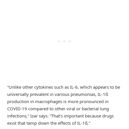
“Unlike other cytokines such as IL-6, which appears to be
universally prevalent in various pneumonias, IL-1ß
production in macrophages is more pronounced in
COVID-19 compared to other viral or bacterial lung
infections,” Izar says. “That’s important because drugs
exist that tamp down the effects of IL-1ß.”