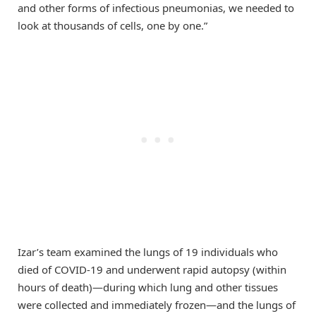
and other forms of infectious pneumonias, we needed to
look at thousands of cells, one by one.”
Izar’s team examined the lungs of 19 individuals who
died of COVID-19 and underwent rapid autopsy (within
hours of death)—during which lung and other tissues
were collected and immediately frozen—and the lungs of