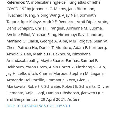
Reference: “A molecular single-cell lung atlas of lethal
COVID-19” by Johannes C. Melms, Jana Biermann,
Huachao Huang, Yiping Wang, Ajay Nair, Somnath
Tagore, Igor Katsyv, André F. Rendeiro, Amit Dipak Amin,
Denis Schapiro, Chris J. Frangieh, Adrienne M. Luoma,
Aveline Filliol, Yinshan Fang, Hiranmayi Ravichandran,
Mariano G. Clausi, George A. Alba, Meri Rogava, Sean W.
Chen, Patricia Ho, Daniel T. Montoro, Adam E. Kornberg,
Arnold S. Han, Mathieu F. Bakhoum, Niroshana
Anandasabapathy, Mayte Suárez-Fariñas, Samuel F.
Bakhoum, Yaron Bram, Alain Borczuk, Xinzheng V. Guo,
Jay H. Lefkowitch, Charles Marboe, Stephen M. Lagana,
Armando Del Portillo, Emmanuel Zorn, Glen S.
Markowitz, Robert F. Schwabe, Robert E. Schwartz, Olivier
Elemento, Anjali Saqi, Hanina Hibshoosh, Jianwen Que
and Benjamin Izar, 29 April 2021,
Nature
.
DOI: 10.1038/s41586-021-03569-1