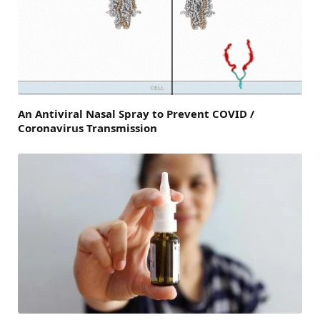
An Antiviral Nasal Spray to Prevent COVID /
Coronavirus Transmission