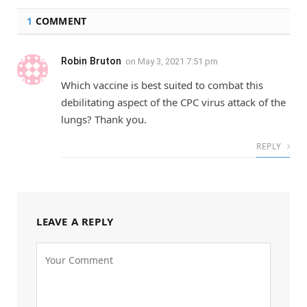
1
COMMENT
Robin Bruton
on
May 3, 2021 7:51 pm
Which vaccine is best suited to combat this
debilitating aspect of the CPC virus attack of the
lungs? Thank you.
REPLY
LEAVE A REPLY