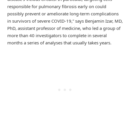
responsible for pulmonary fibrosis early on could
possibly prevent or ameliorate long-term complications
in survivors of severe COVID-19,” says Benjamin Izar, MD,
PhD, assistant professor of medicine, who led a group of
more than 40 investigators to complete in several
months a series of analyses that usually takes years.