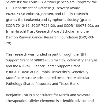
Scientists; the Louis V. Gerstner Jr. Scholars Program; the
U.S. Department of Defense (Discovery Award
PR200616); Volastra, Janssen, and Eli Lilly research
grants; the Leukemia and Lymphoma Society (grants
SCOR 7012-16, SCOR 7021-20, and SCOR 180078-02); an
Irma Hirschl Trust Research Award Scholar; and the
Damon Runyon Cancer Research Foundation (DRQ-03-
20).
This research was funded in part through the NIH
Support Grant S10RR027050 for flow cytometry analysis
and the NIH/NCI Cancer Center Support Grant
P30CA013696 at Columbia University’s Genetically
Modified Mouse Model Shared Resource, Molecular
Pathology Shared Resource, and Tissue Bank.
Benjamin Izar is a consultant for Merck and Volastra
Therapeutics. Olivier Elemento is scientific advisor and