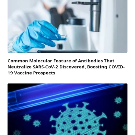
Common Molecular Feature of Antibodies That
Neutralize SARS-CoV-2 Discovered, Boosting COVID-
19 Vaccine Prospects