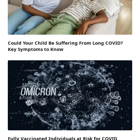
Could Your Child Be Suffering From Long COVID?
Key Symptoms to Know
Fully Vaccinated Individuals at Risk for COVID