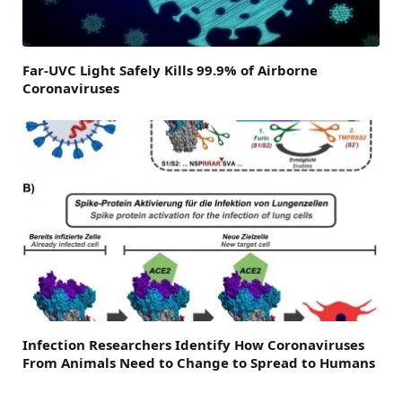
Far-UVC Light Safely Kills 99.9% of Airborne
Coronaviruses
Infection Researchers Identify How Coronaviruses
From Animals Need to Change to Spread to Humans