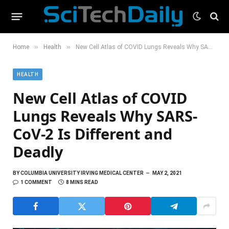
»
»
Home
Health
New Cell Atlas of COVID Lungs Reveals Why SARS-CoV-2 Is Different and Deadly
HEALTH
New Cell Atlas of COVID
Lungs Reveals Why SARS-
CoV-2 Is Different and
Deadly
BY
COLUMBIA UNIVERSITY IRVING MEDICAL CENTER
MAY 2, 2021
1 COMMENT
8 MINS READ