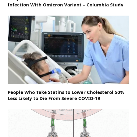
Infection With Omicron Variant – Columbia Study
People Who Take Statins to Lower Cholesterol 50%
Less Likely to Die From Severe COVID-19