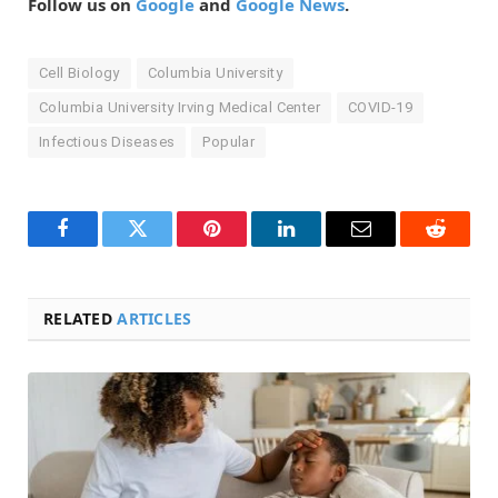
Follow us on
Google
and
Google News
.
Cell Biology
Columbia University
Columbia University Irving Medical Center
COVID-19
Infectious Diseases
Popular
Facebook
Twitter
Pinterest
LinkedIn
Email
Reddit
RELATED
ARTICLES