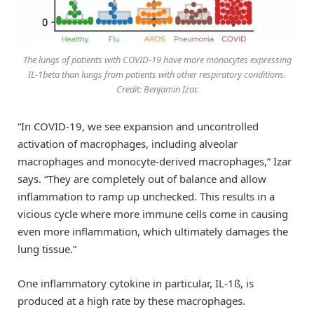
The lungs of patients with COVID-19 have more monocytes expressing
IL-1beta than lungs from patients with other respiratory conditions.
Credit: Benjamin Izar.
“In COVID-19, we see expansion and uncontrolled
activation of macrophages, including alveolar
macrophages and monocyte-derived macrophages,” Izar
says. “They are completely out of balance and allow
inflammation to ramp up unchecked. This results in a
vicious cycle where more immune cells come in causing
even more inflammation, which ultimately damages the
lung tissue.”
One inflammatory cytokine in particular, IL-1ß, is
produced at a high rate by these macrophages.