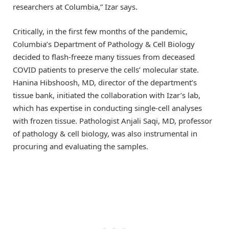
researchers at Columbia,” Izar says.
Critically, in the first few months of the pandemic,
Columbia’s Department of Pathology & Cell Biology
decided to flash-freeze many tissues from deceased
COVID patients to preserve the cells’ molecular state.
Hanina Hibshoosh, MD, director of the department’s
tissue bank, initiated the collaboration with Izar’s lab,
which has expertise in conducting single-cell analyses
with frozen tissue. Pathologist Anjali Saqi, MD, professor
of pathology & cell biology, was also instrumental in
procuring and evaluating the samples.