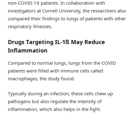
non-COVID-19 patients. In collaboration with
investigators at Cornell University, the researchers also
compared their findings to lungs of patients with other
respiratory illnesses.
Drugs Targeting IL-1ß May Reduce
Inflammation
Compared to normal lungs, lungs from the COVID
patients were filled with immune cells called
macrophages, the study found.
Typically during an infection, these cells chew up
pathogens but also regulate the intensity of
inflammation, which also helps in the fight.