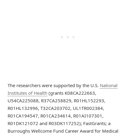
The researchers were supported by the U.S.
National
Institutes of Health
(grants K08CA222663,
U54CA225088, R37CA258829, R01HL152293,
R01HL132996, T32CA203702, UL1TR002384,
R01CA194547, R01CA234614, R01AI107301,
R01DK121072 and R03DK117252); FastGrants; a
Burroughs Wellcome Fund Career Award for Medical