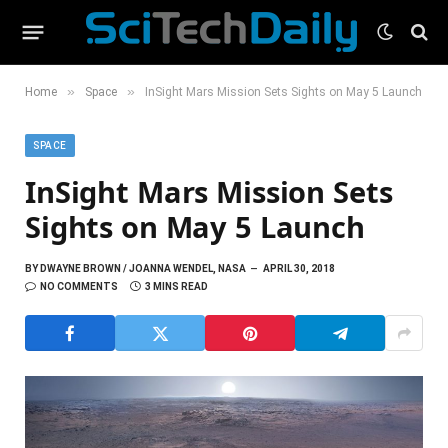
»
»
Home
Space
InSight Mars Mission Sets Sights on May 5 Launch
SPACE
InSight Mars Mission Sets
Sights on May 5 Launch
BY
DWAYNE BROWN / JOANNA WENDEL, NASA
APRIL 30, 2018
NO COMMENTS
3 MINS READ