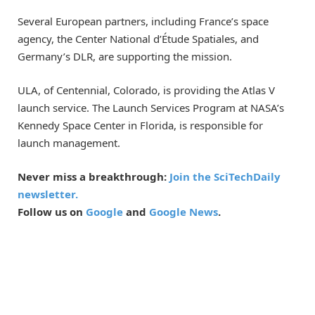
Several European partners, including France’s space
agency, the Center National d’Étude Spatiales, and
Germany’s DLR, are supporting the mission.
ULA, of Centennial, Colorado, is providing the Atlas V
launch service. The Launch Services Program at NASA’s
Kennedy Space Center in Florida, is responsible for
launch management.
Never miss a breakthrough:
Join the SciTechDaily
newsletter.
Follow us on
Google
and
Google News
.