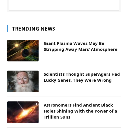
TRENDING NEWS
Giant Plasma Waves May Be
Stripping Away Mars’ Atmosphere
Scientists Thought SuperAgers Had
Lucky Genes. They Were Wrong
Astronomers Find Ancient Black
Holes Shining With the Power of a
Trillion Suns