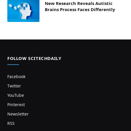
New Research Reveals Autistic
Brains Process Faces Differently
FOLLOW SCITECHDAILY
Facebook
Twitter
YouTube
Pinterest
Newsletter
RSS