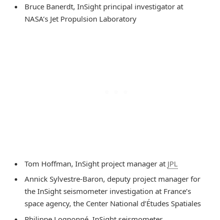
Bruce Banerdt, InSight principal investigator at
NASA’s Jet Propulsion Laboratory
Tom Hoffman, InSight project manager at
JPL
Annick Sylvestre-Baron, deputy project manager for
the InSight seismometer investigation at France’s
space agency, the Center National d’Études Spatiales
Philippe Lognonné, InSight seismometer