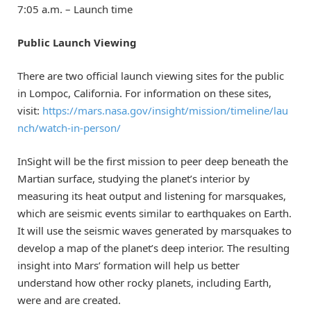
7:05 a.m. – Launch time
Public Launch Viewing
There are two official launch viewing sites for the public
in Lompoc, California. For information on these sites,
visit:
https://mars.nasa.gov/insight/mission/timeline/lau
nch/watch-in-person/
InSight will be the first mission to peer deep beneath the
Martian surface, studying the planet’s interior by
measuring its heat output and listening for marsquakes,
which are seismic events similar to earthquakes on Earth.
It will use the seismic waves generated by marsquakes to
develop a map of the planet’s deep interior. The resulting
insight into Mars’ formation will help us better
understand how other rocky planets, including Earth,
were and are created.