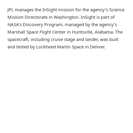
JPL manages the InSight mission for the agency’s Science
Mission Directorate in Washington. InSight is part of
NASA’s Discovery Program, managed by the agency’s
Marshall Space Flight Center in Huntsville, Alabama. The
spacecraft, including cruise stage and lander, was built
and tested by Lockheed Martin Space in Denver.