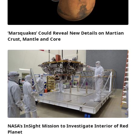
‘Marsquakes’ Could Reveal New Details on Martian
Crust, Mantle and Core
NASA’s InSight Mission to Investigate Interior of Red
Planet