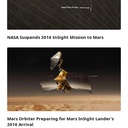
NASA Suspends 2016 InSight Mission to Mars
Mars Orbiter Preparing for Mars InSight Lander’s
2016 Arrival