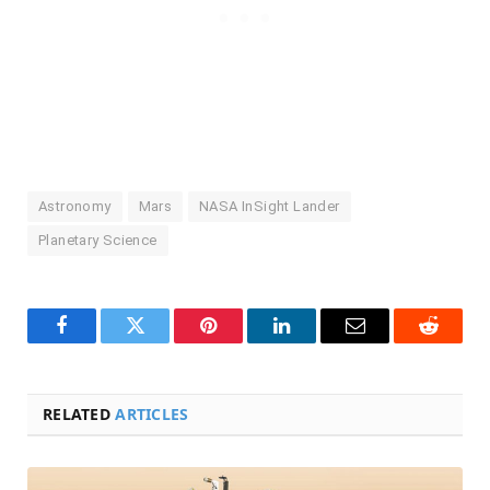
Astronomy
Mars
NASA InSight Lander
Planetary Science
Facebook
Twitter
Pinterest
LinkedIn
Email
Reddit
RELATED
ARTICLES