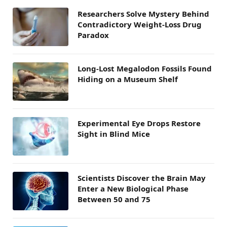
Researchers Solve Mystery Behind
Contradictory Weight-Loss Drug
Paradox
Long-Lost Megalodon Fossils Found
Hiding on a Museum Shelf
Experimental Eye Drops Restore
Sight in Blind Mice
Scientists Discover the Brain May
Enter a New Biological Phase
Between 50 and 75