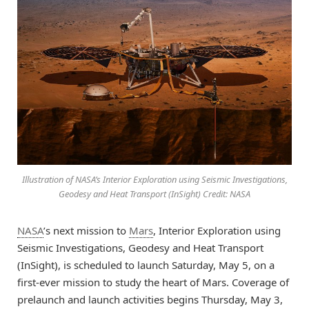
Illustration of NASA’s Interior Exploration using Seismic Investigations,
Geodesy and Heat Transport (InSight) Credit: NASA
NASA
’s next mission to
Mars
, Interior Exploration using
Seismic Investigations, Geodesy and Heat Transport
(InSight), is scheduled to launch Saturday, May 5, on a
first-ever mission to study the heart of Mars. Coverage of
prelaunch and launch activities begins Thursday, May 3,