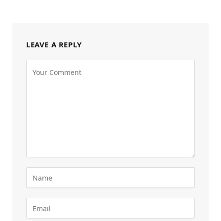
LEAVE A REPLY