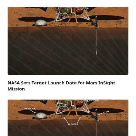
NASA Sets Target Launch Date for Mars InSight
Mission