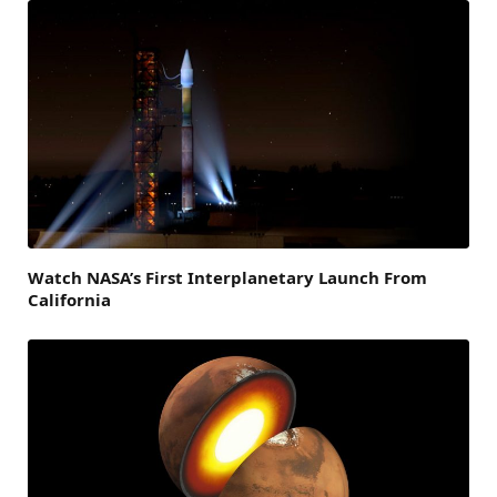
Watch NASA’s First Interplanetary Launch From
California