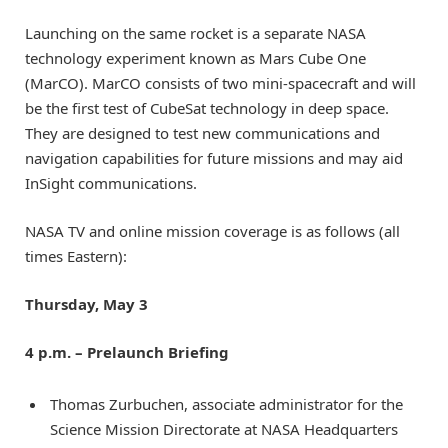
Launching on the same rocket is a separate NASA
technology experiment known as Mars Cube One
(MarCO). MarCO consists of two mini-spacecraft and will
be the first test of CubeSat technology in deep space.
They are designed to test new communications and
navigation capabilities for future missions and may aid
InSight communications.
NASA TV and online mission coverage is as follows (all
times Eastern):
Thursday, May 3
4 p.m. – Prelaunch Briefing
Thomas Zurbuchen, associate administrator for the
Science Mission Directorate at NASA Headquarters