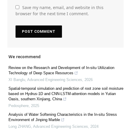
Save my name, email, and website in this
browser for the next time I comment.
We recommend
Review on the Research and Development of In-situ Utilization
Technology of Deep Space Resources
XI Banglu
,
Advanced Engineering Sciences
,
2026
Spatial-temporal simulation and prediction of root zone soil moisture
based on Hydrus-1D and CNN-LSTM-attention models in Yutian
Oasis, southern Xinjiang, China
Pedosphere
,
2025
Analysis of Water Softening Characteristics in the In-situ Stress
Environment of Jinping Marble
Long ZHANG
,
Advanced Engineering Sciences
,
2024