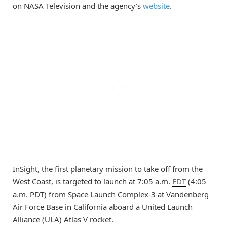
on NASA Television and the agency’s
website
.
InSight, the first planetary mission to take off from the
West Coast, is targeted to launch at 7:05 a.m.
EDT
(4:05
a.m. PDT) from Space Launch Complex-3 at Vandenberg
Air Force Base in California aboard a United Launch
Alliance (ULA) Atlas V rocket.