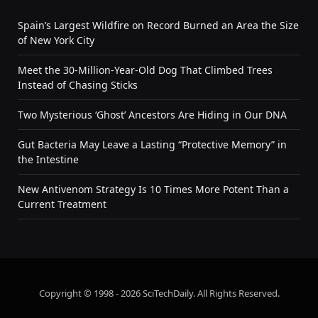
Spain’s Largest Wildfire on Record Burned an Area the Size
of New York City
Meet the 30-Million-Year-Old Dog That Climbed Trees
Instead of Chasing Sticks
Two Mysterious ‘Ghost’ Ancestors Are Hiding in Our DNA
Gut Bacteria May Leave a Lasting “Protective Memory” in
the Intestine
New Antivenom Strategy Is 10 Times More Potent Than a
Current Treatment
Copyright © 1998 - 2026 SciTechDaily. All Rights Reserved.