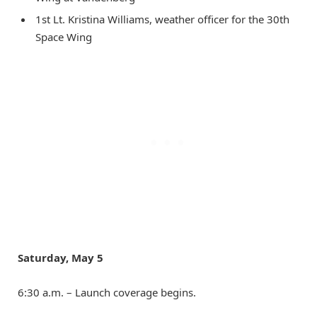
1st Lt. Kristina Williams, weather officer for the 30th
Space Wing
Saturday, May 5
6:30 a.m. – Launch coverage begins.