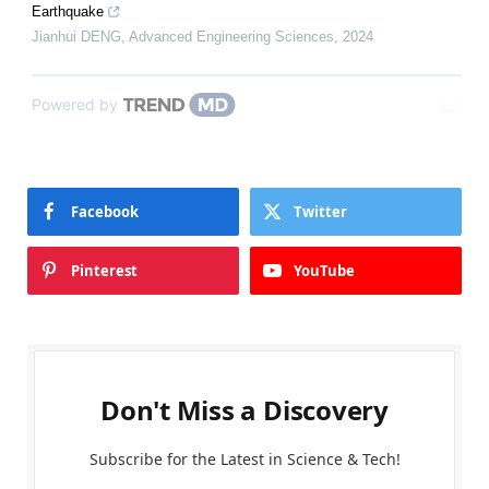
Earthquake
Jianhui DENG
,
Advanced Engineering Sciences
,
2024
Powered by
Facebook
Twitter
Pinterest
YouTube
Don't Miss a Discovery
Subscribe for the Latest in Science & Tech!