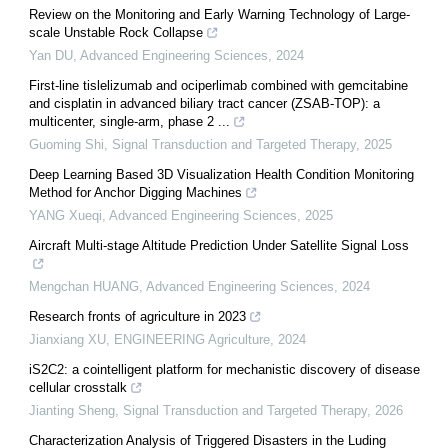
Review on the Monitoring and Early Warning Technology of Large-
scale Unstable Rock Collapse
Yan DU
,
Advanced Engineering Sciences
,
2024
First-line tislelizumab and ociperlimab combined with gemcitabine
and cisplatin in advanced biliary tract cancer (ZSAB-TOP): a
multicenter, single-arm, phase 2 ...
Guoming Shi
,
Signal Transduction and Targeted Therapy
,
2025
Deep Learning Based 3D Visualization Health Condition Monitoring
Method for Anchor Digging Machines
YANG Xueqi
,
Advanced Engineering Sciences
,
2025
Aircraft Multi-stage Altitude Prediction Under Satellite Signal Loss
Mengchan HUANG
,
Advanced Engineering Sciences
,
2024
Research fronts of agriculture in 2023
Jianxiang XU
,
ENGINEERING Agriculture
,
2024
iS2C2: a cointelligent platform for mechanistic discovery of disease
cellular crosstalk
Jianting Sheng
,
Signal Transduction and Targeted Therapy
,
2026
Characterization Analysis of Triggered Disasters in the Luding