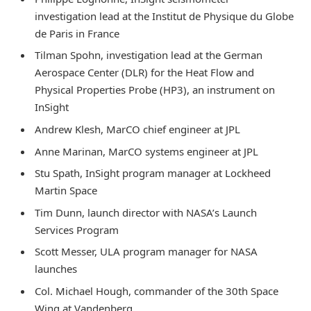
investigation lead at the Institut de Physique du Globe
de Paris in France
Tilman Spohn, investigation lead at the German
Aerospace Center (DLR) for the Heat Flow and
Physical Properties Probe (HP3), an instrument on
InSight
Andrew Klesh, MarCO chief engineer at JPL
Anne Marinan, MarCO systems engineer at JPL
Stu Spath, InSight program manager at Lockheed
Martin Space
Tim Dunn, launch director with NASA’s Launch
Services Program
Scott Messer, ULA program manager for NASA
launches
Col. Michael Hough, commander of the 30th Space
Wing at Vandenberg