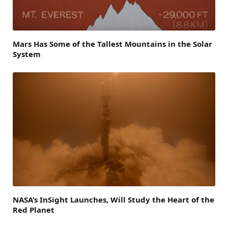
Mars Has Some of the Tallest Mountains in the Solar
System
NASA’s InSight Launches, Will Study the Heart of the
Red Planet