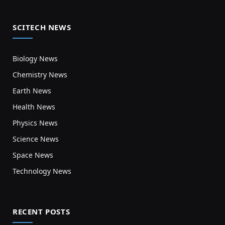
SCITECH NEWS
Biology News
Chemistry News
Earth News
Health News
Physics News
Science News
Space News
Technology News
RECENT POSTS