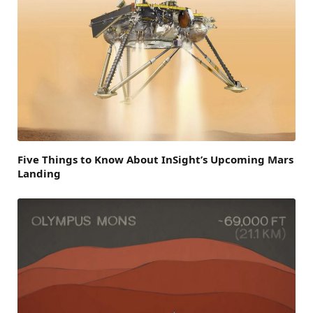
Five Things to Know About InSight’s Upcoming Mars
Landing