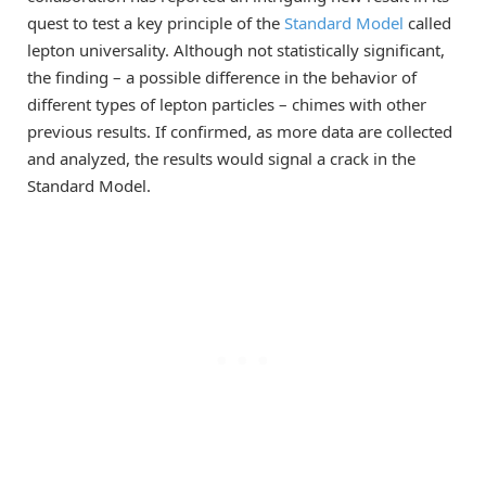
quest to test a key principle of the
Standard Model
called
lepton universality. Although not statistically significant,
the finding – a possible difference in the behavior of
different types of lepton particles – chimes with other
previous results. If confirmed, as more data are collected
and analyzed, the results would signal a crack in the
Standard Model.