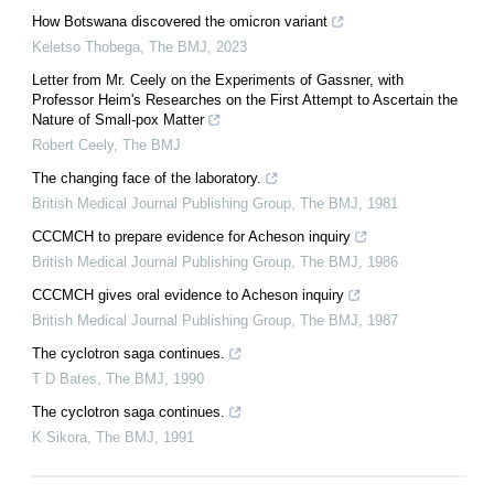
How Botswana discovered the omicron variant
Keletso Thobega
,
The BMJ
,
2023
Letter from Mr. Ceely on the Experiments of Gassner, with
Professor Heim's Researches on the First Attempt to Ascertain the
Nature of Small-pox Matter
Robert Ceely
,
The BMJ
The changing face of the laboratory.
British Medical Journal Publishing Group
,
The BMJ
,
1981
CCCMCH to prepare evidence for Acheson inquiry
British Medical Journal Publishing Group
,
The BMJ
,
1986
CCCMCH gives oral evidence to Acheson inquiry
British Medical Journal Publishing Group
,
The BMJ
,
1987
The cyclotron saga continues.
T D Bates
,
The BMJ
,
1990
The cyclotron saga continues.
K Sikora
,
The BMJ
,
1991