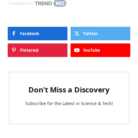
Powered by
Facebook
Twitter
Pinterest
YouTube
Don't Miss a Discovery
Subscribe for the Latest in Science & Tech!