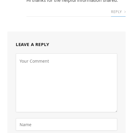
Hi thanks for the helpful information shared.
REPLY
LEAVE A REPLY