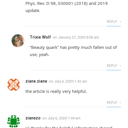
Phys. Rev. D 98, 030001 (2018) and 2019
update.
REPLY
Trixie Wolf
on
January 27, 2020 8:06 am
“Beauty quark” has pretty much fallen out of
use, yeah.
REPLY
ziane.ziane
on
July 6, 2020 1:43 am
the article is really very helpful.
REPLY
zianezo
on
July 6, 2020 1:44 am