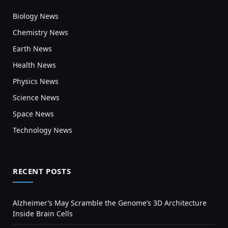
Biology News
Chemistry News
Earth News
Health News
Physics News
Science News
Space News
Technology News
RECENT POSTS
Alzheimer’s May Scramble the Genome’s 3D Architecture
Inside Brain Cells