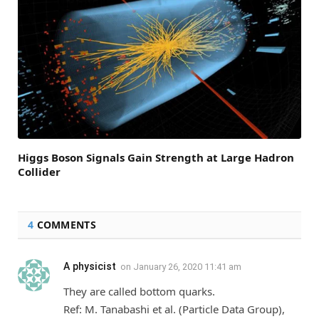
Higgs Boson Signals Gain Strength at Large Hadron
Collider
4
COMMENTS
A physicist
on
January 26, 2020 11:41 am
They are called bottom quarks.
Ref: M. Tanabashi et al. (Particle Data Group),