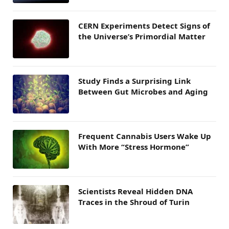
CERN Experiments Detect Signs of
the Universe’s Primordial Matter
Study Finds a Surprising Link
Between Gut Microbes and Aging
Frequent Cannabis Users Wake Up
With More “Stress Hormone”
Scientists Reveal Hidden DNA
Traces in the Shroud of Turin