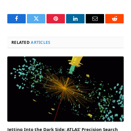
Facebook
Twitter
Pinterest
LinkedIn
Email
Reddit
RELATED
ARTICLES
Jetting Into the Dark Side: ATLAS’ Precision Search