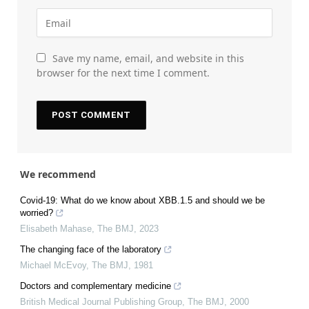
Save my name, email, and website in this
browser for the next time I comment.
We recommend
Covid-19: What do we know about XBB.1.5 and should we be
worried?
Elisabeth Mahase
,
The BMJ
,
2023
The changing face of the laboratory
Michael McEvoy
,
The BMJ
,
1981
Doctors and complementary medicine
British Medical Journal Publishing Group
,
The BMJ
,
2000