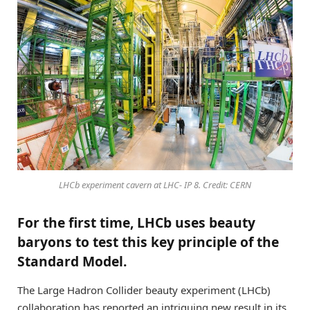
LHCb experiment cavern at LHC- IP 8. Credit: CERN
For the first time, LHCb uses beauty
baryons to test this key principle of the
Standard Model.
The Large Hadron Collider beauty experiment (LHCb)
collaboration has reported an intriguing new result in its