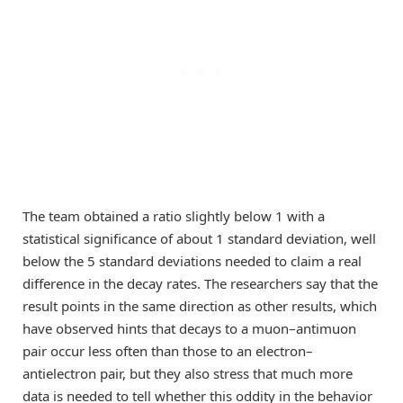
The team obtained a ratio slightly below 1 with a
statistical significance of about 1 standard deviation, well
below the 5 standard deviations needed to claim a real
difference in the decay rates. The researchers say that the
result points in the same direction as other results, which
have observed hints that decays to a muon–antimuon
pair occur less often than those to an electron–
antielectron pair, but they also stress that much more
data is needed to tell whether this oddity in the behavior