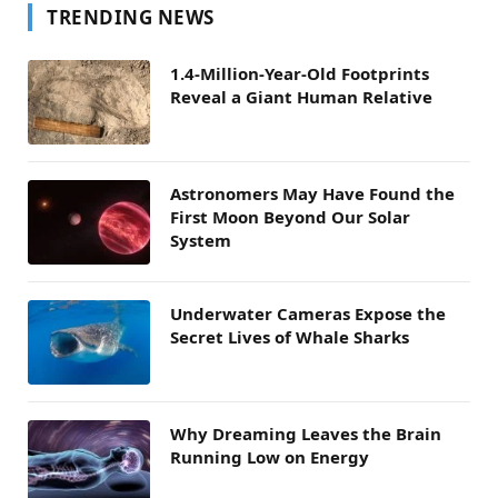
TRENDING NEWS
1.4-Million-Year-Old Footprints
Reveal a Giant Human Relative
Astronomers May Have Found the
First Moon Beyond Our Solar
System
Underwater Cameras Expose the
Secret Lives of Whale Sharks
Why Dreaming Leaves the Brain
Running Low on Energy