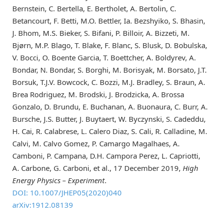
Bernstein, C. Bertella, E. Bertholet, A. Bertolin, C.
Betancourt, F. Betti, M.O. Bettler, Ia. Bezshyiko, S. Bhasin,
J. Bhom, M.S. Bieker, S. Bifani, P. Billoir, A. Bizzeti, M.
Bjørn, M.P. Blago, T. Blake, F. Blanc, S. Blusk, D. Bobulska,
V. Bocci, O. Boente Garcia, T. Boettcher, A. Boldyrev, A.
Bondar, N. Bondar, S. Borghi, M. Borisyak, M. Borsato, J.T.
Borsuk, T.J.V. Bowcock, C. Bozzi, M.J. Bradley, S. Braun, A.
Brea Rodriguez, M. Brodski, J. Brodzicka, A. Brossa
Gonzalo, D. Brundu, E. Buchanan, A. Buonaura, C. Burr, A.
Bursche, J.S. Butter, J. Buytaert, W. Byczynski, S. Cadeddu,
H. Cai, R. Calabrese, L. Calero Diaz, S. Cali, R. Calladine, M.
Calvi, M. Calvo Gomez, P. Camargo Magalhaes, A.
Camboni, P. Campana, D.H. Campora Perez, L. Capriotti,
A. Carbone, G. Carboni, et al., 17 December 2019,
High
Energy Physics – Experiment
.
DOI: 10.1007/JHEP05(2020)040
arXiv:1912.08139