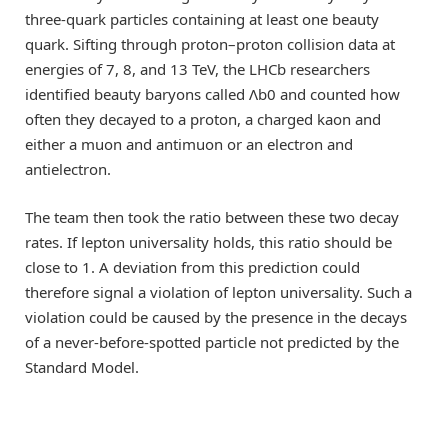
three-quark particles containing at least one beauty
quark. Sifting through proton–proton collision data at
energies of 7, 8, and 13 TeV, the LHCb researchers
identified beauty baryons called Λb0 and counted how
often they decayed to a proton, a charged kaon and
either a muon and antimuon or an electron and
antielectron.
The team then took the ratio between these two decay
rates. If lepton universality holds, this ratio should be
close to 1. A deviation from this prediction could
therefore signal a violation of lepton universality. Such a
violation could be caused by the presence in the decays
of a never-before-spotted particle not predicted by the
Standard Model.