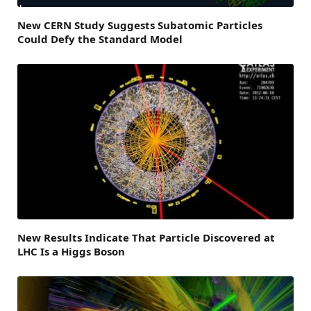
New CERN Study Suggests Subatomic Particles
Could Defy the Standard Model
New Results Indicate That Particle Discovered at
LHC Is a Higgs Boson