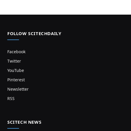
FOLLOW SCITECHDAILY
Facebook
Twitter
YouTube
Pinterest
Newsletter
RSS
SCITECH NEWS