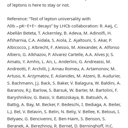
of leptons is here to stay or not.
Reference: “Test of lepton universality with
Λ
0
b
→
p
K
−
ℓ
+
ℓ
−
decays” by LHCb collaboration: R. Aaij, C.
Abellán Beteta, T. Ackernley, B. Adeva, M. Adinolfi, H.
Afsharnia, C.A. Aidala, S. Aiola, Z. Ajaltouni, S. Akar, P.
Albicocco, J. Albrecht, F. Alessio, M. Alexander, A. Alfonso
Albero, G. Alkhazov, P. Alvarez Cartelle, A.A. Alves Jr, S.
Amato, Y. Amhis, L. An, L. Anderlini, G. Andreassi, M.
Andreotti, F. Archilli, J. Arnau Romeu, A. Artamonov, M.
Artuso, K. Arzymatov, E. Aslanides, M. Atzeni, B. Audurier,
S. Bachmann, J.J. Back, S. Baker, V. Balagura, W. Baldini, A.
Baranov, R.J. Barlow, S. Barsuk, W. Barter, M. Bartolini, F.
Baryshnikov, G. Bassi, V. Batozskaya, B. Batsukh, A.
Battig, A. Bay, M. Becker, F. Bedeschi, I. Bediaga, A. Beiter,
L.J. Bel, V. Belavin, S. Belin, N. Beliy, V. Bellee, K. Belous, I.
Belyaev, G. Bencivenni, E. Ben-Haim, S. Benson, S.
Beranek, A. Berezhnoy, R. Bernet, D. Berninghoff, H.C.