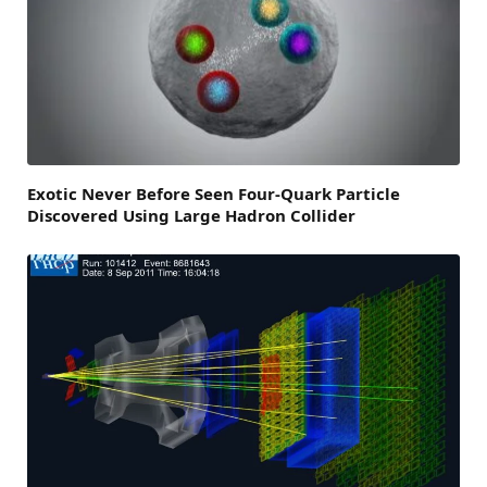
Exotic Never Before Seen Four-Quark Particle
Discovered Using Large Hadron Collider