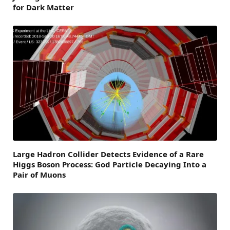
for Dark Matter
Large Hadron Collider Detects Evidence of a Rare
Higgs Boson Process: God Particle Decaying Into a
Pair of Muons