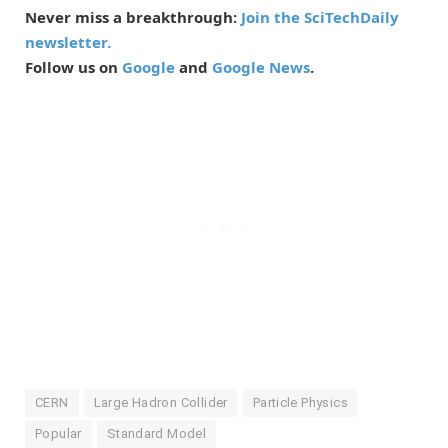
Never miss a breakthrough:
Join the SciTechDaily
newsletter.
Follow us on
Google
and
Google News
.
CERN
Large Hadron Collider
Particle Physics
Popular
Standard Model