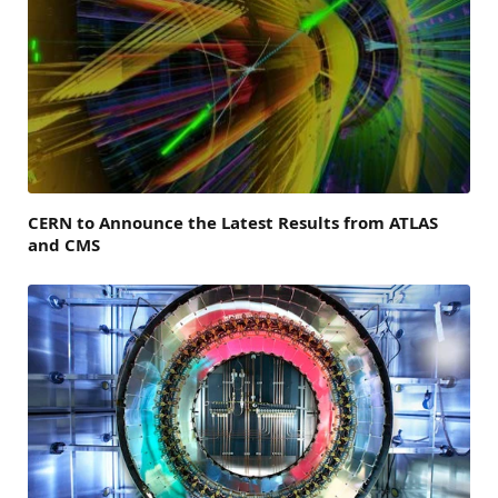
CERN to Announce the Latest Results from ATLAS
and CMS