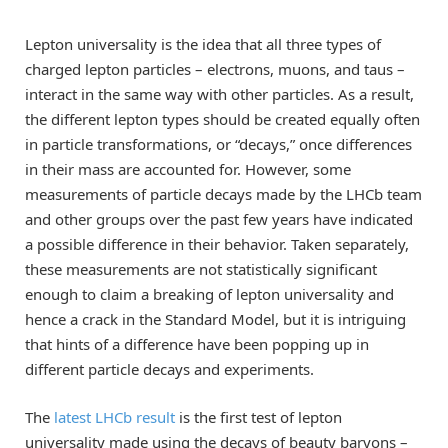
Lepton universality is the idea that all three types of
charged lepton particles – electrons, muons, and taus –
interact in the same way with other particles. As a result,
the different lepton types should be created equally often
in particle transformations, or “decays,” once differences
in their mass are accounted for. However, some
measurements of particle decays made by the LHCb team
and other groups over the past few years have indicated
a possible difference in their behavior. Taken separately,
these measurements are not statistically significant
enough to claim a breaking of lepton universality and
hence a crack in the Standard Model, but it is intriguing
that hints of a difference have been popping up in
different particle decays and experiments.
The
latest LHCb result
is the first test of lepton
universality made using the decays of beauty baryons –