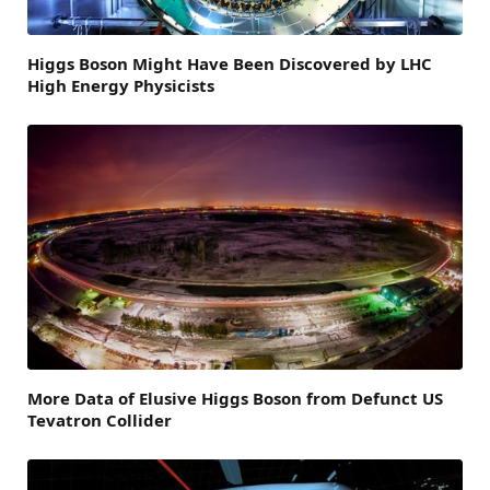
Higgs Boson Might Have Been Discovered by LHC
High Energy Physicists
More Data of Elusive Higgs Boson from Defunct US
Tevatron Collider