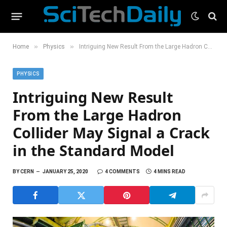
»
»
Home
Physics
Intriguing New Result From the Large Hadron Collider May Signal a Crack in the Standard Model
PHYSICS
Intriguing New Result
From the Large Hadron
Collider May Signal a Crack
in the Standard Model
BY
CERN
JANUARY 25, 2020
4 COMMENTS
4 MINS READ