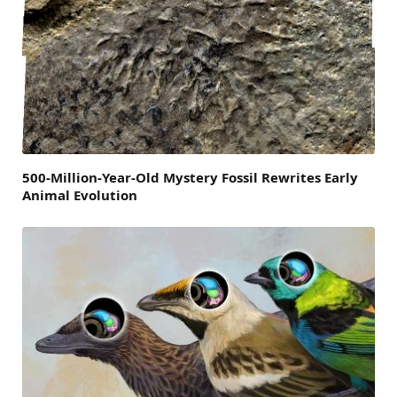
500-Million-Year-Old Mystery Fossil Rewrites Early
Animal Evolution