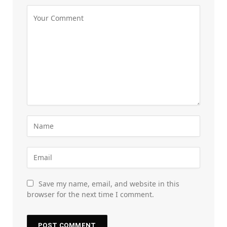
Save my name, email, and website in this
browser for the next time I comment.