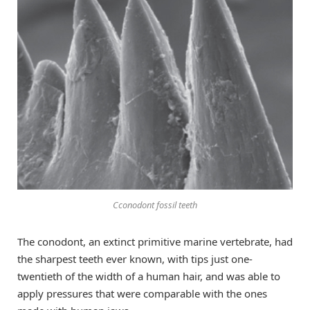
Cconodont fossil teeth
The conodont, an extinct primitive marine vertebrate, had
the sharpest teeth ever known, with tips just one-
twentieth of the width of a human hair, and was able to
apply pressures that were comparable with the ones