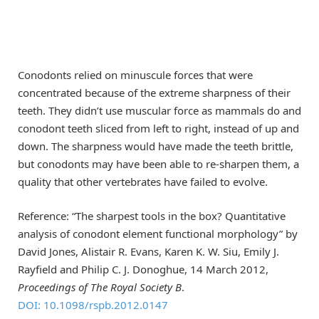
Conodonts relied on minuscule forces that were
concentrated because of the extreme sharpness of their
teeth. They didn’t use muscular force as mammals do and
conodont teeth sliced from left to right, instead of up and
down. The sharpness would have made the teeth brittle,
but conodonts may have been able to re-sharpen them, a
quality that other vertebrates have failed to evolve.
Reference: “The sharpest tools in the box? Quantitative
analysis of conodont element functional morphology” by
David Jones, Alistair R. Evans, Karen K. W. Siu, Emily J.
Rayfield and Philip C. J. Donoghue, 14 March 2012,
Proceedings of The Royal Society B
.
DOI: 10.1098/rspb.2012.0147