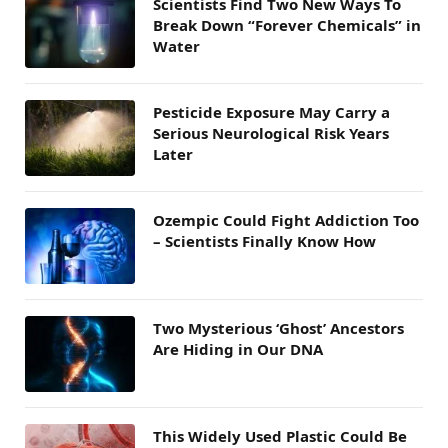
Scientists Find Two New Ways To
Break Down “Forever Chemicals” in
Water
Pesticide Exposure May Carry a
Serious Neurological Risk Years
Later
Ozempic Could Fight Addiction Too
– Scientists Finally Know How
Two Mysterious ‘Ghost’ Ancestors
Are Hiding in Our DNA
This Widely Used Plastic Could Be