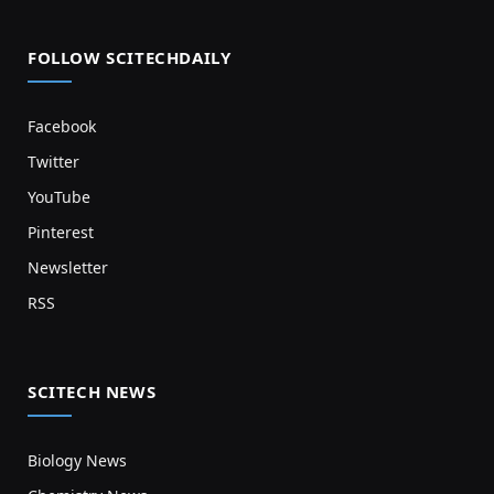
FOLLOW SCITECHDAILY
Facebook
Twitter
YouTube
Pinterest
Newsletter
RSS
SCITECH NEWS
Biology News