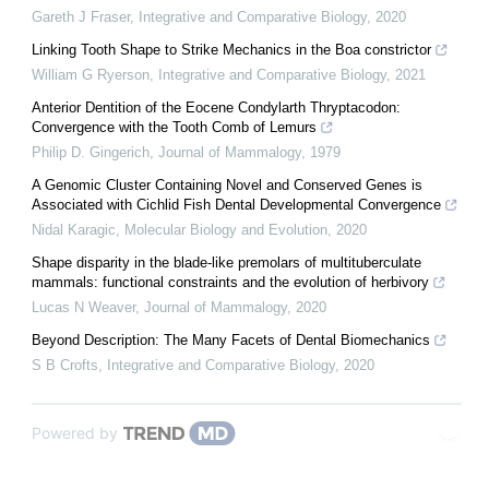
Gareth J Fraser
,
Integrative and Comparative Biology
,
2020
Linking Tooth Shape to Strike Mechanics in the Boa constrictor
William G Ryerson
,
Integrative and Comparative Biology
,
2021
Anterior Dentition of the Eocene Condylarth Thryptacodon:
Convergence with the Tooth Comb of Lemurs
Philip D. Gingerich
,
Journal of Mammalogy
,
1979
A Genomic Cluster Containing Novel and Conserved Genes is
Associated with Cichlid Fish Dental Developmental Convergence
Nidal Karagic
,
Molecular Biology and Evolution
,
2020
Shape disparity in the blade-like premolars of multituberculate
mammals: functional constraints and the evolution of herbivory
Lucas N Weaver
,
Journal of Mammalogy
,
2020
Beyond Description: The Many Facets of Dental Biomechanics
S B Crofts
,
Integrative and Comparative Biology
,
2020
Powered by