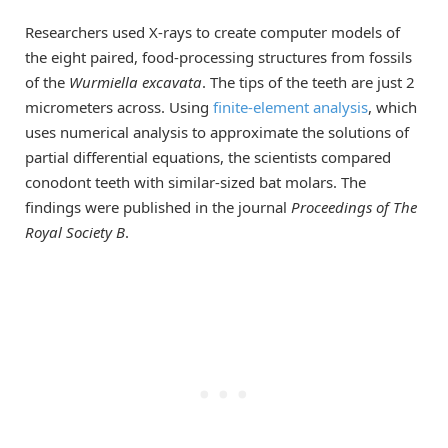
Researchers used X-rays to create computer models of
the eight paired, food-processing structures from fossils
of the
Wurmiella excavata
. The tips of the teeth are just 2
micrometers across. Using
finite-element analysis
, which
uses numerical analysis to approximate the solutions of
partial differential equations, the scientists compared
conodont teeth with similar-sized bat molars. The
findings were published in the journal
Proceedings of The
Royal Society B
.