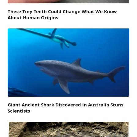
These Tiny Teeth Could Change What We Know
About Human Origins
Giant Ancient Shark Discovered in Australia Stuns
Scientists