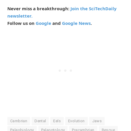
Never miss a breakthrough:
Join the SciTechDaily
newsletter.
Follow us on
Google
and
Google News
.
Cambrian
Dental
Eels
Evolution
Jaws
Paleobiology
Paleontology
Precambrian
Rescue