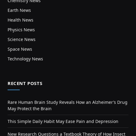
Chemistry News
Earth News
Health News
Physics News
Science News
Space News
Technology News
RECENT POSTS
Rare Human Brain Study Reveals How an Alzheimer’s Drug
May Protect the Brain
This Simple Daily Habit May Ease Pain and Depression
New Research Questions a Textbook Theory of How Insect