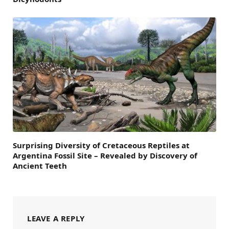
Surprising Diversity of Cretaceous Reptiles at
Argentina Fossil Site – Revealed by Discovery of
Ancient Teeth
LEAVE A REPLY