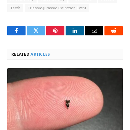
Teeth
Triassic-jurassic Extinction Event
Facebook
Twitter
Pinterest
LinkedIn
Email
Reddit
RELATED
ARTICLES