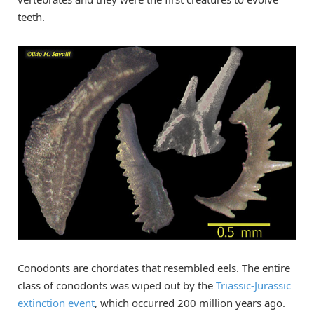
teeth.
Conodonts are chordates that resembled eels. The entire
class of conodonts was wiped out by the
Triassic-Jurassic
extinction event
, which occurred 200 million years ago.