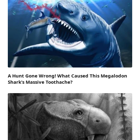
A Hunt Gone Wrong! What Caused This Megalodon
Shark’s Massive Toothache?