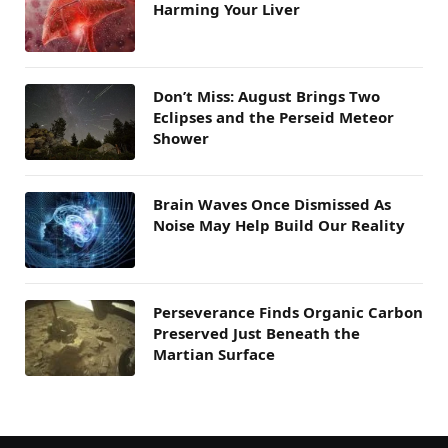
Harming Your Liver
Don’t Miss: August Brings Two
Eclipses and the Perseid Meteor
Shower
Brain Waves Once Dismissed As
Noise May Help Build Our Reality
Perseverance Finds Organic Carbon
Preserved Just Beneath the
Martian Surface