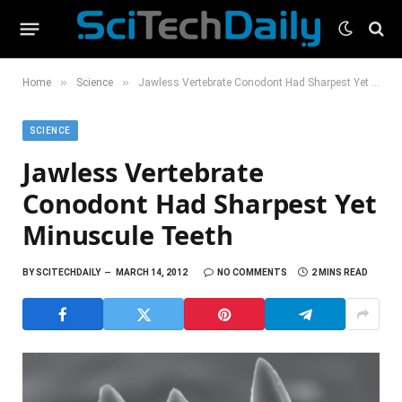
»
»
Home
Science
Jawless Vertebrate Conodont Had Sharpest Yet Minuscule Teeth
SCIENCE
Jawless Vertebrate
Conodont Had Sharpest Yet
Minuscule Teeth
BY
SCITECHDAILY
MARCH 14, 2012
NO COMMENTS
2 MINS READ