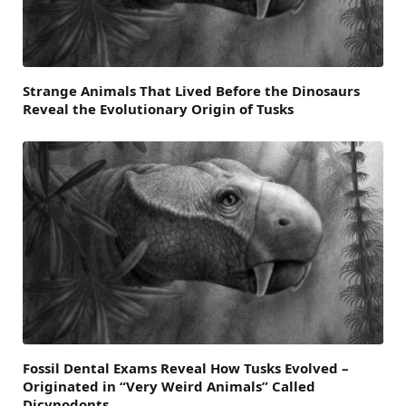
Strange Animals That Lived Before the Dinosaurs
Reveal the Evolutionary Origin of Tusks
Fossil Dental Exams Reveal How Tusks Evolved –
Originated in “Very Weird Animals” Called
Dicynodonts