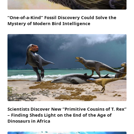
“One-of-a-Kind” Fossil Discovery Could Solve the
Mystery of Modern Bird Intelligence
Scientists Discover New “Primitive Cousins of T. Rex”
– Finding Sheds Light on the End of the Age of
Dinosaurs in Africa