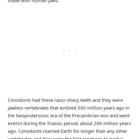
made with human jaws.
Conodonts had these razor-sharp teeth and they were
jawless vertebrates that evolved 500 million years ago in
the Neoproterozoic era of the Precambrian eon and went
extinct during the Triassic period, about 200 million years
ago. Conodonts roamed Earth for longer than any other
vertebrates and they were the first creatures to evolve