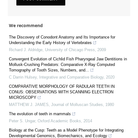
We recommend
The Discovery of Conodont Anatomy and Its Importance for
Understanding the Early History of Vertebrates
Richard J. Aldridge
,
University of Chicago Press
,
2009
Convergent Evolution of Cichlid Fish Pharyngeal Jaw Dentitions in
Mollusk-Crushing Predators: Comparative X-Ray Computed
Tomography of Tooth Sizes, Numbers, and...
C Darrin Hulsey
,
Integrative and Comparative Biology
,
2020
COMPARATIVE MORPHOLOGY OF RADULAR TEETH IN
CONUS: OBSERVATIONS WITH SCANNING ELECTRON
MICROSCOPY
MATTHEW J. JAMES
,
Journal of Molluscan Studies
,
1980
The evolution of teeth in mammals
Peter S. Ungar
,
Oxford Academic Books
,
2014
Biology at the Cusp: Teeth as a Model Phenotype for Integrating
Developmental Genomics, Biomechanics, and Ecology