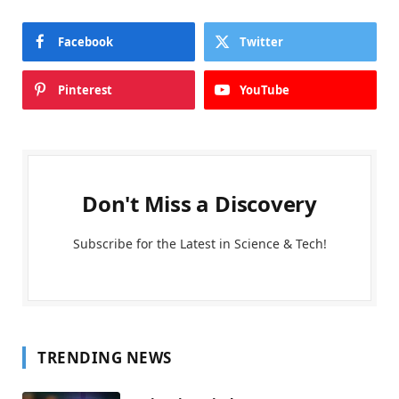
Facebook
Twitter
Pinterest
YouTube
Don't Miss a Discovery
Subscribe for the Latest in Science & Tech!
TRENDING NEWS