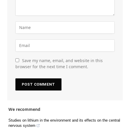
Save my name, email, and website in this
browser for the next time I comment.
We recommend
Studies on lithium in the environment and its effects on the central
nervous system