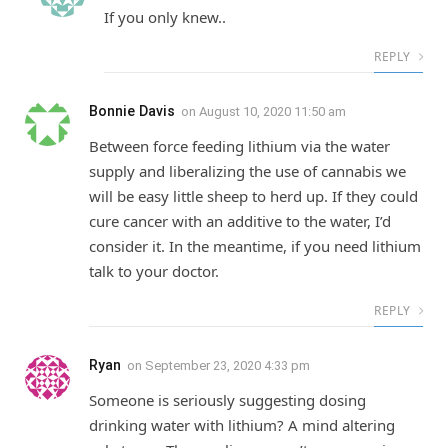
If you only knew..
REPLY
Bonnie Davis
on
August 10, 2020 11:50 am
Between force feeding lithium via the water
supply and liberalizing the use of cannabis we
will be easy little sheep to herd up. If they could
cure cancer with an additive to the water, I’d
consider it. In the meantime, if you need lithium
talk to your doctor.
REPLY
Ryan
on
September 23, 2020 4:33 pm
Someone is seriously suggesting dosing
drinking water with lithium? A mind altering