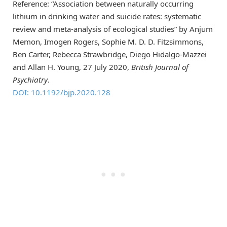
Reference: “Association between naturally occurring
lithium in drinking water and suicide rates: systematic
review and meta-analysis of ecological studies” by Anjum
Memon, Imogen Rogers, Sophie M. D. D. Fitzsimmons,
Ben Carter, Rebecca Strawbridge, Diego Hidalgo-Mazzei
and Allan H. Young, 27 July 2020,
British Journal of
Psychiatry
.
DOI: 10.1192/bjp.2020.128