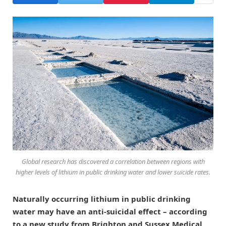
Global research has discovered a correlation between regions with
higher levels of lithium in public drinking water and lower suicide rates.
Naturally occurring lithium in public drinking
water may have an anti-suicidal effect – according
to a new study from Brighton and Sussex Medical