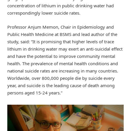
concentration of lithium in public drinking water had
correspondingly lower suicide rates.
Professor Anjum Memon, Chair in Epidemiology and
Public Health Medicine at BSMS and lead author of the
study, said: “It is promising that higher levels of trace
lithium in drinking water may exert an anti-suicidal effect
and have the potential to improve community mental
health. The prevalence of mental health conditions and
national suicide rates are increasing in many countries.
Worldwide, over 800,000 people die by suicide every
year, and suicide is the leading cause of death among
persons aged 15-24 years.”