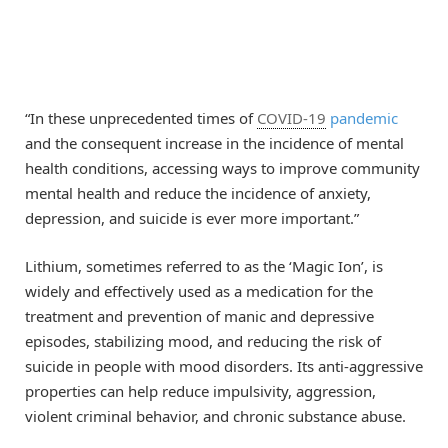
“In these unprecedented times of
COVID-19
pandemic
and the consequent increase in the incidence of mental
health conditions, accessing ways to improve community
mental health and reduce the incidence of anxiety,
depression, and suicide is ever more important.”
Lithium, sometimes referred to as the ‘Magic Ion’, is
widely and effectively used as a medication for the
treatment and prevention of manic and depressive
episodes, stabilizing mood, and reducing the risk of
suicide in people with mood disorders. Its anti-aggressive
properties can help reduce impulsivity, aggression,
violent criminal behavior, and chronic substance abuse.