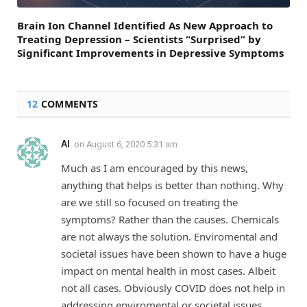
Brain Ion Channel Identified As New Approach to
Treating Depression – Scientists “Surprised” by
Significant Improvements in Depressive Symptoms
12
COMMENTS
Al
on
August 6, 2020 5:31 am
Much as I am encouraged by this news,
anything that helps is better than nothing. Why
are we still so focused on treating the
symptoms? Rather than the causes. Chemicals
are not always the solution. Enviromental and
societal issues have been shown to have a huge
impact on mental health in most cases. Albeit
not all cases. Obviously COVID does not help in
addressing enviromental or societal issues.