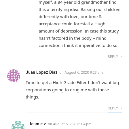
myself, a 84 year old grandmother find
this a terrifying idea. Raising our children
differently with love, our time &
acceptance could forestall a Hugh
amount of depression. In case this study
hasn’t factored in the body – mind
connection i think it imperative to do so.
REPLY
Juan Lopez Diaz
on
August 6, 2020 9:23 am
Time to get a High Grade Filter I don’t want big
corporations going to drug me with those
things.
REPLY
Icum e z
on
August 6, 2020 6:04 pm