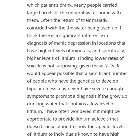
which patient’s drank. Many people carried
large barrels of the mineral water home with
them. Often the return of their malady
coincided with the the water being used up. I
think there is a significant difference in
diagnosis of manic depression in locations that
have higher levels of minerals, and specifically,
higher levels of lithium. Finding lower rates of
suicide is not surprising, given these facts. It
would appear possible that a significant number
of people who have the genetics to develop
bipolar illness may never have severe enough
symptoms to prompt a diagnosis if the grow up
drinking water that contains a low level of
lithium. I have often wondered if it might be
appropriate to provide lithium at levels that
doesn’t cause blood to show therapeutic levels
of lithium to individuals known to have high