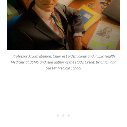
Professor Anjum Memon, Chair in Epidemiology and Public Health
Medicine at BSMS and lead author of the study. Credit: Brighton and
Sussex Medical School