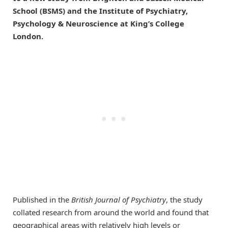
School (BSMS) and the Institute of Psychiatry,
Psychology & Neuroscience at King’s College
London.
Published in the
British Journal of Psychiatry
, the study
collated research from around the world and found that
geographical areas with relatively high levels or