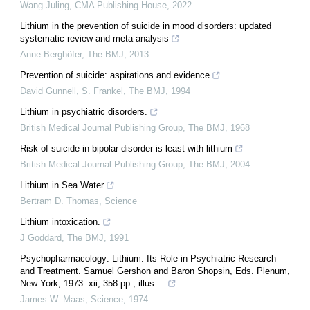
Wang Juling
,
CMA Publishing House
,
2022
Lithium in the prevention of suicide in mood disorders: updated
systematic review and meta-analysis
Anne Berghöfer
,
The BMJ
,
2013
Prevention of suicide: aspirations and evidence
David Gunnell, S. Frankel
,
The BMJ
,
1994
Lithium in psychiatric disorders.
British Medical Journal Publishing Group
,
The BMJ
,
1968
Risk of suicide in bipolar disorder is least with lithium
British Medical Journal Publishing Group
,
The BMJ
,
2004
Lithium in Sea Water
Bertram D. Thomas
,
Science
Lithium intoxication.
J Goddard
,
The BMJ
,
1991
Psychopharmacology: Lithium. Its Role in Psychiatric Research
and Treatment. Samuel Gershon and Baron Shopsin, Eds. Plenum,
New York, 1973. xii, 358 pp., illus....
James W. Maas
,
Science
,
1974