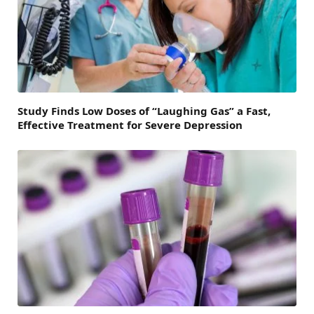
Study Finds Low Doses of “Laughing Gas” a Fast,
Effective Treatment for Severe Depression