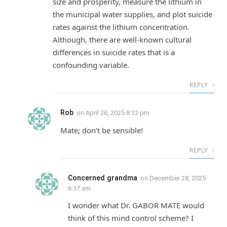
size and prosperity, measure the lithium in
the municipal water supplies, and plot suicide
rates against the lithium concentration.
Although, there are well-known cultural
differences in suicide rates that is a
confounding variable.
REPLY
Rob
on
April 28, 2025 8:32 pm
Mate; don’t be sensible!
REPLY
Concerned grandma
on
December 28, 2025
6:37 am
I wonder what Dr. GABOR MATE would
think of this mind control scheme? I