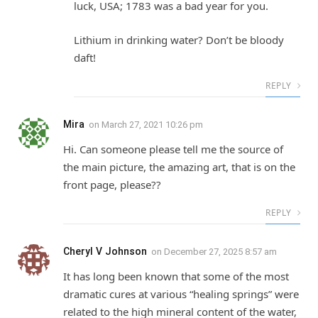
luck, USA; 1783 was a bad year for you.
Lithium in drinking water? Don’t be bloody
daft!
REPLY
Mira
on
March 27, 2021 10:26 pm
Hi. Can someone please tell me the source of
the main picture, the amazing art, that is on the
front page, please??
REPLY
Cheryl V Johnson
on
December 27, 2025 8:57 am
It has long been known that some of the most
dramatic cures at various “healing springs” were
related to the high mineral content of the water,