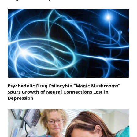
Psychedelic Drug Psilocybin “Magic Mushrooms”
Spurs Growth of Neural Connections Lost in
Depression