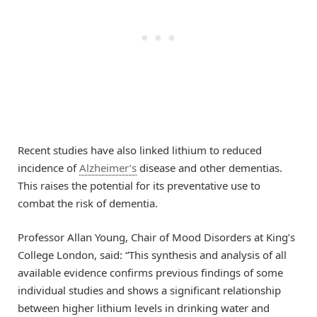
Recent studies have also linked lithium to reduced
incidence of
Alzheimer’s
disease and other dementias.
This raises the potential for its preventative use to
combat the risk of dementia.
Professor Allan Young, Chair of Mood Disorders at King’s
College London, said: “This synthesis and analysis of all
available evidence confirms previous findings of some
individual studies and shows a significant relationship
between higher lithium levels in drinking water and