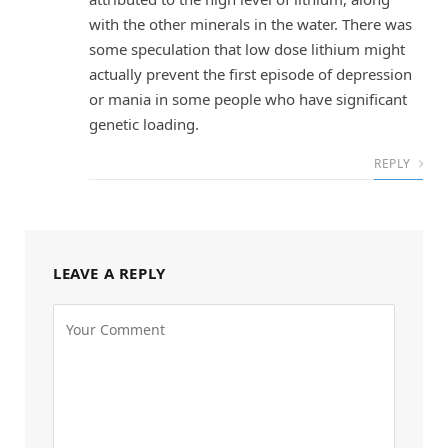
with the other minerals in the water. There was
some speculation that low dose lithium might
actually prevent the first episode of depression
or mania in some people who have significant
genetic loading.
REPLY
LEAVE A REPLY