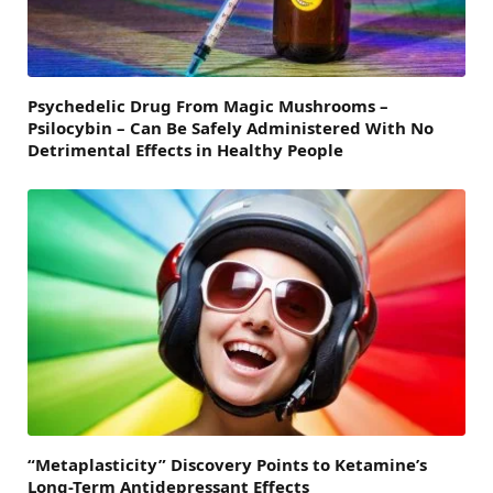
Psychedelic Drug From Magic Mushrooms –
Psilocybin – Can Be Safely Administered With No
Detrimental Effects in Healthy People
“Metaplasticity” Discovery Points to Ketamine’s
Long-Term Antidepressant Effects