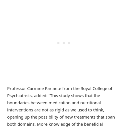
Professor Carmine Pariante from the Royal College of
Psychiatrists, added: “This study shows that the
boundaries between medication and nutritional
interventions are not as rigid as we used to think,
opening up the possibility of new treatments that span
both domains. More knowledge of the beneficial