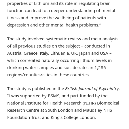
properties of Lithium and its role in regulating brain
function can lead to a deeper understanding of mental
illness and improve the wellbeing of patients with
depression and other mental health problems.”
The study involved systematic review and meta-analysis
of all previous studies on the subject – conducted in
Austria, Greece, Italy, Lithuania, UK, Japan and USA –
which correlated naturally occurring lithium levels in
drinking water samples and suicide rates in 1,286
regions/counties/cities in these countries.
The study is published in the
British Journal of Psychiatry
.
It was supported by BSMS, and part-funded by the
National Institute for Health Research (NIHR) Biomedical
Research Centre at South London and Maudsley NHS
Foundation Trust and King’s College London.