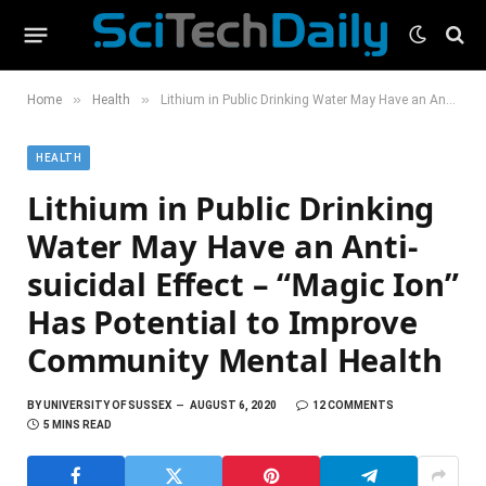
»
»
Home
Health
Lithium in Public Drinking Water May Have an Anti-suicidal Effect – “Magic Ion” Has Potential to Improve Community Mental Health
HEALTH
Lithium in Public Drinking
Water May Have an Anti-
suicidal Effect – “Magic Ion”
Has Potential to Improve
Community Mental Health
BY
UNIVERSITY OF SUSSEX
AUGUST 6, 2020
12 COMMENTS
5 MINS READ