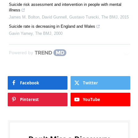
Suicide risk assessment and intervention in people with mental
illness
James M. Bolton, David Gunnell, Gustavo Turecki
,
The BMJ
,
2015
Suicide rate is decreasing in England and Wales
Gavin Yamey
,
The BMJ
,
2000
Powered by
Facebook
Twitter
Pinterest
YouTube