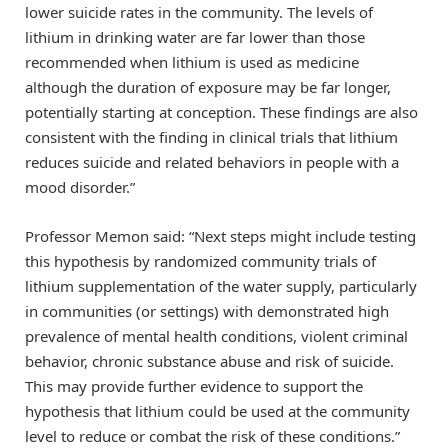
lower suicide rates in the community. The levels of
lithium in drinking water are far lower than those
recommended when lithium is used as medicine
although the duration of exposure may be far longer,
potentially starting at conception. These findings are also
consistent with the finding in clinical trials that lithium
reduces suicide and related behaviors in people with a
mood disorder.”
Professor Memon said: “Next steps might include testing
this hypothesis by randomized community trials of
lithium supplementation of the water supply, particularly
in communities (or settings) with demonstrated high
prevalence of mental health conditions, violent criminal
behavior, chronic substance abuse and risk of suicide.
This may provide further evidence to support the
hypothesis that lithium could be used at the community
level to reduce or combat the risk of these conditions.”