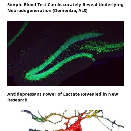
Simple Blood Test Can Accurately Reveal Underlying
Neurodegeneration (Dementia, ALS)
Antidepressant Power of Lactate Revealed in New
Research