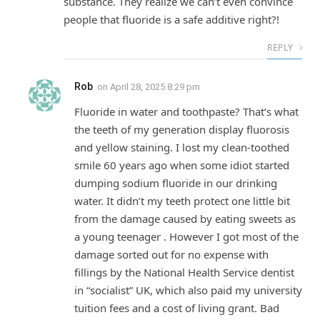
substance. They realize we can’t even convince
people that fluoride is a safe additive right?!
REPLY
Rob
on
April 28, 2025 8:29 pm
Fluoride in water and toothpaste? That’s what
the teeth of my generation display fluorosis
and yellow staining. I lost my clean-toothed
smile 60 years ago when some idiot started
dumping sodium fluoride in our drinking
water. It didn’t my teeth protect one little bit
from the damage caused by eating sweets as
a young teenager . However I got most of the
damage sorted out for no expense with
fillings by the National Health Service dentist
in “socialist” UK, which also paid my university
tuition fees and a cost of living grant. Bad