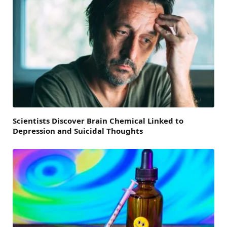
Scientists Discover Brain Chemical Linked to
Depression and Suicidal Thoughts