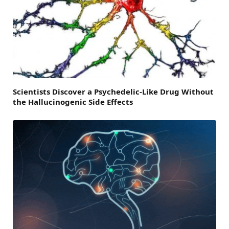
Scientists Discover a Psychedelic-Like Drug Without
the Hallucinogenic Side Effects