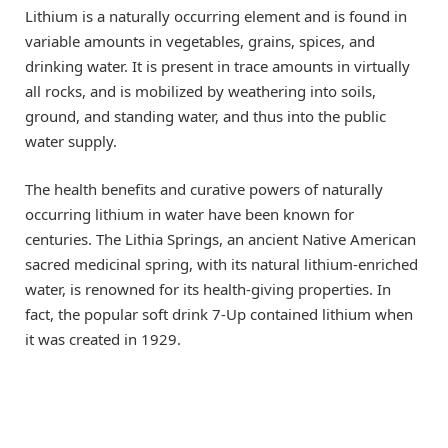
Lithium is a naturally occurring element and is found in
variable amounts in vegetables, grains, spices, and
drinking water. It is present in trace amounts in virtually
all rocks, and is mobilized by weathering into soils,
ground, and standing water, and thus into the public
water supply.
The health benefits and curative powers of naturally
occurring lithium in water have been known for
centuries. The Lithia Springs, an ancient Native American
sacred medicinal spring, with its natural lithium-enriched
water, is renowned for its health-giving properties. In
fact, the popular soft drink 7-Up contained lithium when
it was created in 1929.