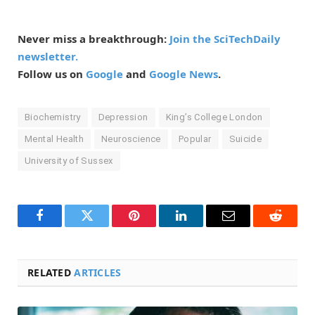
Never miss a breakthrough:
Join the SciTechDaily
newsletter.
Follow us on
Google
and
Google News
.
Biochemistry
Depression
King’s College London
Mental Health
Neuroscience
Popular
Suicide
University of Sussex
Facebook
Twitter
Pinterest
LinkedIn
Email
Reddit
RELATED
ARTICLES