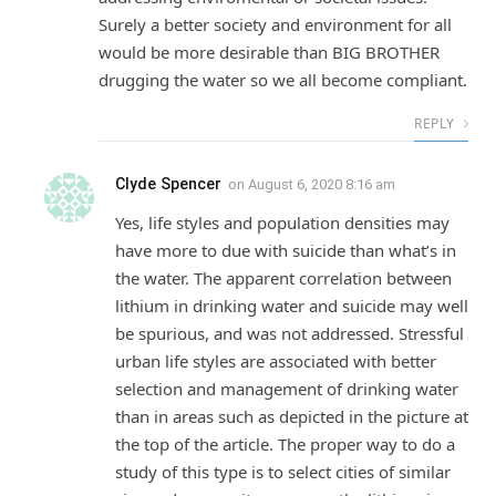
Surely a better society and environment for all
would be more desirable than BIG BROTHER
drugging the water so we all become compliant.
REPLY
Clyde Spencer
on
August 6, 2020 8:16 am
Yes, life styles and population densities may
have more to due with suicide than what’s in
the water. The apparent correlation between
lithium in drinking water and suicide may well
be spurious, and was not addressed. Stressful
urban life styles are associated with better
selection and management of drinking water
than in areas such as depicted in the picture at
the top of the article. The proper way to do a
study of this type is to select cities of similar