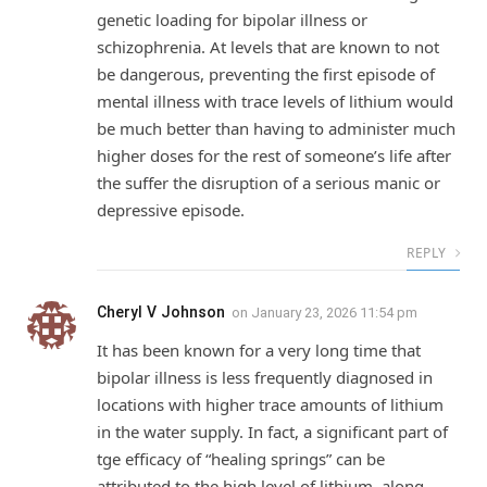
genetic loading for bipolar illness or
schizophrenia. At levels that are known to not
be dangerous, preventing the first episode of
mental illness with trace levels of lithium would
be much better than having to administer much
higher doses for the rest of someone’s life after
the suffer the disruption of a serious manic or
depressive episode.
REPLY
Cheryl V Johnson
on
January 23, 2026 11:54 pm
It has been known for a very long time that
bipolar illness is less frequently diagnosed in
locations with higher trace amounts of lithium
in the water supply. In fact, a significant part of
tge efficacy of “healing springs” can be
attributed to the high level of lithium, along