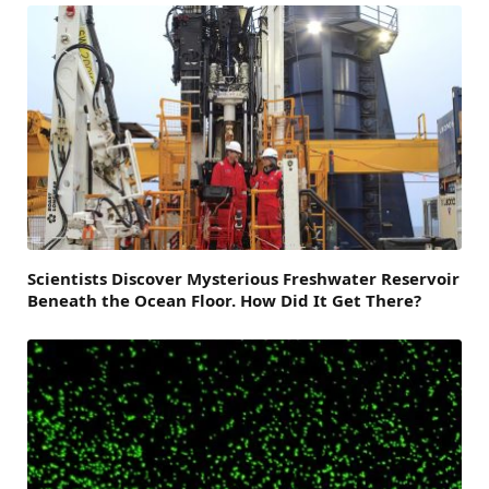
Scientists Discover Mysterious Freshwater Reservoir
Beneath the Ocean Floor. How Did It Get There?