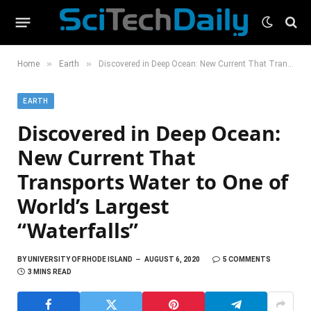
»
»
Home
Earth
Discovered in Deep Ocean: New Current That Transports Water to One of World’s Largest “Waterfalls”
EARTH
Discovered in Deep Ocean:
New Current That
Transports Water to One of
World’s Largest
“Waterfalls”
BY
UNIVERSITY OF RHODE ISLAND
AUGUST 6, 2020
5 COMMENTS
3 MINS READ