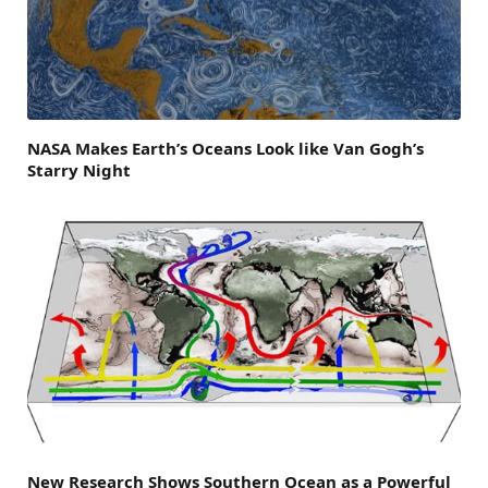
NASA Makes Earth’s Oceans Look like Van Gogh’s
Starry Night
New Research Shows Southern Ocean as a Powerful