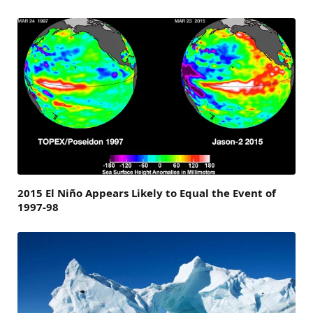
2015 El Niño Appears Likely to Equal the Event of
1997-98