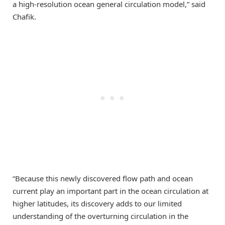
a high-resolution ocean general circulation model,” said
Chafik.
“Because this newly discovered flow path and ocean
current play an important part in the ocean circulation at
higher latitudes, its discovery adds to our limited
understanding of the overturning circulation in the