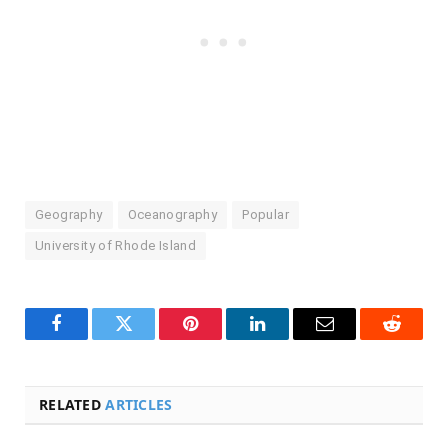
Geography
Oceanography
Popular
University of Rhode Island
Facebook
Twitter
Pinterest
LinkedIn
Email
Reddit
RELATED
ARTICLES