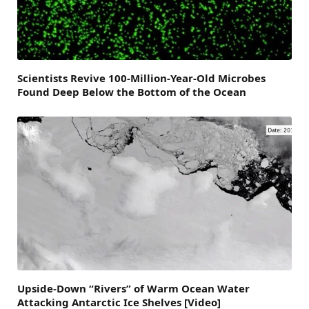
Scientists Revive 100-Million-Year-Old Microbes
Found Deep Below the Bottom of the Ocean
Upside-Down “Rivers” of Warm Ocean Water
Attacking Antarctic Ice Shelves [Video]