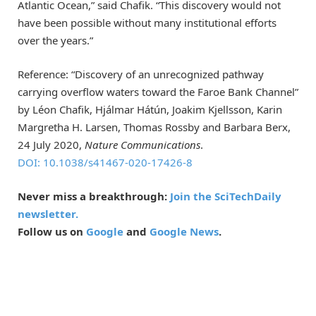
Atlantic Ocean,” said Chafik. “This discovery would not
have been possible without many institutional efforts
over the years.”
Reference: “Discovery of an unrecognized pathway
carrying overflow waters toward the Faroe Bank Channel”
by Léon Chafik, Hjálmar Hátún, Joakim Kjellsson, Karin
Margretha H. Larsen, Thomas Rossby and Barbara Berx,
24 July 2020,
Nature Communications
.
DOI: 10.1038/s41467-020-17426-8
Never miss a breakthrough:
Join the SciTechDaily
newsletter.
Follow us on
Google
and
Google News
.