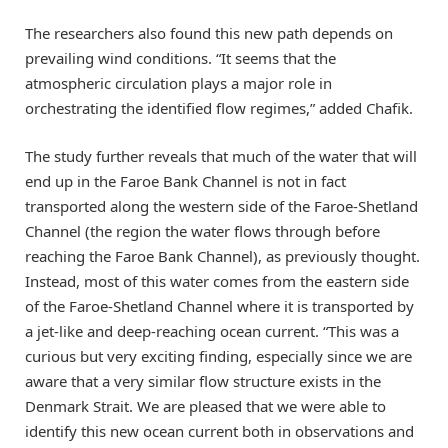
The researchers also found this new path depends on
prevailing wind conditions. “It seems that the
atmospheric circulation plays a major role in
orchestrating the identified flow regimes,” added Chafik.
The study further reveals that much of the water that will
end up in the Faroe Bank Channel is not in fact
transported along the western side of the Faroe-Shetland
Channel (the region the water flows through before
reaching the Faroe Bank Channel), as previously thought.
Instead, most of this water comes from the eastern side
of the Faroe-Shetland Channel where it is transported by
a jet-like and deep-reaching ocean current. “This was a
curious but very exciting finding, especially since we are
aware that a very similar flow structure exists in the
Denmark Strait. We are pleased that we were able to
identify this new ocean current both in observations and