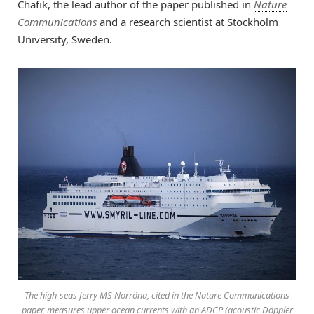
Chafik, the lead author of the paper published in
Nature
Communications
and a research scientist at Stockholm
University, Sweden.
The high-seas ferry MS Norröna, cited in the Nature Communications
paper, measures upper ocean currents with an ADCP (acoustic Doppler