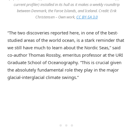
current profiler) installed in its hull as it makes a weekly roundtrip
between Denmark, the Faroe Islands, and Iceland. Credit: Erik
Christensen – Own work,
CC BY-SA 3.0
“The two discoveries reported here, in one of the best-
studied areas of the world ocean, is a stark reminder that
we still have much to learn about the Nordic Seas,” said
co-author Thomas Rossby, emeritus professor at the URI
Graduate School of Oceanography. “This is crucial given
the absolutely fundamental role they play in the major
glacial-interglacial climate swings.”