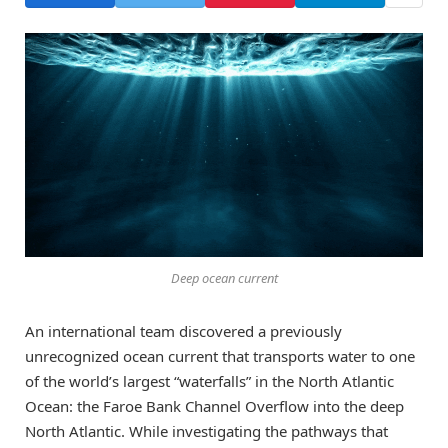
Deep ocean current
An international team discovered a previously
unrecognized ocean current that transports water to one
of the world’s largest “waterfalls” in the North Atlantic
Ocean: the Faroe Bank Channel Overflow into the deep
North Atlantic. While investigating the pathways that