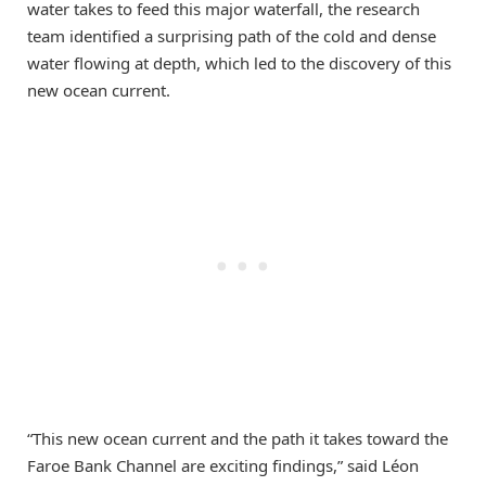
water takes to feed this major waterfall, the research
team identified a surprising path of the cold and dense
water flowing at depth, which led to the discovery of this
new ocean current.
“This new ocean current and the path it takes toward the
Faroe Bank Channel are exciting findings,” said Léon