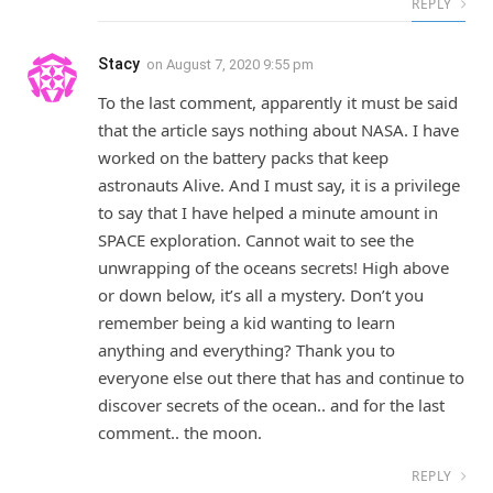
REPLY
Stacy
on
August 7, 2020 9:55 pm
To the last comment, apparently it must be said
that the article says nothing about NASA. I have
worked on the battery packs that keep
astronauts Alive. And I must say, it is a privilege
to say that I have helped a minute amount in
SPACE exploration. Cannot wait to see the
unwrapping of the oceans secrets! High above
or down below, it’s all a mystery. Don’t you
remember being a kid wanting to learn
anything and everything? Thank you to
everyone else out there that has and continue to
discover secrets of the ocean.. and for the last
comment.. the moon.
REPLY