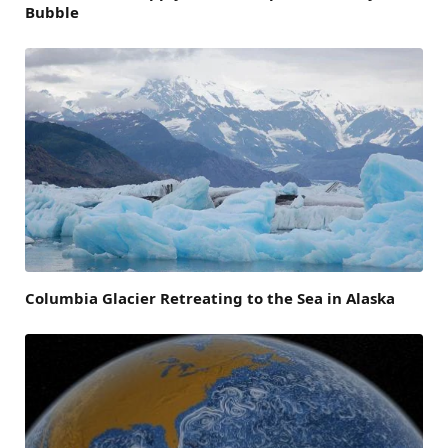
Bubble
Columbia Glacier Retreating to the Sea in Alaska