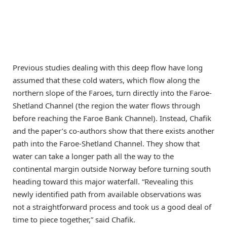
Previous studies dealing with this deep flow have long
assumed that these cold waters, which flow along the
northern slope of the Faroes, turn directly into the Faroe-
Shetland Channel (the region the water flows through
before reaching the Faroe Bank Channel). Instead, Chafik
and the paper’s co-authors show that there exists another
path into the Faroe-Shetland Channel. They show that
water can take a longer path all the way to the
continental margin outside Norway before turning south
heading toward this major waterfall. “Revealing this
newly identified path from available observations was
not a straightforward process and took us a good deal of
time to piece together,” said Chafik.