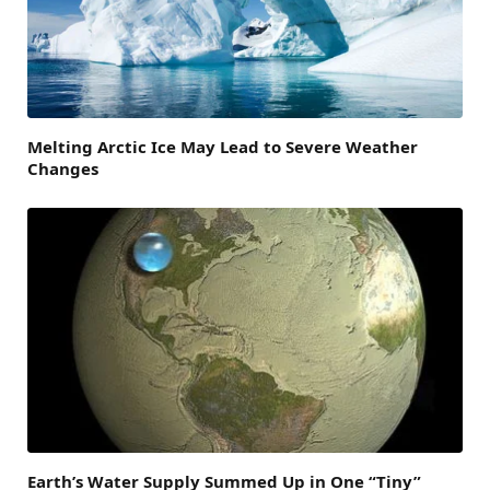
Melting Arctic Ice May Lead to Severe Weather
Changes
Earth’s Water Supply Summed Up in One “Tiny”