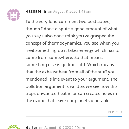
Rashafella
on
August 8, 2020 1:43 am
To the very long comment two post above,
though I don’t dispute a good amount of what
you say I also don’t think you’ve grasped the
concept of thermodynamics. You see when you
heat something up it takes energy which has to
come from somewhere. So that means
something else is getting cold. Which means
that the exhaust heat from all of the stuff you
mentioned is irrelevant to your argument. The
pollution argument is valid as we see how this
traps unwanted heat in or can creates holes in
the ozone that leave our planet vulnerable.
REPLY
Balter
on
August 10, 2020 3:29 pm