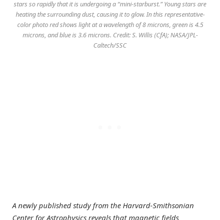
stars so rapidly that it is undergoing a “mini-starburst.” Young stars are
heating the surrounding dust, causing it to glow. In this representative-
color photo red shows light at a wavelength of 8 microns, green is 4.5
microns, and blue is 3.6 microns. Credit: S. Willis (CfA); NASA/JPL-
Caltech/SSC
A newly published study from the Harvard-Smithsonian
Center for Astrophysics reveals that magnetic fields