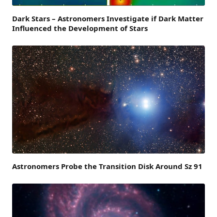
Dark Stars – Astronomers Investigate if Dark Matter
Influenced the Development of Stars
Astronomers Probe the Transition Disk Around Sz 91