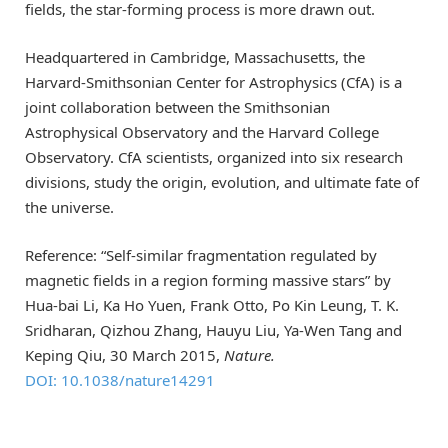
fields, the star-forming process is more drawn out.
Headquartered in Cambridge, Massachusetts, the
Harvard-Smithsonian Center for Astrophysics (CfA) is a
joint collaboration between the Smithsonian
Astrophysical Observatory and the Harvard College
Observatory. CfA scientists, organized into six research
divisions, study the origin, evolution, and ultimate fate of
the universe.
Reference: “Self-similar fragmentation regulated by
magnetic fields in a region forming massive stars” by
Hua-bai Li, Ka Ho Yuen, Frank Otto, Po Kin Leung, T. K.
Sridharan, Qizhou Zhang, Hauyu Liu, Ya-Wen Tang and
Keping Qiu, 30 March 2015,
Nature.
DOI: 10.1038/nature14291