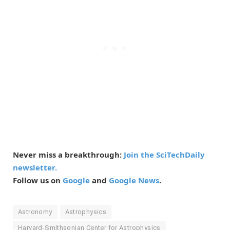
Never miss a breakthrough:
Join the SciTechDaily
newsletter.
Follow us on
Google
and
Google News
.
Astronomy
Astrophysics
Harvard-Smithsonian Center for Astrophysics