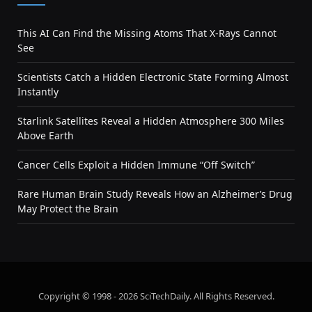
This AI Can Find the Missing Atoms That X-Rays Cannot
See
Scientists Catch a Hidden Electronic State Forming Almost
Instantly
Starlink Satellites Reveal a Hidden Atmosphere 300 Miles
Above Earth
Cancer Cells Exploit a Hidden Immune “Off Switch”
Rare Human Brain Study Reveals How an Alzheimer’s Drug
May Protect the Brain
Copyright © 1998 - 2026 SciTechDaily. All Rights Reserved.