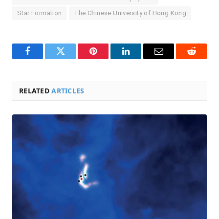
Star Formation
The Chinese University of Hong Kong
Facebook
Twitter
Pinterest
LinkedIn
Email
Reddit
RELATED
ARTICLES