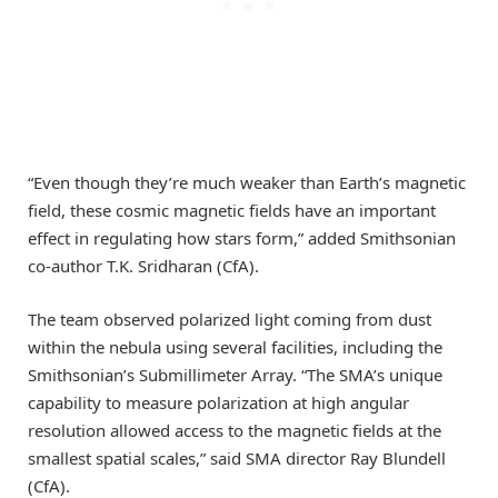
“Even though they’re much weaker than Earth’s magnetic
field, these cosmic magnetic fields have an important
effect in regulating how stars form,” added Smithsonian
co-author T.K. Sridharan (CfA).
The team observed polarized light coming from dust
within the nebula using several facilities, including the
Smithsonian’s Submillimeter Array. “The SMA’s unique
capability to measure polarization at high angular
resolution allowed access to the magnetic fields at the
smallest spatial scales,” said SMA director Ray Blundell
(CfA).