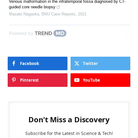
Venous malformation in the infratemporal fossa diagnosed by CT-
guided core needle biopsy
Masato Nagaoka
,
BMJ Case Reports
,
2021
Powered by
Facebook
Twitter
Pinterest
YouTube
Don't Miss a Discovery
Subscribe for the Latest in Science & Tech!