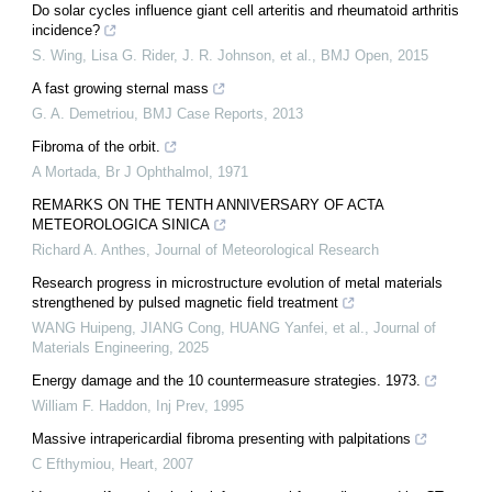
Do solar cycles influence giant cell arteritis and rheumatoid arthritis
incidence?
S. Wing, Lisa G. Rider, J. R. Johnson, et al.
,
BMJ Open
,
2015
A fast growing sternal mass
G. A. Demetriou
,
BMJ Case Reports
,
2013
Fibroma of the orbit.
A Mortada
,
Br J Ophthalmol
,
1971
REMARKS ON THE TENTH ANNIVERSARY OF ACTA
METEOROLOGICA SINICA
Richard A. Anthes
,
Journal of Meteorological Research
Research progress in microstructure evolution of metal materials
strengthened by pulsed magnetic field treatment
WANG Huipeng, JIANG Cong, HUANG Yanfei, et al.
,
Journal of
Materials Engineering
,
2025
Energy damage and the 10 countermeasure strategies. 1973.
William F. Haddon
,
Inj Prev
,
1995
Massive intrapericardial fibroma presenting with palpitations
C Efthymiou
,
Heart
,
2007