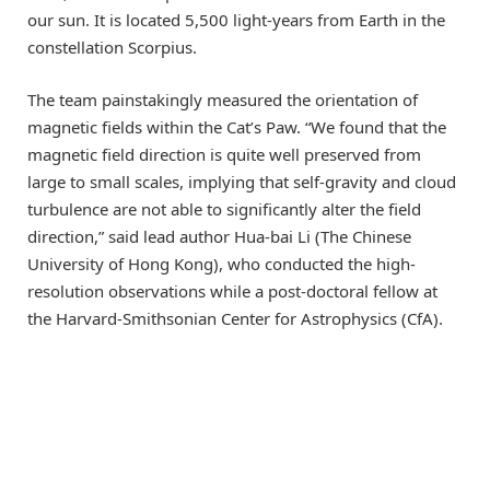
our sun. It is located 5,500 light-years from Earth in the
constellation Scorpius.
The team painstakingly measured the orientation of
magnetic fields within the Cat’s Paw. “We found that the
magnetic field direction is quite well preserved from
large to small scales, implying that self-gravity and cloud
turbulence are not able to significantly alter the field
direction,” said lead author Hua-bai Li (The Chinese
University of Hong Kong), who conducted the high-
resolution observations while a post-doctoral fellow at
the Harvard-Smithsonian Center for Astrophysics (CfA).