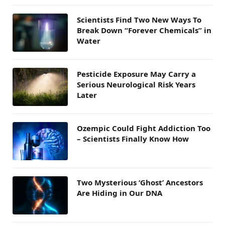
Scientists Find Two New Ways To
Break Down “Forever Chemicals” in
Water
Pesticide Exposure May Carry a
Serious Neurological Risk Years
Later
Ozempic Could Fight Addiction Too
– Scientists Finally Know How
Two Mysterious ‘Ghost’ Ancestors
Are Hiding in Our DNA