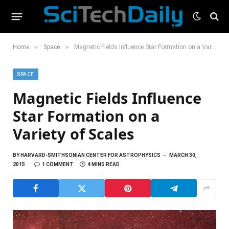
»
»
Home
Space
Magnetic Fields Influence Star Formation on a Variety of Scales
SPACE
Magnetic Fields Influence
Star Formation on a
Variety of Scales
BY
HARVARD-SMITHSONIAN CENTER FOR ASTROPHYSICS
MARCH 30,
2015
1 COMMENT
4 MINS READ