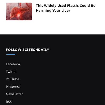
This Widely Used Plastic Could Be
Harming Your Liver
FOLLOW SCITECHDAILY
Facebook
Twitter
YouTube
Pinterest
Newsletter
RSS