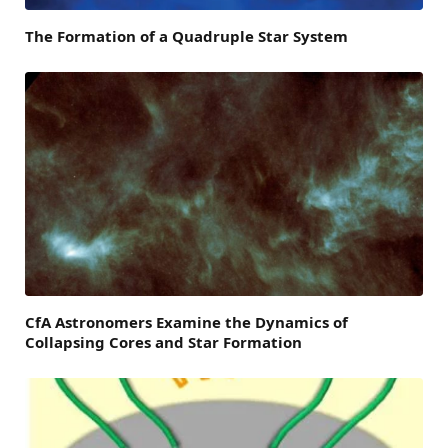
The Formation of a Quadruple Star System
CfA Astronomers Examine the Dynamics of
Collapsing Cores and Star Formation