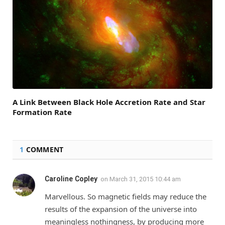
A Link Between Black Hole Accretion Rate and Star
Formation Rate
1
COMMENT
Caroline Copley
on
March 31, 2015 10:44 am
Marvellous. So magnetic fields may reduce the
results of the expansion of the universe into
meaningless nothingness, by producing more