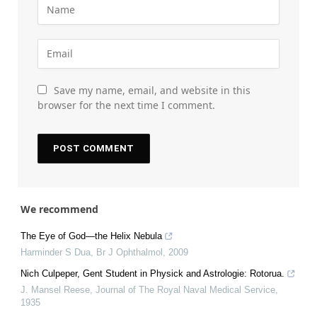
Save my name, email, and website in this
browser for the next time I comment.
We recommend
The Eye of God—the Helix Nebula
Harminder S Dua
,
Br J Ophthalmol
,
2009
Nich Culpeper, Gent Student in Physick and Astrologie: Rotorua.
J. Mansel Reese
,
Journal of The Royal Naval Medical Service
,
1935