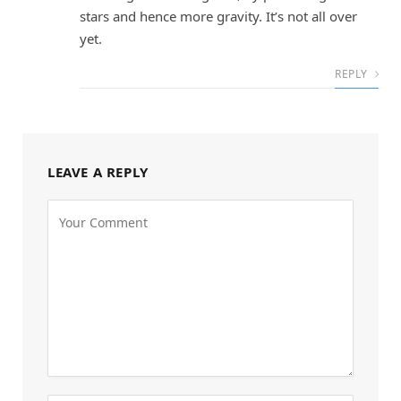
stars and hence more gravity. It’s not all over
yet.
REPLY
LEAVE A REPLY