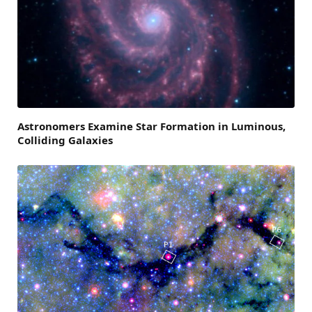
Astronomers Examine Star Formation in Luminous,
Colliding Galaxies