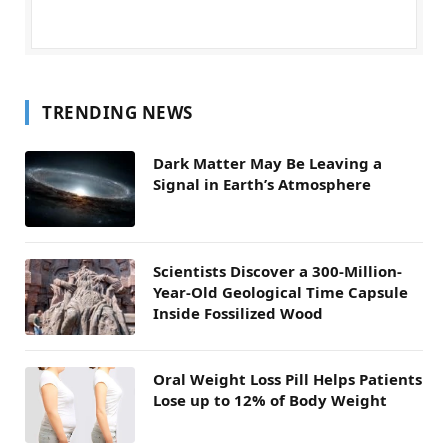
TRENDING NEWS
Dark Matter May Be Leaving a
Signal in Earth’s Atmosphere
Scientists Discover a 300-Million-
Year-Old Geological Time Capsule
Inside Fossilized Wood
Oral Weight Loss Pill Helps Patients
Lose up to 12% of Body Weight