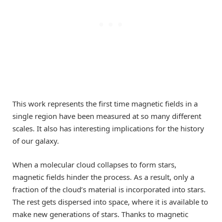
This work represents the first time magnetic fields in a
single region have been measured at so many different
scales. It also has interesting implications for the history
of our galaxy.
When a molecular cloud collapses to form stars,
magnetic fields hinder the process. As a result, only a
fraction of the cloud’s material is incorporated into stars.
The rest gets dispersed into space, where it is available to
make new generations of stars. Thanks to magnetic