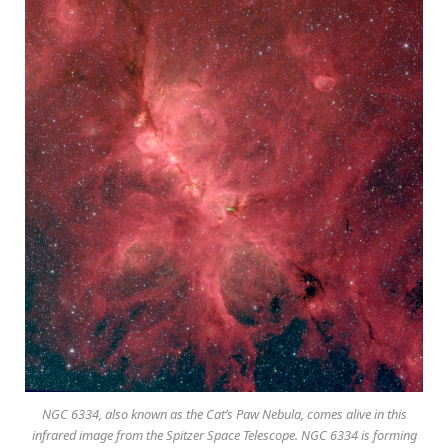
NGC 6334, also known as the Cat’s Paw Nebula, comes alive in this
infrared image from the Spitzer Space Telescope. NGC 6334 is forming