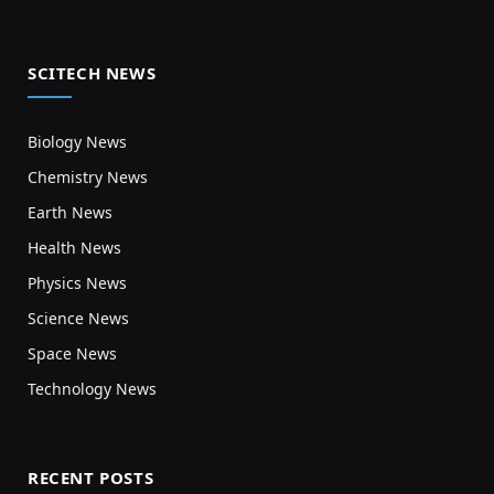
SCITECH NEWS
Biology News
Chemistry News
Earth News
Health News
Physics News
Science News
Space News
Technology News
RECENT POSTS