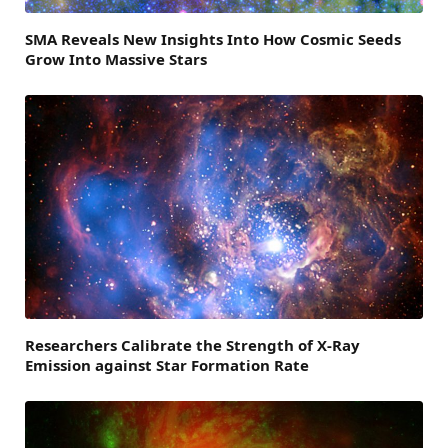
SMA Reveals New Insights Into How Cosmic Seeds
Grow Into Massive Stars
Researchers Calibrate the Strength of X-Ray
Emission against Star Formation Rate