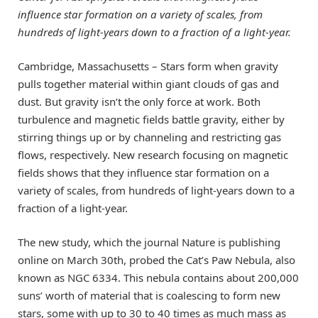
influence star formation on a variety of scales, from
hundreds of light-years down to a fraction of a light-year.
Cambridge, Massachusetts – Stars form when gravity
pulls together material within giant clouds of gas and
dust. But gravity isn’t the only force at work. Both
turbulence and magnetic fields battle gravity, either by
stirring things up or by channeling and restricting gas
flows, respectively. New research focusing on magnetic
fields shows that they influence star formation on a
variety of scales, from hundreds of light-years down to a
fraction of a light-year.
The new study, which the journal Nature is publishing
online on March 30th, probed the Cat’s Paw Nebula, also
known as NGC 6334. This nebula contains about 200,000
suns’ worth of material that is coalescing to form new
stars, some with up to 30 to 40 times as much mass as