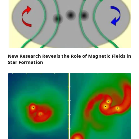
New Research Reveals the Role of Magnetic Fields in
Star Formation