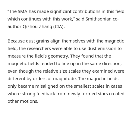
“The SMA has made significant contributions in this field
which continues with this work,” said Smithsonian co-
author Qizhou Zhang (CfA).
Because dust grains align themselves with the magnetic
field, the researchers were able to use dust emission to
measure the field’s geometry. They found that the
magnetic fields tended to line up in the same direction,
even though the relative size scales they examined were
different by orders of magnitude. The magnetic fields
only became misaligned on the smallest scales in cases
where strong feedback from newly formed stars created
other motions.