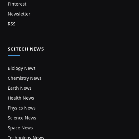
Pinterest
Newsletter
RSS
SCITECH NEWS
Biology News
Chemistry News
Earth News
Health News
Physics News
Science News
Space News
Technology News