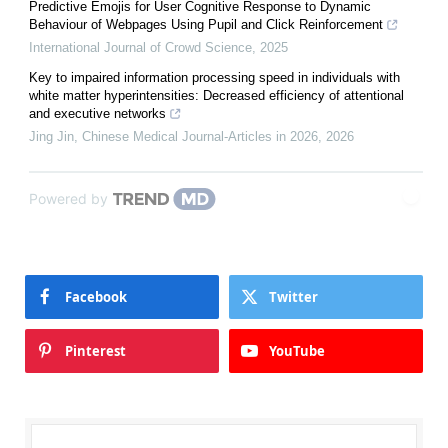
Predictive Emojis for User Cognitive Response to Dynamic
Behaviour of Webpages Using Pupil and Click Reinforcement
International Journal of Crowd Science
,
2025
Key to impaired information processing speed in individuals with
white matter hyperintensities: Decreased efficiency of attentional
and executive networks
Jing Jin
,
Chinese Medical Journal-Articles in 2026
,
2026
Powered by
Facebook
Twitter
Pinterest
YouTube