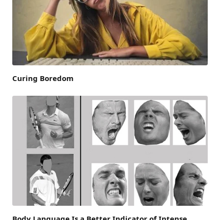
Curing Boredom
Body Language Is a Better Indicator of Intense