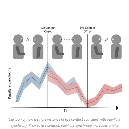
Cartoon of how a single instance of eye contact coincides with pupillary
synchrony. Prior to eye contact, pupillary synchrony increases until it