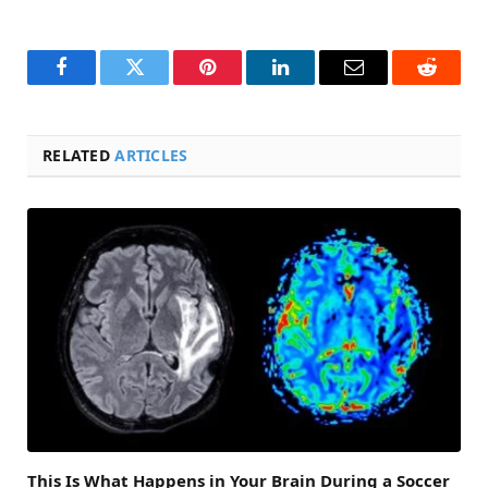
Facebook
Twitter
Pinterest
LinkedIn
Email
Reddit
RELATED
ARTICLES
This Is What Happens in Your Brain During a Soccer