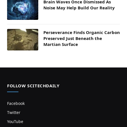
Brain Waves Once Dismissed As
Noise May Help Build Our Reality
Perseverance Finds Organic Carbon
Preserved Just Beneath the
Martian Surface
FOLLOW SCITECHDAILY
Facebook
Twitter
YouTube