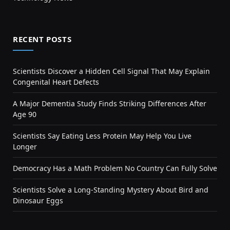
RECENT POSTS
Scientists Discover a Hidden Cell Signal That May Explain
Congenital Heart Defects
A Major Dementia Study Finds Striking Differences After
Age 90
Scientists Say Eating Less Protein May Help You Live
Longer
Democracy Has a Math Problem No Country Can Fully Solve
Scientists Solve a Long-Standing Mystery About Bird and
Dinosaur Eggs