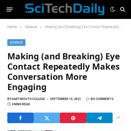
»
»
Home
Science
Making (and Breaking) Eye Contact Repeatedly Makes Conversation More Engaging
SCIENCE
Making (and Breaking) Eye
Contact Repeatedly Makes
Conversation More
Engaging
BY
DARTMOUTH COLLEGE
SEPTEMBER 13, 2021
NO COMMENTS
4 MINS READ