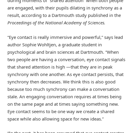
during moments of “shared attention” when both people
are engaged, with their pupils dilating in synchrony as a
result, according to a Dartmouth study published in the
Proceedings of the National Academy of Sciences
.
“Eye contact is really immersive and powerful,” says lead
author Sophie Wohltjen, a graduate student in
psychological and brain sciences at Dartmouth. “When
two people are having a conversation, eye contact signals
that shared attention is high —that they are in peak
synchrony with one another. As eye contact persists, that
synchrony then decreases. We think this is also good
because too much synchrony can make a conversation
stale. An engaging conversation requires at times being
on the same page and at times saying something new.
Eye contact seems to be one way we create a shared
space while also allowing space for new ideas.”
“In the past, it has been assumed that eye contact creates