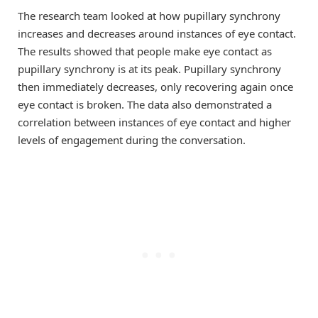
The research team looked at how pupillary synchrony
increases and decreases around instances of eye contact.
The results showed that people make eye contact as
pupillary synchrony is at its peak. Pupillary synchrony
then immediately decreases, only recovering again once
eye contact is broken. The data also demonstrated a
correlation between instances of eye contact and higher
levels of engagement during the conversation.