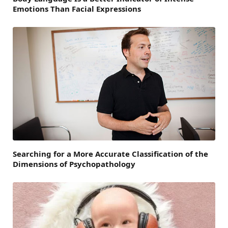
Emotions Than Facial Expressions
Searching for a More Accurate Classification of the
Dimensions of Psychopathology