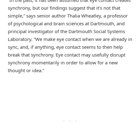
synchrony, but our findings suggest that it’s not that
simple,” says senior author Thalia Wheatley, a professor
of psychological and brain sciences at Dartmouth, and
principal investigator of the Dartmouth Social Systems
Laboratory. “We make eye contact when we are already in
sync, and, if anything, eye contact seems to then help
break that synchrony. Eye contact may usefully disrupt
synchrony momentarily in order to allow for a new
thought or idea.”