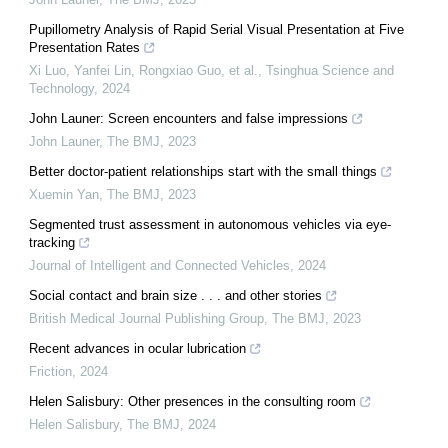
Pupillometry Analysis of Rapid Serial Visual Presentation at Five
Presentation Rates
Xi Luo, Yanfei Lin, Rongxiao Guo, et al.
,
Tsinghua Science and
Technology
,
2024
John Launer: Screen encounters and false impressions
John Launer
,
The BMJ
,
2023
Better doctor-patient relationships start with the small things
Xuemin Yan
,
The BMJ
,
2023
Segmented trust assessment in autonomous vehicles via eye-
tracking
Journal of Intelligent and Connected Vehicles
,
2024
Social contact and brain size . . . and other stories
British Medical Journal Publishing Group
,
The BMJ
,
2023
Recent advances in ocular lubrication
Friction
,
2024
Helen Salisbury: Other presences in the consulting room
Helen Salisbury
,
The BMJ
,
2024