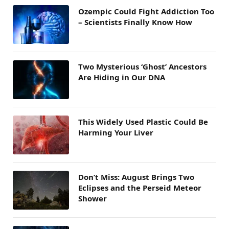
Ozempic Could Fight Addiction Too
– Scientists Finally Know How
Two Mysterious ‘Ghost’ Ancestors
Are Hiding in Our DNA
This Widely Used Plastic Could Be
Harming Your Liver
Don’t Miss: August Brings Two
Eclipses and the Perseid Meteor
Shower