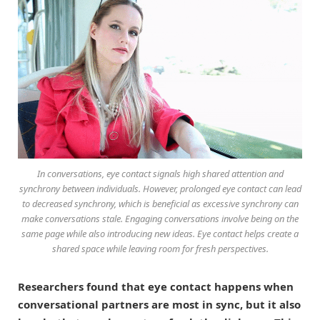
In conversations, eye contact signals high shared attention and
synchrony between individuals. However, prolonged eye contact can lead
to decreased synchrony, which is beneficial as excessive synchrony can
make conversations stale. Engaging conversations involve being on the
same page while also introducing new ideas. Eye contact helps create a
shared space while leaving room for fresh perspectives.
Researchers found that eye contact happens when
conversational partners are most in sync, but it also