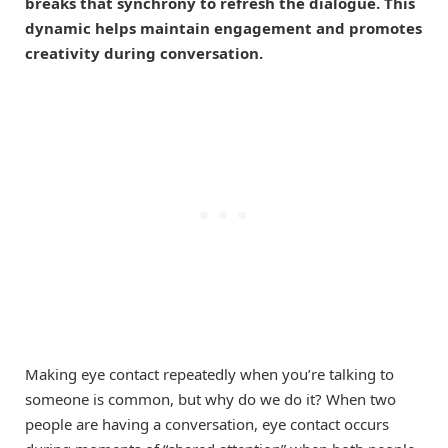
breaks that synchrony to refresh the dialogue. This
dynamic helps maintain engagement and promotes
creativity during conversation.
Making eye contact repeatedly when you’re talking to
someone is common, but why do we do it? When two
people are having a conversation, eye contact occurs