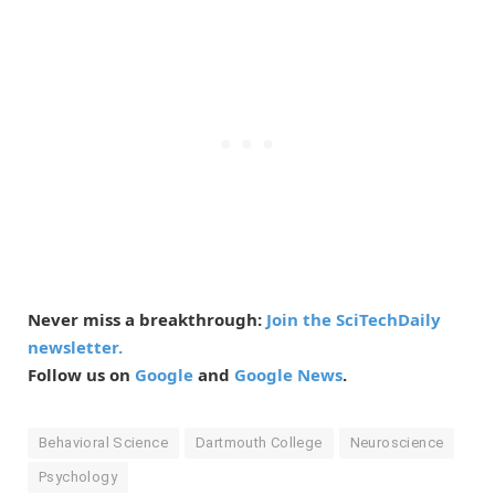
Never miss a breakthrough:
Join the SciTechDaily
newsletter.
Follow us on
Google
and
Google News
.
Behavioral Science
Dartmouth College
Neuroscience
Psychology