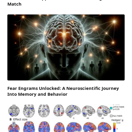
Match
Fear Engrams Unlocked: A Neuroscientific Journey
Into Memory and Behavior