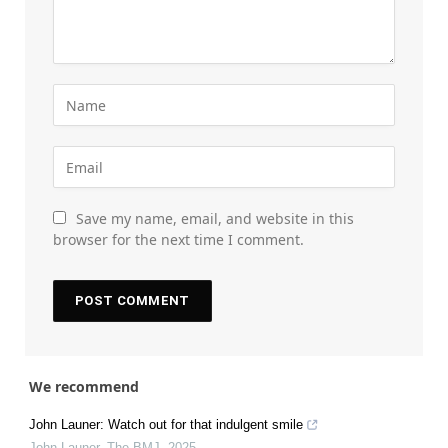
Save my name, email, and website in this
browser for the next time I comment.
We recommend
John Launer: Watch out for that indulgent smile
John Launer
,
The BMJ
,
2025