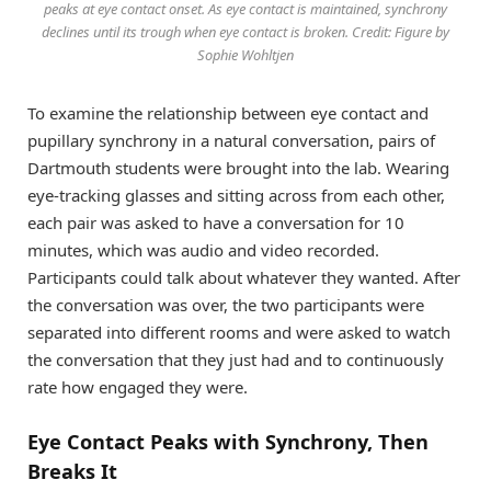
peaks at eye contact onset. As eye contact is maintained, synchrony
declines until its trough when eye contact is broken. Credit: Figure by
Sophie Wohltjen
To examine the relationship between eye contact and
pupillary synchrony in a natural conversation, pairs of
Dartmouth students were brought into the lab. Wearing
eye-tracking glasses and sitting across from each other,
each pair was asked to have a conversation for 10
minutes, which was audio and video recorded.
Participants could talk about whatever they wanted. After
the conversation was over, the two participants were
separated into different rooms and were asked to watch
the conversation that they just had and to continuously
rate how engaged they were.
Eye Contact Peaks with Synchrony, Then
Breaks It