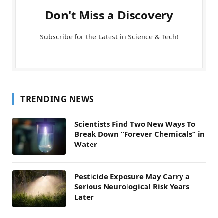
Don't Miss a Discovery
Subscribe for the Latest in Science & Tech!
TRENDING NEWS
Scientists Find Two New Ways To
Break Down “Forever Chemicals” in
Water
Pesticide Exposure May Carry a
Serious Neurological Risk Years
Later