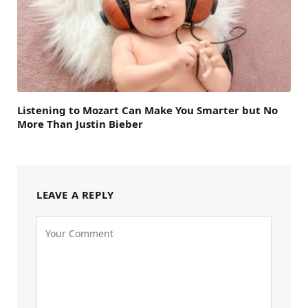
Listening to Mozart Can Make You Smarter but No
More Than Justin Bieber
LEAVE A REPLY