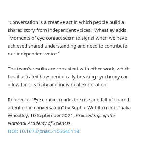
“Conversation is a creative act in which people build a
shared story from independent voices.” Wheatley adds,
“Moments of eye contact seem to signal when we have
achieved shared understanding and need to contribute
our independent voice.”
The team’s results are consistent with other work, which
has illustrated how periodically breaking synchrony can
allow for creativity and individual exploration.
Reference: “Eye contact marks the rise and fall of shared
attention in conversation” by Sophie Wohltjen and Thalia
Wheatley, 10 September 2021,
Proceedings of the
National Academy of Sciences
.
DOI: 10.1073/pnas.2106645118