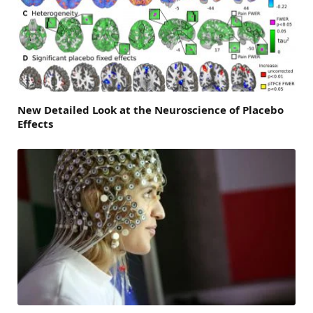
New Detailed Look at the Neuroscience of Placebo
Effects