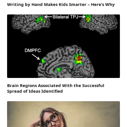
Writing by Hand Makes Kids Smarter – Here’s Why
Brain Regions Associated With the Successful
Spread of Ideas Identified