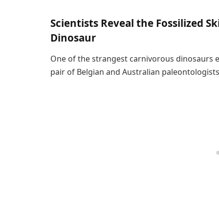
Scientists Reveal the Fossilized Sk
Dinosaur
One of the strangest carnivorous dinosaurs 
pair of Belgian and Australian paleontologists