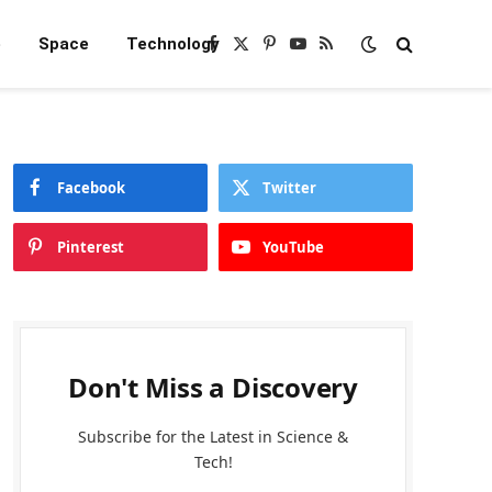
e
Space
Technology
Facebook
X
Pinterest
YouTube
RSS
(Twitter)
Facebook
Twitter
Pinterest
YouTube
Don't Miss a Discovery
Subscribe for the Latest in Science &
Tech!