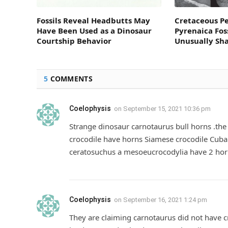
Fossils Reveal Headbutts May
Cretaceous P
Have Been Used as a Dinosaur
Pyrenaica Fos
Courtship Behavior
Unusually Sh
5
COMMENTS
Coelophysis
on
September 15, 2021 10:36 pm
Strange dinosaur carnotaurus bull horns .the 
crocodile have horns Siamese crocodile Cuba
ceratosuchus a mesoeucrocodylia have 2 horn
Coelophysis
on
September 16, 2021 1:24 pm
They are claiming carnotaurus did not have cr