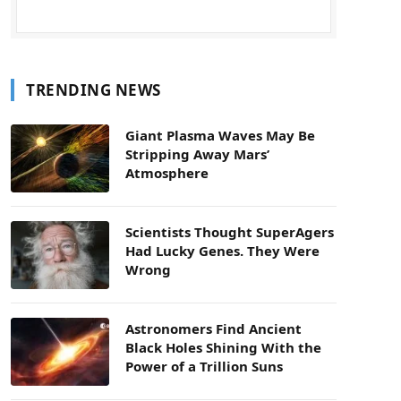
TRENDING NEWS
Giant Plasma Waves May Be
Stripping Away Mars’
Atmosphere
Scientists Thought SuperAgers
Had Lucky Genes. They Were
Wrong
Astronomers Find Ancient
Black Holes Shining With the
Power of a Trillion Suns