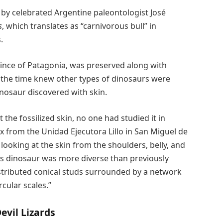
 by celebrated Argentine paleontologist José
s
, which translates as “carnivorous bull” in
.
nce of Patagonia, was preserved along with
at the time knew other types of dinosaurs were
inosaur discovered with skin.
the fossilized skin, no one had studied it in
kx from the Unidad Ejecutora Lillo in San Miguel de
looking at the skin from the shoulders, belly, and
this dinosaur was more diverse than previously
stributed conical studs surrounded by a network
cular scales.”
evil Lizards