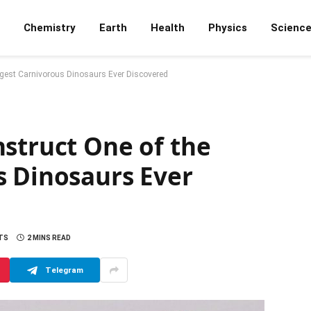
Chemistry
Earth
Health
Physics
Scienc
ngest Carnivorous Dinosaurs Ever Discovered
struct One of the
s Dinosaurs Ever
TS
2 MINS READ
Telegram