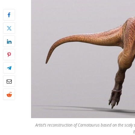
Artist’s reconstruction of Carnotaurus based on the scaly s