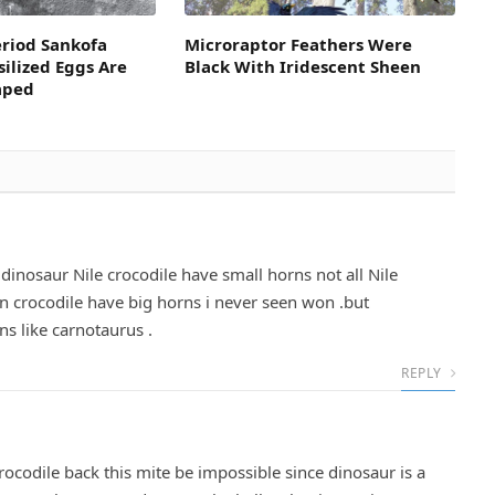
eriod Sankofa
Microraptor Feathers Were
silized Eggs Are
Black With Iridescent Sheen
aped
dinosaur Nile crocodile have small horns not all Nile
n crocodile have big horns i never seen won .but
s like carnotaurus .
REPLY
ocodile back this mite be impossible since dinosaur is a