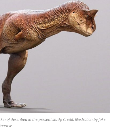
kin of described in the present study. Credit: Illustration by Jake
Baardse