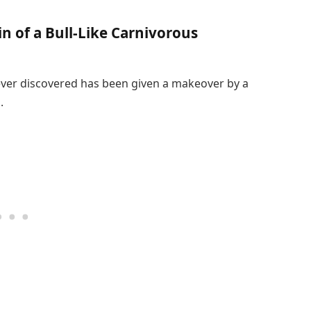
in of a Bull-Like Carnivorous
ever discovered has been given a makeover by a
.