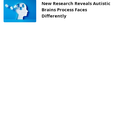
New Research Reveals Autistic
Brains Process Faces
Differently