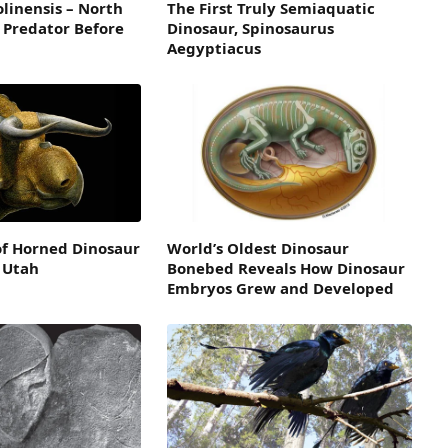
linensis – North
The First Truly Semiaquatic
 Predator Before
Dinosaur, Spinosaurus
Aegyptiacus
of Horned Dinosaur
World’s Oldest Dinosaur
 Utah
Bonebed Reveals How Dinosaur
Embryos Grew and Developed