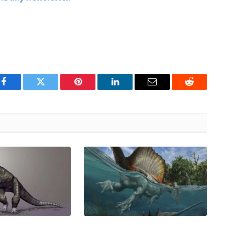
Facebook
Twitter
Pinterest
LinkedIn
Email
Reddit