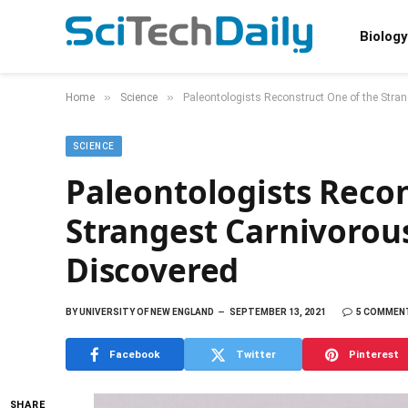
Biology
»
»
Home
Science
Paleontologists Reconstruct One of the Stra
SCIENCE
Paleontologists Recon
Strangest Carnivorou
Discovered
BY
UNIVERSITY OF NEW ENGLAND
SEPTEMBER 13, 2021
5 COMMEN
Facebook
Twitter
Pinterest
SHARE