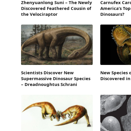
Zhenyuanlong Suni – The Newly
Carnufex Caro
Discovered Feathered Cousin of
America’s Top
the Velociraptor
Dinosaurs?
Scientists Discover New
New Species 
Supermassive Dinosaur Species
Discovered in
– Dreadnoughtus Schrani