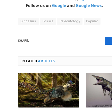
Follow us on
Google
and
Google News
.
Dinosaurs
Fossils
Paleontology
Popular
SHARE.
RELATED
ARTICLES