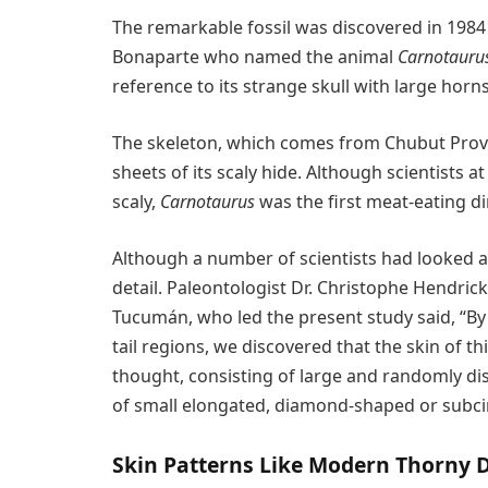
The remarkable fossil was discovered in 1984
Bonaparte who named the animal
Carnotauru
reference to its strange skull with large horns
The skeleton, which comes from Chubut Provi
sheets of its scaly hide. Although scientists 
scaly,
Carnotaurus
was the first meat-eating d
Although a number of scientists had looked at 
detail. Paleontologist Dr. Christophe Hendric
Tucumán, who led the present study said, “By 
tail regions, we discovered that the skin of 
thought, consisting of large and randomly di
of small elongated, diamond-shaped or subcir
Skin Patterns Like Modern Thorny D