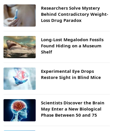
Researchers Solve Mystery
Behind Contradictory Weight-
Loss Drug Paradox
Long-Lost Megalodon Fossils
Found Hiding on a Museum
Shelf
Experimental Eye Drops
Restore Sight in Blind Mice
Scientists Discover the Brain
May Enter a New Biological
Phase Between 50 and 75