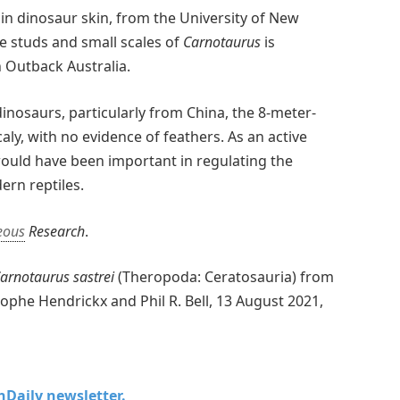
 in dinosaur skin, from the University of New
e studs and small scales of
Carnotaurus
is
n Outback Australia.
inosaurs, particularly from China, the 8-meter-
aly, with no evidence of feathers. As an active
 would have been important in regulating the
ern reptiles.
eous
Research
.
arnotaurus sastrei
(Theropoda: Ceratosauria) from
ophe Hendrickx and Phil R. Bell, 13 August 2021,
chDaily newsletter.