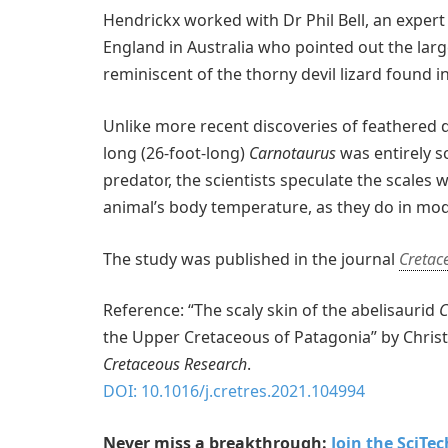
Hendrickx worked with Dr Phil Bell, an expert
England in Australia who pointed out the larg
reminiscent of the thorny devil lizard found i
Unlike more recent discoveries of feathered d
long (26-foot-long)
Carnotaurus
was entirely sc
predator, the scientists speculate the scales
animal’s body temperature, as they do in mod
The study was published in the journal
Cretac
Reference: “The scaly skin of the abelisaurid
C
the Upper Cretaceous of Patagonia” by Christ
Cretaceous Research
.
DOI: 10.1016/j.cretres.2021.104994
Never miss a breakthrough:
Join the SciTe