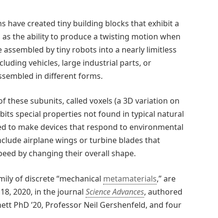
s have created tiny building blocks that exhibit a
 as the ability to produce a twisting motion when
 assembled by tiny robots into a nearly limitless
ncluding vehicles, large industrial parts, or
ssembled in different forms.
f these subunits, called voxels (a 3D variation on
bits special properties not found in typical natural
sed to make devices that respond to environmental
nclude airplane wings or turbine blades that
peed by changing their overall shape.
amily of discrete “mechanical
metamaterials
,” are
8, 2020, in the journal
Science Advances
, authored
ett PhD ’20, Professor Neil Gershenfeld, and four