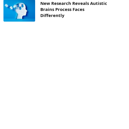
New Research Reveals Autistic
Brains Process Faces
Differently