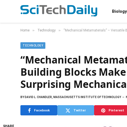
Biology
»
»
Home
Technology
“Mechanical Metamaterials” – Versatile B
TECHNOLOGY
“Mechanical Metamate
Building Blocks Make
Surprising Mechanica
BY
DAVID L. CHANDLER, MASSACHUSETTS INSTITUTE OF TECHNOLOGY
Facebook
Twitter
Pinterest
SHARE