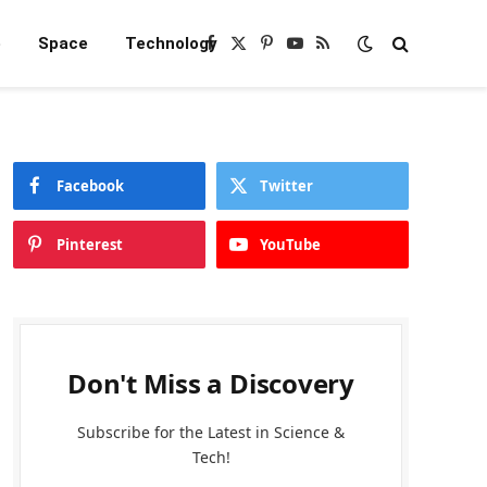
e
Space
Technology
Facebook
X
Pinterest
YouTube
RSS
(Twitter)
Facebook
Twitter
Pinterest
YouTube
Don't Miss a Discovery
Subscribe for the Latest in Science &
Tech!