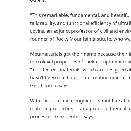
“This remarkable, fundamental, and beautiful 
tailorability, and functional efficiency of ultr
Lovins, an adjunct professor of civil and env
founder of Rocky Mountain Institute, who was
Metamaterials get their name because their la
microlevel properties of their component mat
“architected” materials, which are designed at
hasn’t been much done on creating macroscop
Gershenfeld says.
With this approach, engineers should be able 
material properties — and produce them all
processes, Gershenfeld says.