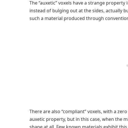
The “auxetic” voxels have a strange property
instead of bulging out at the sides, actually b
such a material produced through conventio
There are also “compliant” voxels, with a zero
auxetic property, but in this case, when the 
shape at all. Few known materials exhibit th