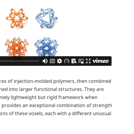
eces of injection-molded polymers, then combined
ned into larger functional structures. They are
mely lightweight but rigid framework when
h provides an exceptional combination of strength
ions of these voxels, each with a different unusual