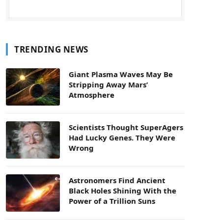
TRENDING NEWS
Giant Plasma Waves May Be
Stripping Away Mars’
Atmosphere
Scientists Thought SuperAgers
Had Lucky Genes. They Were
Wrong
Astronomers Find Ancient
Black Holes Shining With the
Power of a Trillion Suns