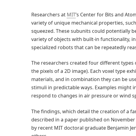
Researchers at
MIT
’s Center for Bits and Atom
variety of unique mechanical properties, such
squeezed. These subunits could potentially be
variety of objects with built-in functionality, i
specialized robots that can be repeatedly rea
The researchers created four different types o
the pixels of a 2D image). Each voxel type exhi
materials, and in combination they can be u
stimuli in predictable ways. Examples might i
respond to changes in air pressure or wind s
The findings, which detail the creation of a f
described in a paper published on November 1
by recent MIT doctoral graduate Benjamin Jen
others.