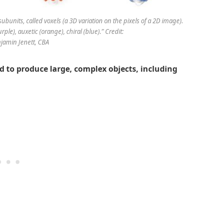
ubunits, called voxels (a 3D variation on the pixels of a 2D image).
urple), auxetic (orange), chiral (blue).” Credit:
jamin Jenett, CBA
d to produce large, complex objects, including