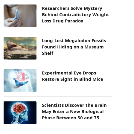
Researchers Solve Mystery
Behind Contradictory Weight-
Loss Drug Paradox
Long-Lost Megalodon Fossils
Found Hiding on a Museum
Shelf
Experimental Eye Drops
Restore Sight in Blind Mice
Scientists Discover the Brain
May Enter a New Biological
Phase Between 50 and 75