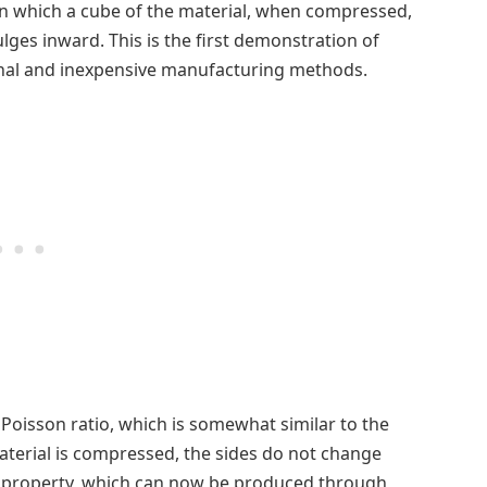
 in which a cube of the material, when compressed,
ulges inward. This is the first demonstration of
nal and inexpensive manufacturing methods.
 Poisson ratio, which is somewhat similar to the
material is compressed, the sides do not change
is property, which can now be produced through