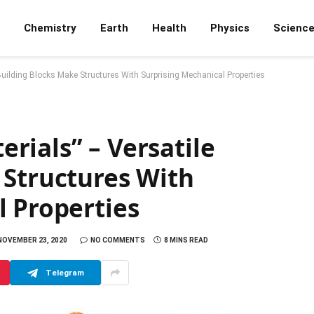
Chemistry
Earth
Health
Physics
Scienc
uilding Blocks Make Structures With Surprising Mechanical Properties
rials” – Versatile
 Structures With
l Properties
NOVEMBER 23, 2020
NO COMMENTS
8 MINS READ
Telegram