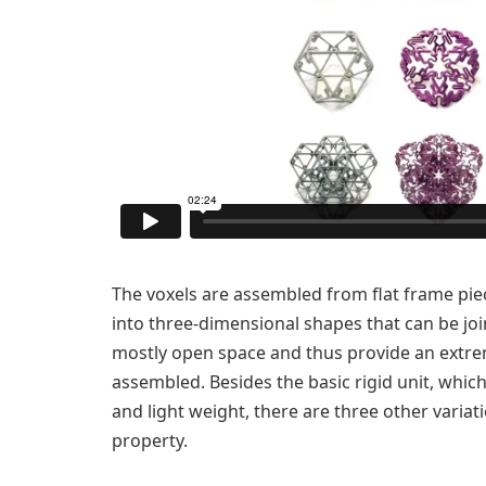
The voxels are assembled from flat frame pi
into three-dimensional shapes that can be joi
mostly open space and thus provide an extre
assembled. Besides the basic rigid unit, whic
and light weight, there are three other variat
property.