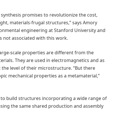
synthesis promises to revolutionize the cost,
alight, materials-frugal structures,” says Amory
ironmental engineering at Stanford University and
 not associated with this work.
rge-scale properties are different from the
erials. They are used in electromagnetics and as
 the level of their microstructure. “But there
ic mechanical properties as a metamaterial,”
to build structures incorporating a wide range of
 using the same shared production and assembly