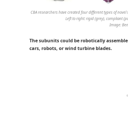
CBA researchers have created four different types of novel s
Left to right: rigid (grey), compliant (p
Image: Ben
The subunits could be robotically assemble
cars, robots, or wind turbine blades.