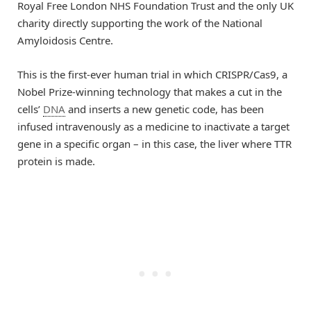
Royal Free London NHS Foundation Trust and the only UK
charity directly supporting the work of the National
Amyloidosis Centre.
This is the first-ever human trial in which CRISPR/Cas9, a
Nobel Prize-winning technology that makes a cut in the
cells’
DNA
and inserts a new genetic code, has been
infused intravenously as a medicine to inactivate a target
gene in a specific organ – in this case, the liver where TTR
protein is made.