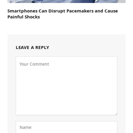
Smartphones Can Disrupt Pacemakers and Cause
Painful Shocks
LEAVE A REPLY