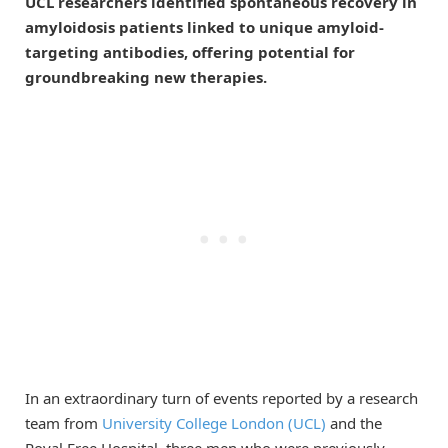
UCL researchers identified spontaneous recovery in
amyloidosis patients linked to unique amyloid-
targeting antibodies, offering potential for
groundbreaking new therapies.
In an extraordinary turn of events reported by a research
team from
University College London (UCL)
and the
Royal Free Hospital, three men who were previously