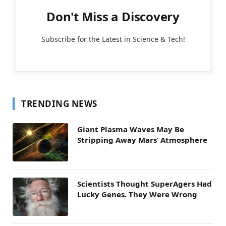
Don't Miss a Discovery
Subscribe for the Latest in Science & Tech!
TRENDING NEWS
Giant Plasma Waves May Be
Stripping Away Mars’ Atmosphere
Scientists Thought SuperAgers Had
Lucky Genes. They Were Wrong