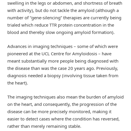
swelling in the legs or abdomen, and shortness of breath
with activity), but do not tackle the amyloid (although a
number of “gene-silencing” therapies are currently being
trialed which reduce TTR protein concentration in the
blood and thereby slow ongoing amyloid formation).
Advances in imaging techniques – some of which were
pioneered at the UCL Centre for Amyloidosis – have
meant substantially more people being diagnosed with
the disease than was the case 20 years ago. Previously,
diagnosis needed a biopsy (involving tissue taken from
the heart).
The imaging techniques also mean the burden of amyloid
on the heart, and consequently, the progression of the
disease can be more precisely monitored, making it
easier to detect cases where the condition has reversed,
rather than merely remaining stable.