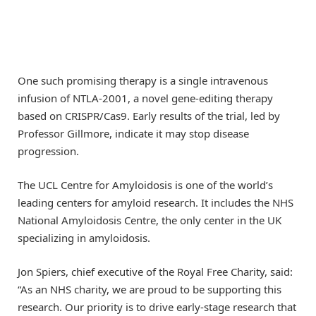
One such promising therapy is a single intravenous
infusion of NTLA-2001, a novel gene-editing therapy
based on CRISPR/Cas9. Early results of the trial, led by
Professor Gillmore, indicate it may stop disease
progression.
The UCL Centre for Amyloidosis is one of the world’s
leading centers for amyloid research. It includes the NHS
National Amyloidosis Centre, the only center in the UK
specializing in amyloidosis.
Jon Spiers, chief executive of the Royal Free Charity, said:
“As an NHS charity, we are proud to be supporting this
research. Our priority is to drive early-stage research that