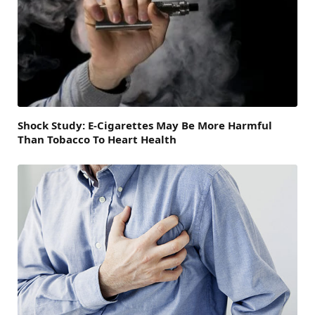
Shock Study: E-Cigarettes May Be More Harmful
Than Tobacco To Heart Health