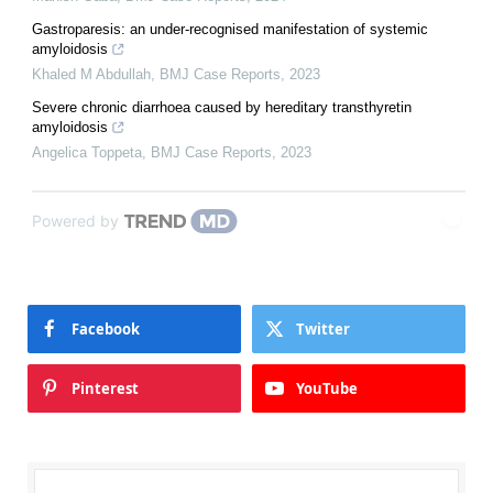
Gastroparesis: an under-recognised manifestation of systemic
amyloidosis
Khaled M Abdullah
,
BMJ Case Reports
,
2023
Severe chronic diarrhoea caused by hereditary transthyretin
amyloidosis
Angelica Toppeta
,
BMJ Case Reports
,
2023
Powered by
Facebook
Twitter
Pinterest
YouTube