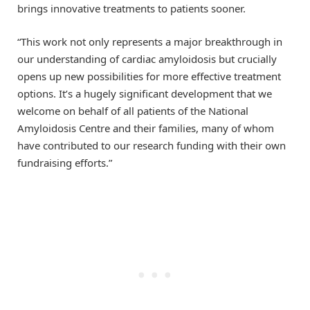
brings innovative treatments to patients sooner.
“This work not only represents a major breakthrough in
our understanding of cardiac amyloidosis but crucially
opens up new possibilities for more effective treatment
options. It’s a hugely significant development that we
welcome on behalf of all patients of the National
Amyloidosis Centre and their families, many of whom
have contributed to our research funding with their own
fundraising efforts.”