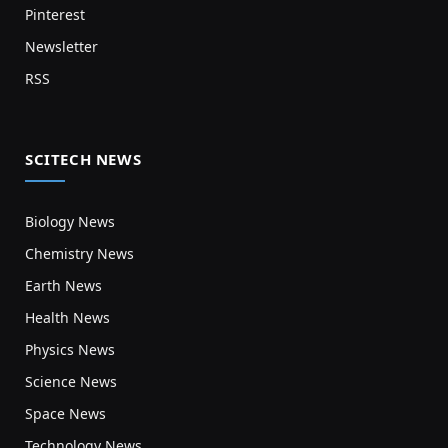
Pinterest
Newsletter
RSS
SCITECH NEWS
Biology News
Chemistry News
Earth News
Health News
Physics News
Science News
Space News
Technology News