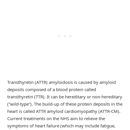
Transthyretin (ATTR) amyloidosis is caused by amyloid
deposits composed of a blood protein called
transthyretin (TTR). It can be hereditary or non-hereditary
(“wild-type”). The build-up of these protein deposits in the
heart is called ATTR amyloid cardiomyopathy (ATTR-CM).
Current treatments on the NHS aim to relieve the
symptoms of heart failure (which may include fatigue,