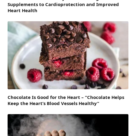
Supplements to Cardioprotection and Improved
Heart Health
Chocolate Is Good for the Heart – “Chocolate Helps
Keep the Heart’s Blood Vessels Healthy”