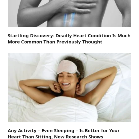
Startling Discovery: Deadly Heart Condition Is Much
More Common Than Previously Thought
Any Activity – Even Sleeping – Is Better for Your
Heart Than Sitting, New Research Shows