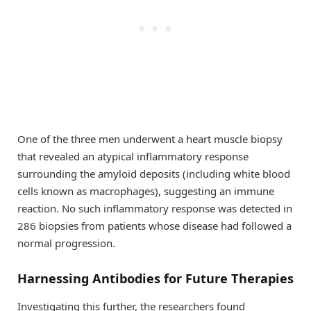
One of the three men underwent a heart muscle biopsy
that revealed an atypical inflammatory response
surrounding the amyloid deposits (including white blood
cells known as macrophages), suggesting an immune
reaction. No such inflammatory response was detected in
286 biopsies from patients whose disease had followed a
normal progression.
Harnessing Antibodies for Future Therapies
Investigating this further, the researchers found