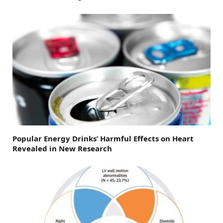
Popular Energy Drinks’ Harmful Effects on Heart
Revealed in New Research