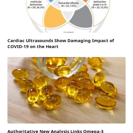
Cardiac Ultrasounds Show Damaging Impact of
COVID-19 on the Heart
Authoritative New Analysis Links Omega-3