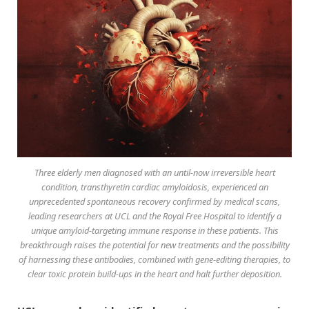
Three elderly men diagnosed with an until-now irreversible heart
condition, transthyretin cardiac amyloidosis, experienced an
unprecedented spontaneous recovery confirmed by medical scans,
leading researchers at UCL and the Royal Free Hospital to identify a
unique amyloid-targeting immune response in these patients. This
breakthrough raises the potential for new treatments and the possibility
of harnessing these antibodies, combined with gene-editing therapies, to
clear toxic protein build-ups in the heart and halt further deposition.