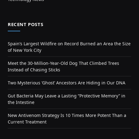
RECENT POSTS
Spain’s Largest Wildfire on Record Burned an Area the Size
of New York City
Meet the 30-Million-Year-Old Dog That Climbed Trees
Instead of Chasing Sticks
Two Mysterious ‘Ghost’ Ancestors Are Hiding in Our DNA
Gut Bacteria May Leave a Lasting “Protective Memory” in
the Intestine
New Antivenom Strategy Is 10 Times More Potent Than a
Current Treatment