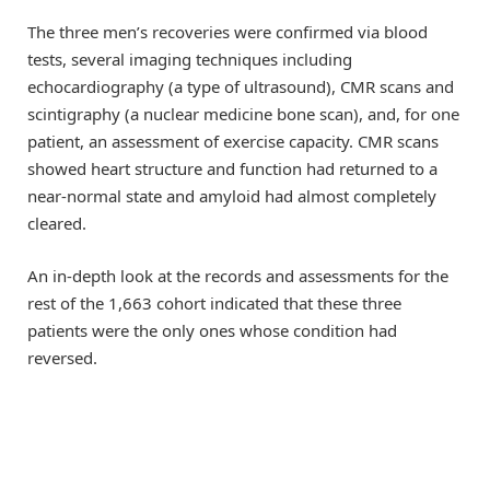
The three men’s recoveries were confirmed via blood
tests, several imaging techniques including
echocardiography (a type of ultrasound), CMR scans and
scintigraphy (a nuclear medicine bone scan), and, for one
patient, an assessment of exercise capacity. CMR scans
showed heart structure and function had returned to a
near-normal state and amyloid had almost completely
cleared.
An in-depth look at the records and assessments for the
rest of the 1,663 cohort indicated that these three
patients were the only ones whose condition had
reversed.