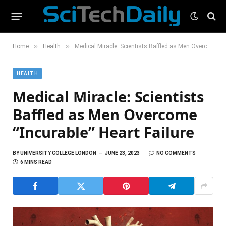
»
»
Home
Health
Medical Miracle: Scientists Baffled as Men Overcome “Incurable” Heart Failure
HEALTH
Medical Miracle: Scientists
Baffled as Men Overcome
“Incurable” Heart Failure
BY
UNIVERSITY COLLEGE LONDON
JUNE 23, 2023
NO COMMENTS
6 MINS READ