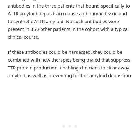
antibodies in the three patients that bound specifically to
ATTR amyloid deposits in mouse and human tissue and
to synthetic ATTR amyloid. No such antibodies were
present in 350 other patients in the cohort with a typical
clinical course.
If these antibodies could be harnessed, they could be
combined with new therapies being trialed that suppress
TTR protein production, enabling clinicians to clear away
amyloid as well as preventing further amyloid deposition.