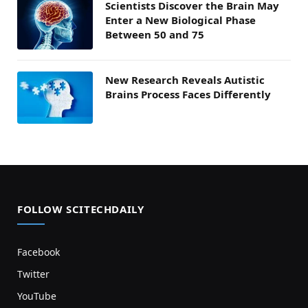
Scientists Discover the Brain May
Enter a New Biological Phase
Between 50 and 75
New Research Reveals Autistic
Brains Process Faces Differently
FOLLOW SCITECHDAILY
Facebook
Twitter
YouTube