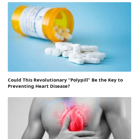
Could This Revolutionary “Polypill” Be the Key to
Preventing Heart Disease?