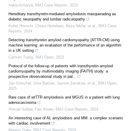
Indira Acharya
,
BMJ Case Reports
,
2023
Hereditary transthyretin-mediated amyloidosis masquerading as
diabetic neuropathy and lumbar radiculopathy
Kohei Horiuchi, Chiara Hortelano, Reza Nikfar, et al.
,
BMJ Case
Reports
,
2024
Detecting transthyretin amyloid cardiomyopathy (ATTR-CM) using
machine learning: an evaluation of the performance of an algorithm
in a UK setting
Carmen Tsang
,
BMJ Open
,
2023
Protocol of the follow-up of patients with transthyretin amyloid
cardiomyopathy by multimodality imaging (FAITH) study: a
prospective observational study in pat...
Jan Gröschel, Gina Barzen, Jasmin Zernikow, et al.
,
BMJ Open
,
2025
Rare case of wtTTR amyloidosis and MGUS in a patient with lung
adenocarcinoma
Ahmad Safdar, Faiz Anwer
,
BMJ Case Reports
,
2024
An interesting case of AL amyloidosis and MM: a complex scenario
with cardiac involvement
Manish Gaba
,
BMJ Case Reports
,
2024