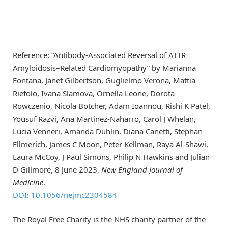
Reference: “Antibody-Associated Reversal of ATTR
Amyloidosis–Related Cardiomyopathy” by Marianna
Fontana, Janet Gilbertson, Guglielmo Verona, Mattia
Riefolo, Ivana Slamova, Ornella Leone, Dorota
Rowczenio, Nicola Botcher, Adam Ioannou, Rishi K Patel,
Yousuf Razvi, Ana Martinez-Naharro, Carol J Whelan,
Lucia Venneri, Amanda Duhlin, Diana Canetti, Stephan
Ellmerich, James C Moon, Peter Kellman, Raya Al-Shawi,
Laura McCoy, J Paul Simons, Philip N Hawkins and Julian
D Gillmore, 8 June 2023,
New England Journal of
Medicine
.
DOI: 10.1056/nejmc2304584
The Royal Free Charity is the NHS charity partner of the