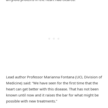
Lead author Professor Marianna Fontana (UCL Division of
Medicine) said: “We have seen for the first time that the
heart can get better with this disease. That has not been
known until now and it raises the bar for what might be
possible with new treatments.”