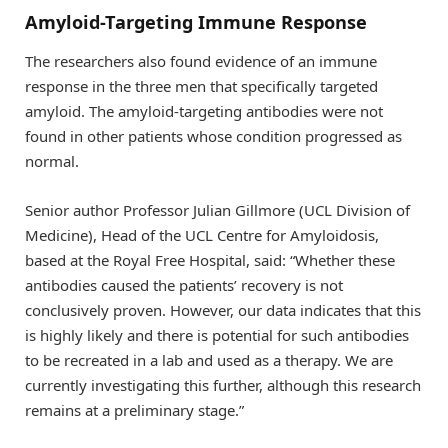
Amyloid-Targeting Immune Response
The researchers also found evidence of an immune
response in the three men that specifically targeted
amyloid. The amyloid-targeting antibodies were not
found in other patients whose condition progressed as
normal.
Senior author Professor Julian Gillmore (UCL Division of
Medicine), Head of the UCL Centre for Amyloidosis,
based at the Royal Free Hospital, said: “Whether these
antibodies caused the patients’ recovery is not
conclusively proven. However, our data indicates that this
is highly likely and there is potential for such antibodies
to be recreated in a lab and used as a therapy. We are
currently investigating this further, although this research
remains at a preliminary stage.”