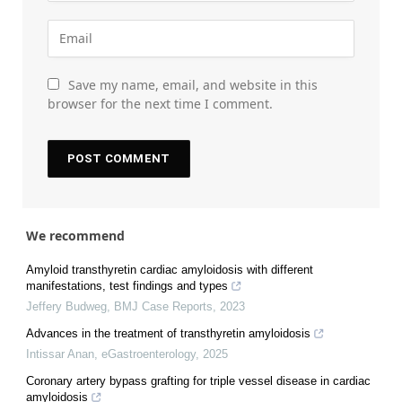
Save my name, email, and website in this
browser for the next time I comment.
We recommend
Amyloid transthyretin cardiac amyloidosis with different
manifestations, test findings and types
Jeffery Budweg
,
BMJ Case Reports
,
2023
Advances in the treatment of transthyretin amyloidosis
Intissar Anan
,
eGastroenterology
,
2025
Coronary artery bypass grafting for triple vessel disease in cardiac
amyloidosis