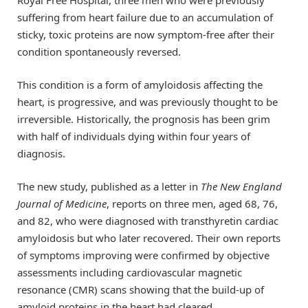
suffering from heart failure due to an accumulation of
sticky, toxic proteins are now symptom-free after their
condition spontaneously reversed.
This condition is a form of amyloidosis affecting the
heart, is progressive, and was previously thought to be
irreversible. Historically, the prognosis has been grim
with half of individuals dying within four years of
diagnosis.
The new study, published as a letter in
The New England
Journal of Medicine
, reports on three men, aged 68, 76,
and 82, who were diagnosed with transthyretin cardiac
amyloidosis but who later recovered. Their own reports
of symptoms improving were confirmed by objective
assessments including cardiovascular magnetic
resonance (CMR) scans showing that the build-up of
amyloid proteins in the heart had cleared.