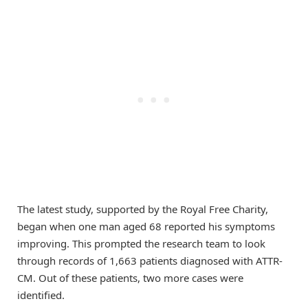
The latest study, supported by the Royal Free Charity,
began when one man aged 68 reported his symptoms
improving. This prompted the research team to look
through records of 1,663 patients diagnosed with ATTR-
CM. Out of these patients, two more cases were
identified.