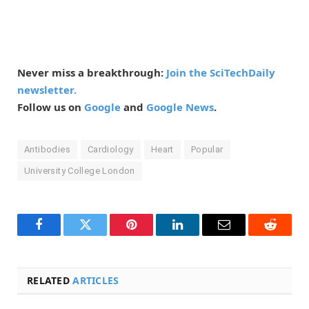
Never miss a breakthrough:
Join the SciTechDaily
newsletter.
Follow us on
Google
and
Google News
.
Antibodies
Cardiology
Heart
Popular
University College London
Facebook
Twitter
Pinterest
LinkedIn
Email
Reddit
RELATED
ARTICLES