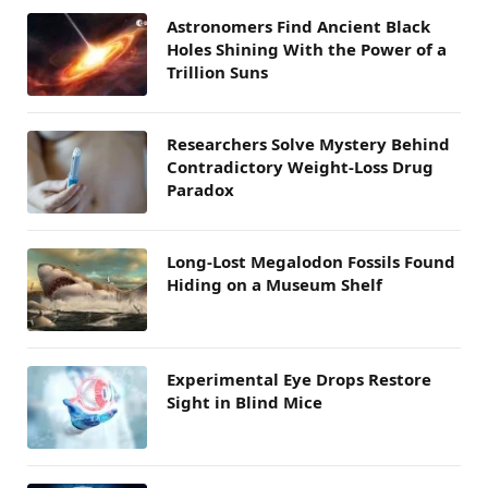
Astronomers Find Ancient Black
Holes Shining With the Power of a
Trillion Suns
Researchers Solve Mystery Behind
Contradictory Weight-Loss Drug
Paradox
Long-Lost Megalodon Fossils Found
Hiding on a Museum Shelf
Experimental Eye Drops Restore
Sight in Blind Mice