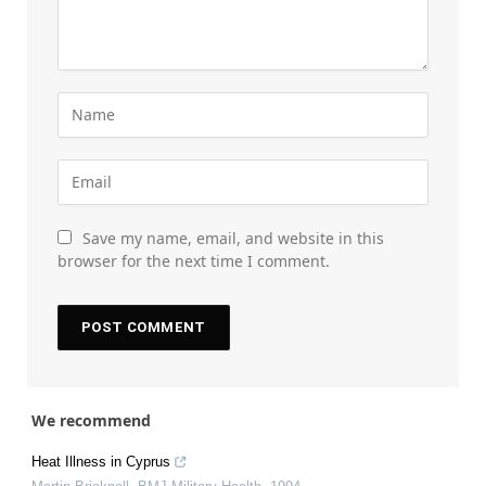
Save my name, email, and website in this
browser for the next time I comment.
We recommend
Heat Illness in Cyprus