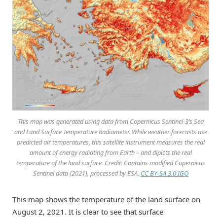
This map was generated using data from Copernicus Sentinel-3’s Sea
and Land Surface Temperature Radiometer. While weather forecasts use
predicted air temperatures, this satellite instrument measures the real
amount of energy radiating from Earth – and dipicts the real
temperature of the land surface. Credit: Contains modified Copernicus
Sentinel data (2021), processed by ESA,
CC BY-SA 3.0 IGO
This map shows the temperature of the land surface on
August 2, 2021. It is clear to see that surface