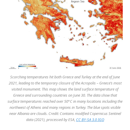
Scorching temperatures hit both Greece and Turkey at the end of June
2021, leading to the temporary closure of the Acropolis – Greece’s most
visited monument. This map shows the land surface temperature of
Greece and surrounding countries on June 30. The data show that
surface temperatures reached over 50°C in many locations including the
northwest of Athens and many regions in Turkey. The blue spots visible
near Albania are clouds. Credit: Contains modified Copernicus Sentinel
data (2021), processed by ESA,
CC BY-SA 3.0 IGO