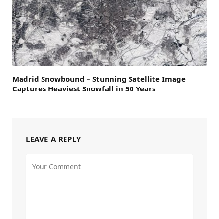
Madrid Snowbound – Stunning Satellite Image
Captures Heaviest Snowfall in 50 Years
LEAVE A REPLY