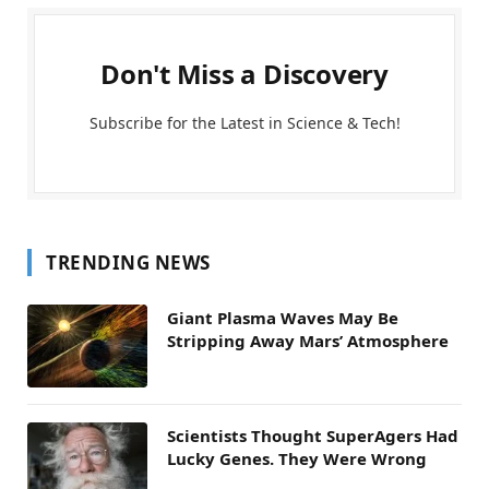
Don't Miss a Discovery
Subscribe for the Latest in Science & Tech!
TRENDING NEWS
Giant Plasma Waves May Be
Stripping Away Mars’ Atmosphere
Scientists Thought SuperAgers Had
Lucky Genes. They Were Wrong