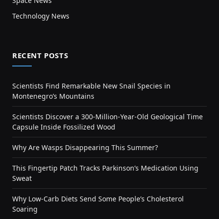
Space News
Technology News
RECENT POSTS
Scientists Find Remarkable New Snail Species in
Montenegro’s Mountains
Scientists Discover a 300-Million-Year-Old Geological Time
Capsule Inside Fossilized Wood
Why Are Wasps Disappearing This Summer?
This Fingertip Patch Tracks Parkinson’s Medication Using
Sweat
Why Low-Carb Diets Send Some People’s Cholesterol
Soaring