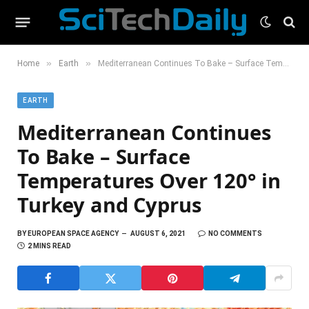
»
»
Home
Earth
Mediterranean Continues To Bake – Surface Temperatures Over 120° in Turkey and Cyprus
EARTH
Mediterranean Continues
To Bake – Surface
Temperatures Over 120° in
Turkey and Cyprus
BY
EUROPEAN SPACE AGENCY
AUGUST 6, 2021
NO COMMENTS
2 MINS READ