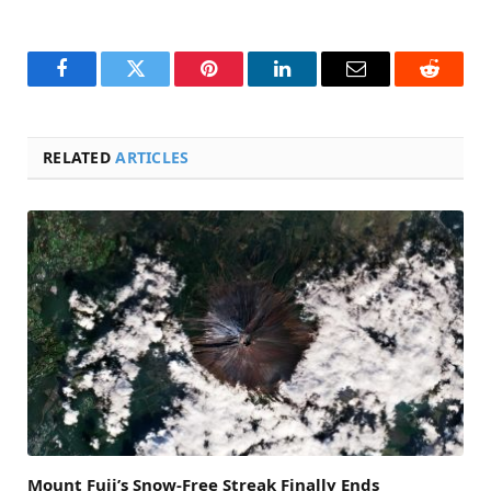
Facebook
Twitter
Pinterest
LinkedIn
Email
Reddit
RELATED
ARTICLES
Mount Fuji’s Snow-Free Streak Finally Ends