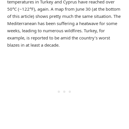
temperatures in Turkey and Cyprus have reached over
50°C (~122°F), again. A map from June 30 (at the bottom
of this article) shows pretty much the same situation. The
Mediterranean has been suffering a heatwave for some
weeks, leading to numerous wildfires. Turkey, for
example, is reported to be amid the country’s worst
blazes in at least a decade.