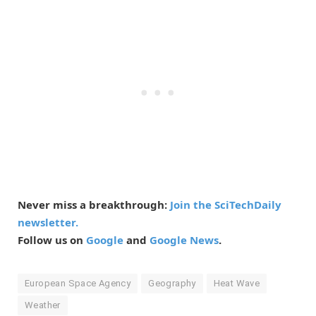
Never miss a breakthrough:
Join the SciTechDaily
newsletter.
Follow us on
Google
and
Google News
.
European Space Agency
Geography
Heat Wave
Weather