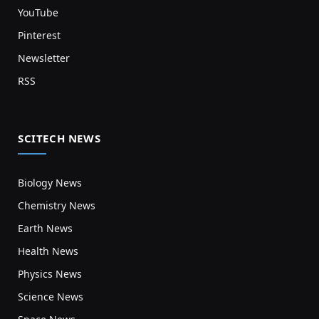
YouTube
Pinterest
Newsletter
RSS
SCITECH NEWS
Biology News
Chemistry News
Earth News
Health News
Physics News
Science News