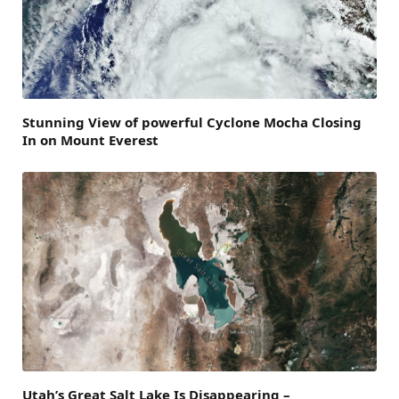
Stunning View of powerful Cyclone Mocha Closing
In on Mount Everest
Utah’s Great Salt Lake Is Disappearing –