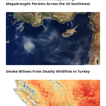
Megadrought Persists Across the US Southwest
Smoke Billows From Deadly Wildfires in Turkey