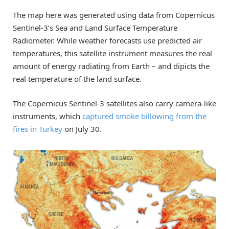
The map here was generated using data from Copernicus
Sentinel-3’s Sea and Land Surface Temperature
Radiometer. While weather forecasts use predicted air
temperatures, this satellite instrument measures the real
amount of energy radiating from Earth – and dipicts the
real temperature of the land surface.
The Copernicus Sentinel-3 satellites also carry camera-like
instruments, which
captured smoke billowing from the
fires in Turkey
on July 30.