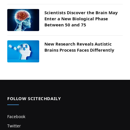
Scientists Discover the Brain May
Enter a New Biological Phase
Between 50 and 75
New Research Reveals Autistic
Brains Process Faces Differently
FOLLOW SCITECHDAILY
Facebook
Twitter