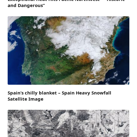
and Dangerous”
Spain’s chilly blanket – Spain Heavy Snowfall
Satellite Image