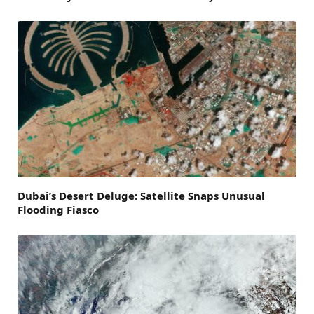
Dubai’s Desert Deluge: Satellite Snaps Unusual
Flooding Fiasco