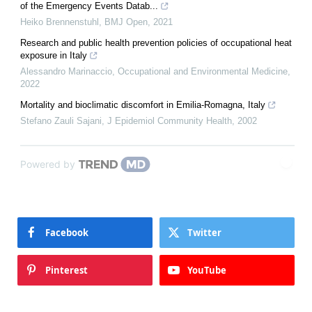
of the Emergency Events Datab...
Heiko Brennenstuhl
,
BMJ Open
,
2021
Research and public health prevention policies of occupational heat
exposure in Italy
Alessandro Marinaccio
,
Occupational and Environmental Medicine
,
2022
Mortality and bioclimatic discomfort in Emilia-Romagna, Italy
Stefano Zauli Sajani
,
J Epidemiol Community Health
,
2002
Powered by
Facebook
Twitter
Pinterest
YouTube