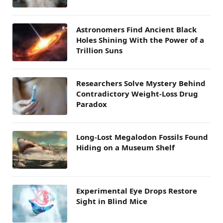
Astronomers Find Ancient Black
Holes Shining With the Power of a
Trillion Suns
Researchers Solve Mystery Behind
Contradictory Weight-Loss Drug
Paradox
Long-Lost Megalodon Fossils Found
Hiding on a Museum Shelf
Experimental Eye Drops Restore
Sight in Blind Mice