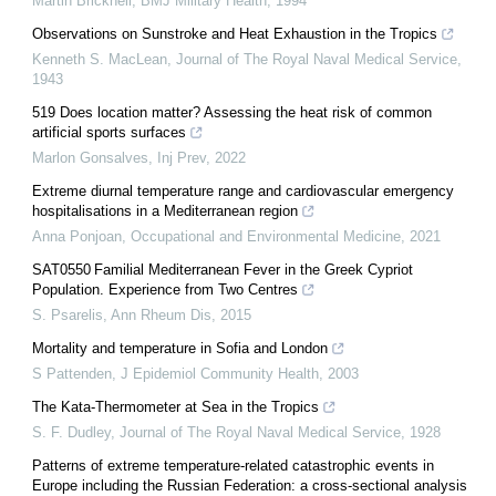
Martin Bricknell
,
BMJ Military Health
,
1994
Observations on Sunstroke and Heat Exhaustion in the Tropics
Kenneth S. MacLean
,
Journal of The Royal Naval Medical Service
,
1943
519 Does location matter? Assessing the heat risk of common
artificial sports surfaces
Marlon Gonsalves
,
Inj Prev
,
2022
Extreme diurnal temperature range and cardiovascular emergency
hospitalisations in a Mediterranean region
Anna Ponjoan
,
Occupational and Environmental Medicine
,
2021
SAT0550 Familial Mediterranean Fever in the Greek Cypriot
Population. Experience from Two Centres
S. Psarelis
,
Ann Rheum Dis
,
2015
Mortality and temperature in Sofia and London
S Pattenden
,
J Epidemiol Community Health
,
2003
The Kata-Thermometer at Sea in the Tropics
S. F. Dudley
,
Journal of The Royal Naval Medical Service
,
1928
Patterns of extreme temperature-related catastrophic events in
Europe including the Russian Federation: a cross-sectional analysis