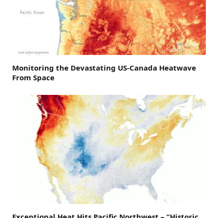
Monitoring the Devastating US-Canada Heatwave
From Space
Exceptional Heat Hits Pacific Northwest – “Historic