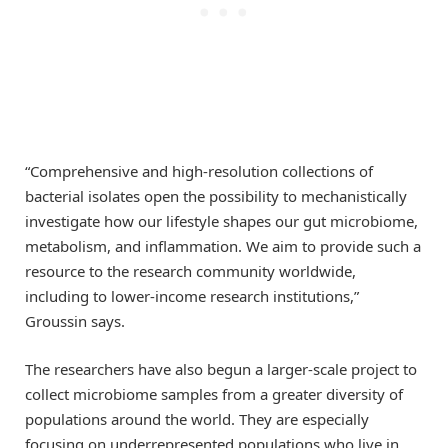
“Comprehensive and high-resolution collections of
bacterial isolates open the possibility to mechanistically
investigate how our lifestyle shapes our gut microbiome,
metabolism, and inflammation. We aim to provide such a
resource to the research community worldwide,
including to lower-income research institutions,”
Groussin says.
The researchers have also begun a larger-scale project to
collect microbiome samples from a greater diversity of
populations around the world. They are especially
focusing on underrepresented populations who live in