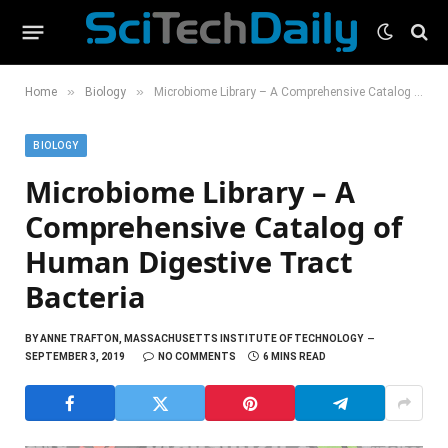
»
»
Home
Biology
Microbiome Library – A Comprehensive Catalog of Human Digestive Tract Bacteria
BIOLOGY
Microbiome Library – A
Comprehensive Catalog of
Human Digestive Tract
Bacteria
BY
ANNE TRAFTON, MASSACHUSETTS INSTITUTE OF TECHNOLOGY
SEPTEMBER 3, 2019
NO COMMENTS
6 MINS READ