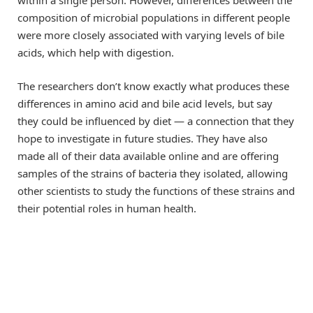
composition of microbial populations in different people
were more closely associated with varying levels of bile
acids, which help with digestion.
The researchers don’t know exactly what produces these
differences in amino acid and bile acid levels, but say
they could be influenced by diet — a connection that they
hope to investigate in future studies. They have also
made all of their data available online and are offering
samples of the strains of bacteria they isolated, allowing
other scientists to study the functions of these strains and
their potential roles in human health.