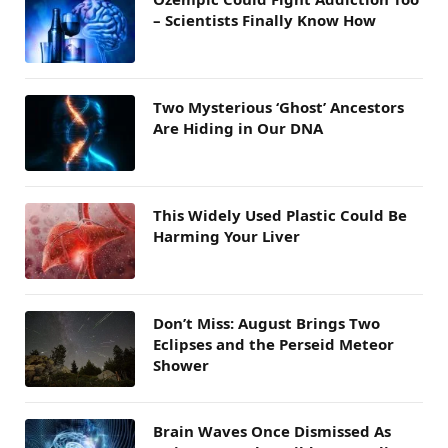
– Scientists Finally Know How
Two Mysterious ‘Ghost’ Ancestors
Are Hiding in Our DNA
This Widely Used Plastic Could Be
Harming Your Liver
Don’t Miss: August Brings Two
Eclipses and the Perseid Meteor
Shower
Brain Waves Once Dismissed As