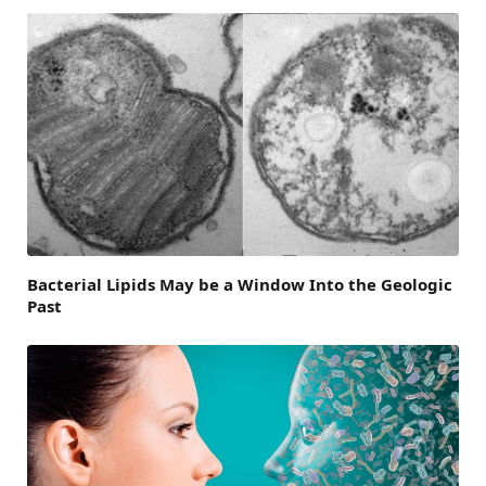
Bacterial Lipids May be a Window Into the Geologic
Past