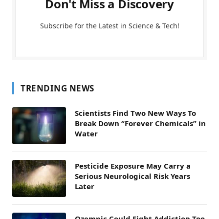
Don't Miss a Discovery
Subscribe for the Latest in Science & Tech!
TRENDING NEWS
Scientists Find Two New Ways To
Break Down “Forever Chemicals” in
Water
Pesticide Exposure May Carry a
Serious Neurological Risk Years
Later
Ozempic Could Fight Addiction Too