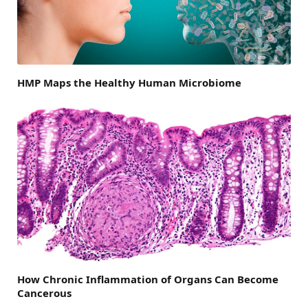
HMP Maps the Healthy Human Microbiome
How Chronic Inflammation of Organs Can Become
Cancerous