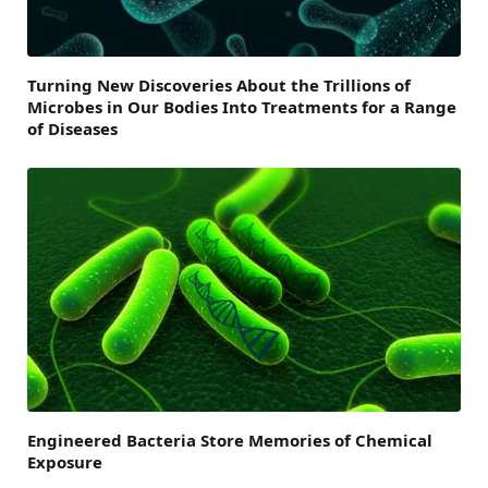
Turning New Discoveries About the Trillions of
Microbes in Our Bodies Into Treatments for a Range
of Diseases
Engineered Bacteria Store Memories of Chemical
Exposure