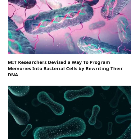
MIT Researchers Devised a Way To Program
Memories Into Bacterial Cells by Rewriting Their
DNA