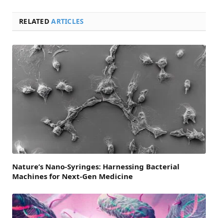
RELATED
ARTICLES
Nature’s Nano-Syringes: Harnessing Bacterial
Machines for Next-Gen Medicine