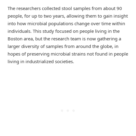
The researchers collected stool samples from about 90
people, for up to two years, allowing them to gain insight
into how microbial populations change over time within
individuals. This study focused on people living in the
Boston area, but the research team is now gathering a
larger diversity of samples from around the globe, in
hopes of preserving microbial strains not found in people
living in industrialized societies.