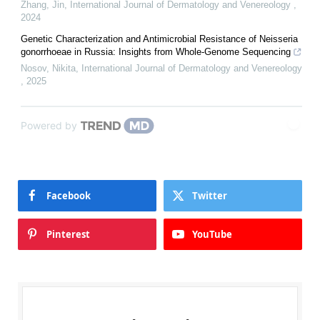
Zhang, Jin
,
International Journal of Dermatology and Venereology
,
2024
Genetic Characterization and Antimicrobial Resistance of Neisseria
gonorrhoeae in Russia: Insights from Whole-Genome Sequencing
Nosov, Nikita
,
International Journal of Dermatology and Venereology
,
2025
Powered by
Facebook
Twitter
Pinterest
YouTube