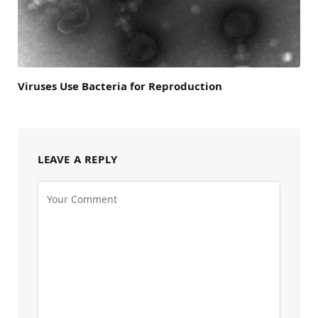
Viruses Use Bacteria for Reproduction
LEAVE A REPLY