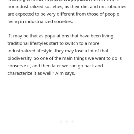
nonindustrialized societies, as their diet and microbiomes
are expected to be very different from those of people
living in industrialized societies.
“It may be that as populations that have been living
traditional lifestyles start to switch to a more
industrialized lifestyle, they may lose a lot of that
biodiversity. So one of the main things we want to do is
conserve it, and then later we can go back and
characterize it as well,” Alm says.