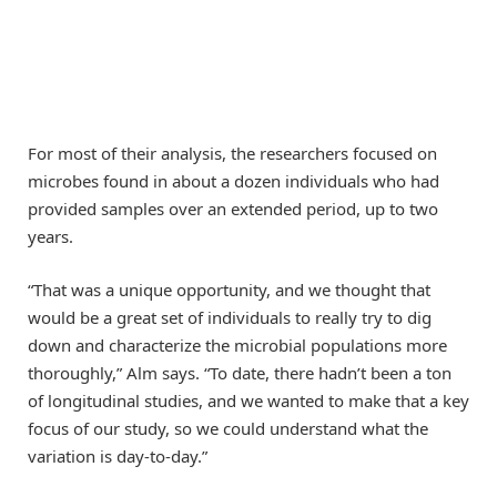
For most of their analysis, the researchers focused on
microbes found in about a dozen individuals who had
provided samples over an extended period, up to two
years.
“That was a unique opportunity, and we thought that
would be a great set of individuals to really try to dig
down and characterize the microbial populations more
thoroughly,” Alm says. “To date, there hadn’t been a ton
of longitudinal studies, and we wanted to make that a key
focus of our study, so we could understand what the
variation is day-to-day.”