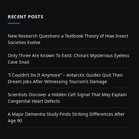
RECENT POSTS
New Research Questions a Textbook Theory of How Insect
Societies Evolve
Only Three Are Known To Exist: China’s Mysterious Eyeless
Cave Snail
“I Couldn’t Do It Anymore” – Antarctic Guides Quit Their
Dream Jobs After Witnessing Tourism’s Damage
Scientists Discover a Hidden Cell Signal That May Explain
Congenital Heart Defects
A Major Dementia Study Finds Striking Differences After
Age 90