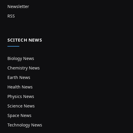
Newsletter
RSS
SCITECH NEWS
Biology News
Chemistry News
Earth News
Health News
Physics News
Science News
Space News
Technology News