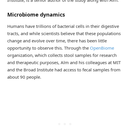
Microbiome dynamics
Humans have trillions of bacterial cells in their digestive
tracts, and while scientists believe that these populations
change and evolve over time, there has been little
opportunity to observe this. Through the
OpenBiome
organization, which collects stool samples for research
and therapeutic purposes, Alm and his colleagues at MIT
and the Broad Institute had access to fecal samples from
about 90 people.