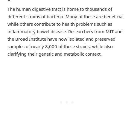
The human digestive tract is home to thousands of
different strains of bacteria. Many of these are beneficial,
while others contribute to health problems such as
inflammatory bowel disease. Researchers from MIT and
the Broad Institute have now isolated and preserved
samples of nearly 8,000 of these strains, while also
clarifying their genetic and metabolic context.