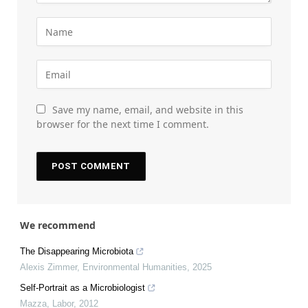
Save my name, email, and website in this
browser for the next time I comment.
We recommend
The Disappearing Microbiota
Alexis Zimmer
,
Environmental Humanities
,
2025
Self-Portrait as a Microbiologist
Mazza
,
Labor
,
2012