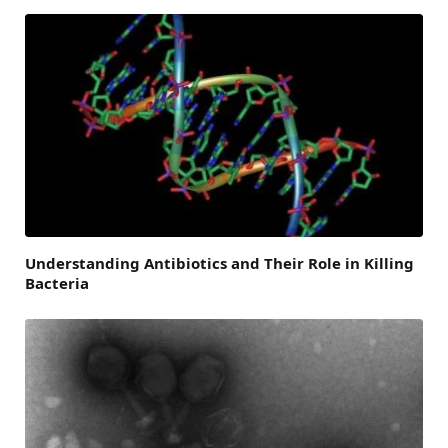
Understanding Antibiotics and Their Role in Killing
Bacteria