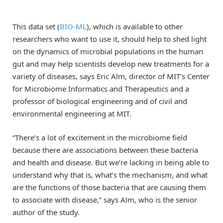
This data set (
BIO-ML
), which is available to other
researchers who want to use it, should help to shed light
on the dynamics of microbial populations in the human
gut and may help scientists develop new treatments for a
variety of diseases, says Eric Alm, director of MIT’s Center
for Microbiome Informatics and Therapeutics and a
professor of biological engineering and of civil and
environmental engineering at MIT.
“There’s a lot of excitement in the microbiome field
because there are associations between these bacteria
and health and disease. But we’re lacking in being able to
understand why that is, what’s the mechanism, and what
are the functions of those bacteria that are causing them
to associate with disease,” says Alm, who is the senior
author of the study.