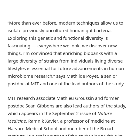
“More than ever before, modern techniques allow us to
isolate previously uncultured human gut bacteria.
Exploring this genetic and functional diversity is
fascinating — everywhere we look, we discover new
things. I’m convinced that enriching biobanks with a
large diversity of strains from individuals living diverse
lifestyles is essential for future advancements in human
microbiome research,” says Mathilde Poyet, a senior
postdoc at MIT and one of the lead authors of the study.
MIT research associate Mathieu Groussin and former
postdoc Sean Gibbons are also lead authors of the study,
which appears in the September 2 issue of
Nature
Medicine
. Ramnik Xavier, a professor of medicine at
Harvard Medical School and member of the Broad
Institute, is a senior author of the study along with Alm.