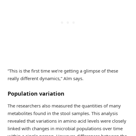
“This is the first time we’re getting a glimpse of these
really different dynamics,” Alm says.
Population variation
The researchers also measured the quantities of many
metabolites found in the stool samples. This analysis
revealed that variations in amino acid levels were closely
linked with changes in microbial populations over time
within a single person. However, differences between the