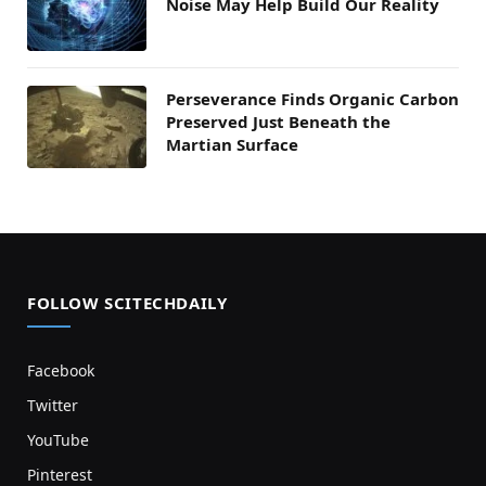
Noise May Help Build Our Reality
Perseverance Finds Organic Carbon
Preserved Just Beneath the
Martian Surface
FOLLOW SCITECHDAILY
Facebook
Twitter
YouTube
Pinterest