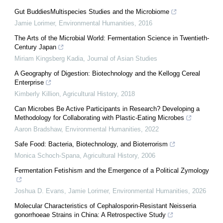
Gut BuddiesMultispecies Studies and the Microbiome
Jamie Lorimer
,
Environmental Humanities
,
2016
The Arts of the Microbial World: Fermentation Science in Twentieth-
Century Japan
Miriam Kingsberg Kadia
,
Journal of Asian Studies
A Geography of Digestion: Biotechnology and the Kellogg Cereal
Enterprise
Kimberly Killion
,
Agricultural History
,
2018
Can Microbes Be Active Participants in Research? Developing a
Methodology for Collaborating with Plastic-Eating Microbes
Aaron Bradshaw
,
Environmental Humanities
,
2022
Safe Food: Bacteria, Biotechnology, and Bioterrorism
Monica Schoch-Spana
,
Agricultural History
,
2006
Fermentation Fetishism and the Emergence of a Political Zymology
Joshua D. Evans, Jamie Lorimer
,
Environmental Humanities
,
2026
Molecular Characteristics of Cephalosporin-Resistant Neisseria
gonorrhoeae Strains in China: A Retrospective Study