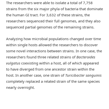
The researchers were able to isolate a total of 7,758
strains from the six major phyla of bacteria that dominate
the human GI tract. For 3,632 of these strains, the
researchers sequenced their full genomes, and they also
sequenced partial genomes of the remaining strains.
Analyzing how microbial populations changed over time
within single hosts allowed the researchers to discover
some novel interactions between strains. In one case, the
researchers found three related strains of
Bacteroides
vulgatus
coexisting within a host, all of which appeared
to have diverged from one ancestor strain within the
host. In another case, one strain of
Turicibacter sanguinis
completely replaced a related strain of the same species
nearly overnight.