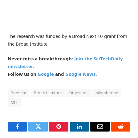
The research was funded by a Broad Next 10 grant from
the Broad Institute.
Never miss a breakthrough:
Join the SciTechDaily
newsletter.
Follow us on
Google
and
Google News
.
Bacteria
Broad Institute
Digestion
Microbiome
MIT
Facebook
Twitter
Pinterest
LinkedIn
Email
Reddit