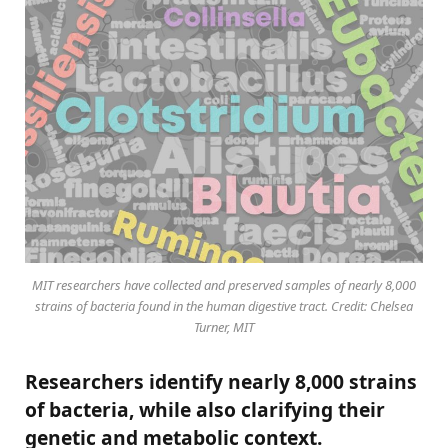
MIT researchers have collected and preserved samples of nearly 8,000
strains of bacteria found in the human digestive tract. Credit: Chelsea
Turner, MIT
Researchers identify nearly 8,000 strains
of bacteria, while also clarifying their
genetic and metabolic context.