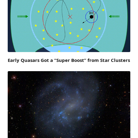
Early Quasars Got a “Super Boost” from Star Clusters