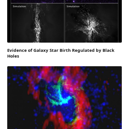
Evidence of Galaxy Star Birth Regulated by Black
Holes