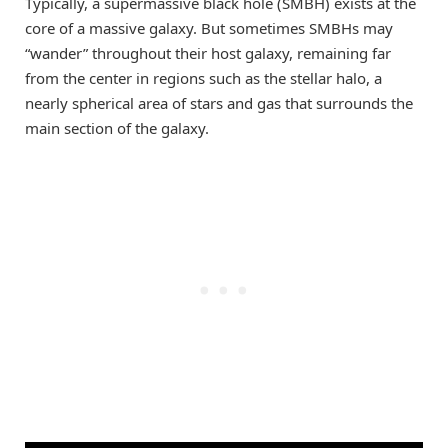
Typically, a supermassive black hole (SMBH) exists at the
core of a massive galaxy. But sometimes SMBHs may
“wander” throughout their host galaxy, remaining far
from the center in regions such as the stellar halo, a
nearly spherical area of stars and gas that surrounds the
main section of the galaxy.