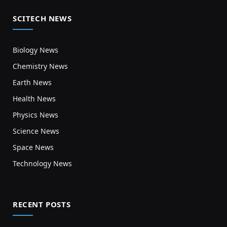
SCITECH NEWS
Biology News
Chemistry News
Earth News
Health News
Physics News
Science News
Space News
Technology News
RECENT POSTS