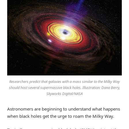
Researchers predict that galaxies with a mass similar to the Milky Way
should host several supermassive black holes. Illustration: Dana Berry,
Skyworks Digital/NASA
Astronomers are beginning to understand what happens
when black holes get the urge to roam the Milky Way.