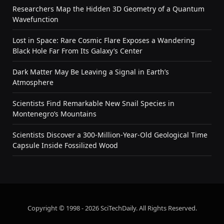
Researchers Map the Hidden 3D Geometry of a Quantum
Wavefunction
Lost in Space: Rare Cosmic Flare Exposes a Wandering
Black Hole Far From Its Galaxy’s Center
Dark Matter May Be Leaving a Signal in Earth’s
Atmosphere
Scientists Find Remarkable New Snail Species in
Montenegro’s Mountains
Scientists Discover a 300-Million-Year-Old Geological Time
Capsule Inside Fossilized Wood
Copyright © 1998 - 2026 SciTechDaily. All Rights Reserved.