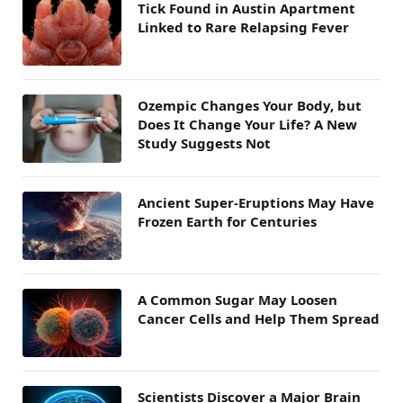
Tick Found in Austin Apartment
Linked to Rare Relapsing Fever
Ozempic Changes Your Body, but
Does It Change Your Life? A New
Study Suggests Not
Ancient Super-Eruptions May Have
Frozen Earth for Centuries
A Common Sugar May Loosen
Cancer Cells and Help Them Spread
Scientists Discover a Major Brain