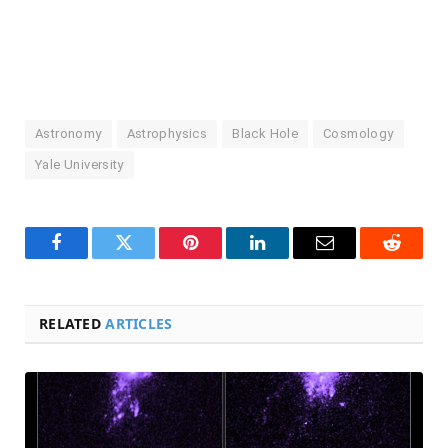
Astronomy
Astrophysics
Black Hole
Cosmology
Yale University
Facebook
Twitter
Pinterest
LinkedIn
Email
Reddit
RELATED
ARTICLES