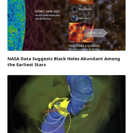
NASA Data Suggests Black Holes Abundant Among
the Earliest Stars