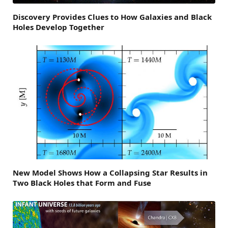
Discovery Provides Clues to How Galaxies and Black
Holes Develop Together
New Model Shows How a Collapsing Star Results in
Two Black Holes that Form and Fuse