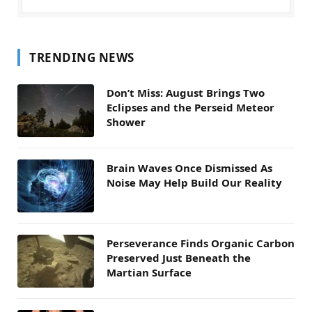
TRENDING NEWS
Don’t Miss: August Brings Two
Eclipses and the Perseid Meteor
Shower
Brain Waves Once Dismissed As
Noise May Help Build Our Reality
Perseverance Finds Organic Carbon
Preserved Just Beneath the
Martian Surface