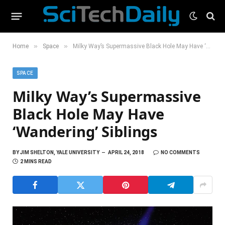
»
»
Home
Space
Milky Way’s Supermassive Black Hole May Have ‘Wandering’ Siblings
SPACE
Milky Way’s Supermassive
Black Hole May Have
‘Wandering’ Siblings
BY
JIM SHELTON, YALE UNIVERSITY
APRIL 24, 2018
NO COMMENTS
2 MINS READ