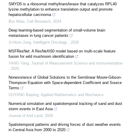
SMYD5 is a ribosomal methyltransferase that catalyzes RPL40
lysine methylation to enhance translation output and promote
hepatocellular carcinoma
Bisi Miao
,
Cell Research
,
2024
Deep learning-based segmentation of small-volume brain
metastases in lung cancer patients
Ji-Hoon Jung
,
Intelligent Oncology
,
2026
MSFResNet: A ResNeXt50 model based on multi-scale feature
fusion for wild mushroom identification
YANG Yang
,
Journal of Measurement Science and Instrumentation
,
2025
Nonexistence of Global Solutions to the Semilinear Moore-Gibson-
Thompson Equation with Space-dependent Coefficient and Source
Terms
OUYANG Baiping
,
Applied Mathematics and Mechanics
Numerical simulation and spatiotemporal tracking of sand and dust
storm events in East Asia
Journal of Arid Land
,
2026
Spatiotemporal patterns and driving forces of dust weather events
in Central Asia from 2000 to 2020