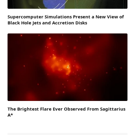
Supercomputer Simulations Present a New View of
Black Hole Jets and Accretion Disks
The Brightest Flare Ever Observed From Sagittarius
A*