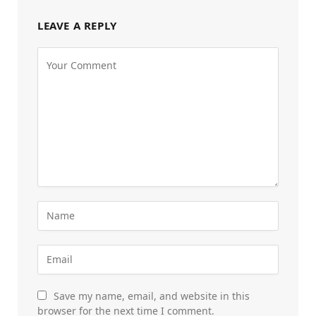
LEAVE A REPLY
Save my name, email, and website in this
browser for the next time I comment.