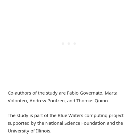
Co-authors of the study are Fabio Governato, Marta
Volonteri, Andrew Pontzen, and Thomas Quinn.
The study is part of the Blue Waters computing project
supported by the National Science Foundation and the
University of Illinois.