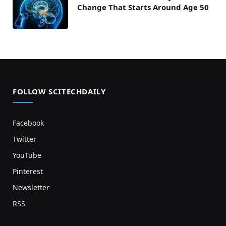
Change That Starts Around Age 50
FOLLOW SCITECHDAILY
Facebook
Twitter
YouTube
Pinterest
Newsletter
RSS