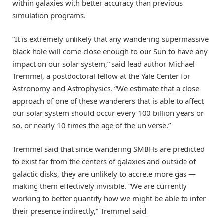
within galaxies with better accuracy than previous
simulation programs.
“It is extremely unlikely that any wandering supermassive
black hole will come close enough to our Sun to have any
impact on our solar system,” said lead author Michael
Tremmel, a postdoctoral fellow at the Yale Center for
Astronomy and Astrophysics. “We estimate that a close
approach of one of these wanderers that is able to affect
our solar system should occur every 100 billion years or
so, or nearly 10 times the age of the universe.”
Tremmel said that since wandering SMBHs are predicted
to exist far from the centers of galaxies and outside of
galactic disks, they are unlikely to accrete more gas —
making them effectively invisible. “We are currently
working to better quantify how we might be able to infer
their presence indirectly,” Tremmel said.