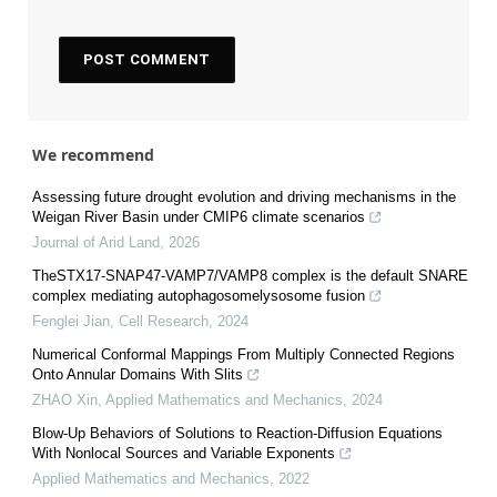
We recommend
Assessing future drought evolution and driving mechanisms in the
Weigan River Basin under CMIP6 climate scenarios
Journal of Arid Land
,
2026
TheSTX17-SNAP47-VAMP7/VAMP8 complex is the default SNARE
complex mediating autophagosomelysosome fusion
Fenglei Jian
,
Cell Research
,
2024
Numerical Conformal Mappings From Multiply Connected Regions
Onto Annular Domains With Slits
ZHAO Xin
,
Applied Mathematics and Mechanics
,
2024
Blow-Up Behaviors of Solutions to Reaction-Diffusion Equations
With Nonlocal Sources and Variable Exponents
Applied Mathematics and Mechanics
,
2022