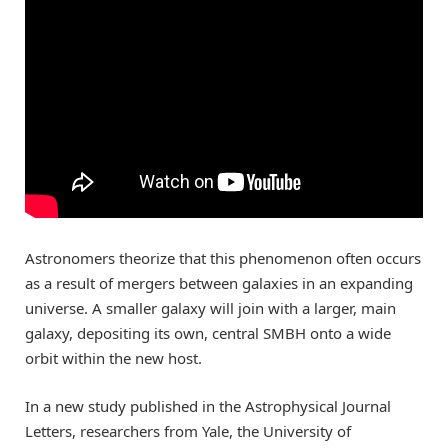
Astronomers theorize that this phenomenon often occurs
as a result of mergers between galaxies in an expanding
universe. A smaller galaxy will join with a larger, main
galaxy, depositing its own, central SMBH onto a wide
orbit within the new host.
In a new study published in the Astrophysical Journal
Letters, researchers from Yale, the University of