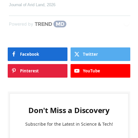
Journal of Arid Land
,
2026
Powered by
Facebook
Twitter
Pinterest
YouTube
Don't Miss a Discovery
Subscribe for the Latest in Science & Tech!