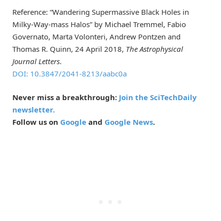
Reference: “Wandering Supermassive Black Holes in
Milky-Way-mass Halos” by Michael Tremmel, Fabio
Governato, Marta Volonteri, Andrew Pontzen and
Thomas R. Quinn, 24 April 2018,
The Astrophysical
Journal Letters
.
DOI: 10.3847/2041-8213/aabc0a
Never miss a breakthrough:
Join the SciTechDaily
newsletter.
Follow us on
Google
and
Google News
.