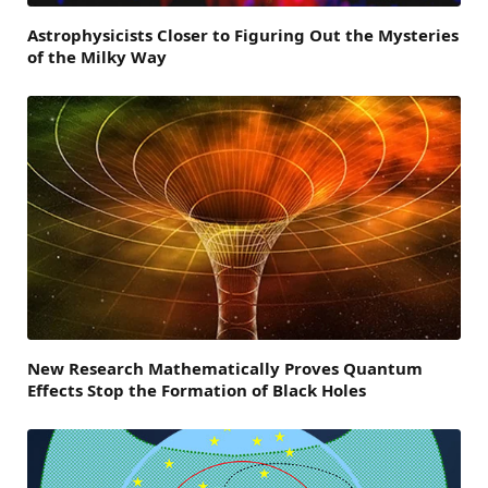
Astrophysicists Closer to Figuring Out the Mysteries
of the Milky Way
New Research Mathematically Proves Quantum
Effects Stop the Formation of Black Holes