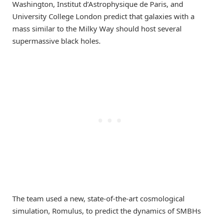
Washington, Institut d’Astrophysique de Paris, and
University College London predict that galaxies with a
mass similar to the Milky Way should host several
supermassive black holes.
The team used a new, state-of-the-art cosmological
simulation, Romulus, to predict the dynamics of SMBHs