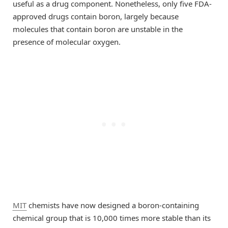
useful as a drug component. Nonetheless, only five FDA-
approved drugs contain boron, largely because
molecules that contain boron are unstable in the
presence of molecular oxygen.
MIT
chemists have now designed a boron-containing
chemical group that is 10,000 times more stable than its