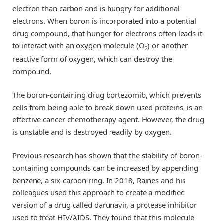
electron than carbon and is hungry for additional
electrons. When boron is incorporated into a potential
drug compound, that hunger for electrons often leads it
to interact with an oxygen molecule (O
) or another
2
reactive form of oxygen, which can destroy the
compound.
The boron-containing drug bortezomib, which prevents
cells from being able to break down used proteins, is an
effective cancer chemotherapy agent. However, the drug
is unstable and is destroyed readily by oxygen.
Previous research has shown that the stability of boron-
containing compounds can be increased by appending
benzene, a six-carbon ring. In 2018, Raines and his
colleagues used this approach to create a modified
version of a drug called darunavir, a protease inhibitor
used to treat HIV/AIDS. They found that this molecule