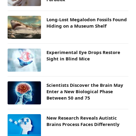
Long-Lost Megalodon Fossils Found
Hiding on a Museum Shelf
Experimental Eye Drops Restore
Sight in Blind Mice
Scientists Discover the Brain May
Enter a New Biological Phase
Between 50 and 75
New Research Reveals Autistic
Brains Process Faces Differently