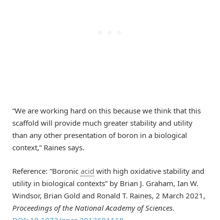
“We are working hard on this because we think that this
scaffold will provide much greater stability and utility
than any other presentation of boron in a biological
context,” Raines says.
Reference: “Boronic
acid
with high oxidative stability and
utility in biological contexts” by Brian J. Graham, Ian W.
Windsor, Brian Gold and Ronald T. Raines, 2 March 2021,
Proceedings of the National Academy of Sciences
.