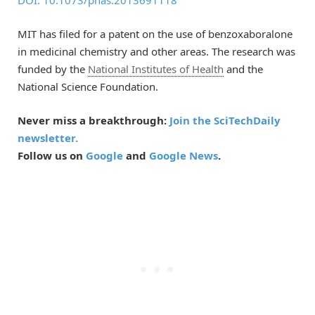
DOI: 10.1073/pnas.2013691118
MIT has filed for a patent on the use of benzoxaboralone
in medicinal chemistry and other areas. The research was
funded by the
National Institutes of Health
and the
National Science Foundation.
Never miss a breakthrough:
Join the SciTechDaily
newsletter.
Follow us on
Google
and
Google News
.