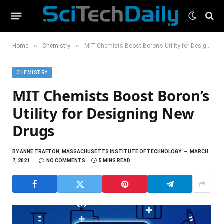
»
»
Home
Chemistry
MIT Chemists Boost Boron’s Utility for Designing New Drugs
CHEMISTRY
MIT Chemists Boost Boron’s
Utility for Designing New
Drugs
BY
ANNE TRAFTON, MASSACHUSETTS INSTITUTE OF TECHNOLOGY
MARCH
7, 2021
NO COMMENTS
5 MINS READ