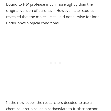
bound to HIV protease much more tightly than the
original version of darunavir. However, later studies
revealed that the molecule still did not survive for long
under physiological conditions.
In the new paper, the researchers decided to use a
chemical group called a carboxylate to further anchor