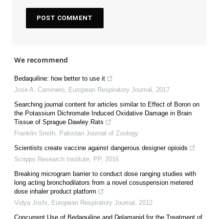
We recommend
Bedaquiline: how better to use it
Jose A. Caminero
,
European Respiratory Journal
,
2017
Searching journal content for articles similar to Effect of Boron on
the Potassium Dichromate Induced Oxidative Damage in Brain
Tissue of Sprague Dawley Rats
Franklin Smith
,
Pakistan Journal of Zoology
Scientists create vaccine against dangerous designer opioids
Scripps Research Institute
,
PP
,
2016
Breaking microgram barrier to conduct dose ranging studies with
long acting bronchodilators from a novel cosuspension metered
dose inhaler product platform
Vidya Joshi
,
European Respiratory Journal
,
2012
Concurrent Use of Bedaquiline and Delamanid for the Treatment of