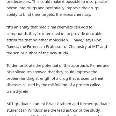
predecessors. This could make it possible to incorporate
boron into drugs and potentially improve the drugs’
ability to bind their targets, the researchers say.
“It’s an entity that medicinal chemists can add to
compounds they’re interested in, to provide desirable
attributes that no other molecule will have,” says Ron
Raines, the Firmenich Professor of Chemistry at MIT and
the senior author of the new study.
To demonstrate the potential of this approach, Raines and
his colleagues showed that they could improve the
protein-binding strength of a drug that is used to treat
diseases caused by the misfolding of a protein called
transthyretin.
MIT graduate student Brian Graham and former graduate
student Ian Windsor are the lead author of the study,