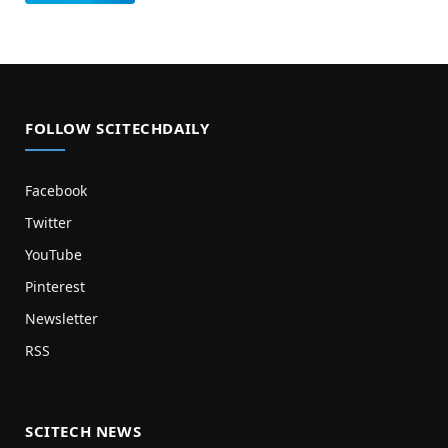
FOLLOW SCITECHDAILY
Facebook
Twitter
YouTube
Pinterest
Newsletter
RSS
SCITECH NEWS