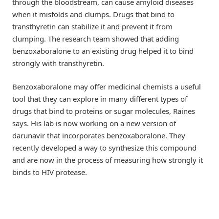
through the bloodstream, can cause amyloid diseases
when it misfolds and clumps. Drugs that bind to
transthyretin can stabilize it and prevent it from
clumping. The research team showed that adding
benzoxaboralone to an existing drug helped it to bind
strongly with transthyretin.
Benzoxaboralone may offer medicinal chemists a useful
tool that they can explore in many different types of
drugs that bind to proteins or sugar molecules, Raines
says. His lab is now working on a new version of
darunavir that incorporates benzoxaboralone. They
recently developed a way to synthesize this compound
and are now in the process of measuring how strongly it
binds to HIV protease.