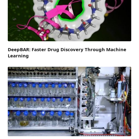
DeepBAR: Faster Drug Discovery Through Machine
Learning