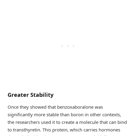
Greater Stability
Once they showed that benzoxaboralone was
significantly more stable than boron in other contexts,
the researchers used it to create a molecule that can bind
to transthyretin. This protein, which carries hormones