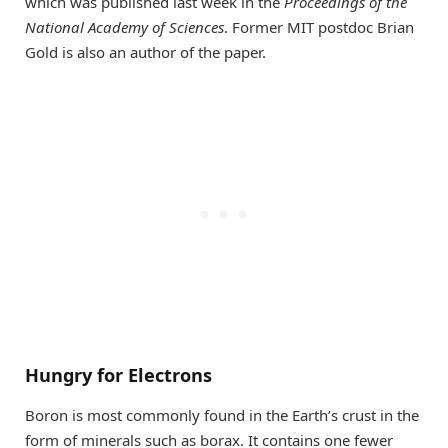
which was published last week in the
Proceedings of the
National Academy of Sciences
. Former MIT postdoc Brian
Gold is also an author of the paper.
Hungry for Electrons
Boron is most commonly found in the Earth’s crust in the
form of minerals such as borax. It contains one fewer