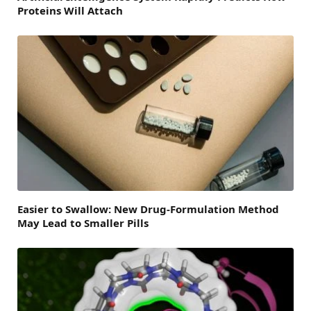
Proteins Will Attach
Easier to Swallow: New Drug-Formulation Method
May Lead to Smaller Pills