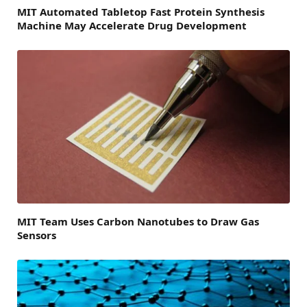
MIT Automated Tabletop Fast Protein Synthesis
Machine May Accelerate Drug Development
MIT Team Uses Carbon Nanotubes to Draw Gas
Sensors