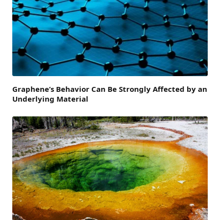
Graphene’s Behavior Can Be Strongly Affected by an
Underlying Material