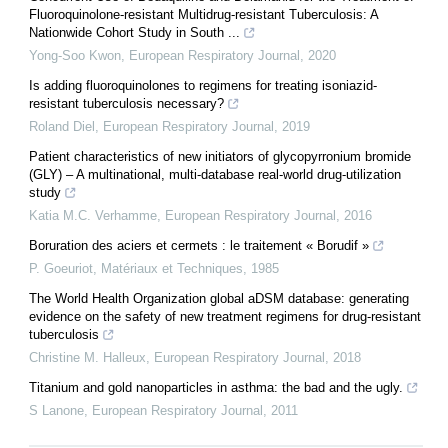
Fluoroquinolone-resistant Multidrug-resistant Tuberculosis: A
Nationwide Cohort Study in South ...
Yong-Soo Kwon
,
European Respiratory Journal
,
2020
Is adding fluoroquinolones to regimens for treating isoniazid-
resistant tuberculosis necessary?
Roland Diel
,
European Respiratory Journal
,
2019
Patient characteristics of new initiators of glycopyrronium bromide
(GLY) – A multinational, multi-database real-world drug-utilization
study
Katia M.C. Verhamme
,
European Respiratory Journal
,
2016
Boruration des aciers et cermets : le traitement « Borudif »
P. Goeuriot
,
Matériaux et Techniques
,
1985
The World Health Organization global aDSM database: generating
evidence on the safety of new treatment regimens for drug-resistant
tuberculosis
Christine M. Halleux
,
European Respiratory Journal
,
2018
Titanium and gold nanoparticles in asthma: the bad and the ugly.
S Lanone
,
European Respiratory Journal
,
2011