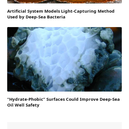
Artificial System Models Light-Capturing Method
Used by Deep-Sea Bacteria
“Hydrate-Phobic” Surfaces Could Improve Deep-Sea
Oil Well Safety