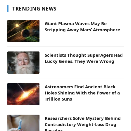
TRENDING NEWS
Giant Plasma Waves May Be
Stripping Away Mars’ Atmosphere
Scientists Thought SuperAgers Had
Lucky Genes. They Were Wrong
Astronomers Find Ancient Black
Holes Shining With the Power of a
Trillion Suns
Researchers Solve Mystery Behind
Contradictory Weight-Loss Drug
Paradox