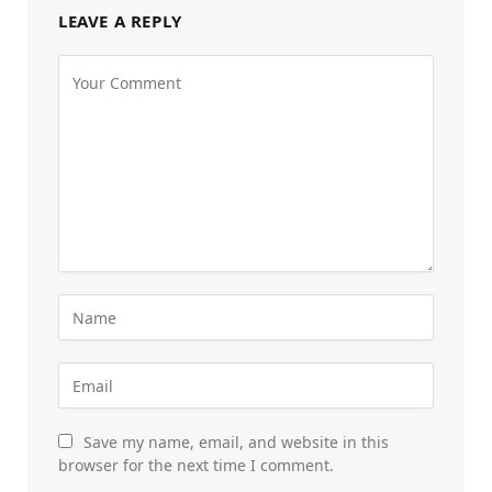
LEAVE A REPLY
Save my name, email, and website in this
browser for the next time I comment.