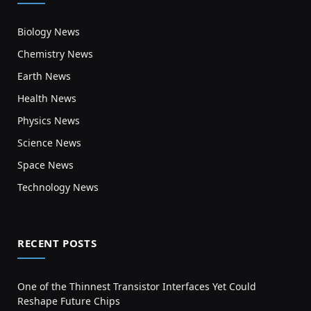
Biology News
Chemistry News
Earth News
Health News
Physics News
Science News
Space News
Technology News
RECENT POSTS
One of the Thinnest Transistor Interfaces Yet Could
Reshape Future Chips