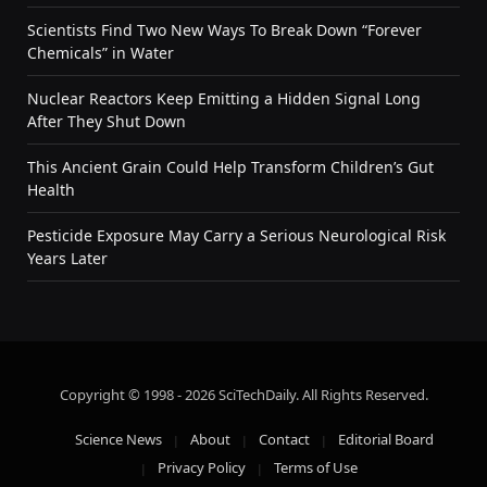
Scientists Find Two New Ways To Break Down “Forever
Chemicals” in Water
Nuclear Reactors Keep Emitting a Hidden Signal Long
After They Shut Down
This Ancient Grain Could Help Transform Children’s Gut
Health
Pesticide Exposure May Carry a Serious Neurological Risk
Years Later
Copyright © 1998 - 2026 SciTechDaily. All Rights Reserved.
Science News
About
Contact
Editorial Board
Privacy Policy
Terms of Use