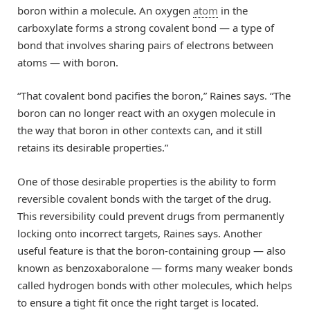
boron within a molecule. An oxygen
atom
in the
carboxylate forms a strong covalent bond — a type of
bond that involves sharing pairs of electrons between
atoms — with boron.
“That covalent bond pacifies the boron,” Raines says. “The
boron can no longer react with an oxygen molecule in
the way that boron in other contexts can, and it still
retains its desirable properties.”
One of those desirable properties is the ability to form
reversible covalent bonds with the target of the drug.
This reversibility could prevent drugs from permanently
locking onto incorrect targets, Raines says. Another
useful feature is that the boron-containing group — also
known as benzoxaboralone — forms many weaker bonds
called hydrogen bonds with other molecules, which helps
to ensure a tight fit once the right target is located.