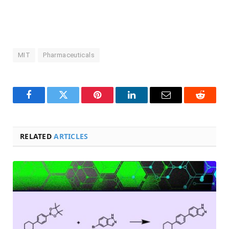
MIT
Pharmaceuticals
Facebook
Twitter
Pinterest
LinkedIn
Email
Reddit
RELATED
ARTICLES