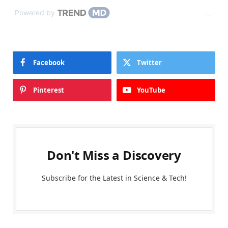
Powered by
Facebook
Twitter
Pinterest
YouTube
Don't Miss a Discovery
Subscribe for the Latest in Science & Tech!