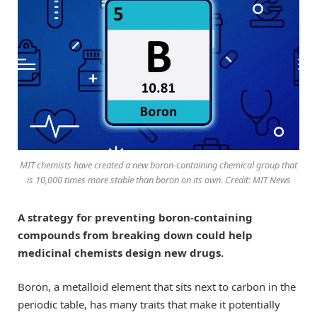
MIT chemists have created a new boron-containing chemical group that
is 10,000 times more stable than boron on its own. Credit: MIT News
A strategy for preventing boron-containing
compounds from breaking down could help
medicinal chemists design new drugs.
Boron, a metalloid element that sits next to carbon in the
periodic table, has many traits that make it potentially