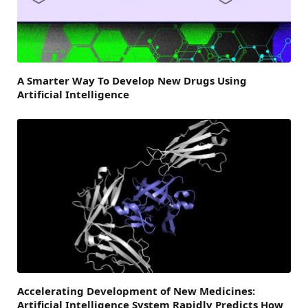
A Smarter Way To Develop New Drugs Using
Artificial Intelligence
Accelerating Development of New Medicines:
Artificial Intelligence System Rapidly Predicts How