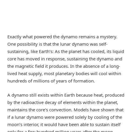
Exactly what powered the dynamo remains a mystery.
One possibility is that the lunar dynamo was self-
sustaining, like Earth’s: As the planet has cooled, its liquid
core has moved in response, sustaining the dynamo and
the magnetic field it produces. In the absence of a long-
lived heat supply, most planetary bodies will cool within
hundreds of millions of years of formation.
A dynamo still exists within Earth because heat, produced
by the radioactive decay of elements within the planet,
maintains the core’s convection. Models have shown that
if a lunar dynamo were powered solely by cooling of the
moon’s interior, it would have been able to sustain itself
only for a few hundred million years after the moon