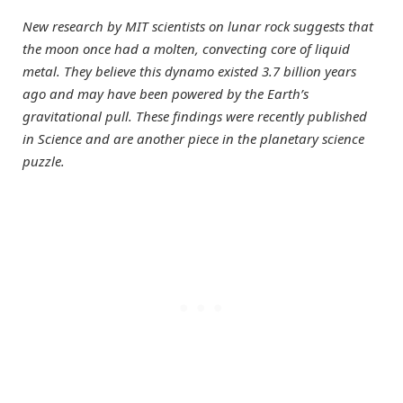
New research by MIT scientists on lunar rock suggests that
the moon once had a molten, convecting core of liquid
metal. They believe this dynamo existed 3.7 billion years
ago and may have been powered by the Earth’s
gravitational pull. These findings were recently published
in Science and are another piece in the planetary science
puzzle.