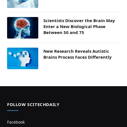
Scientists Discover the Brain May
Enter a New Biological Phase
Between 50 and 75
New Research Reveals Autistic
Brains Process Faces Differently
FOLLOW SCITECHDAILY
Facebook