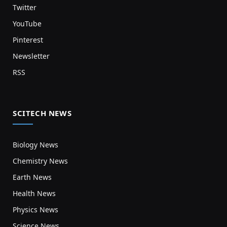
Twitter
YouTube
Pinterest
Newsletter
RSS
SCITECH NEWS
Biology News
Chemistry News
Earth News
Health News
Physics News
Science News