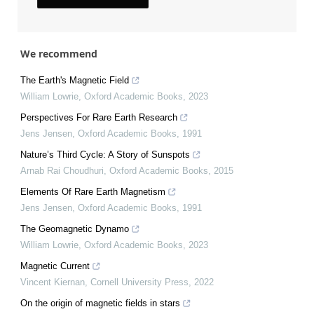
We recommend
The Earth's Magnetic Field
William Lowrie
,
Oxford Academic Books
,
2023
Perspectives For Rare Earth Research
Jens Jensen
,
Oxford Academic Books
,
1991
Nature’s Third Cycle: A Story of Sunspots
Arnab Rai Choudhuri
,
Oxford Academic Books
,
2015
Elements Of Rare Earth Magnetism
Jens Jensen
,
Oxford Academic Books
,
1991
The Geomagnetic Dynamo
William Lowrie
,
Oxford Academic Books
,
2023
Magnetic Current
Vincent Kiernan
,
Cornell University Press
,
2022
On the origin of magnetic fields in stars