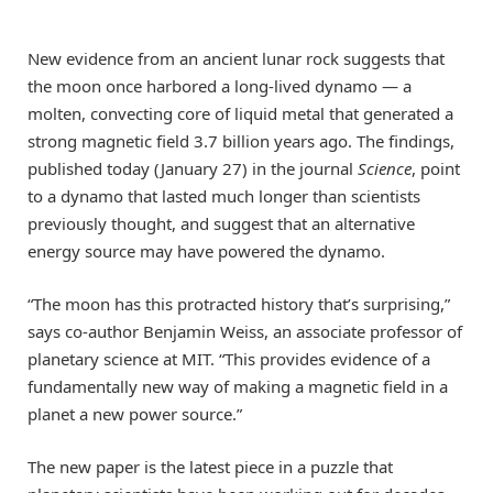
New evidence from an ancient lunar rock suggests that
the moon once harbored a long-lived dynamo — a
molten, convecting core of liquid metal that generated a
strong magnetic field 3.7 billion years ago. The findings,
published today (January 27) in the journal
Science
, point
to a dynamo that lasted much longer than scientists
previously thought, and suggest that an alternative
energy source may have powered the dynamo.
“The moon has this protracted history that’s surprising,”
says co-author Benjamin Weiss, an associate professor of
planetary science at MIT. “This provides evidence of a
fundamentally new way of making a magnetic field in a
planet a new power source.”
The new paper is the latest piece in a puzzle that