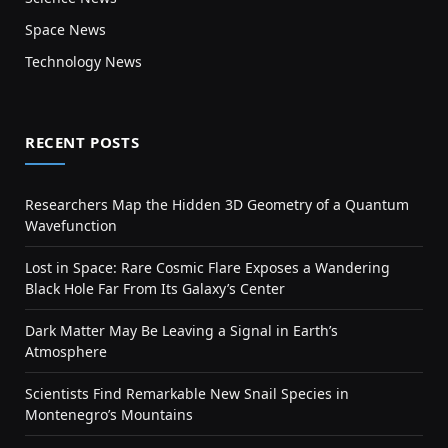
Space News
Technology News
RECENT POSTS
Researchers Map the Hidden 3D Geometry of a Quantum
Wavefunction
Lost in Space: Rare Cosmic Flare Exposes a Wandering
Black Hole Far From Its Galaxy’s Center
Dark Matter May Be Leaving a Signal in Earth’s
Atmosphere
Scientists Find Remarkable New Snail Species in
Montenegro’s Mountains