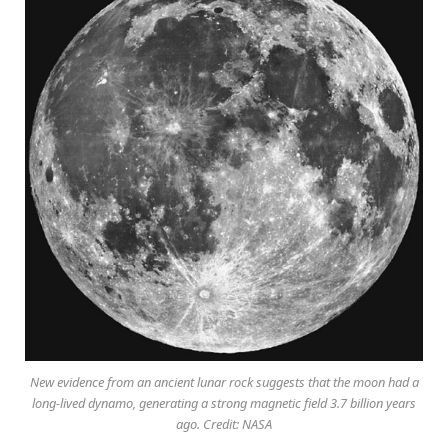
New evidence from an ancient lunar rock suggests that the moon had a
long-lived dynamo, generating a strong magnetic field 3.7 billion years
ago. Credit: NASA