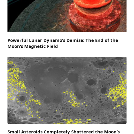
Powerful Lunar Dynamo’s Demise: The End of the
Moon’s Magnetic Field
Small Asteroids Completely Shattered the Moon’s