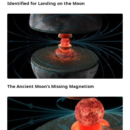
Identified for Landing on the Moon
The Ancient Moon’s Missing Magnetism