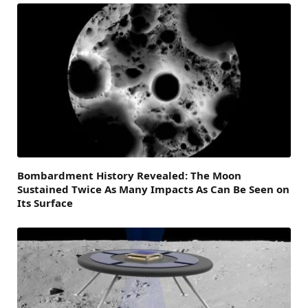
Bombardment History Revealed: The Moon
Sustained Twice As Many Impacts As Can Be Seen on
Its Surface