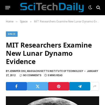
»
»
Home
Space
MIT Researchers Examine New Lunar Dynamo Evidence
SPACE
MIT Researchers Examine
New Lunar Dynamo
Evidence
BY
JENNIFER CHU, MASSACHUSETTS INSTITUTE OF TECHNOLOGY
JANUARY
27, 2012
NO COMMENTS
5 MINS READ