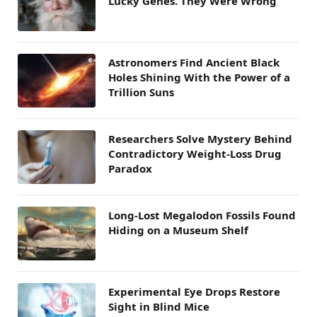
Lucky Genes. They Were Wrong
Astronomers Find Ancient Black
Holes Shining With the Power of a
Trillion Suns
Researchers Solve Mystery Behind
Contradictory Weight-Loss Drug
Paradox
Long-Lost Megalodon Fossils Found
Hiding on a Museum Shelf
Experimental Eye Drops Restore
Sight in Blind Mice