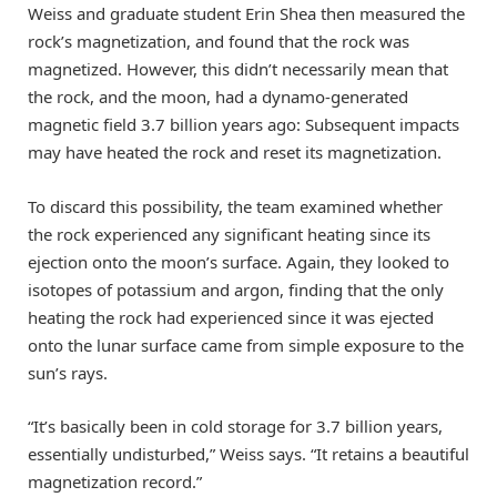
Weiss and graduate student Erin Shea then measured the
rock’s magnetization, and found that the rock was
magnetized. However, this didn’t necessarily mean that
the rock, and the moon, had a dynamo-generated
magnetic field 3.7 billion years ago: Subsequent impacts
may have heated the rock and reset its magnetization.
To discard this possibility, the team examined whether
the rock experienced any significant heating since its
ejection onto the moon’s surface. Again, they looked to
isotopes of potassium and argon, finding that the only
heating the rock had experienced since it was ejected
onto the lunar surface came from simple exposure to the
sun’s rays.
“It’s basically been in cold storage for 3.7 billion years,
essentially undisturbed,” Weiss says. “It retains a beautiful
magnetization record.”