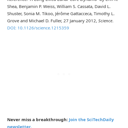
Shea, Benjamin P. Weiss, William S. Cassata, David L.
Shuster, Sonia M. Tikoo, Jérôme Gattacceca, Timothy L.
Grove and Michael D. Fuller, 27 January 2012,
Science
.
DOI: 10.1126/science.1215359
Never miss a breakthrough:
Join the SciTechDaily
newsletter.