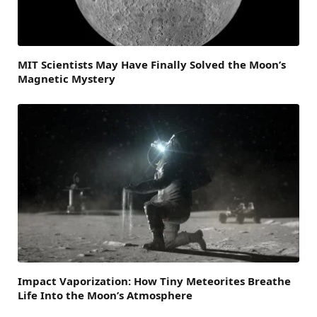
MIT Scientists May Have Finally Solved the Moon’s
Magnetic Mystery
Impact Vaporization: How Tiny Meteorites Breathe
Life Into the Moon’s Atmosphere