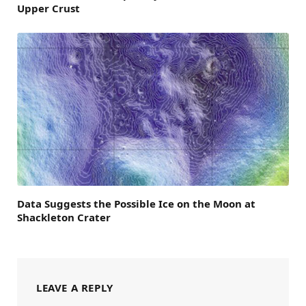
Upper Crust
Data Suggests the Possible Ice on the Moon at
Shackleton Crater
LEAVE A REPLY