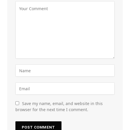
Save my name, email, and website in this
browser for the next time I comment.