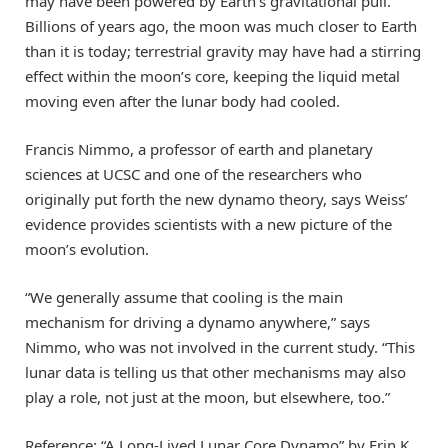
may have been powered by Earth’s gravitational pull.
Billions of years ago, the moon was much closer to Earth
than it is today; terrestrial gravity may have had a stirring
effect within the moon’s core, keeping the liquid metal
moving even after the lunar body had cooled.
Francis Nimmo, a professor of earth and planetary
sciences at UCSC and one of the researchers who
originally put forth the new dynamo theory, says Weiss’
evidence provides scientists with a new picture of the
moon’s evolution.
“We generally assume that cooling is the main
mechanism for driving a dynamo anywhere,” says
Nimmo, who was not involved in the current study. “This
lunar data is telling us that other mechanisms may also
play a role, not just at the moon, but elsewhere, too.”
Reference: “A Long-Lived Lunar Core Dynamo” by Erin K.