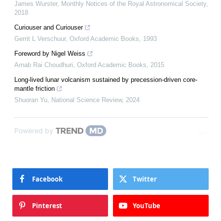
James Wurster
,
Monthly Notices of the Royal Astronomical Society
,
2018
Curiouser and Curiouser
Gerrit L Verschuur
,
Oxford Academic Books
,
1993
Foreword by Nigel Weiss
Arnab Rai Choudhuri
,
Oxford Academic Books
,
2015
Long-lived lunar volcanism sustained by precession-driven core-
mantle friction
Shuoran Yu
,
National Science Review
,
2024
Powered by
Facebook
Twitter
Pinterest
YouTube