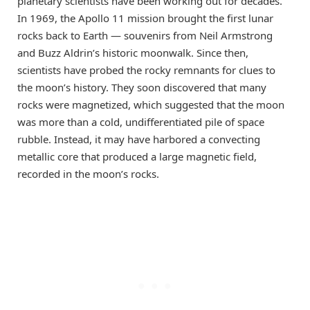
planetary scientists have been working out for decades.
In 1969, the Apollo 11 mission brought the first lunar
rocks back to Earth — souvenirs from Neil Armstrong
and Buzz Aldrin’s historic moonwalk. Since then,
scientists have probed the rocky remnants for clues to
the moon’s history. They soon discovered that many
rocks were magnetized, which suggested that the moon
was more than a cold, undifferentiated pile of space
rubble. Instead, it may have harbored a convecting
metallic core that produced a large magnetic field,
recorded in the moon’s rocks.