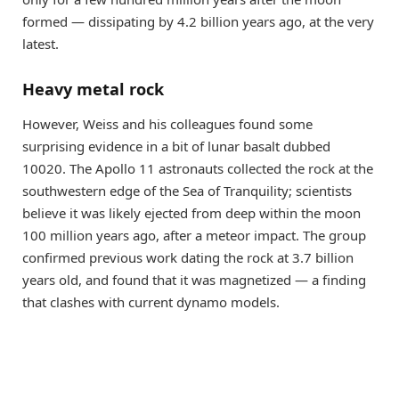
formed — dissipating by 4.2 billion years ago, at the very
latest.
Heavy metal rock
However, Weiss and his colleagues found some
surprising evidence in a bit of lunar basalt dubbed
10020. The Apollo 11 astronauts collected the rock at the
southwestern edge of the Sea of Tranquility; scientists
believe it was likely ejected from deep within the moon
100 million years ago, after a meteor impact. The group
confirmed previous work dating the rock at 3.7 billion
years old, and found that it was magnetized — a finding
that clashes with current dynamo models.