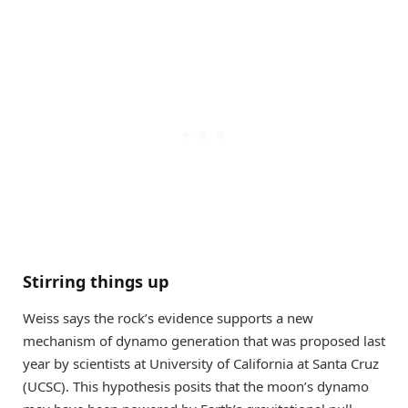
Stirring things up
Weiss says the rock’s evidence supports a new
mechanism of dynamo generation that was proposed last
year by scientists at University of California at Santa Cruz
(UCSC). This hypothesis posits that the moon’s dynamo