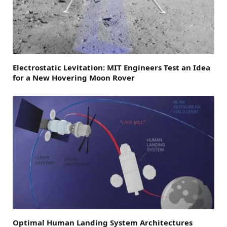
Electrostatic Levitation: MIT Engineers Test an Idea
for a New Hovering Moon Rover
Optimal Human Landing System Architectures