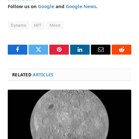
Follow us on
Google
and
Google News
.
Dynamo
MIT
Moon
Facebook
Twitter
Pinterest
LinkedIn
Email
Reddit
RELATED
ARTICLES