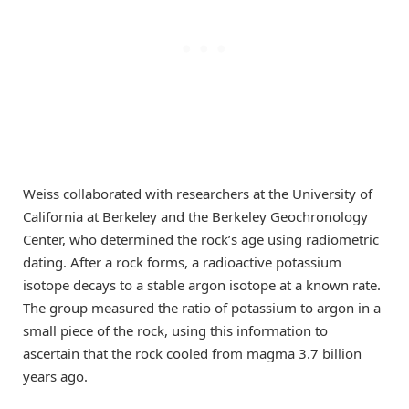
Weiss collaborated with researchers at the University of
California at Berkeley and the Berkeley Geochronology
Center, who determined the rock’s age using radiometric
dating. After a rock forms, a radioactive potassium
isotope decays to a stable argon isotope at a known rate.
The group measured the ratio of potassium to argon in a
small piece of the rock, using this information to
ascertain that the rock cooled from magma 3.7 billion
years ago.