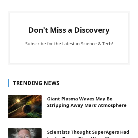
Don't Miss a Discovery
Subscribe for the Latest in Science & Tech!
TRENDING NEWS
Giant Plasma Waves May Be
Stripping Away Mars’ Atmosphere
Scientists Thought SuperAgers Had