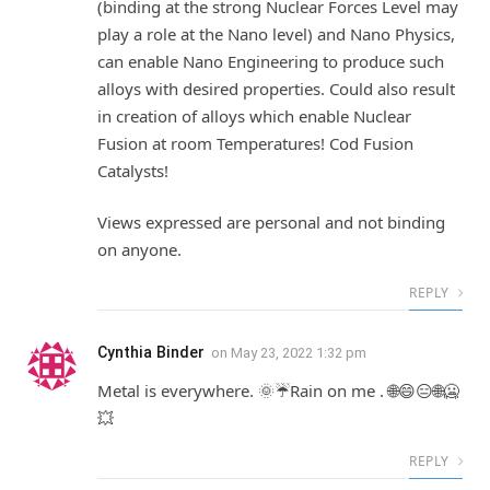
(binding at the strong Nuclear Forces Level may
play a role at the Nano level) and Nano Physics,
can enable Nano Engineering to produce such
alloys with desired properties. Could also result
in creation of alloys which enable Nuclear
Fusion at room Temperatures! Cod Fusion
Catalysts!
Views expressed are personal and not binding
on anyone.
REPLY
Cynthia Binder
on
May 23, 2022 1:32 pm
Metal is everywhere. 🌞☔Rain on me . 🌐😄😑🌐🥶
💥
REPLY