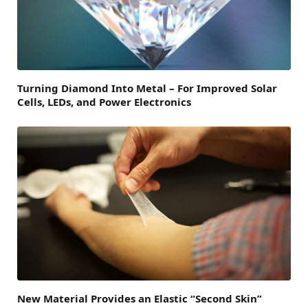
Turning Diamond Into Metal – For Improved Solar
Cells, LEDs, and Power Electronics
New Material Provides an Elastic “Second Skin”