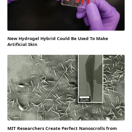
New Hydrogel Hybrid Could Be Used To Make
Artificial Skin
MIT Researchers Create Perfect Nanoscrolls from