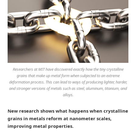
Researchers at MIT have discovered exactly how the tiny crystalline
grains that make up metal form when subjected to an extreme
deformation process. This can lead to ways of producing lighter, harder,
and stronger versions of metals such as steel, aluminum, titanium, and
alloys.
New research shows what happens when crystalline
grains in metals reform at nanometer scales,
improving metal properties.