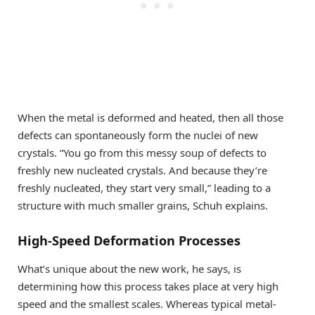
When the metal is deformed and heated, then all those
defects can spontaneously form the nuclei of new
crystals. “You go from this messy soup of defects to
freshly new nucleated crystals. And because they’re
freshly nucleated, they start very small,” leading to a
structure with much smaller grains, Schuh explains.
High-Speed Deformation Processes
What’s unique about the new work, he says, is
determining how this process takes place at very high
speed and the smallest scales. Whereas typical metal-