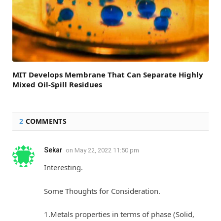
MIT Develops Membrane That Can Separate Highly
Mixed Oil-Spill Residues
2
COMMENTS
Sekar
on
May 22, 2022 11:50 pm
Interesting.
Some Thoughts for Consideration.
1.Metals properties in terms of phase (Solid,