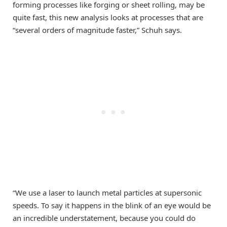
forming processes like forging or sheet rolling, may be
quite fast, this new analysis looks at processes that are
“several orders of magnitude faster,” Schuh says.
“We use a laser to launch metal particles at supersonic
speeds. To say it happens in the blink of an eye would be
an incredible understatement, because you could do