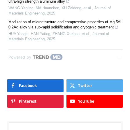
ultra-high strength aluminum alloy
WANG Yanjing, MA Huanchen, XU Zaidong, et al.
,
Journal of
Materials Engineering
,
2025
Modulation of microstructure and compressive properties of Mg-5Al-
0.2Ag alloy via sub-rapid solidification and cryogenic treatment
HUA Yongle, HAN Yating, ZHANG Xuzhao, et al.
,
Journal of
Materials Engineering
,
2025
Powered by
Facebook
Twitter
Pinterest
YouTube