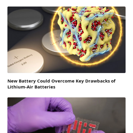
New Battery Could Overcome Key Drawbacks of
Lithium-Air Batteries