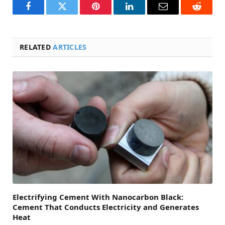
Facebook
Twitter
Pinterest
LinkedIn
Email
Reddit
RELATED
ARTICLES
Electrifying Cement With Nanocarbon Black:
Cement That Conducts Electricity and Generates
Heat