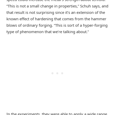
“This is not a small change in properties,” Schuh says, and
that result is not surprising since it’s an extension of the
known effect of hardening that comes from the hammer
blows of ordinary forging. “This is sort of a hyper-forging
type of phenomenon that we’re talking about.”
In the experiments, they were able to apply a wide range