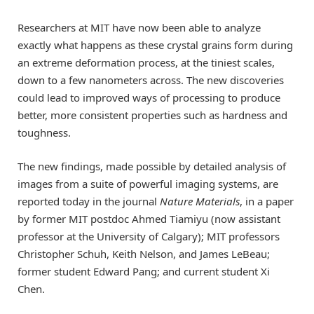
Researchers at MIT have now been able to analyze
exactly what happens as these crystal grains form during
an extreme deformation process, at the tiniest scales,
down to a few nanometers across. The new discoveries
could lead to improved ways of processing to produce
better, more consistent properties such as hardness and
toughness.
The new findings, made possible by detailed analysis of
images from a suite of powerful imaging systems, are
reported today in the journal
Nature Materials
, in a paper
by former MIT postdoc Ahmed Tiamiyu (now assistant
professor at the University of Calgary); MIT professors
Christopher Schuh, Keith Nelson, and James LeBeau;
former student Edward Pang; and current student Xi
Chen.