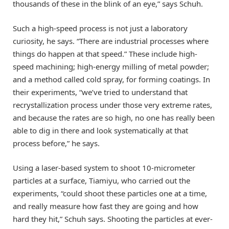
thousands of these in the blink of an eye,” says Schuh.
Such a high-speed process is not just a laboratory
curiosity, he says. “There are industrial processes where
things do happen at that speed.” These include high-
speed machining; high-energy milling of metal powder;
and a method called cold spray, for forming coatings. In
their experiments, “we’ve tried to understand that
recrystallization process under those very extreme rates,
and because the rates are so high, no one has really been
able to dig in there and look systematically at that
process before,” he says.
Using a laser-based system to shoot 10-micrometer
particles at a surface, Tiamiyu, who carried out the
experiments, “could shoot these particles one at a time,
and really measure how fast they are going and how
hard they hit,” Schuh says. Shooting the particles at ever-