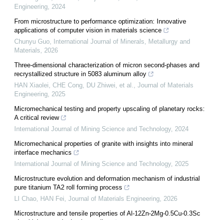
Engineering
,
2024
From microstructure to performance optimization: Innovative
applications of computer vision in materials science
Chunyu Guo
,
International Journal of Minerals, Metallurgy and
Materials
,
2026
Three-dimensional characterization of micron second-phases and
recrystallized structure in 5083 aluminum alloy
HAN Xiaolei, CHE Cong, DU Zhiwei, et al.
,
Journal of Materials
Engineering
,
2025
Micromechanical testing and property upscaling of planetary rocks:
A critical review
International Journal of Mining Science and Technology
,
2024
Micromechanical properties of granite with insights into mineral
interface mechanics
International Journal of Mining Science and Technology
,
2025
Microstructure evolution and deformation mechanism of industrial
pure titanium TA2 roll forming process
LI Chao, HAN Fei
,
Journal of Materials Engineering
,
2026
Microstructure and tensile properties of Al-12Zn-2Mg-0.5Cu-0.3Sc