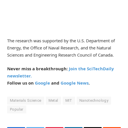
The research was supported by the U.S. Department of
Energy, the Office of Naval Research, and the Natural
Sciences and Engineering Research Council of Canada.
Never miss a breakthrough:
Join the SciTechDaily
newsletter.
Follow us on
Google
and
Google News
.
Materials Science
Metal
MIT
Nanotechnology
Popular