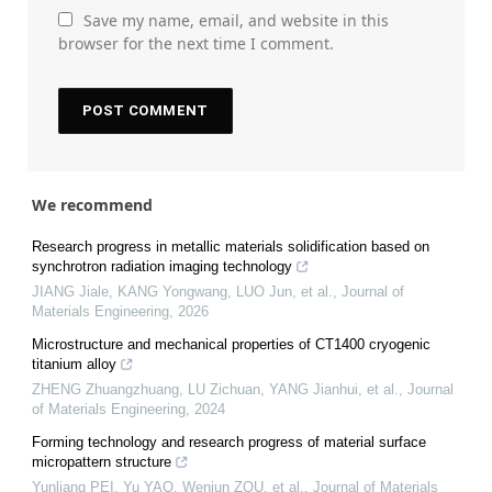
Save my name, email, and website in this
browser for the next time I comment.
We recommend
Research progress in metallic materials solidification based on
synchrotron radiation imaging technology
JIANG Jiale, KANG Yongwang, LUO Jun, et al.
,
Journal of
Materials Engineering
,
2026
Microstructure and mechanical properties of CT1400 cryogenic
titanium alloy
ZHENG Zhuangzhuang, LU Zichuan, YANG Jianhui, et al.
,
Journal
of Materials Engineering
,
2024
Forming technology and research progress of material surface
micropattern structure
Yunliang PEI, Yu YAO, Wenjun ZOU, et al.
,
Journal of Materials