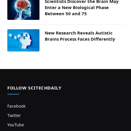
Scientists Discover the Brain May
Enter a New Biological Phase
Between 50 and 75
New Research Reveals Autistic
Brains Process Faces Differently
FOLLOW SCITECHDAILY
Facebook
Twitter
YouTube