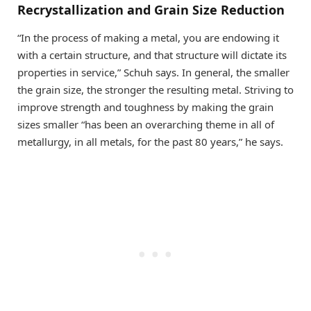
Recrystallization and Grain Size Reduction
“In the process of making a metal, you are endowing it
with a certain structure, and that structure will dictate its
properties in service,” Schuh says. In general, the smaller
the grain size, the stronger the resulting metal. Striving to
improve strength and toughness by making the grain
sizes smaller “has been an overarching theme in all of
metallurgy, in all metals, for the past 80 years,” he says.