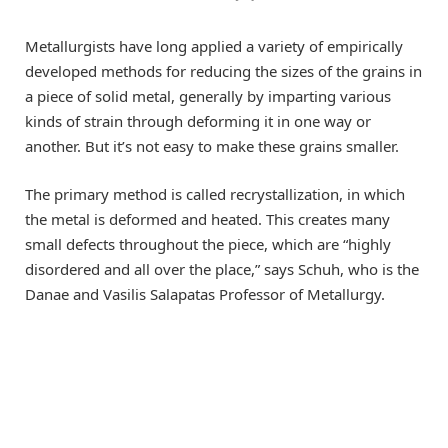
Metallurgists have long applied a variety of empirically
developed methods for reducing the sizes of the grains in
a piece of solid metal, generally by imparting various
kinds of strain through deforming it in one way or
another. But it’s not easy to make these grains smaller.
The primary method is called recrystallization, in which
the metal is deformed and heated. This creates many
small defects throughout the piece, which are “highly
disordered and all over the place,” says Schuh, who is the
Danae and Vasilis Salapatas Professor of Metallurgy.