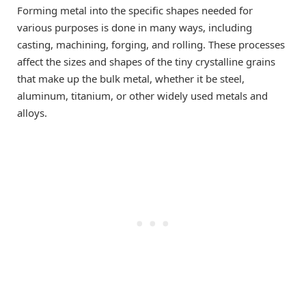
Forming metal into the specific shapes needed for
various purposes is done in many ways, including
casting, machining, forging, and rolling. These processes
affect the sizes and shapes of the tiny crystalline grains
that make up the bulk metal, whether it be steel,
aluminum, titanium, or other widely used metals and
alloys.