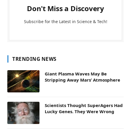
Don't Miss a Discovery
Subscribe for the Latest in Science & Tech!
TRENDING NEWS
Giant Plasma Waves May Be
Stripping Away Mars’ Atmosphere
Scientists Thought SuperAgers Had
Lucky Genes. They Were Wrong