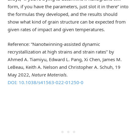
form, if you have the parameters, just slot it in there” into
the formulas they developed, and the results should
show what kind of grain structure can be expected from
given rates of impact and given temperatures.
Reference: “Nanotwinning-assisted dynamic
recrystallization at high strains and strain rates” by
Ahmed A. Tiamiyu, Edward L. Pang, Xi Chen, James M.
LeBeau, Keith A. Nelson and Christopher A. Schuh, 19
May 2022,
Nature Materials
.
DOI: 10.1038/s41563-022-01250-0