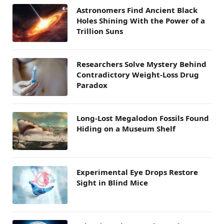
Astronomers Find Ancient Black
Holes Shining With the Power of a
Trillion Suns
Researchers Solve Mystery Behind
Contradictory Weight-Loss Drug
Paradox
Long-Lost Megalodon Fossils Found
Hiding on a Museum Shelf
Experimental Eye Drops Restore
Sight in Blind Mice