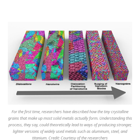
For the first time, researchers have described how the tiny crystalline
grains that make up most solid metals actually form. Understanding this
process, they say, could theoretically lead to ways of producing stronger,
lighter versions of widely used metals such as aluminum, steel, and
titanium. Credit: Courtesy of the researchers