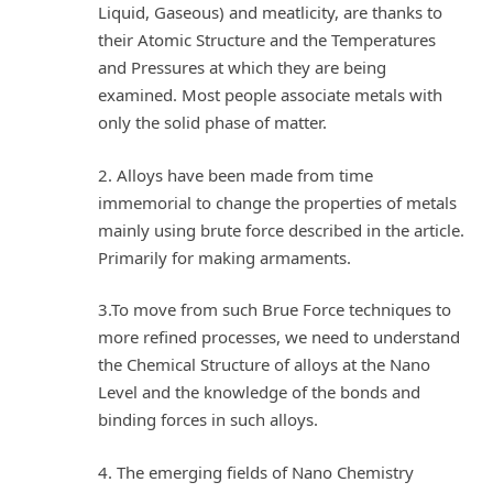
Liquid, Gaseous) and meatlicity, are thanks to
their Atomic Structure and the Temperatures
and Pressures at which they are being
examined. Most people associate metals with
only the solid phase of matter.
2. Alloys have been made from time
immemorial to change the properties of metals
mainly using brute force described in the article.
Primarily for making armaments.
3.To move from such Brue Force techniques to
more refined processes, we need to understand
the Chemical Structure of alloys at the Nano
Level and the knowledge of the bonds and
binding forces in such alloys.
4. The emerging fields of Nano Chemistry