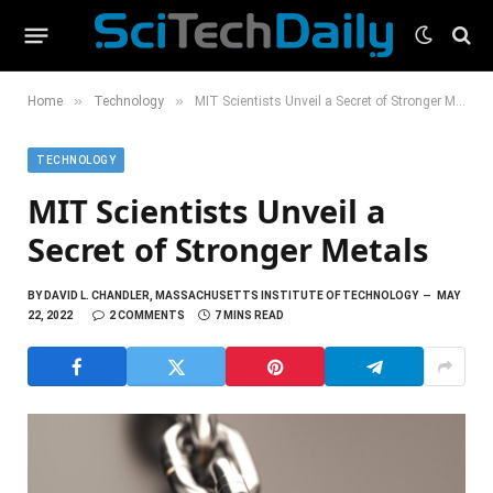
»
»
Home
Technology
MIT Scientists Unveil a Secret of Stronger Metals
TECHNOLOGY
MIT Scientists Unveil a
Secret of Stronger Metals
BY
DAVID L. CHANDLER, MASSACHUSETTS INSTITUTE OF TECHNOLOGY
MAY
22, 2022
2 COMMENTS
7 MINS READ