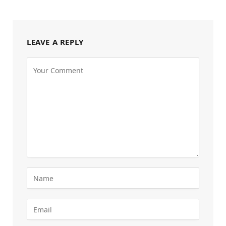
LEAVE A REPLY