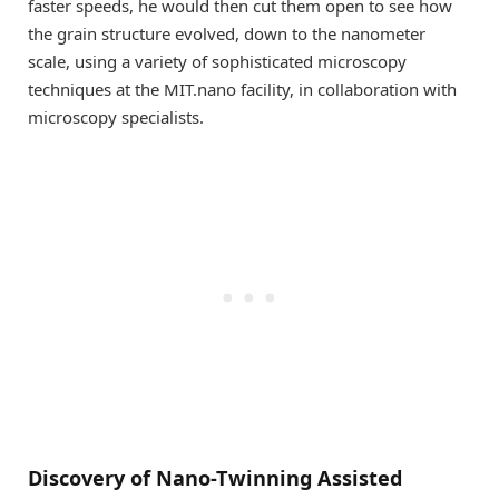
faster speeds, he would then cut them open to see how
the grain structure evolved, down to the nanometer
scale, using a variety of sophisticated microscopy
techniques at the MIT.nano facility, in collaboration with
microscopy specialists.
Discovery of Nano-Twinning Assisted