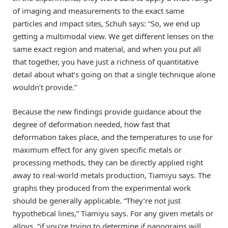
of imaging and measurements to the exact same
particles and impact sites, Schuh says: “So, we end up
getting a multimodal view. We get different lenses on the
same exact region and material, and when you put all
that together, you have just a richness of quantitative
detail about what’s going on that a single technique alone
wouldn’t provide.”
Because the new findings provide guidance about the
degree of deformation needed, how fast that
deformation takes place, and the temperatures to use for
maximum effect for any given specific metals or
processing methods, they can be directly applied right
away to real-world metals production, Tiamiyu says. The
graphs they produced from the experimental work
should be generally applicable. “They’re not just
hypothetical lines,” Tiamiyu says. For any given metals or
alloys, “if you’re trying to determine if nanograins will