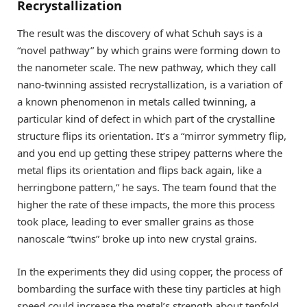
Recrystallization
The result was the discovery of what Schuh says is a
“novel pathway” by which grains were forming down to
the nanometer scale. The new pathway, which they call
nano-twinning assisted recrystallization, is a variation of
a known phenomenon in metals called twinning, a
particular kind of defect in which part of the crystalline
structure flips its orientation. It’s a “mirror symmetry flip,
and you end up getting these stripey patterns where the
metal flips its orientation and flips back again, like a
herringbone pattern,” he says. The team found that the
higher the rate of these impacts, the more this process
took place, leading to ever smaller grains as those
nanoscale “twins” broke up into new crystal grains.
In the experiments they did using copper, the process of
bombarding the surface with these tiny particles at high
speed could increase the metal’s strength about tenfold.