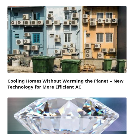
Cooling Homes Without Warming the Planet – New
Technology for More Efficient AC