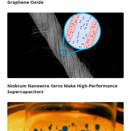
Graphene Oxide
Niobium Nanowire Yarns Make High-Performance
Supercapacitors