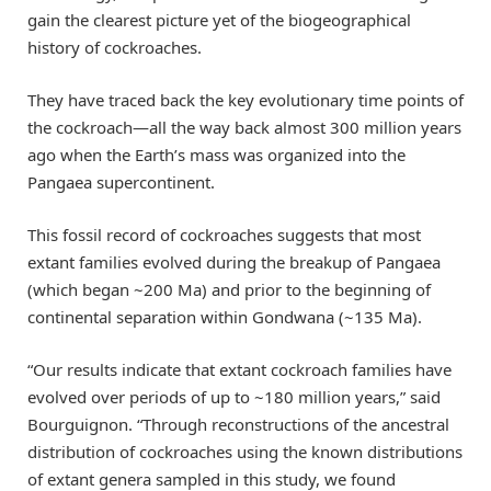
gain the clearest picture yet of the biogeographical
history of cockroaches.
They have traced back the key evolutionary time points of
the cockroach—all the way back almost 300 million years
ago when the Earth’s mass was organized into the
Pangaea supercontinent.
This fossil record of cockroaches suggests that most
extant families evolved during the breakup of Pangaea
(which began ~200 Ma) and prior to the beginning of
continental separation within Gondwana (~135 Ma).
“Our results indicate that extant cockroach families have
evolved over periods of up to ~180 million years,” said
Bourguignon. “Through reconstructions of the ancestral
distribution of cockroaches using the known distributions
of extant genera sampled in this study, we found