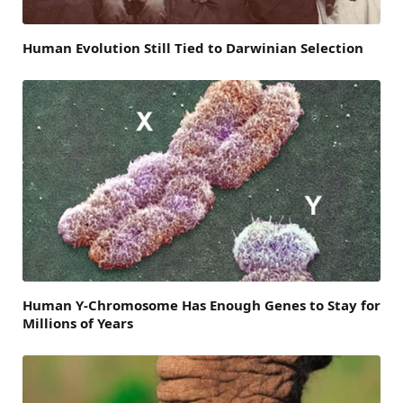
Human Evolution Still Tied to Darwinian Selection
Human Y-Chromosome Has Enough Genes to Stay for
Millions of Years