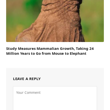
Study Measures Mammalian Growth, Taking 24
Million Years to Go from Mouse to Elephant
LEAVE A REPLY