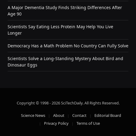
A Major Dementia Study Finds Striking Differences After
Age 90
Scientists Say Eating Less Protein May Help You Live
Longer
Democracy Has a Math Problem No Country Can Fully Solve
Scientists Solve a Long-Standing Mystery About Bird and
Dinosaur Eggs
Copyright © 1998 - 2026 SciTechDaily. All Rights Reserved.
Science News
About
Contact
Editorial Board
Privacy Policy
Terms of Use