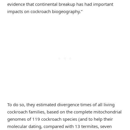
evidence that continental breakup has had important
impacts on cockroach biogeography.”
To do so, they estimated divergence times of all living
cockroach families, based on the complete mitochondrial
genomes of 119 cockroach species (and to help their
molecular dating, compared with 13 termites, seven