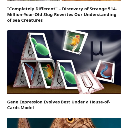
“Completely Different” – Discovery of Strange 514-
Million-Year-Old Slug Rewrites Our Understanding
of Sea Creatures
Gene Expression Evolves Best Under a House-of-
Cards Model