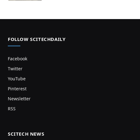
FOLLOW SCITECHDAILY
Facebook
Twitter
YouTube
Pinterest
Newsletter
RSS
SCITECH NEWS