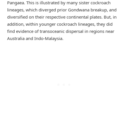
Pangaea. This is illustrated by many sister cockroach
lineages, which diverged prior Gondwana breakup, and
diversified on their respective continental plates. But, in
addition, within younger cockroach lineages, they did
find evidence of transoceanic dispersal in regions near
Australia and Indo-Malaysia.