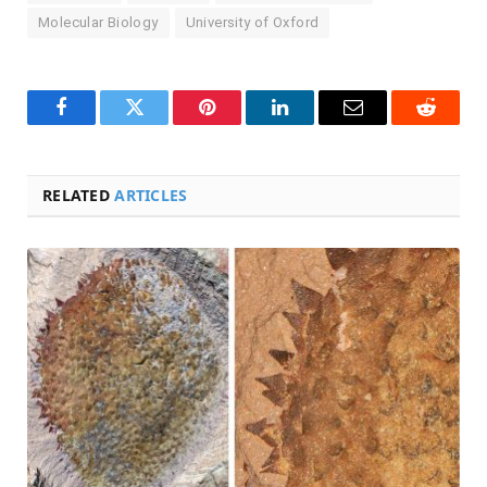
Molecular Biology
University of Oxford
Facebook
Twitter
Pinterest
LinkedIn
Email
Reddit
RELATED
ARTICLES