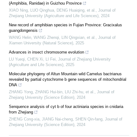
(Amphibia, Ranidae) in Guizhou Province
XIAO Ning, LUO Qinghua, DENG Huaiqing, et al.
,
Journal of
Zhejiang University (Agriculture and Life Sciences)
,
2024
New record of amphibian species in Fujian Province: Gracixalus
guangdongensis
WANG Helin, WANG Zhenqi, LIN Qingxian, et al.
,
Journal of
Xiamen University (Natural Science)
,
2025
Advances in insect chromosome evolution
LU Yueqi, CHEN Xi, LI Fei
,
Journal of Zhejiang University
(Agriculture and Life Sciences)
,
2025
Molecular phylogeny of Altun Mountain wild Camelus bactrianus
revealed by partial cytochrome b gene sequences of mitochondrial
DNA
ZHANG Yong, ZHANG Hui-bin, LIU Zhi-hu, et al.
,
Journal of
Zhejiang University (Science Edition)
,
2024
Senquence analysis of cyt b of four actiniaria species in cnidaria
from Zhejiang
ZHENG Cong-xia, JIANG Nai-cheng, SHEN Qin-fang
,
Journal of
Zhejiang University (Science Edition)
,
2024