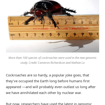
More than 100 species of cockroaches were used in the new genomic
study. Credit: Cameron Richardson and Nathan Lo
Cockroaches are so hardy, a popular joke goes, that
they’ve occupied the Earth long before humans first
appeared —and will probably even outlast us long after
we have annihilated each other by nuclear war.
But now, researchers have used the latest in genomic