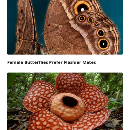
Female Butterflies Prefer Flashier Mates