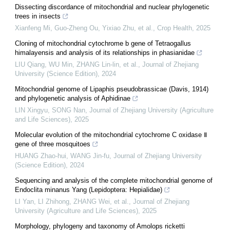
Dissecting discordance of mitochondrial and nuclear phylogenetic
trees in insects
Xianfeng Mi, Guo-Zheng Ou, Yixiao Zhu, et al.
,
Crop Health
,
2025
Cloning of mitochondrial cytochrome b gene of Tetraogallus
himalayensis and analysis of its relationships in phasianidae
LIU Qiang, WU Min, ZHANG Lin-lin, et al.
,
Journal of Zhejiang
University (Science Edition)
,
2024
Mitochondrial genome of Lipaphis pseudobrassicae (Davis, 1914)
and phylogenetic analysis of Aphidinae
LIN Xingyu, SONG Nan
,
Journal of Zhejiang University (Agriculture
and Life Sciences)
,
2025
Molecular evolution of the mitochondrial cytochrome C oxidase Ⅱ
gene of three mosquitoes
HUANG Zhao-hui, WANG Jin-fu
,
Journal of Zhejiang University
(Science Edition)
,
2024
Sequencing and analysis of the complete mitochondrial genome of
Endoclita minanus Yang (Lepidoptera: Hepialidae)
LI Yan, LI Zhihong, ZHANG Wei, et al.
,
Journal of Zhejiang
University (Agriculture and Life Sciences)
,
2025
Morphology, phylogeny and taxonomy of Amolops ricketti