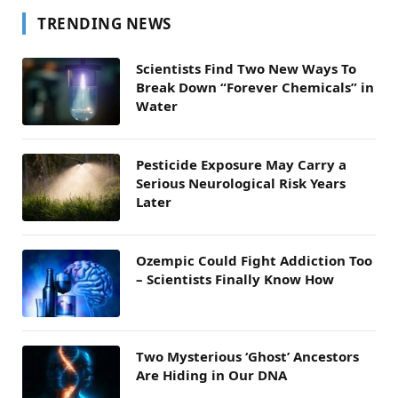
TRENDING NEWS
Scientists Find Two New Ways To
Break Down “Forever Chemicals” in
Water
Pesticide Exposure May Carry a
Serious Neurological Risk Years
Later
Ozempic Could Fight Addiction Too
– Scientists Finally Know How
Two Mysterious ‘Ghost’ Ancestors
Are Hiding in Our DNA