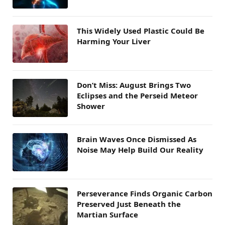
This Widely Used Plastic Could Be
Harming Your Liver
Don’t Miss: August Brings Two
Eclipses and the Perseid Meteor
Shower
Brain Waves Once Dismissed As
Noise May Help Build Our Reality
Perseverance Finds Organic Carbon
Preserved Just Beneath the
Martian Surface