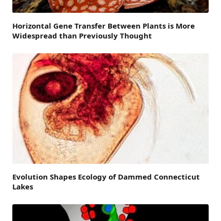
Horizontal Gene Transfer Between Plants is More
Widespread than Previously Thought
Evolution Shapes Ecology of Dammed Connecticut
Lakes