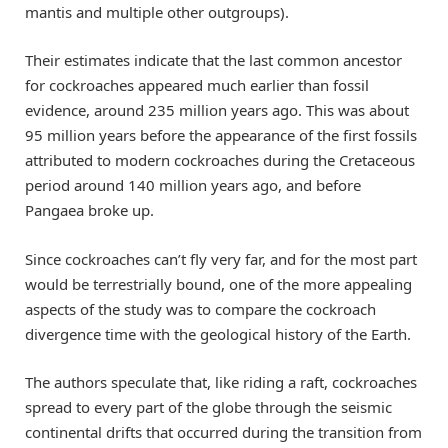
mantis and multiple other outgroups).
Their estimates indicate that the last common ancestor
for cockroaches appeared much earlier than fossil
evidence, around 235 million years ago. This was about
95 million years before the appearance of the first fossils
attributed to modern cockroaches during the Cretaceous
period around 140 million years ago, and before
Pangaea broke up.
Since cockroaches can’t fly very far, and for the most part
would be terrestrially bound, one of the more appealing
aspects of the study was to compare the cockroach
divergence time with the geological history of the Earth.
The authors speculate that, like riding a raft, cockroaches
spread to every part of the globe through the seismic
continental drifts that occurred during the transition from