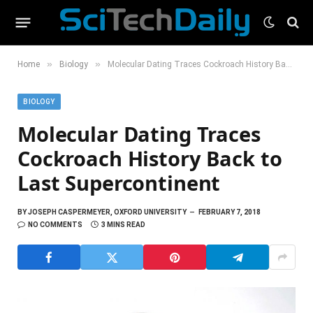
»
»
Home
Biology
Molecular Dating Traces Cockroach History Back to Last Supercontinent
BIOLOGY
Molecular Dating Traces
Cockroach History Back to
Last Supercontinent
BY
JOSEPH CASPERMEYER, OXFORD UNIVERSITY
FEBRUARY 7, 2018
NO COMMENTS
3 MINS READ