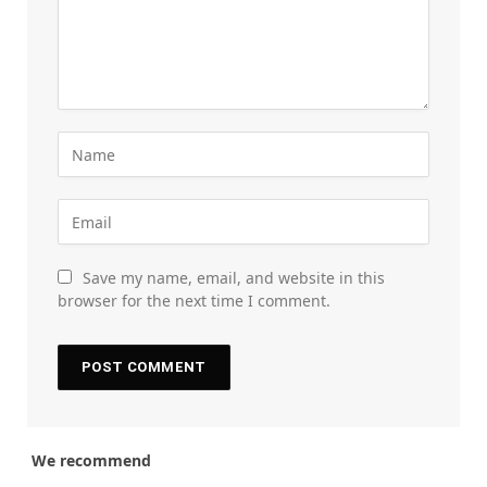
Save my name, email, and website in this
browser for the next time I comment.
We recommend