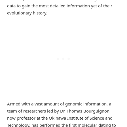
data to gain the most detailed information yet of their
evolutionary history.
Armed with a vast amount of genomic information, a
team of researchers led by Dr. Thomas Bourguignon,
now professor at the Okinawa Institute of Science and
Technology, has performed the first molecular dating to