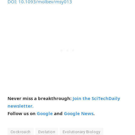
DOI: 10.1093/molbev/msy013
Never miss a breakthrough:
Join the SciTechDaily
newsletter.
Follow us on
Google
and
Google News
.
Cockroach
Evolution
Evolutionary Biology