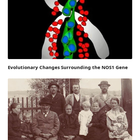
Evolutionary Changes Surrounding the NOS1 Gene