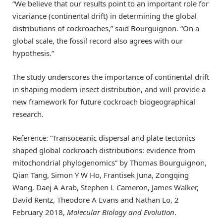
“We believe that our results point to an important role for
vicariance (continental drift) in determining the global
distributions of cockroaches,” said Bourguignon. “On a
global scale, the fossil record also agrees with our
hypothesis.”
The study underscores the importance of continental drift
in shaping modern insect distribution, and will provide a
new framework for future cockroach biogeographical
research.
Reference: “Transoceanic dispersal and plate tectonics
shaped global cockroach distributions: evidence from
mitochondrial phylogenomics” by Thomas Bourguignon,
Qian Tang, Simon Y W Ho, Frantisek Juna, Zongqing
Wang, Daej A Arab, Stephen L Cameron, James Walker,
David Rentz, Theodore A Evans and Nathan Lo, 2
February 2018,
Molecular Biology and Evolution
.