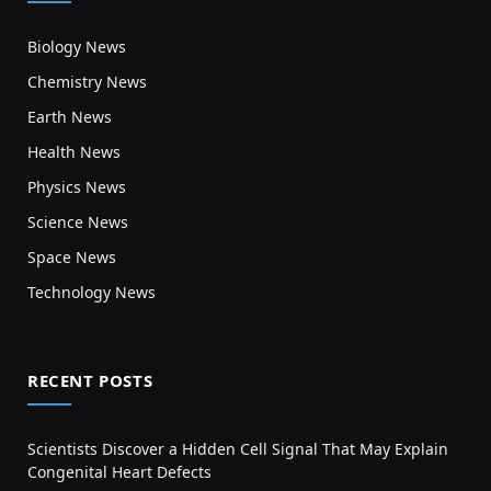
Biology News
Chemistry News
Earth News
Health News
Physics News
Science News
Space News
Technology News
RECENT POSTS
Scientists Discover a Hidden Cell Signal That May Explain
Congenital Heart Defects