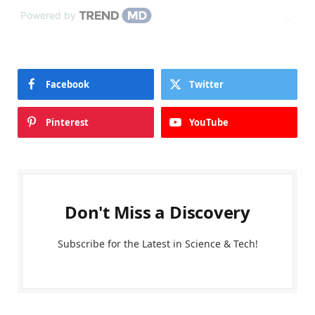
Powered by
Facebook
Twitter
Pinterest
YouTube
Don't Miss a Discovery
Subscribe for the Latest in Science & Tech!