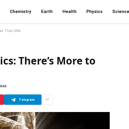
Chemistry
Earth
Health
Physics
Scienc
enes Than DNA
ics: There’s More to
 READ
Telegram