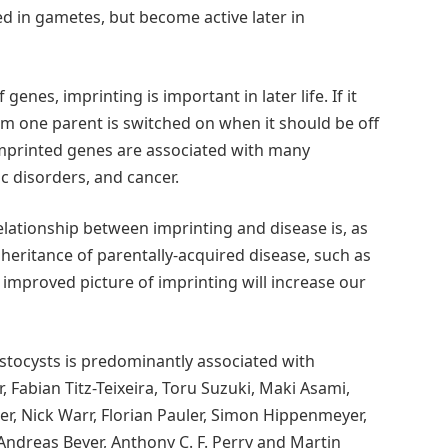
 in gametes, but become active later in
genes, imprinting is important in later life. If it
m one parent is switched on when it should be off
 imprinted genes are associated with many
c disorders, and cancer.
ationship between imprinting and disease is, as
inheritance of parentally-acquired disease, such as
s improved picture of imprinting will increase our
stocysts is predominantly associated with
, Fabian Titz-Teixeira, Toru Suzuki, Maki Asami,
r, Nick Warr, Florian Pauler, Simon Hippenmeyer,
 Andreas Beyer, Anthony C. F. Perry and Martin