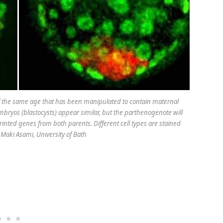
 the same age that has been manipulated to contain maternal
bryos (blastocysts) appear similar, but the parthenogenote will
inted genes from both parents. Different cell types are stained
. Maki Asami, University of Bath