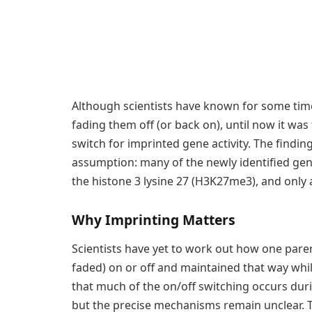
Although scientists have known for some time
fading them off (or back on), until now it w
switch for imprinted gene activity. The findi
assumption: many of the newly identified ge
the histone 3 lysine 27 (H3K27me3), and only
Why Imprinting Matters
Scientists have yet to work out how one paren
faded) on or off and maintained that way while
that much of the on/off switching occurs du
but the precise mechanisms remain unclear. Th