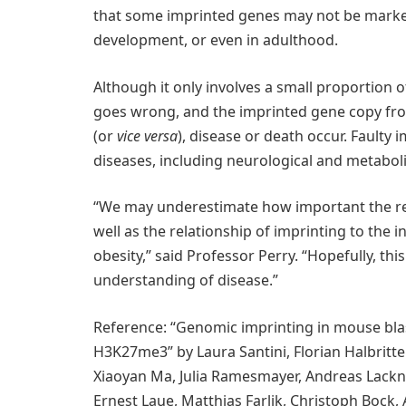
that some imprinted genes may not be marked
development, or even in adulthood.
Although it only involves a small proportion of 
goes wrong, and the imprinted gene copy fro
(or
vice versa
), disease or death occur. Faulty
diseases, including neurological and metaboli
“We may underestimate how important the rel
well as the relationship of imprinting to the 
obesity,” said Professor Perry. “Hopefully, thi
understanding of disease.”
Reference: “Genomic imprinting in mouse bla
H3K27me3” by Laura Santini, Florian Halbritter
Xiaoyan Ma, Julia Ramesmayer, Andreas Lackne
Ernest Laue, Matthias Farlik, Christoph Bock,