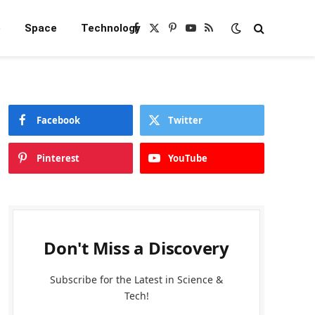
e
Space
Technology
Facebook
X
Pinterest
YouTube
RSS
(Twitter)
Facebook
Twitter
Pinterest
YouTube
Don't Miss a Discovery
Subscribe for the Latest in Science &
Tech!