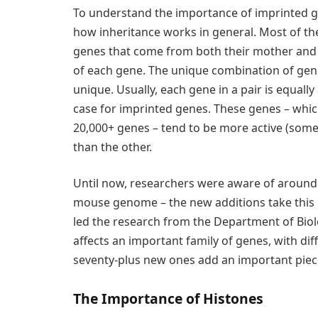
To understand the importance of imprinted g
how inheritance works in general. Most of the t
genes that come from both their mother and f
of each gene. The unique combination of gene
unique. Usually, each gene in a pair is equally a
case for imprinted genes. These genes – whic
20,000+ genes – tend to be more active (some
than the other.
Until now, researchers were aware of around
mouse genome – the new additions take this 
led the research from the Department of Biolo
affects an important family of genes, with dif
seventy-plus new ones add an important piece
The Importance of Histones