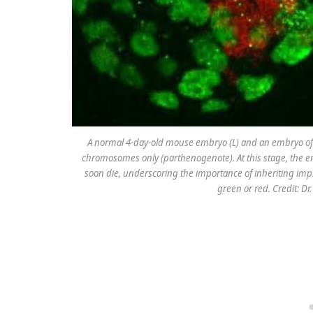
A normal 4-day-old mouse embryo (L) and an embryo of
chromosomes only (parthenogenote). At this stage, the em
soon die, underscoring the importance of inheriting impr
green or red. Credit: Dr