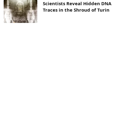
Scientists Reveal Hidden DNA
Traces in the Shroud of Turin