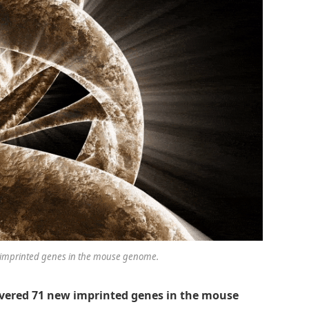
w imprinted genes in the mouse genome.
covered 71 new imprinted genes in the mouse