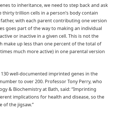
enes to inheritance, we need to step back and ask
hirty trillion cells in a person’s body contain
ather, with each parent contributing one version
s goes part of the way to making an individual
ctive or inactive in a given cell. This is not the
h make up less than one percent of the total of
times much more active) in one parental version
 130 well-documented imprinted genes in the
number to over 200. Professor Tony Perry, who
gy & Biochemistry at Bath, said: “Imprinting
ferent implications for health and disease, so the
 of the jigsaw.”