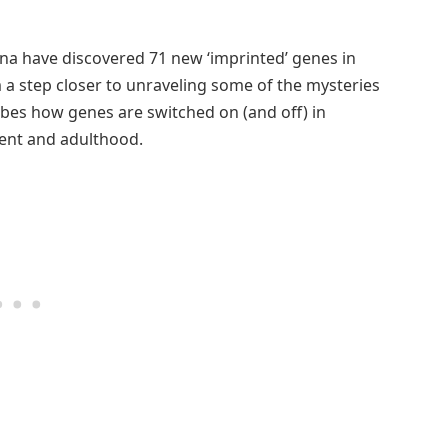
enna have discovered 71 new ‘imprinted’ genes in
a step closer to unraveling some of the mysteries
ribes how genes are switched on (and off) in
pment and adulthood.