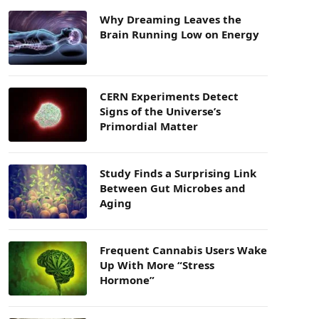
Why Dreaming Leaves the
Brain Running Low on Energy
CERN Experiments Detect
Signs of the Universe’s
Primordial Matter
Study Finds a Surprising Link
Between Gut Microbes and
Aging
Frequent Cannabis Users Wake
Up With More “Stress
Hormone”