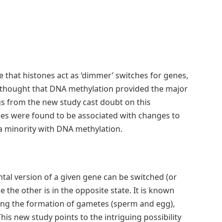
 that histones act as ‘dimmer’ switches for genes,
as thought that DNA methylation provided the major
ngs from the new study cast doubt on this
nes were found to be associated with changes to
 a minority with DNA methylation.
tal version of a given gene can be switched (or
 the other is in the opposite state. It is known
ring the formation of gametes (sperm and egg),
is new study points to the intriguing possibility