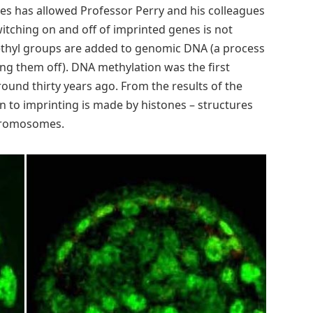
nes has allowed Professor Perry and his colleagues
itching on and off of imprinted genes is not
thyl groups are added to genomic DNA (a process
ing them off). DNA methylation was the first
ound thirty years ago. From the results of the
n to imprinting is made by histones – structures
hromosomes.