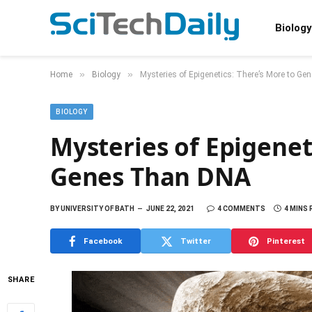
Biology
»
»
Home
Biology
Mysteries of Epigenetics: There’s More to G
BIOLOGY
Mysteries of Epigenet
Genes Than DNA
BY
UNIVERSITY OF BATH
JUNE 22, 2021
4 COMMENTS
4 MINS
Facebook
Twitter
Pinterest
SHARE