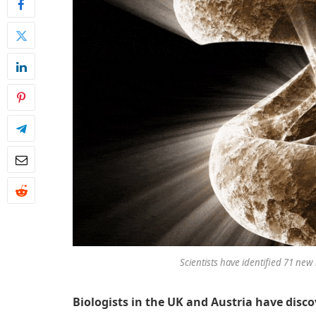
Scientists have identified 71 ne
Biologists in the UK and Austria have dis