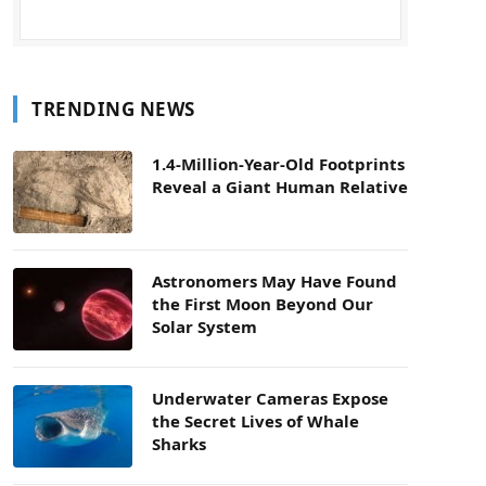
TRENDING NEWS
1.4-Million-Year-Old Footprints
Reveal a Giant Human Relative
Astronomers May Have Found
the First Moon Beyond Our
Solar System
Underwater Cameras Expose
the Secret Lives of Whale
Sharks