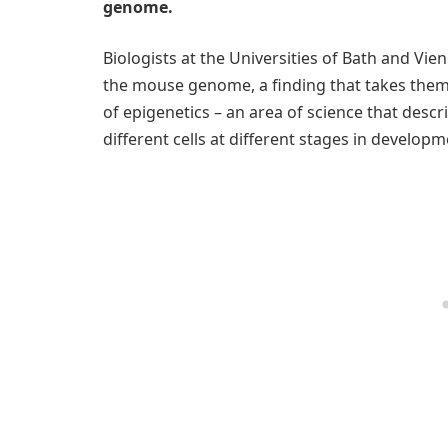
genome.
Biologists at the Universities of Bath and Vi
the mouse genome, a finding that takes them 
of epigenetics – an area of science that desc
different cells at different stages in develo