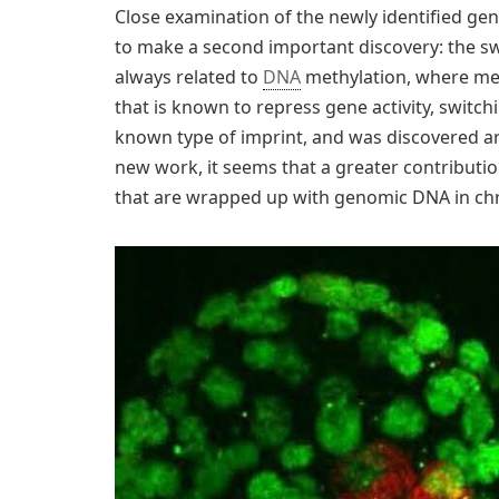
Close examination of the newly identified ge
to make a second important discovery: the sw
always related to
DNA
methylation, where me
that is known to repress gene activity, switch
known type of imprint, and was discovered ar
new work, it seems that a greater contributio
that are wrapped up with genomic DNA in c