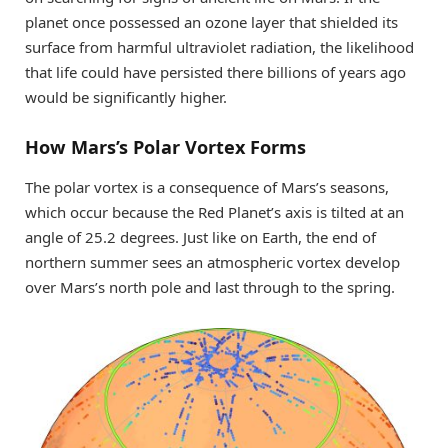
planet once possessed an ozone layer that shielded its
surface from harmful ultraviolet radiation, the likelihood
that life could have persisted there billions of years ago
would be significantly higher.
How Mars’s Polar Vortex Forms
The polar vortex is a consequence of Mars’s seasons,
which occur because the Red Planet’s axis is tilted at an
angle of 25.2 degrees. Just like on Earth, the end of
northern summer sees an atmospheric vortex develop
over Mars’s north pole and last through to the spring.