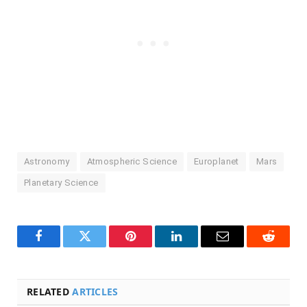
Astronomy
Atmospheric Science
Europlanet
Mars
Planetary Science
Facebook
Twitter
Pinterest
LinkedIn
Email
Reddit
RELATED
ARTICLES