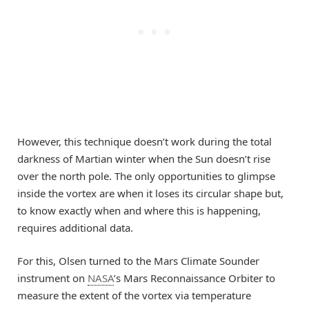
However, this technique doesn’t work during the total
darkness of Martian winter when the Sun doesn’t rise
over the north pole. The only opportunities to glimpse
inside the vortex are when it loses its circular shape but,
to know exactly when and where this is happening,
requires additional data.
For this, Olsen turned to the Mars Climate Sounder
instrument on
NASA
’s Mars Reconnaissance Orbiter to
measure the extent of the vortex via temperature