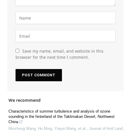
Save my name, email, and website in this
browser for the next time I comment.
We recommend
Characteristics of summer turbulence and analysis of ozone
sounding in the hinterland of the Taklimakan Desert, Northwest
China
Minzhong Wang, Hu Ming, Yinjun Wang, et al.
,
Journal of Arid Land
,