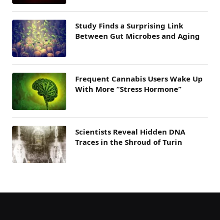
Study Finds a Surprising Link
Between Gut Microbes and Aging
Frequent Cannabis Users Wake Up
With More “Stress Hormone”
Scientists Reveal Hidden DNA
Traces in the Shroud of Turin