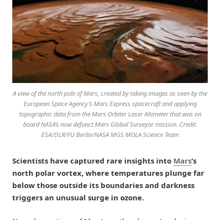
A view of the north pole of Mars, created by taking images as seen by the
European Space Agency’s Mars Express spacecraft and applying
topographic data from the Mars Orbiter Laser Altimeter that was on
board NASA’s now defunct Mars Global Surveyor mission. Credit:
ESA/DLR/FU Berlin/NASA MGS MOLA Science Team
Scientists have captured rare insights into
Mars
’s
north polar vortex, where temperatures plunge far
below those outside its boundaries and darkness
triggers an unusual surge in ozone.