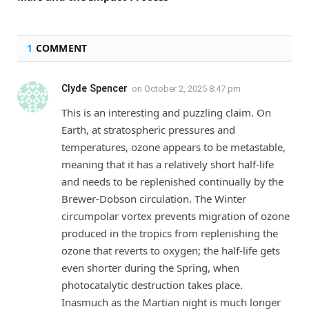
1
COMMENT
Clyde Spencer
on
October 2, 2025 8:47 pm
This is an interesting and puzzling claim. On
Earth, at stratospheric pressures and
temperatures, ozone appears to be metastable,
meaning that it has a relatively short half-life
and needs to be replenished continually by the
Brewer-Dobson circulation. The Winter
circumpolar vortex prevents migration of ozone
produced in the tropics from replenishing the
ozone that reverts to oxygen; the half-life gets
even shorter during the Spring, when
photocatalytic destruction takes place.
Inasmuch as the Martian night is much longer