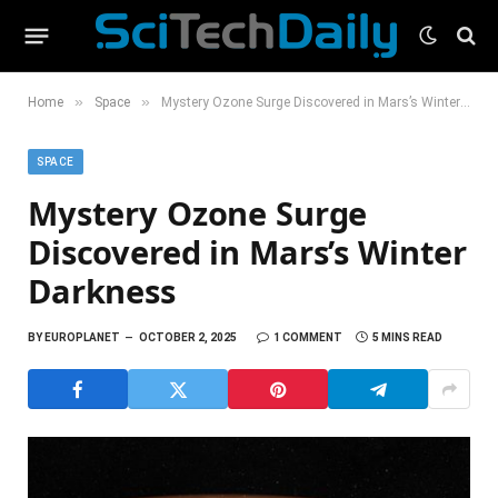
»
»
Home
Space
Mystery Ozone Surge Discovered in Mars’s Winter Darkness
SPACE
Mystery Ozone Surge
Discovered in Mars’s Winter
Darkness
BY
EUROPLANET
OCTOBER 2, 2025
1 COMMENT
5 MINS READ