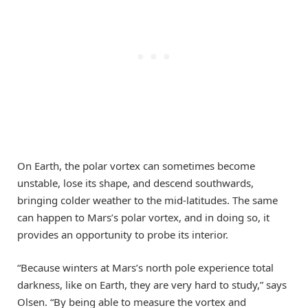
On Earth, the polar vortex can sometimes become
unstable, lose its shape, and descend southwards,
bringing colder weather to the mid-latitudes. The same
can happen to Mars’s polar vortex, and in doing so, it
provides an opportunity to probe its interior.
“Because winters at Mars’s north pole experience total
darkness, like on Earth, they are very hard to study,” says
Olsen. “By being able to measure the vortex and