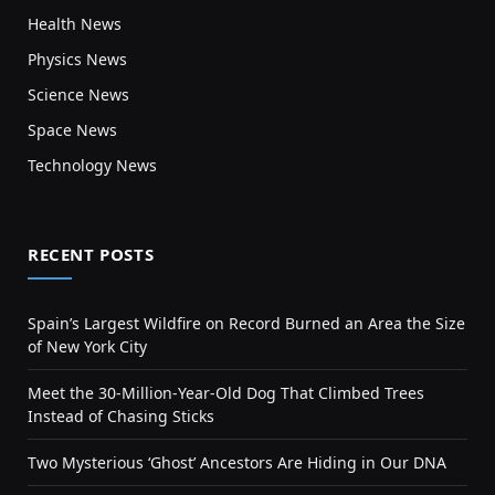
Health News
Physics News
Science News
Space News
Technology News
RECENT POSTS
Spain’s Largest Wildfire on Record Burned an Area the Size
of New York City
Meet the 30-Million-Year-Old Dog That Climbed Trees
Instead of Chasing Sticks
Two Mysterious ‘Ghost’ Ancestors Are Hiding in Our DNA