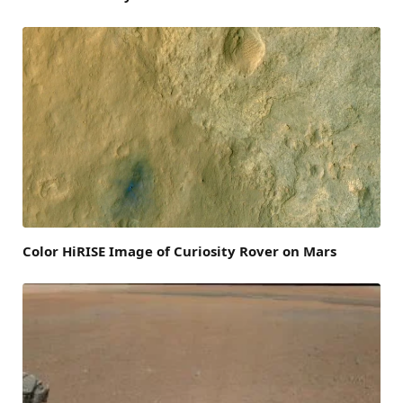
Color HiRISE Image of Curiosity Rover on Mars