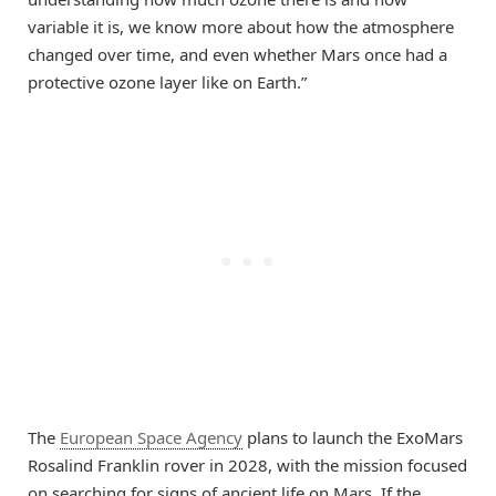
variable it is, we know more about how the atmosphere
changed over time, and even whether Mars once had a
protective ozone layer like on Earth.”
The
European Space Agency
plans to launch the ExoMars
Rosalind Franklin rover in 2028, with the mission focused
on searching for signs of ancient life on Mars. If the