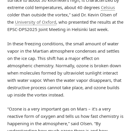
surface to about 30 kilometers high, is characterized by
extreme cold temperatures, about 40 degrees
Celsius
colder than outside the vortex,” said Dr. Kevin Olsen of
the
University of Oxford
, who presented the results at the
EPSC-DPS2025 Joint Meeting in Helsinki last week.
In these freezing conditions, the small amount of water
vapor in the Martian atmosphere condenses and settles
on the ice cap. This shift has a major effect on
atmospheric chemistry. Normally, ozone is broken down
when molecules formed by ultraviolet sunlight interact
with water vapor. When the water vapor disappears, that
destructive process cannot take place, and ozone builds
up inside the vortex instead.
“Ozone is a very important gas on Mars – it’s a very
reactive form of oxygen and tells us how fast chemistry is
happening in the atmosphere,” said Olsen. “By
understanding how much ozone there is and how