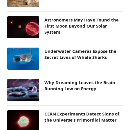
Astronomers May Have Found the
First Moon Beyond Our Solar
System
Underwater Cameras Expose the
Secret Lives of Whale Sharks
Why Dreaming Leaves the Brain
Running Low on Energy
CERN Experiments Detect Signs of
the Universe’s Primordial Matter