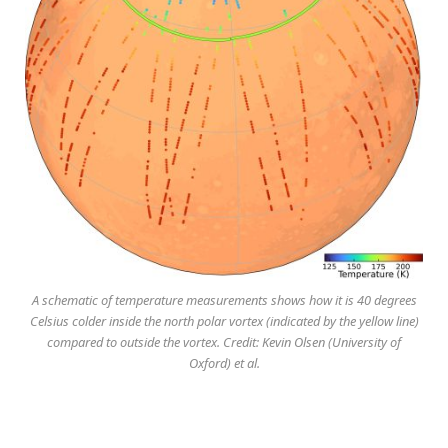
A schematic of temperature measurements shows how it is 40 degrees
Celsius colder inside the north polar vortex (indicated by the yellow line)
compared to outside the vortex. Credit: Kevin Olsen (University of
Oxford) et al.