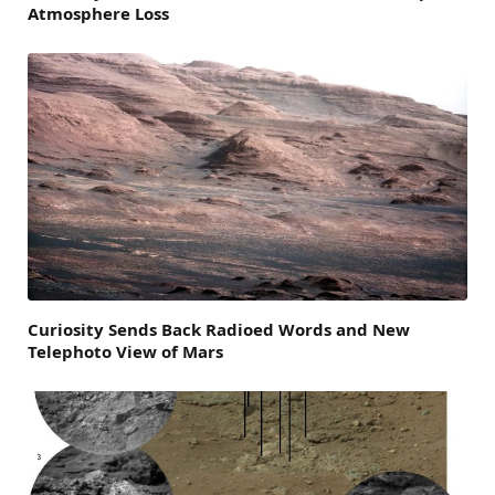
Atmosphere Loss
Curiosity Sends Back Radioed Words and New
Telephoto View of Mars