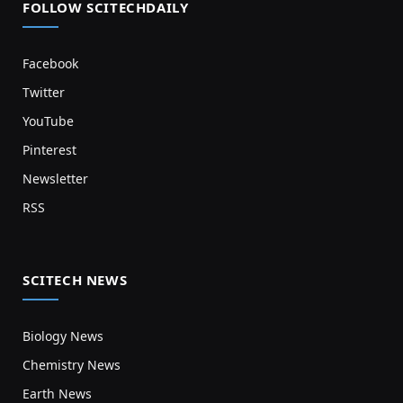
FOLLOW SCITECHDAILY
Facebook
Twitter
YouTube
Pinterest
Newsletter
RSS
SCITECH NEWS
Biology News
Chemistry News
Earth News