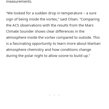
measurements.
“We looked for a sudden drop in temperature – a sure
sign of being inside the vortex,” said Olsen. “Comparing
the ACS observations with the results from the Mars
Climate Sounder shows clear differences in the
atmosphere inside the vortex compared to outside. This
is a fascinating opportunity to learn more about Martian
atmosphere chemistry and how conditions change
during the polar night to allow ozone to build up.”