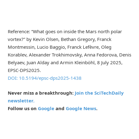
Reference: “What goes on inside the Mars north polar
vortex?” by Kevin Olsen, Bethan Gregory, Franck
Montmessin, Lucio Baggio, Franck Lefèvre, Oleg
Korablev, Alexander Trokhimovsky, Anna Fedorova, Denis
Belyaev, Juan Alday and Armin Kleinböhl, 8 July 2025,
EPSC-DPS2025
.
DOI: 10.5194/epsc-dps2025-1438
Never miss a breakthrough:
Join the SciTechDaily
newsletter.
Follow us on
Google
and
Google News
.