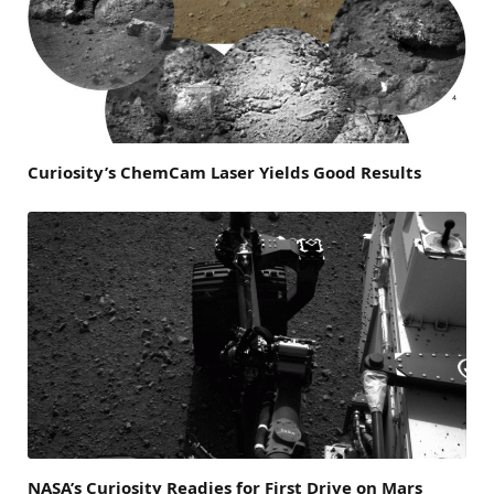
Curiosity’s ChemCam Laser Yields Good Results
NASA’s Curiosity Readies for First Drive on Mars