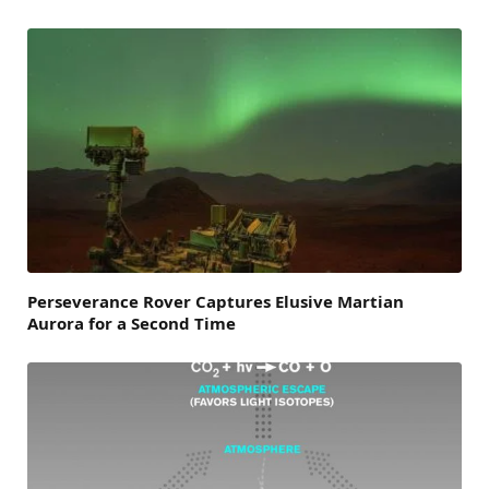
Perseverance Rover Captures Elusive Martian
Aurora for a Second Time