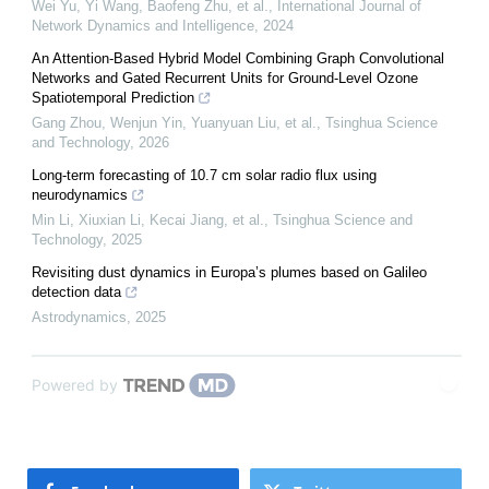
Wei Yu, Yi Wang, Baofeng Zhu, et al.
,
International Journal of
Network Dynamics and Intelligence
,
2024
An Attention-Based Hybrid Model Combining Graph Convolutional
Networks and Gated Recurrent Units for Ground-Level Ozone
Spatiotemporal Prediction
Gang Zhou, Wenjun Yin, Yuanyuan Liu, et al.
,
Tsinghua Science
and Technology
,
2026
Long-term forecasting of 10.7 cm solar radio flux using
neurodynamics
Min Li, Xiuxian Li, Kecai Jiang, et al.
,
Tsinghua Science and
Technology
,
2025
Revisiting dust dynamics in Europa’s plumes based on Galileo
detection data
Astrodynamics
,
2025
Powered by