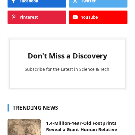
Facebook
Twitter
Pinterest
YouTube
Don't Miss a Discovery
Subscribe for the Latest in Science & Tech!
TRENDING NEWS
1.4-Million-Year-Old Footprints
Reveal a Giant Human Relative