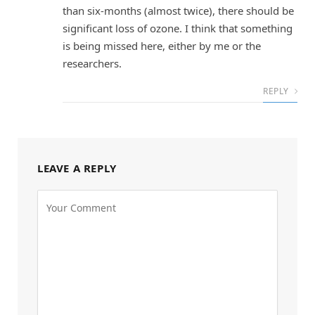
than six-months (almost twice), there should be
significant loss of ozone. I think that something
is being missed here, either by me or the
researchers.
REPLY
LEAVE A REPLY