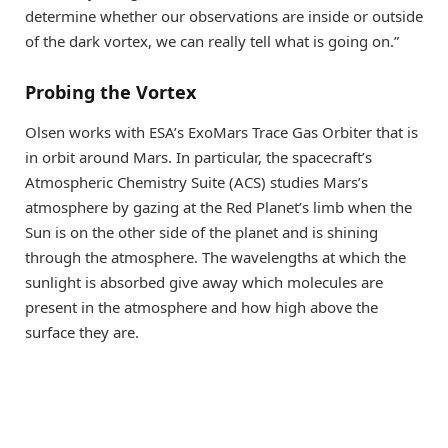
determine whether our observations are inside or outside
of the dark vortex, we can really tell what is going on.”
Probing the Vortex
Olsen works with ESA’s ExoMars Trace Gas Orbiter that is
in orbit around Mars. In particular, the spacecraft’s
Atmospheric Chemistry Suite (ACS) studies Mars’s
atmosphere by gazing at the Red Planet’s limb when the
Sun is on the other side of the planet and is shining
through the atmosphere. The wavelengths at which the
sunlight is absorbed give away which molecules are
present in the atmosphere and how high above the
surface they are.