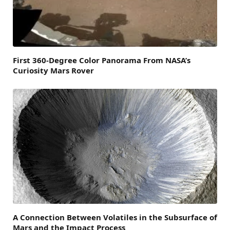
First 360-Degree Color Panorama From NASA’s
Curiosity Mars Rover
A Connection Between Volatiles in the Subsurface of
Mars and the Impact Process