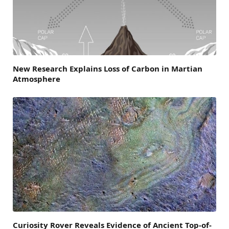
New Research Explains Loss of Carbon in Martian
Atmosphere
Curiosity Rover Reveals Evidence of Ancient Top-of-