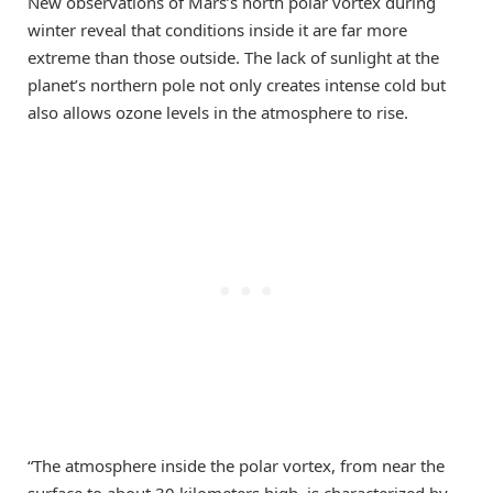
New observations of Mars’s north polar vortex during
winter reveal that conditions inside it are far more
extreme than those outside. The lack of sunlight at the
planet’s northern pole not only creates intense cold but
also allows ozone levels in the atmosphere to rise.
“The atmosphere inside the polar vortex, from near the