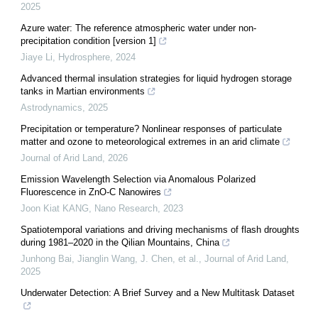
2025
Azure water: The reference atmospheric water under non-
precipitation condition [version 1]
Jiaye Li
,
Hydrosphere
,
2024
Advanced thermal insulation strategies for liquid hydrogen storage
tanks in Martian environments
Astrodynamics
,
2025
Precipitation or temperature? Nonlinear responses of particulate
matter and ozone to meteorological extremes in an arid climate
Journal of Arid Land
,
2026
Emission Wavelength Selection via Anomalous Polarized
Fluorescence in ZnO-C Nanowires
Joon Kiat KANG
,
Nano Research
,
2023
Spatiotemporal variations and driving mechanisms of flash droughts
during 1981–2020 in the Qilian Mountains, China
Junhong Bai, Jianglin Wang, J. Chen, et al.
,
Journal of Arid Land
,
2025
Underwater Detection: A Brief Survey and a New Multitask Dataset