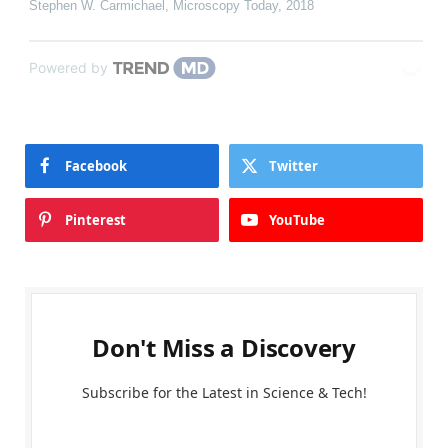
Stephen W. Carmichael
,
Microscopy Today
,
2018
Powered by
Facebook
Twitter
Pinterest
YouTube
Don't Miss a Discovery
Subscribe for the Latest in Science & Tech!