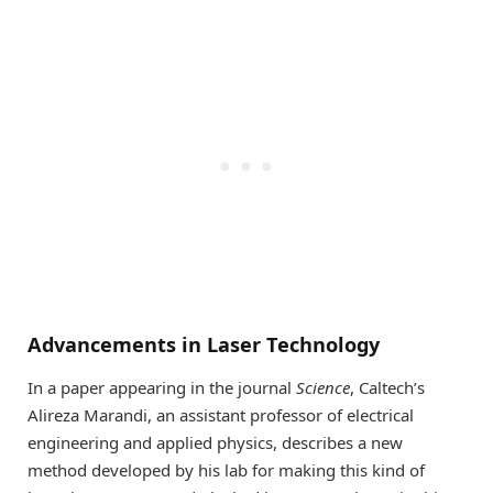
Advancements in Laser Technology
In a paper appearing in the journal
Science
, Caltech’s
Alireza Marandi, an assistant professor of electrical
engineering and applied physics, describes a new
method developed by his lab for making this kind of