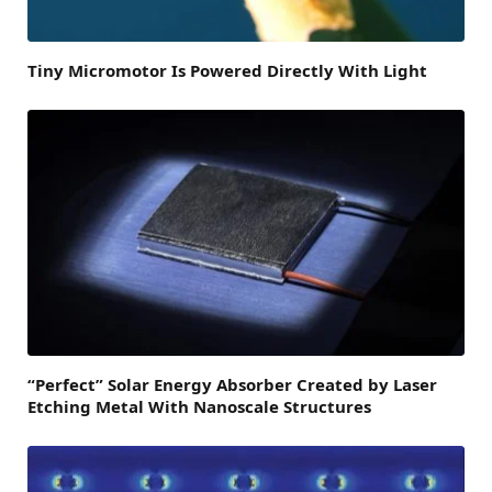
Tiny Micromotor Is Powered Directly With Light
“Perfect” Solar Energy Absorber Created by Laser
Etching Metal With Nanoscale Structures