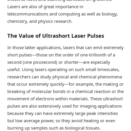
Lasers are also of great importance in
telecommunications and computing as well as biology,
chemistry, and physics research.
The Value of Ultrashort Laser Pulses
In those latter applications, lasers that can emit extremely
short pulses—those on the order of one-trillionth of a
second (one picosecond) or shorter—are especially
useful. Using lasers operating on such small timescales,
researchers can study physical and chemical phenomena
that occur extremely quickly—for example, the making or
breaking of molecular bonds in a chemical reaction or the
movement of electrons within materials. These ultrashort
pulses are also extensively used for imaging applications
because they can have extremely large peak intensities
but low average power, so they avoid heating or even
burning up samples such as biological tissues.