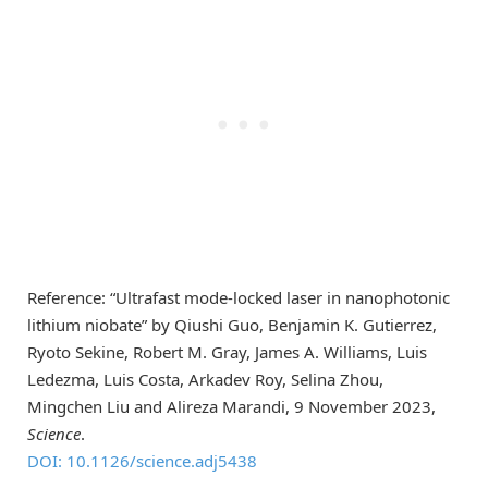
Reference: “Ultrafast mode-locked laser in nanophotonic
lithium niobate” by Qiushi Guo, Benjamin K. Gutierrez,
Ryoto Sekine, Robert M. Gray, James A. Williams, Luis
Ledezma, Luis Costa, Arkadev Roy, Selina Zhou,
Mingchen Liu and Alireza Marandi, 9 November 2023,
Science
.
DOI: 10.1126/science.adj5438