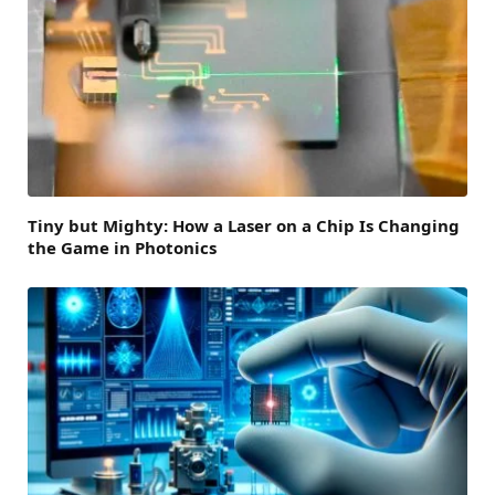
Tiny but Mighty: How a Laser on a Chip Is Changing
the Game in Photonics