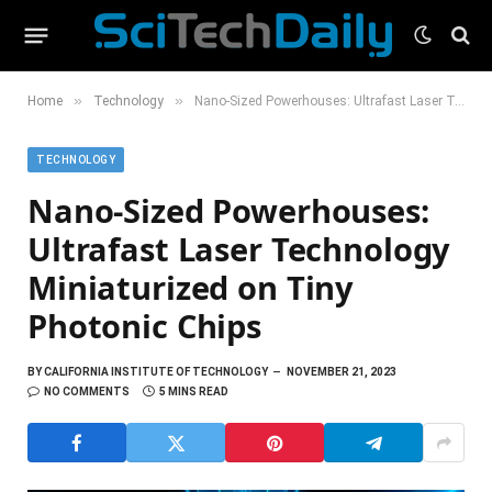
»
»
Home
Technology
Nano-Sized Powerhouses: Ultrafast Laser Technology Miniaturized on Tiny Photonic Chips
TECHNOLOGY
Nano-Sized Powerhouses:
Ultrafast Laser Technology
Miniaturized on Tiny
Photonic Chips
BY
CALIFORNIA INSTITUTE OF TECHNOLOGY
NOVEMBER 21, 2023
NO COMMENTS
5 MINS READ