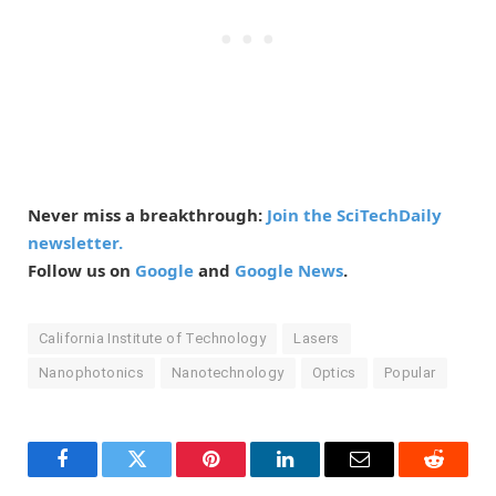
Never miss a breakthrough:
Join the SciTechDaily
newsletter.
Follow us on
Google
and
Google News
.
California Institute of Technology
Lasers
Nanophotonics
Nanotechnology
Optics
Popular
Facebook
Twitter
Pinterest
LinkedIn
Email
Reddit