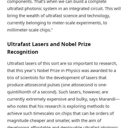
components. That’s when we can build a complete
ultrafast photonic system in an integrated circuit. This will
bring the wealth of ultrafast science and technology,
currently belonging to meter-scale experiments, to
millimeter-scale chips.”
Ultrafast Lasers and Nobel Prize
Recognition
Ultrafast lasers of this sort are so important to research,
that this year’s Nobel Prize in Physics was awarded to a
trio of scientists for the development of lasers that
produce attosecond pulses (one attosecond is one-
quintillionth of a second). Such lasers, however, are
currently extremely expensive and bulky, says Marandi—
who notes that his research is exploring methods to
achieve such timescales on chips that can be orders of
magnitude cheaper and smaller, with the aim of
developing affordable and deployable ultrafast photonic