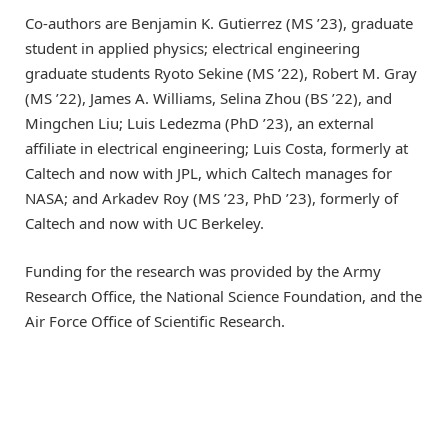
Co-authors are Benjamin K. Gutierrez (MS ’23), graduate
student in applied physics; electrical engineering
graduate students Ryoto Sekine (MS ’22), Robert M. Gray
(MS ’22), James A. Williams, Selina Zhou (BS ’22), and
Mingchen Liu; Luis Ledezma (PhD ’23), an external
affiliate in electrical engineering; Luis Costa, formerly at
Caltech and now with JPL, which Caltech manages for
NASA; and Arkadev Roy (MS ’23, PhD ’23), formerly of
Caltech and now with UC Berkeley.
Funding for the research was provided by the Army
Research Office, the National Science Foundation, and the
Air Force Office of Scientific Research.