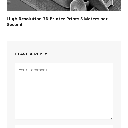
High Resolution 3D Printer Prints 5 Meters per
Second
LEAVE A REPLY