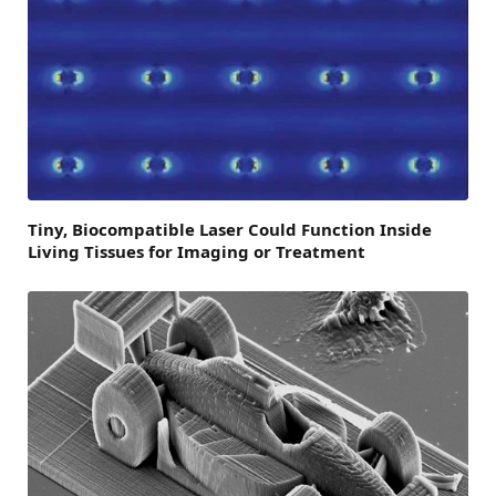
Tiny, Biocompatible Laser Could Function Inside
Living Tissues for Imaging or Treatment