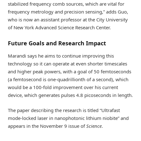
stabilized frequency comb sources, which are vital for
frequency metrology and precision sensing,” adds Guo,
who is now an assistant professor at the City University
of New York Advanced Science Research Center.
Future Goals and Research Impact
Marandi says he aims to continue improving this
technology so it can operate at even shorter timescales
and higher peak powers, with a goal of 50 femtoseconds
(a femtosecond is one-quadrillionth of a second), which
would be a 100-fold improvement over his current
device, which generates pulses 4.8 picoseconds in length.
The paper describing the research is titled “Ultrafast
mode-locked laser in nanophotonic lithium niobite” and
appears in the November 9 issue of
Science
.