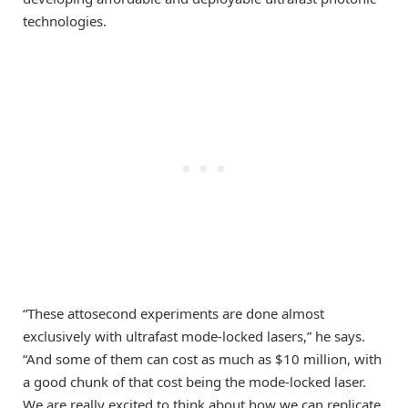
technologies.
“These attosecond experiments are done almost
exclusively with ultrafast mode-locked lasers,” he says.
“And some of them can cost as much as $10 million, with
a good chunk of that cost being the mode-locked laser.
We are really excited to think about how we can replicate