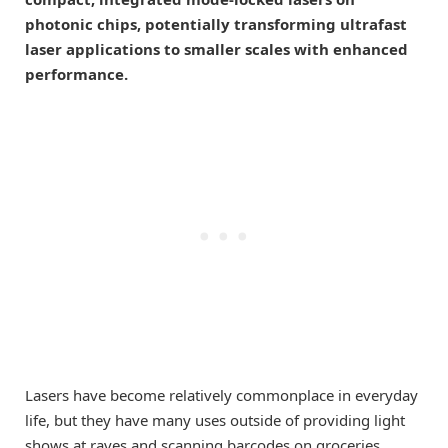
photonic chips, potentially transforming ultrafast
laser applications to smaller scales with enhanced
performance.
Lasers have become relatively commonplace in everyday
life, but they have many uses outside of providing light
shows at raves and scanning barcodes on groceries.