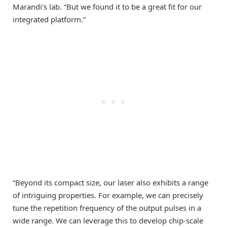
Marandi’s lab. “But we found it to be a great fit for our
integrated platform.”
“Beyond its compact size, our laser also exhibits a range
of intriguing properties. For example, we can precisely
tune the repetition frequency of the output pulses in a
wide range. We can leverage this to develop chip-scale