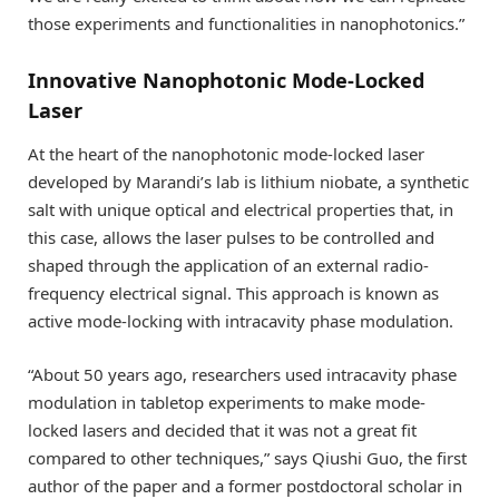
those experiments and functionalities in nanophotonics.”
Innovative Nanophotonic Mode-Locked
Laser
At the heart of the nanophotonic mode-locked laser
developed by Marandi’s lab is lithium niobate, a synthetic
salt with unique optical and electrical properties that, in
this case, allows the laser pulses to be controlled and
shaped through the application of an external radio-
frequency electrical signal. This approach is known as
active mode-locking with intracavity phase modulation.
“About 50 years ago, researchers used intracavity phase
modulation in tabletop experiments to make mode-
locked lasers and decided that it was not a great fit
compared to other techniques,” says Qiushi Guo, the first
author of the paper and a former postdoctoral scholar in