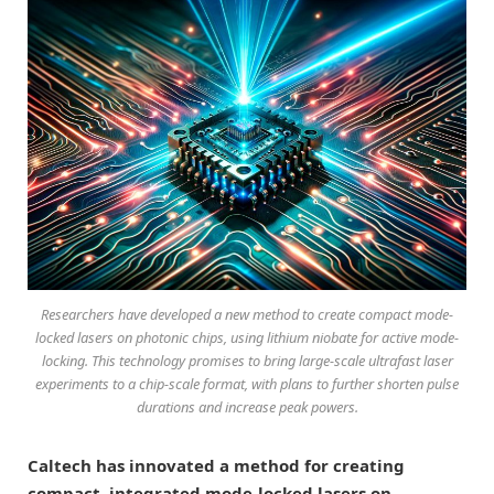
Researchers have developed a new method to create compact mode-
locked lasers on photonic chips, using lithium niobate for active mode-
locking. This technology promises to bring large-scale ultrafast laser
experiments to a chip-scale format, with plans to further shorten pulse
durations and increase peak powers.
Caltech has innovated a method for creating
compact, integrated mode-locked lasers on