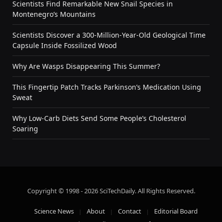
Scientists Find Remarkable New Snail Species in
Montenegro’s Mountains
Scientists Discover a 300-Million-Year-Old Geological Time
Capsule Inside Fossilized Wood
Why Are Wasps Disappearing This Summer?
This Fingertip Patch Tracks Parkinson’s Medication Using
Sweat
Why Low-Carb Diets Send Some People’s Cholesterol
Soaring
Copyright © 1998 - 2026 SciTechDaily. All Rights Reserved.
Science News
About
Contact
Editorial Board