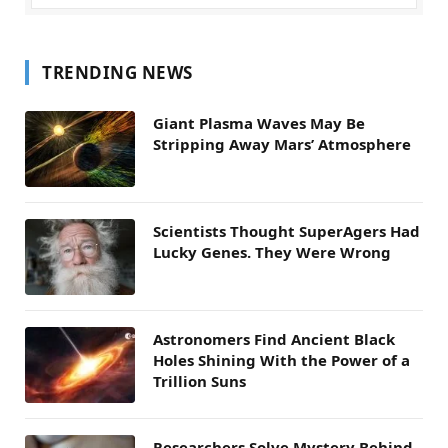
TRENDING NEWS
Giant Plasma Waves May Be
Stripping Away Mars’ Atmosphere
Scientists Thought SuperAgers Had
Lucky Genes. They Were Wrong
Astronomers Find Ancient Black
Holes Shining With the Power of a
Trillion Suns
Researchers Solve Mystery Behind