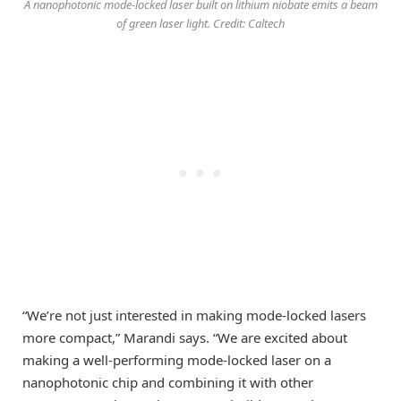
A nanophotonic mode-locked laser built on lithium niobate emits a beam
of green laser light. Credit: Caltech
“We’re not just interested in making mode-locked lasers
more compact,” Marandi says. “We are excited about
making a well-performing mode-locked laser on a
nanophotonic chip and combining it with other