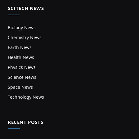
SCITECH NEWS
Biology News
Chemistry News
Earth News
Health News
Physics News
Science News
Space News
Technology News
RECENT POSTS