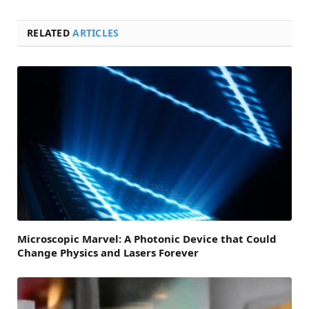
RELATED
ARTICLES
Microscopic Marvel: A Photonic Device that Could
Change Physics and Lasers Forever