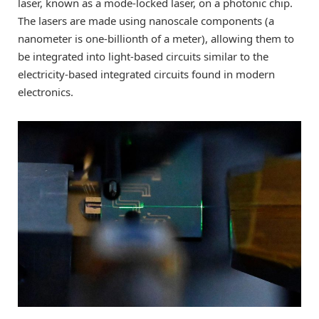
laser, known as a mode-locked laser, on a photonic chip.
The lasers are made using nanoscale components (a
nanometer is one-billionth of a meter), allowing them to
be integrated into light-based circuits similar to the
electricity-based integrated circuits found in modern
electronics.