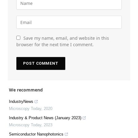
Save my name, email, and website in this
browser for the next time I comment.
We recommend
IndustryNews
Microscopy Today
,
2020
Industry & Product News (January 2023)
Microscopy Today
,
2023
Semiconductor Nanophotonics