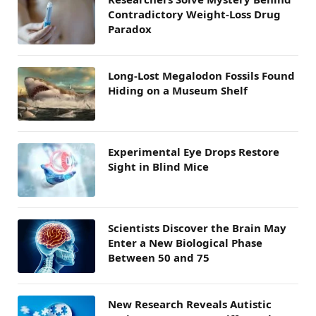
Contradictory Weight-Loss Drug
Paradox
Long-Lost Megalodon Fossils Found
Hiding on a Museum Shelf
Experimental Eye Drops Restore
Sight in Blind Mice
Scientists Discover the Brain May
Enter a New Biological Phase
Between 50 and 75
New Research Reveals Autistic