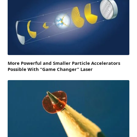
More Powerful and Smaller Particle Accelerators
Possible With “Game Changer” Laser