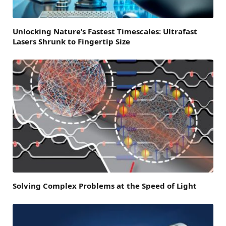
Unlocking Nature’s Fastest Timescales: Ultrafast
Lasers Shrunk to Fingertip Size
Solving Complex Problems at the Speed of Light