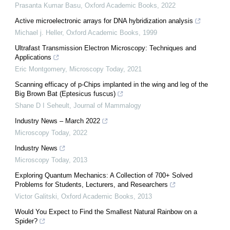
Prasanta Kumar Basu
,
Oxford Academic Books
,
2022
Active microelectronic arrays for DNA hybridization analysis
Michael j. Heller
,
Oxford Academic Books
,
1999
Ultrafast Transmission Electron Microscopy: Techniques and
Applications
Eric Montgomery
,
Microscopy Today
,
2021
Scanning efficacy of p-Chips implanted in the wing and leg of the
Big Brown Bat (Eptesicus fuscus)
Shane D I Seheult
,
Journal of Mammalogy
Industry News – March 2022
Microscopy Today
,
2022
Industry News
Microscopy Today
,
2013
Exploring Quantum Mechanics: A Collection of 700+ Solved
Problems for Students, Lecturers, and Researchers
Victor Galitski
,
Oxford Academic Books
,
2013
Would You Expect to Find the Smallest Natural Rainbow on a
Spider?