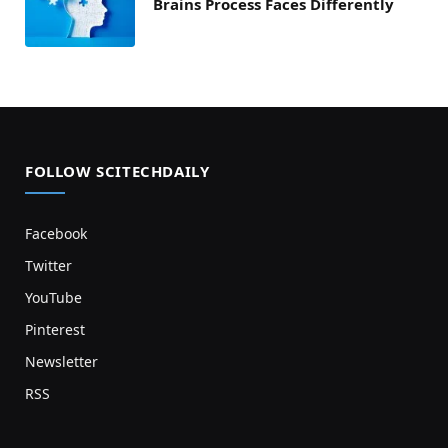
Brains Process Faces Differently
FOLLOW SCITECHDAILY
Facebook
Twitter
YouTube
Pinterest
Newsletter
RSS