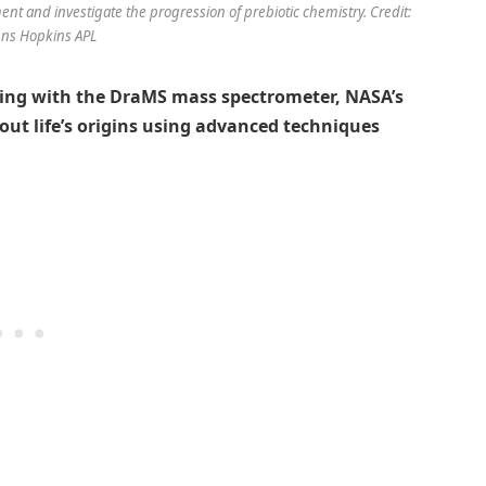
ment and investigate the progression of prebiotic chemistry. Credit:
ns Hopkins APL
ling with the DraMS mass spectrometer, NASA’s
out life’s origins using advanced techniques