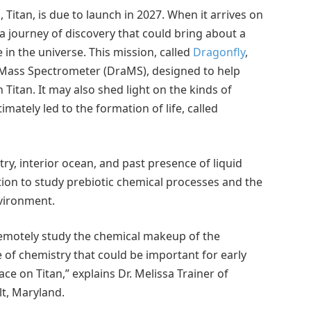
Titan, is due to launch in 2027. When it arrives on
 a journey of discovery that could bring about a
in the universe. This mission, called
Dragonfly
,
y Mass Spectrometer (DraMS), designed to help
 Titan. It may also shed light on the kinds of
mately led to the formation of life, called
y, interior ocean, and past presence of liquid
tion to study prebiotic chemical processes and the
nvironment.
 remotely study the chemical makeup of the
e of chemistry that could be important for early
ce on Titan,” explains Dr. Melissa Trainer of
lt, Maryland.