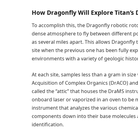
How Dragonfly Will Explore Titan’s 
To accomplish this, the Dragonfly robotic rotor
dense atmosphere to fly between different poi
as several miles apart. This allows Dragonfly t
site when the previous one has been fully exp
environments with a variety of geologic histor
At each site, samples less than a gram in size w
Acquisition of Complex Organics (DrACO) and 
called the “attic” that houses the DraMS instr
onboard laser or vaporized in an oven to be
instrument that analyzes the various chemic
components down into their base molecules 
identification.