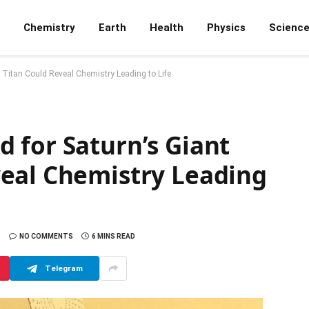
Chemistry
Earth
Health
Physics
Scienc
Titan Could Reveal Chemistry Leading to Life
 for Saturn’s Giant
eal Chemistry Leading
NO COMMENTS
6 MINS READ
Telegram