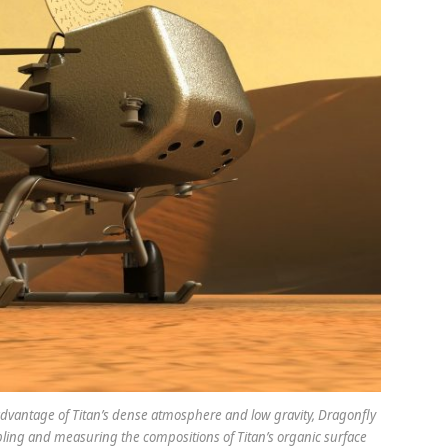
g advantage of Titan’s dense atmosphere and low gravity, Dragonfly
mpling and measuring the compositions of Titan’s organic surface