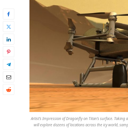
Artist’s Impression of Dragonfly on Titan’s surface. Takin
will explore dozens of locations across the icy world, sa