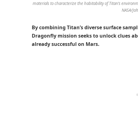
materials to characterize the habitability of Titan’s environ
NASA/Joh
By combining Titan’s diverse surface samp
Dragonfly mission seeks to unlock clues ab
already successful on Mars.