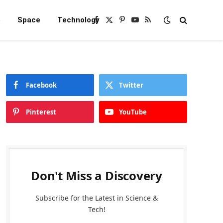
e
Space
Technology
Facebook
X
Pinterest
YouTube
RSS
(Twitter)
Facebook
Twitter
Pinterest
YouTube
Don't Miss a Discovery
Subscribe for the Latest in Science &
Tech!