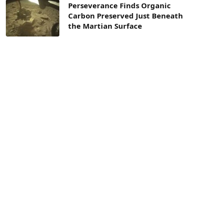
Perseverance Finds Organic
Carbon Preserved Just Beneath
the Martian Surface