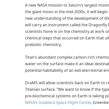
A new NASA mission to Saturn’s largest moon, 
the giant moon in the mid-2030s, it will begin
new understanding of the development of life 
will carry an instrument called the Dragonfl
scientists hone in on the chemistry at work on
chemical steps that occurred on Earth that ulti
prebiotic chemistry.
Titan’s abundant complex carbon-rich chemistr
water on the surface make it an ideal destina
potential habitability of an extraterrestrial e
DraMS will allow scientists back on Earth to
Titanian surface. “We want to know if the typ
pre-biochemical systems on Earth is taking pla
NASA’s Goddard Space Flight Center
, Greenbe