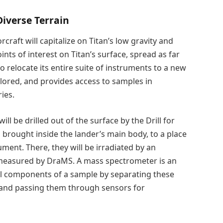
Diverse Terrain
craft will capitalize on Titan’s low gravity and
nts of interest on Titan’s surface, spread as far
o relocate its entire suite of instruments to a new
lored, and provides access to samples in
ies.
ill be drilled out of the surface by the Drill for
brought inside the lander’s main body, to a place
ument. There, they will be irradiated by an
 measured by DraMS. A mass spectrometer is an
al components of a sample by separating these
and passing them through sensors for