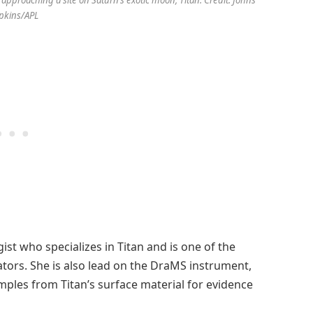
 approaching a site on Saturn’s exotic moon, Titan. Credit: Johns
pkins/APL
gist who specializes in Titan and is one of the
ators. She is also lead on the DraMS instrument,
ples from Titan’s surface material for evidence