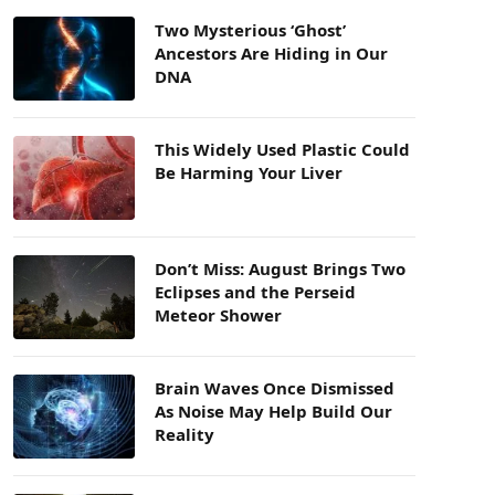
Two Mysterious ‘Ghost’
Ancestors Are Hiding in Our
DNA
This Widely Used Plastic Could
Be Harming Your Liver
Don’t Miss: August Brings Two
Eclipses and the Perseid
Meteor Shower
Brain Waves Once Dismissed
As Noise May Help Build Our
Reality