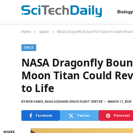
Biology
»
»
Home
Space
NASA Dragonfly Bound for Saturn’s Giant Moon 
SPACE
NASA Dragonfly Bound
Moon Titan Could Rev
to Life
BY
NICK OAKES, NASA GODDARD SPACE FLIGHT CENTER
MARCH 17, 2023
Facebook
Twitter
Pinterest
SHARE