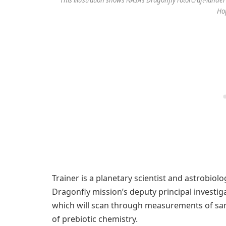
This illustration shows NASA’s Dragonfly rotorcraft-lander
Ho
Trainer is a planetary scientist and astrobiolo
Dragonfly mission’s deputy principal investig
which will scan through measurements of sam
of prebiotic chemistry.