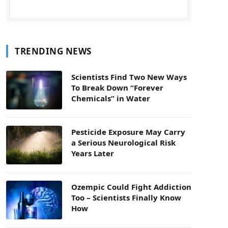
TRENDING NEWS
Scientists Find Two New Ways
To Break Down “Forever
Chemicals” in Water
Pesticide Exposure May Carry
a Serious Neurological Risk
Years Later
Ozempic Could Fight Addiction
Too – Scientists Finally Know
How