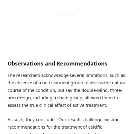
Observations and Recommendations
The researchers acknowledge several limitations, such as
the absence of a no-treatment group to assess the natural
course of the condition, but say the double-blind, three-
arm design, including a sham group, allowed them to
assess the true clinical effect of active treatment.
As such, they conclude: “Our results challenge existing
recommendations for the treatment of calcific