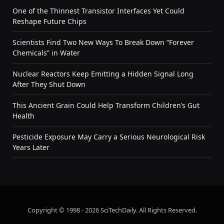
One of the Thinnest Transistor Interfaces Yet Could
Reshape Future Chips
Scientists Find Two New Ways To Break Down “Forever
Chemicals” in Water
Nuclear Reactors Keep Emitting a Hidden Signal Long
After They Shut Down
This Ancient Grain Could Help Transform Children’s Gut
Health
Pesticide Exposure May Carry a Serious Neurological Risk
Years Later
Copyright © 1998 - 2026 SciTechDaily. All Rights Reserved.