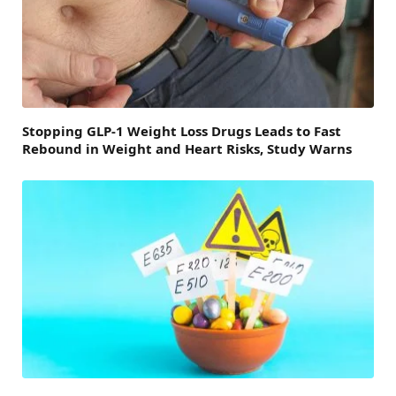
Stopping GLP-1 Weight Loss Drugs Leads to Fast
Rebound in Weight and Heart Risks, Study Warns