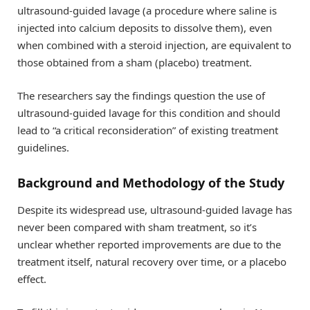
ultrasound-guided lavage (a procedure where saline is
injected into calcium deposits to dissolve them), even
when combined with a steroid injection, are equivalent to
those obtained from a sham (placebo) treatment.
The researchers say the findings question the use of
ultrasound-guided lavage for this condition and should
lead to “a critical reconsideration” of existing treatment
guidelines.
Background and Methodology of the Study
Despite its widespread use, ultrasound-guided lavage has
never been compared with sham treatment, so it’s
unclear whether reported improvements are due to the
treatment itself, natural recovery over time, or a placebo
effect.