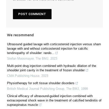
We recommend
Ultrasound guided lavage with corticosteroid injection versus sham
lavage with and without corticosteroid injection for calcific
tendinopathy of shoulder: rando...
Stefan Moosmayer
,
The BMJ
,
2023
Multi-point drug injection combined with hydraulic dilation of the
shoulder joint cavity in the treatment of frozen shoulder
CMA Publishing House
,
2023
Physiotherapy for soft tissue shoulder disorders
British Medical Journal Publishing Group
,
The BMJ
,
1998
Clinical efficacy of ultrasound-guided injection combined with
extracorporeal shock wave in the treatment of calcified tendinitis of
supraspinatus muscle