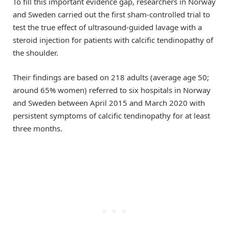
To fill this important evidence gap, researchers in Norway
and Sweden carried out the first sham-controlled trial to
test the true effect of ultrasound-guided lavage with a
steroid injection for patients with calcific tendinopathy of
the shoulder.
Their findings are based on 218 adults (average age 50;
around 65% women) referred to six hospitals in Norway
and Sweden between April 2015 and March 2020 with
persistent symptoms of calcific tendinopathy for at least
three months.