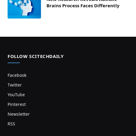
Brains Process Faces Differently
FOLLOW SCITECHDAILY
Facebook
Twitter
YouTube
Pinterest
Newsletter
RSS