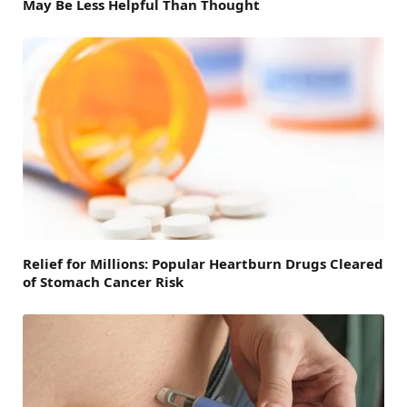
May Be Less Helpful Than Thought
Relief for Millions: Popular Heartburn Drugs Cleared
of Stomach Cancer Risk