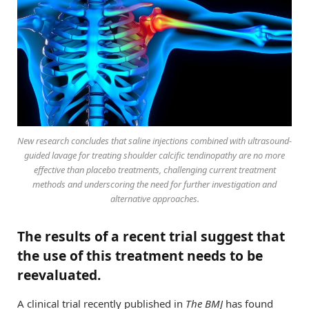
New research concludes that saline injections combined with ultrasound-
guided lavage for treating shoulder calcific tendinopathy are no more
effective than placebo treatments, challenging current treatment
methods and underscoring the need for further investigation and
alternative approaches.
The results of a recent trial suggest that
the use of this treatment needs to be
reevaluated.
A clinical trial recently published in
The BMJ
has found