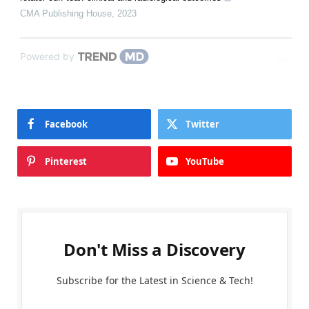
CMA Publishing House
,
2023
Powered by
Facebook
Twitter
Pinterest
YouTube
Don't Miss a Discovery
Subscribe for the Latest in Science & Tech!