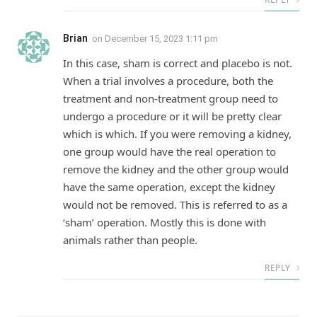
Brian
on
December 15, 2023 1:11 pm
In this case, sham is correct and placebo is not.
When a trial involves a procedure, both the
treatment and non-treatment group need to
undergo a procedure or it will be pretty clear
which is which. If you were removing a kidney,
one group would have the real operation to
remove the kidney and the other group would
have the same operation, except the kidney
would not be removed. This is referred to as a
‘sham’ operation. Mostly this is done with
animals rather than people.
REPLY