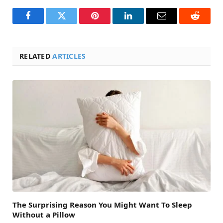
Facebook
Twitter
Pinterest
LinkedIn
Email
Reddit
RELATED
ARTICLES
The Surprising Reason You Might Want To Sleep
Without a Pillow