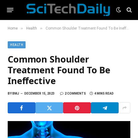
»
»
Home
Health
Common Shoulder Treatment Found To Be Ineffective
HEALTH
Common Shoulder
Treatment Found To Be
Ineffective
BY
BMJ
DECEMBER 15, 2023
2 COMMENTS
4 MINS READ