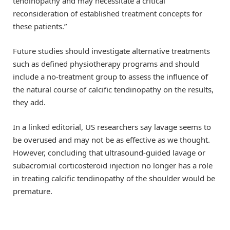
tendinopathy and may necessitate a critical
reconsideration of established treatment concepts for
these patients.”
Future studies should investigate alternative treatments
such as defined physiotherapy programs and should
include a no-treatment group to assess the influence of
the natural course of calcific tendinopathy on the results,
they add.
In a linked editorial, US researchers say lavage seems to
be overused and may not be as effective as we thought.
However, concluding that ultrasound-guided lavage or
subacromial corticosteroid injection no longer has a role
in treating calcific tendinopathy of the shoulder would be
premature.