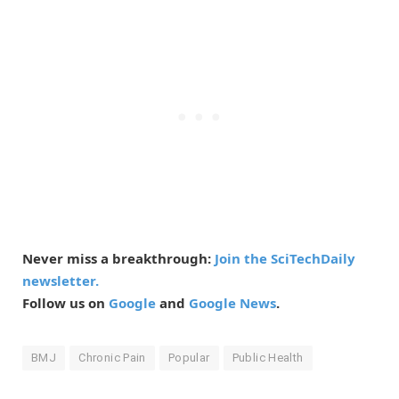
Never miss a breakthrough:
Join the SciTechDaily
newsletter.
Follow us on
Google
and
Google News
.
BMJ
Chronic Pain
Popular
Public Health