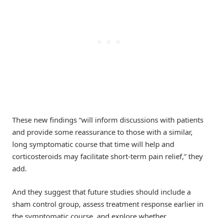
These new findings “will inform discussions with patients
and provide some reassurance to those with a similar,
long symptomatic course that time will help and
corticosteroids may facilitate short-term pain relief,” they
add.
And they suggest that future studies should include a
sham control group, assess treatment response earlier in
the symptomatic course, and explore whether