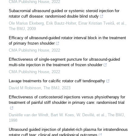
CMA Publishing House
,
2022
Subacromial ultrasound guided or systemic steroid injection for
rotator cuff disease: randomised double blind study
Ole Marius Ekeberg, Erik Bautz‐Holter, Einar Kristian Tveitå, et al.
,
The BMJ
,
2009
Efficacy of ultrasound-guided rotator interval block in the treatment
of primary frozen shoulder
CMA Publishing House
,
2022
Effectiveness of single-segment puncture for ultrasound-guided
multi-site injection in the treatment of frozen shoulder
CMA Publishing House
,
2022
Lavage treatments for calcific rotator cuff tendinopathy
David M Robinson
,
The BMJ
,
2023
Effectiveness of corticosteroid injections versus physiotherapy for
treatment of painful stiff shoulder in primary care: randomised trial
Daniëlle van der Windt, Bart W. Koes, W. Devillé, et al.
,
The BMJ
,
1998
Ultrasound guided injection of platelet-rich plasma for intratendinous
rotator cuff tear: clinical and radiological outcomes