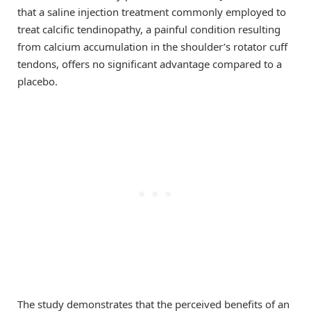
that a saline injection treatment commonly employed to
treat calcific tendinopathy, a painful condition resulting
from calcium accumulation in the shoulder’s rotator cuff
tendons, offers no significant advantage compared to a
placebo.
The study demonstrates that the perceived benefits of an