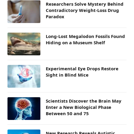
Researchers Solve Mystery Behind
Contradictory Weight-Loss Drug
Paradox
Long-Lost Megalodon Fossils Found
Hiding on a Museum Shelf
Experimental Eye Drops Restore
Sight in Blind Mice
Scientists Discover the Brain May
Enter a New Biological Phase
Between 50 and 75
New Research Reveals Autistic