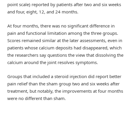
point scale) reported by patients after two and six weeks
and four, eight, 12, and 24 months.
At four months, there was no significant difference in
pain and functional limitation among the three groups.
Scores remained similar at the later assessments, even in
patients whose calcium deposits had disappeared, which
the researchers say questions the view that dissolving the
calcium around the joint resolves symptoms.
Groups that included a steroid injection did report better
pain relief than the sham group two and six weeks after
treatment, but notably, the improvements at four months
were no different than sham.