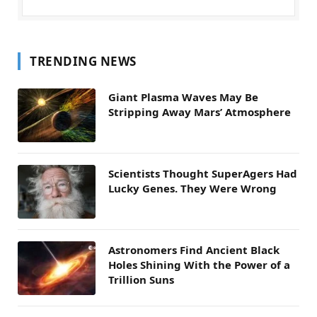
TRENDING NEWS
Giant Plasma Waves May Be
Stripping Away Mars’ Atmosphere
Scientists Thought SuperAgers Had
Lucky Genes. They Were Wrong
Astronomers Find Ancient Black
Holes Shining With the Power of a
Trillion Suns