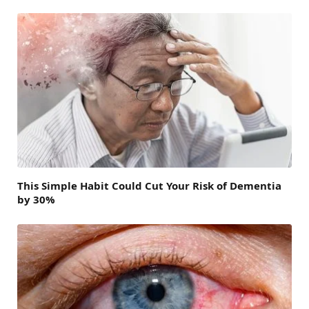
This Simple Habit Could Cut Your Risk of Dementia
by 30%