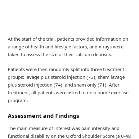
At the start of the trial, patients provided information on
a range of health and lifestyle factors, and x-rays were
taken to assess the size of their calcium deposits.
Patients were then randomly split into three treatment
groups: lavage plus steroid injection (73), sham lavage
plus steroid injection (74), and sham only (71). After
treatment, all patients were asked to do a home exercise
program.
Assessment and Findings
The main measure of interest was pain intensity and
functional disability on the Oxford Shoulder Score (a 0-48