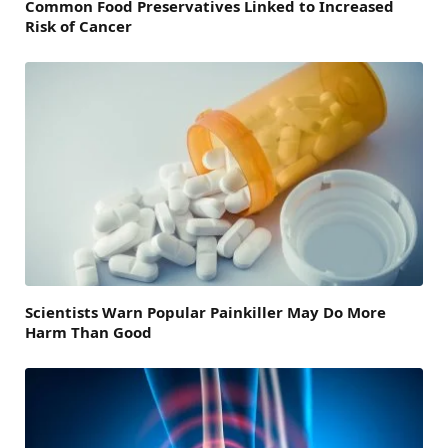
Common Food Preservatives Linked to Increased
Risk of Cancer
Scientists Warn Popular Painkiller May Do More
Harm Than Good