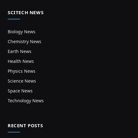
SCITECH NEWS
Biology News
Chemistry News
Earth News
Health News
Physics News
Science News
Space News
Technology News
RECENT POSTS