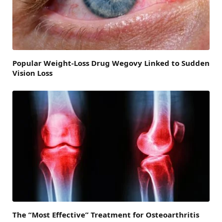
Popular Weight-Loss Drug Wegovy Linked to Sudden
Vision Loss
The “Most Effective” Treatment for Osteoarthritis