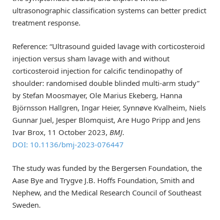
ultrasonographic classification systems can better predict
treatment response.
Reference: “Ultrasound guided lavage with corticosteroid
injection versus sham lavage with and without
corticosteroid injection for calcific tendinopathy of
shoulder: randomised double blinded multi-arm study”
by Stefan Moosmayer, Ole Marius Ekeberg, Hanna
Björnsson Hallgren, Ingar Heier, Synnøve Kvalheim, Niels
Gunnar Juel, Jesper Blomquist, Are Hugo Pripp and Jens
Ivar Brox, 11 October 2023,
BMJ
.
DOI: 10.1136/bmj-2023-076447
The study was funded by the Bergersen Foundation, the
Aase Bye and Trygve J.B. Hoffs Foundation, Smith and
Nephew, and the Medical Research Council of Southeast
Sweden.