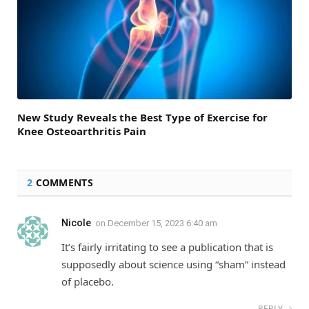
New Study Reveals the Best Type of Exercise for
Knee Osteoarthritis Pain
2
COMMENTS
Nicole
on
December 15, 2023 6:40 am
It’s fairly irritating to see a publication that is
supposedly about science using “sham” instead
of placebo.
REPLY