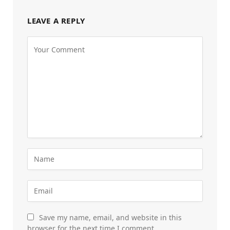
LEAVE A REPLY
Save my name, email, and website in this
browser for the next time I comment.