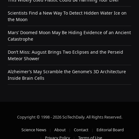
Scientists Find a New Way To Detect Hidden Water Ice on
the Moon
Mars’ Doomed Moon May Be Hiding Evidence of an Ancient
Catastrophe
Don’t Miss: August Brings Two Eclipses and the Perseid
Meteor Shower
Alzheimer’s May Scramble the Genome’s 3D Architecture
Inside Brain Cells
Copyright © 1998 - 2026 SciTechDaily. All Rights Reserved.
Science News
About
Contact
Editorial Board
Privacy Policy
Terms of Use