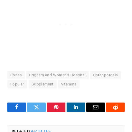
Bones
Brigham and Women's Hospital
Osteoporosis
Popular
Supplement
Vitamins
Facebook
Twitter
Pinterest
LinkedIn
Email
Reddit
RELATED
ARTICLES