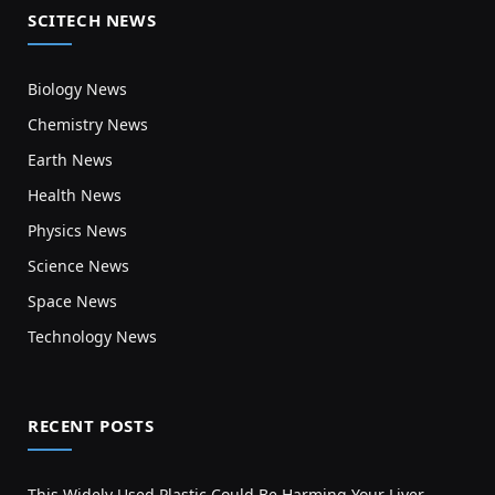
SCITECH NEWS
Biology News
Chemistry News
Earth News
Health News
Physics News
Science News
Space News
Technology News
RECENT POSTS
This Widely Used Plastic Could Be Harming Your Liver