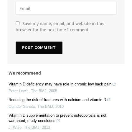
Save my name, email, and website in this
browser for the next time I comment.
We recommend
Vitamin D deficiency may have role in chronic low back pain
Peter Lewis
,
The BMJ
,
2005
Reducing the risk of fractures with calcium and vitamin D
Opinder Sahota
,
The BMJ
,
2010
Vitamin D supplementation to prevent osteoporosis is not
warranted, study concludes
J. Wise
,
The BMJ
,
2013