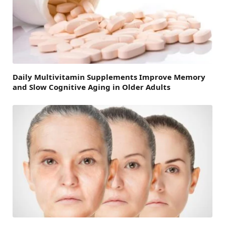
Daily Multivitamin Supplements Improve Memory
and Slow Cognitive Aging in Older Adults