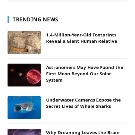
TRENDING NEWS
1.4-Million-Year-Old Footprints
Reveal a Giant Human Relative
Astronomers May Have Found the
First Moon Beyond Our Solar
System
Underwater Cameras Expose the
Secret Lives of Whale Sharks
Why Dreaming Leaves the Brain