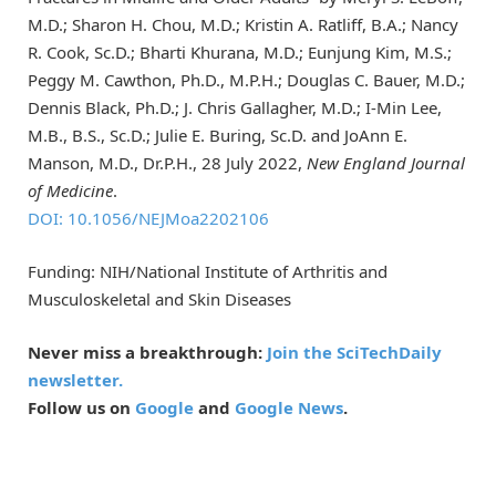
M.D.; Sharon H. Chou, M.D.; Kristin A. Ratliff, B.A.; Nancy
R. Cook, Sc.D.; Bharti Khurana, M.D.; Eunjung Kim, M.S.;
Peggy M. Cawthon, Ph.D., M.P.H.; Douglas C. Bauer, M.D.;
Dennis Black, Ph.D.; J. Chris Gallagher, M.D.; I-Min Lee,
M.B., B.S., Sc.D.; Julie E. Buring, Sc.D. and JoAnn E.
Manson, M.D., Dr.P.H., 28 July 2022,
New England Journal
of Medicine
.
DOI: 10.1056/NEJMoa2202106
Funding: NIH/National Institute of Arthritis and
Musculoskeletal and Skin Diseases
Never miss a breakthrough:
Join the SciTechDaily
newsletter.
Follow us on
Google
and
Google News
.