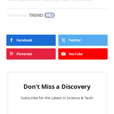
Powered by
Facebook
Twitter
Pinterest
YouTube
Don't Miss a Discovery
Subscribe for the Latest in Science & Tech!