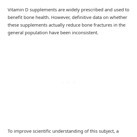
Vitamin D supplements are widely prescribed and used to
benefit bone health. However, definitive data on whether
these supplements actually reduce bone fractures in the
general population have been inconsistent.
To improve scientific understanding of this subject, a