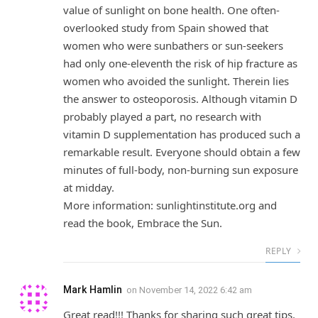
value of sunlight on bone health. One often-
overlooked study from Spain showed that
women who were sunbathers or sun-seekers
had only one-eleventh the risk of hip fracture as
women who avoided the sunlight. Therein lies
the answer to osteoporosis. Although vitamin D
probably played a part, no research with
vitamin D supplementation has produced such a
remarkable result. Everyone should obtain a few
minutes of full-body, non-burning sun exposure
at midday.
More information: sunlightinstitute.org and
read the book, Embrace the Sun.
REPLY
Mark Hamlin
on
November 14, 2022 6:42 am
Great read!!! Thanks for sharing such great tips.