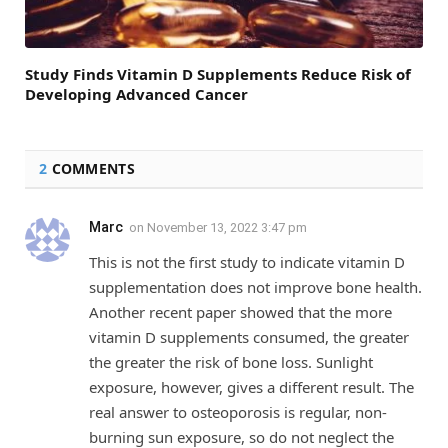
Study Finds Vitamin D Supplements Reduce Risk of
Developing Advanced Cancer
2
COMMENTS
Marc
on
November 13, 2022 3:47 pm
This is not the first study to indicate vitamin D
supplementation does not improve bone health.
Another recent paper showed that the more
vitamin D supplements consumed, the greater
the greater the risk of bone loss. Sunlight
exposure, however, gives a different result. The
real answer to osteoporosis is regular, non-
burning sun exposure, so do not neglect the