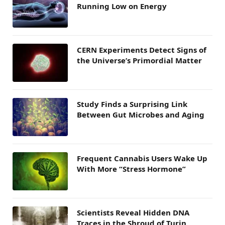
Running Low on Energy
CERN Experiments Detect Signs of
the Universe’s Primordial Matter
Study Finds a Surprising Link
Between Gut Microbes and Aging
Frequent Cannabis Users Wake Up
With More “Stress Hormone”
Scientists Reveal Hidden DNA
Traces in the Shroud of Turin