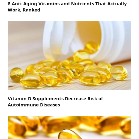
8 Anti-Aging Vitamins and Nutrients That Actually
Work, Ranked
Vitamin D Supplements Decrease Risk of
Autoimmune Diseases