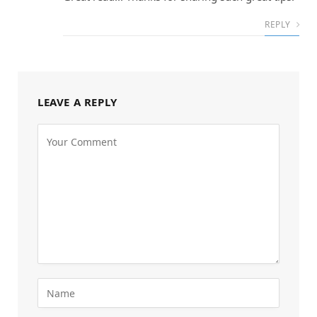
REPLY
LEAVE A REPLY