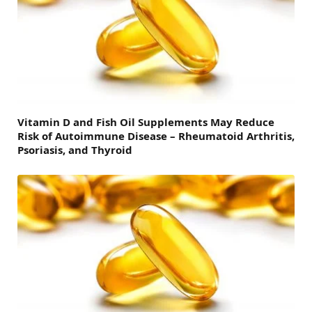
Vitamin D and Fish Oil Supplements May Reduce
Risk of Autoimmune Disease – Rheumatoid Arthritis,
Psoriasis, and Thyroid