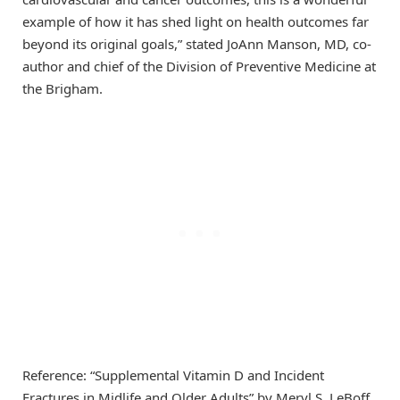
example of how it has shed light on health outcomes far
beyond its original goals,” stated JoAnn Manson, MD, co-
author and chief of the Division of Preventive Medicine at
the Brigham.
Reference: “Supplemental Vitamin D and Incident
Fractures in Midlife and Older Adults” by Meryl S. LeBoff,