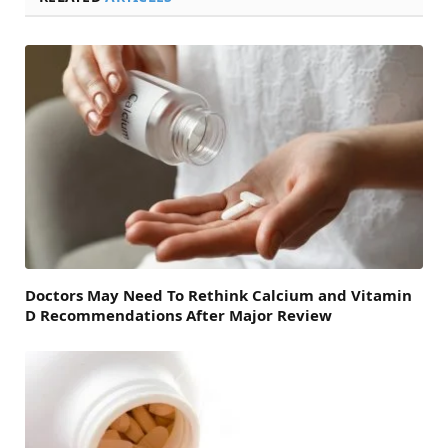
Doctors May Need To Rethink Calcium and Vitamin
D Recommendations After Major Review