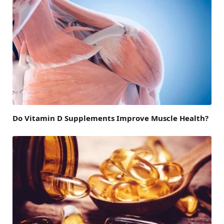
Do Vitamin D Supplements Improve Muscle Health?