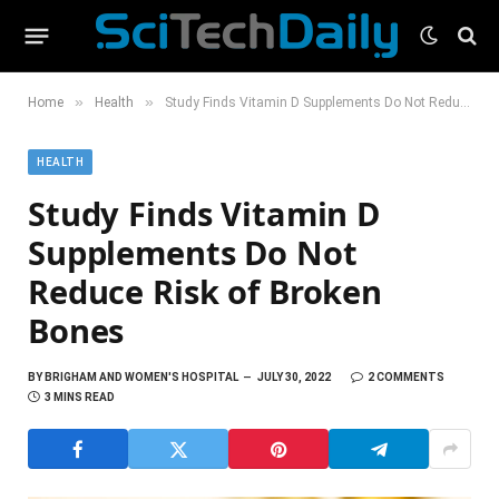
»
»
Home
Health
Study Finds Vitamin D Supplements Do Not Reduce Risk of Broken Bones
HEALTH
Study Finds Vitamin D
Supplements Do Not
Reduce Risk of Broken
Bones
BY
BRIGHAM AND WOMEN'S HOSPITAL
JULY 30, 2022
2 COMMENTS
3 MINS READ