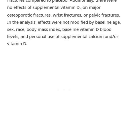
fractures compared to placebo. Additionally, there were
no effects of supplemental vitamin D
on major
3
osteoporotic fractures, wrist fractures, or pelvic fractures.
In the analysis, effects were not modified by baseline age,
sex, race, body mass index, baseline vitamin D blood
levels, and personal use of supplemental calcium and/or
vitamin D.