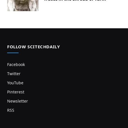
FOLLOW SCITECHDAILY
Facebook
Twitter
YouTube
Pinterest
Newsletter
RSS