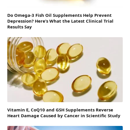
Do Omega-3 Fish Oil Supplements Help Prevent
Depression? Here’s What the Latest Clinical Trial
Results Say
Vitamin E, CoQ10 and GSH Supplements Reverse
Heart Damage Caused by Cancer in Scientific Study