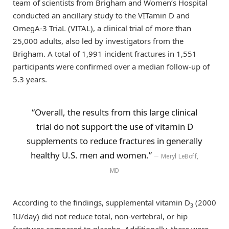
team of scientists from Brigham and Women’s Hospital
conducted an ancillary study to the VITamin D and
OmegA-3 TriaL (VITAL), a clinical trial of more than
25,000 adults, also led by investigators from the
Brigham. A total of 1,991 incident fractures in 1,551
participants were confirmed over a median follow-up of
5.3 years.
“Overall, the results from this large clinical
trial do not support the use of vitamin D
supplements to reduce fractures in generally
healthy U.S. men and women.”
Meryl LeBoff,
MD
According to the findings, supplemental vitamin D
(2000
3
IU/day) did not reduce total, non-vertebral, or hip