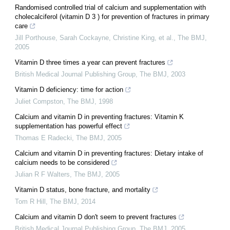
Randomised controlled trial of calcium and supplementation with
cholecalciferol (vitamin D 3 ) for prevention of fractures in primary
care
Jill Porthouse, Sarah Cockayne, Christine King, et al.
,
The BMJ
,
2005
Vitamin D three times a year can prevent fractures
British Medical Journal Publishing Group
,
The BMJ
,
2003
Vitamin D deficiency: time for action
Juliet Compston
,
The BMJ
,
1998
Calcium and vitamin D in preventing fractures: Vitamin K
supplementation has powerful effect
Thomas E Radecki
,
The BMJ
,
2005
Calcium and vitamin D in preventing fractures: Dietary intake of
calcium needs to be considered
Julian R F Walters
,
The BMJ
,
2005
Vitamin D status, bone fracture, and mortality
Tom R Hill
,
The BMJ
,
2014
Calcium and vitamin D don't seem to prevent fractures
British Medical Journal Publishing Group
,
The BMJ
,
2005