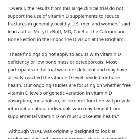
“Overall, the results from this large clinical trial do not
support the use of vitamin D supplements to reduce
fractures in generally healthy U.S. men and women,” said
lead author Meryl LeBoff, MD, Chief of the Calcium and
Bone Section in the Endocrine Division at the Brigham.
“These findings do not apply to adults with vitamin D
deficiency or low bone mass or osteoporosis. Most
participants in the trial were not deficient and may have
already reached the vitamin D level needed for bone
health. Our ongoing studies are focusing on whether free
vitamin D levels or genetic variation in vitamin D
absorption, metabolism, or receptor function will provide
information about individuals who may benefit from
supplemental vitamin D on musculoskeletal health.”
“Although VITAL was originally designed to look at
cardiovascular and cancer outcomes, this is a wonderful