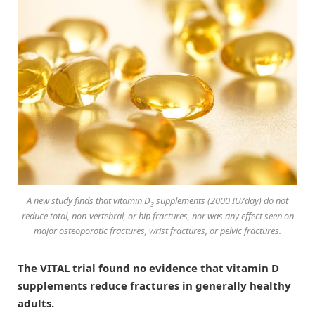
A new study finds that vitamin D
supplements (2000 IU/day) do not
3
reduce total, non-vertebral, or hip fractures, nor was any effect seen on
major osteoporotic fractures, wrist fractures, or pelvic fractures.
The VITAL trial found no evidence that vitamin D
supplements reduce fractures in generally healthy
adults.