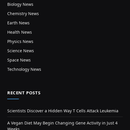
Biology News
Chemistry News
Earth News
Health News
Physics News
Science News
Space News
Technology News
RECENT POSTS
Scientists Discover a Hidden Way T Cells Attack Leukemia
A Vegan Diet May Begin Changing Gene Activity in Just 4
Weeks