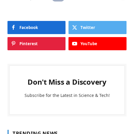
Facebook
Twitter
Pinterest
YouTube
Don't Miss a Discovery
Subscribe for the Latest in Science & Tech!
TRENDING NEWS