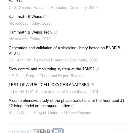
States
C. G. Soares
,
Radiation Protection Dosimetry
,
2007
Kammrath & Weiss
Microscopy Today
,
2020
Kammrath & Weiss Tech.
Microscopy Today
,
2018
Generation and validation of a shielding library based on ENDF/B-
VI.8
Do Heon Kim
,
Radiation Protection Dosimetry
,
2005
Slow control and monitoring system at the JSNS2
J S Park
,
Prog of Theor and Exper Physics
TEST OF A FUEL CELL OXYGEN ANALYSER
L. DEEN
,
BJA: British Journal of Anaesthesia
,
1973
A comprehensive study of the phase transitions of the frustrated J1-
J2 Ising model on the square lattice
Shang-Wei Li
,
Prog of Theor and Exper Physics
Powered by