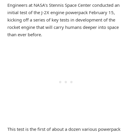
Engineers at NASA’s Stennis Space Center conducted an
initial test of the J-2X engine powerpack February 15,
kicking off a series of key tests in development of the
rocket engine that will carry humans deeper into space
than ever before.
This test is the first of about a dozen various powerpack