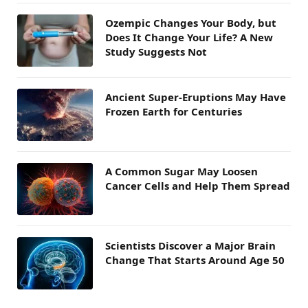
Ozempic Changes Your Body, but
Does It Change Your Life? A New
Study Suggests Not
Ancient Super-Eruptions May Have
Frozen Earth for Centuries
A Common Sugar May Loosen
Cancer Cells and Help Them Spread
Scientists Discover a Major Brain
Change That Starts Around Age 50