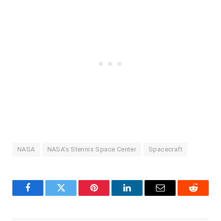
NASA
NASA's Stennis Space Center
Spacecraft
Facebook
Twitter
Pinterest
LinkedIn
Email
Reddit