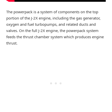
The powerpack is a system of components on the top
portion of the J-2X engine, including the gas generator,
oxygen and fuel turbopumps, and related ducts and
valves. On the full J-2X engine, the powerpack system
feeds the thrust chamber system which produces engine
thrust.