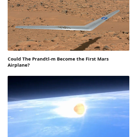
Could The Prandtl-m Become the First Mars
Airplane?