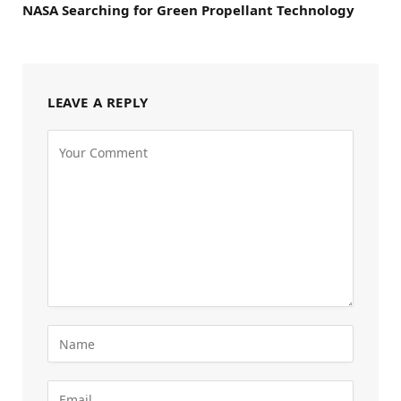
NASA Searching for Green Propellant Technology
LEAVE A REPLY