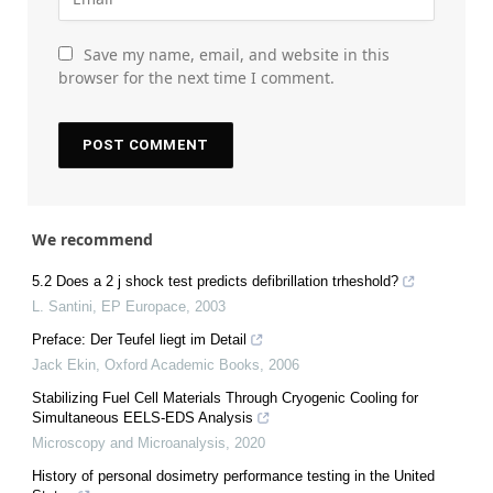
Save my name, email, and website in this
browser for the next time I comment.
We recommend
5.2 Does a 2 j shock test predicts defibrillation trheshold?
L. Santini
,
EP Europace
,
2003
Preface: Der Teufel liegt im Detail
Jack Ekin
,
Oxford Academic Books
,
2006
Stabilizing Fuel Cell Materials Through Cryogenic Cooling for
Simultaneous EELS-EDS Analysis
Microscopy and Microanalysis
,
2020
History of personal dosimetry performance testing in the United