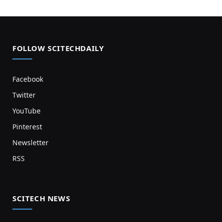
FOLLOW SCITECHDAILY
Facebook
Twitter
YouTube
Pinterest
Newsletter
RSS
SCITECH NEWS