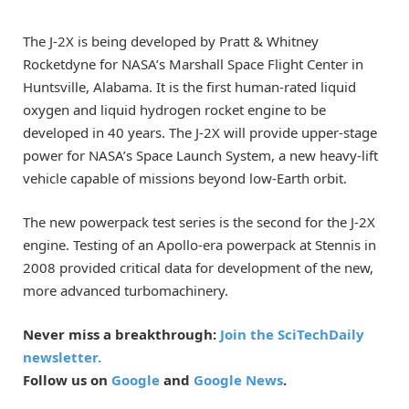
The J-2X is being developed by Pratt & Whitney
Rocketdyne for NASA’s Marshall Space Flight Center in
Huntsville, Alabama. It is the first human-rated liquid
oxygen and liquid hydrogen rocket engine to be
developed in 40 years. The J-2X will provide upper-stage
power for NASA’s Space Launch System, a new heavy-lift
vehicle capable of missions beyond low-Earth orbit.
The new powerpack test series is the second for the J-2X
engine. Testing of an Apollo-era powerpack at Stennis in
2008 provided critical data for development of the new,
more advanced turbomachinery.
Never miss a breakthrough:
Join the SciTechDaily
newsletter.
Follow us on
Google
and
Google News
.