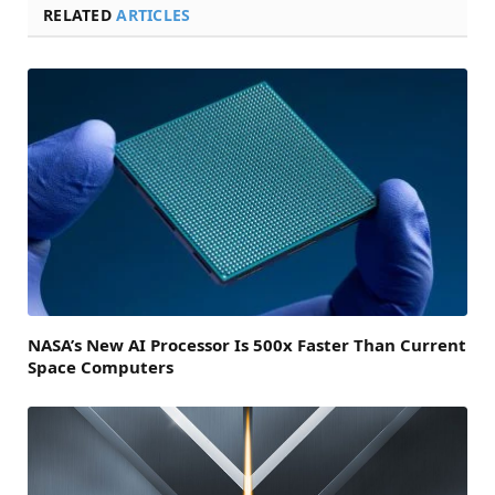
RELATED
ARTICLES
NASA’s New AI Processor Is 500x Faster Than Current
Space Computers