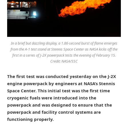
In a brief but dazzling display, a 1.86-second burst of flame emerges
from the A-1 test stand at Stennis Space Center as NASA kicks off the
first in a series of J-2X powerpack tests the evening of February 15.
Credit: NASA/SSC
The first test was conducted yesterday on the J-2X
engine powerpack by engineers at NASA’s Stennis
Space Center. This initial test was the first time
cryogenic fuels were introduced into the
powerpack and was designed to ensure that the
powerpack and facility control systems are
functioning properly.