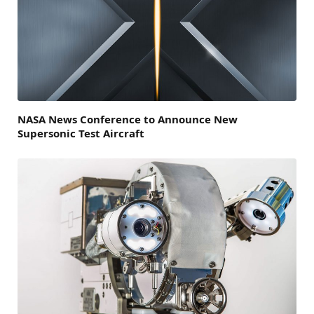
NASA News Conference to Announce New
Supersonic Test Aircraft