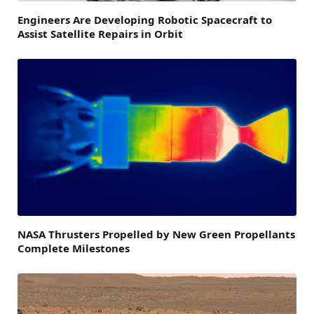
Engineers Are Developing Robotic Spacecraft to
Assist Satellite Repairs in Orbit
NASA Thrusters Propelled by New Green Propellants
Complete Milestones