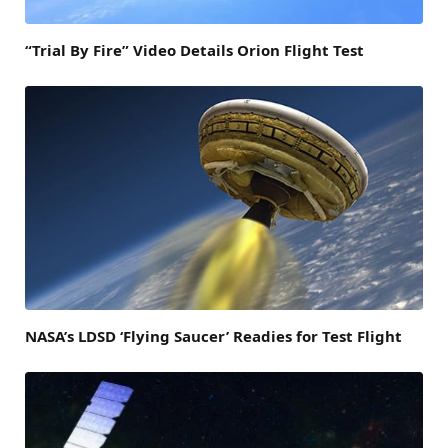
“Trial By Fire” Video Details Orion Flight Test
NASA’s LDSD ‘Flying Saucer’ Readies for Test Flight