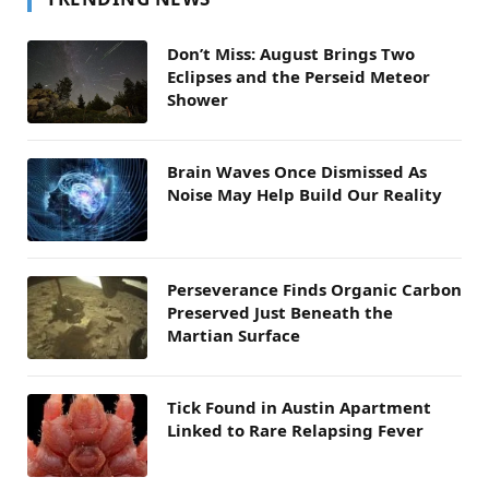
Don’t Miss: August Brings Two
Eclipses and the Perseid Meteor
Shower
Brain Waves Once Dismissed As
Noise May Help Build Our Reality
Perseverance Finds Organic Carbon
Preserved Just Beneath the
Martian Surface
Tick Found in Austin Apartment
Linked to Rare Relapsing Fever