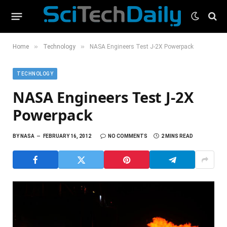
»
»
Home
Technology
NASA Engineers Test J-2X Powerpack
TECHNOLOGY
NASA Engineers Test J-2X
Powerpack
BY
NASA
FEBRUARY 16, 2012
NO COMMENTS
2 MINS READ