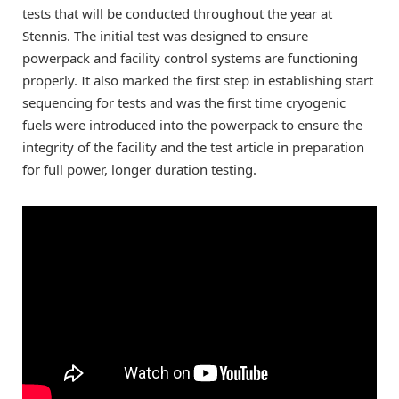
tests that will be conducted throughout the year at
Stennis. The initial test was designed to ensure
powerpack and facility control systems are functioning
properly. It also marked the first step in establishing start
sequencing for tests and was the first time cryogenic
fuels were introduced into the powerpack to ensure the
integrity of the facility and the test article in preparation
for full power, longer duration testing.