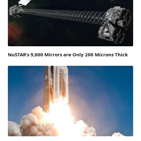
NuSTAR’s 9,000 Mirrors are Only 200 Microns Thick