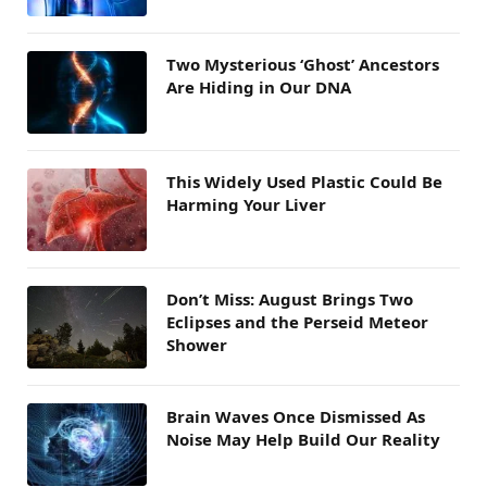
Two Mysterious ‘Ghost’ Ancestors
Are Hiding in Our DNA
This Widely Used Plastic Could Be
Harming Your Liver
Don’t Miss: August Brings Two
Eclipses and the Perseid Meteor
Shower
Brain Waves Once Dismissed As
Noise May Help Build Our Reality