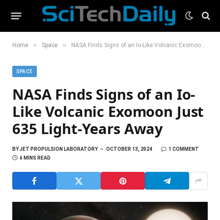
»
»
Home
Space
NASA Finds Signs of an Io-Like Volcanic Exomoon Just 635 Light-Years Away
SPACE
NASA Finds Signs of an Io-
Like Volcanic Exomoon Just
635 Light-Years Away
BY
JET PROPULSION LABORATORY
OCTOBER 13, 2024
1 COMMENT
6 MINS READ