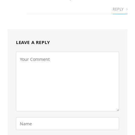
REPLY
LEAVE A REPLY