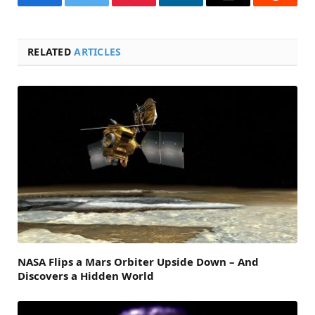
Facebook
Twitter
Pinterest
LinkedIn
Email
Reddit
RELATED
ARTICLES
NASA Flips a Mars Orbiter Upside Down – And
Discovers a Hidden World