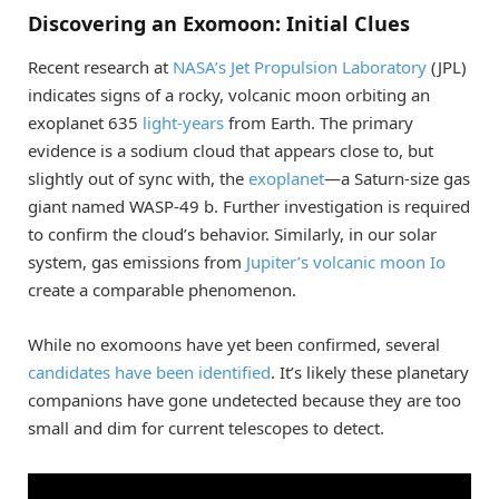
Discovering an Exomoon: Initial Clues
Recent research at
NASA’s Jet Propulsion Laboratory
(JPL)
indicates signs of a rocky, volcanic moon orbiting an
exoplanet 635
light-years
from Earth. The primary
evidence is a sodium cloud that appears close to, but
slightly out of sync with, the
exoplanet
—a Saturn-size gas
giant named WASP-49 b. Further investigation is required
to confirm the cloud’s behavior. Similarly, in our solar
system, gas emissions from
Jupiter’s volcanic moon Io
create a comparable phenomenon.
While no exomoons have yet been confirmed, several
candidates have been identified
. It’s likely these planetary
companions have gone undetected because they are too
small and dim for current telescopes to detect.