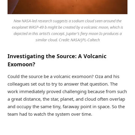
New NASA-led research suggests a sodium cloud seen around the
exoplanet WASP-49 b might be created by a volcanic moon, which is
depicted in this artist’s concept. Jupiter’s fiery moon Io produces a
similar cloud. Credit: NASA/JPL-Caltech
Investigating the Source: A Volcanic
Exomoon?
Could the source be a volcanic exomoon? Oza and his
colleagues set out to try to answer that question. The
work immediately proved challenging because from such
a great distance, the star, planet, and cloud often overlap
and occupy the same tiny, faraway point in space. So the
team had to watch the system over time.