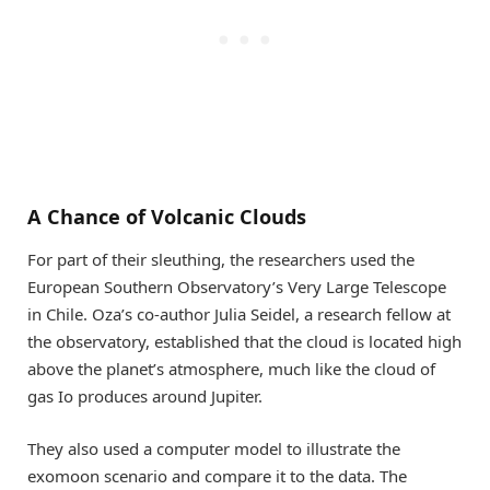
A Chance of Volcanic Clouds
For part of their sleuthing, the researchers used the
European Southern Observatory’s Very Large Telescope
in Chile. Oza’s co-author Julia Seidel, a research fellow at
the observatory, established that the cloud is located high
above the planet’s atmosphere, much like the cloud of
gas Io produces around Jupiter.
They also used a computer model to illustrate the
exomoon scenario and compare it to the data. The