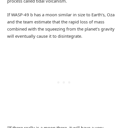
process called tidal volcanism.
If WASP-49 b has a moon similar in size to Earth’s, Oza
and the team estimate that the rapid loss of mass
combined with the squeezing from the planet’s gravity
will eventually cause it to disintegrate.
“If there really is a moon there, it will have a very