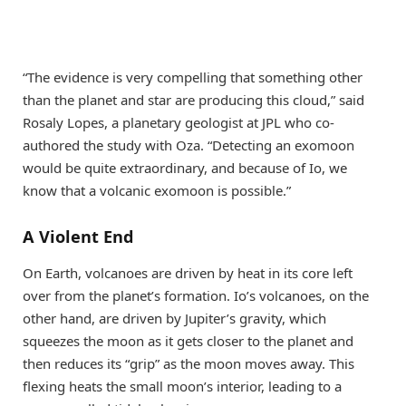
“The evidence is very compelling that something other
than the planet and star are producing this cloud,” said
Rosaly Lopes, a planetary geologist at JPL who co-
authored the study with Oza. “Detecting an exomoon
would be quite extraordinary, and because of Io, we
know that a volcanic exomoon is possible.”
A Violent End
On Earth, volcanoes are driven by heat in its core left
over from the planet’s formation. Io’s volcanoes, on the
other hand, are driven by Jupiter’s gravity, which
squeezes the moon as it gets closer to the planet and
then reduces its “grip” as the moon moves away. This
flexing heats the small moon’s interior, leading to a