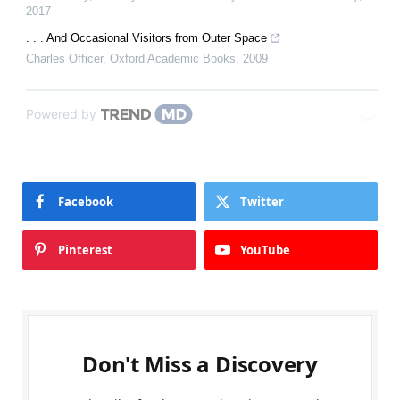
2017
. . . And Occasional Visitors from Outer Space
Charles Officer
,
Oxford Academic Books
,
2009
Powered by
Facebook
Twitter
Pinterest
YouTube
Don't Miss a Discovery