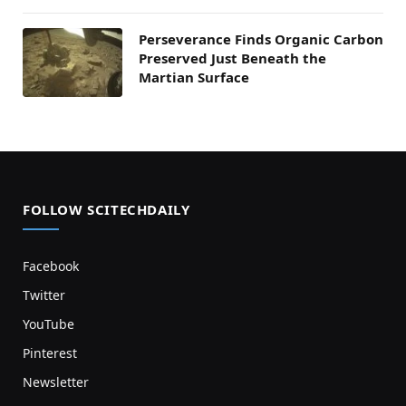
Perseverance Finds Organic Carbon
Preserved Just Beneath the
Martian Surface
FOLLOW SCITECHDAILY
Facebook
Twitter
YouTube
Pinterest
Newsletter