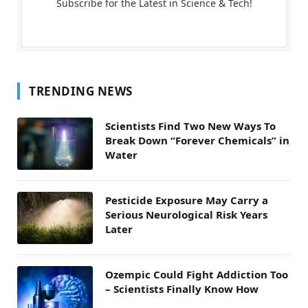
Subscribe for the Latest in Science & Tech!
TRENDING NEWS
Scientists Find Two New Ways To
Break Down “Forever Chemicals” in
Water
Pesticide Exposure May Carry a
Serious Neurological Risk Years
Later
Ozempic Could Fight Addiction Too
– Scientists Finally Know How