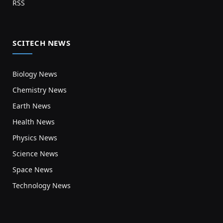
RSS
SCITECH NEWS
Biology News
Chemistry News
Earth News
Health News
Physics News
Science News
Space News
Technology News