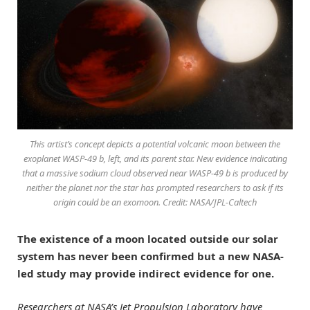
This artist’s concept depicts a potential volcanic moon between the
exoplanet WASP-49 b, left, and its parent star. New evidence indicating
that a massive sodium cloud observed near WASP-49 b is produced by
neither the planet nor the star has prompted researchers to ask if its
origin could be an exomoon. Credit: NASA/JPL-Caltech
The existence of a moon located outside our solar
system has never been confirmed but a new NASA-
led study may provide indirect evidence for one.
Researchers at NASA’s Jet Propulsion Laboratory have