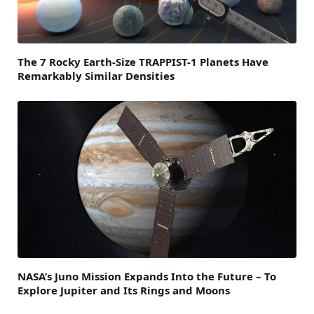
The 7 Rocky Earth-Size TRAPPIST-1 Planets Have
Remarkably Similar Densities
NASA’s Juno Mission Expands Into the Future – To
Explore Jupiter and Its Rings and Moons