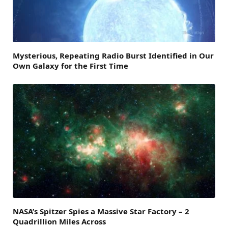
Mysterious, Repeating Radio Burst Identified in Our
Own Galaxy for the First Time
NASA’s Spitzer Spies a Massive Star Factory – 2
Quadrillion Miles Across