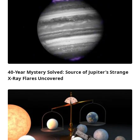
40-Year Mystery Solved: Source of Jupiter’s Strange
X-Ray Flares Uncovered