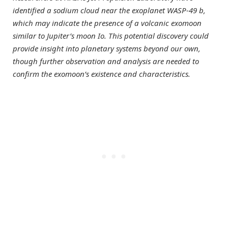
identified a sodium cloud near the exoplanet WASP-49 b,
which may indicate the presence of a volcanic exomoon
similar to Jupiter’s moon Io. This potential discovery could
provide insight into planetary systems beyond our own,
though further observation and analysis are needed to
confirm the exomoon’s existence and characteristics.