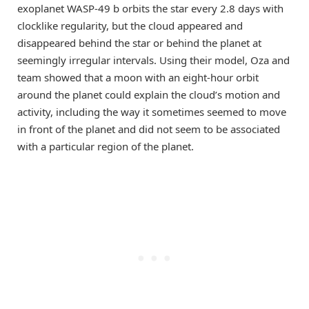
exoplanet WASP-49 b orbits the star every 2.8 days with
clocklike regularity, but the cloud appeared and
disappeared behind the star or behind the planet at
seemingly irregular intervals. Using their model, Oza and
team showed that a moon with an eight-hour orbit
around the planet could explain the cloud’s motion and
activity, including the way it sometimes seemed to move
in front of the planet and did not seem to be associated
with a particular region of the planet.