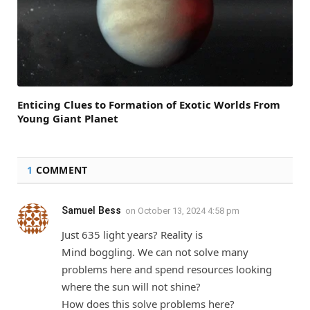
Enticing Clues to Formation of Exotic Worlds From
Young Giant Planet
1
COMMENT
Samuel Bess
on
October 13, 2024 4:58 pm
Just 635 light years? Reality is
Mind boggling. We can not solve many
problems here and spend resources looking
where the sun will not shine?
How does this solve problems here?