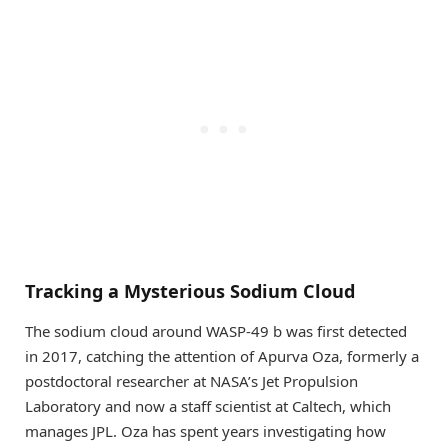
Tracking a Mysterious Sodium Cloud
The sodium cloud around WASP-49 b was first detected
in 2017, catching the attention of Apurva Oza, formerly a
postdoctoral researcher at NASA’s Jet Propulsion
Laboratory and now a staff scientist at Caltech, which
manages JPL. Oza has spent years investigating how