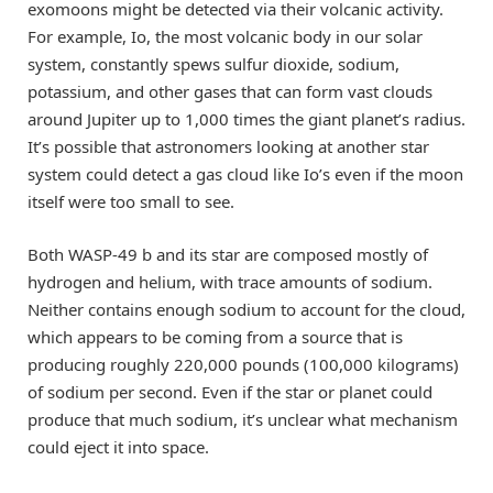
exomoons might be detected via their volcanic activity.
For example, Io, the most volcanic body in our solar
system, constantly spews sulfur dioxide, sodium,
potassium, and other gases that can form vast clouds
around Jupiter up to 1,000 times the giant planet’s radius.
It’s possible that astronomers looking at another star
system could detect a gas cloud like Io’s even if the moon
itself were too small to see.
Both WASP-49 b and its star are composed mostly of
hydrogen and helium, with trace amounts of sodium.
Neither contains enough sodium to account for the cloud,
which appears to be coming from a source that is
producing roughly 220,000 pounds (100,000 kilograms)
of sodium per second. Even if the star or planet could
produce that much sodium, it’s unclear what mechanism
could eject it into space.