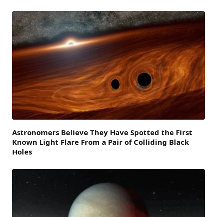
Astronomers Believe They Have Spotted the First
Known Light Flare From a Pair of Colliding Black
Holes