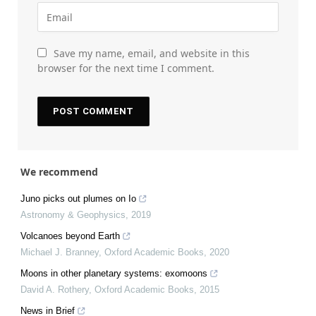
Save my name, email, and website in this
browser for the next time I comment.
We recommend
Juno picks out plumes on Io
Astronomy & Geophysics
,
2019
Volcanoes beyond Earth
Michael J. Branney
,
Oxford Academic Books
,
2020
Moons in other planetary systems: exomoons
David A. Rothery
,
Oxford Academic Books
,
2015
News in Brief