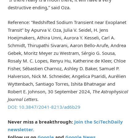
destructive ending,” said Oza.
Reference: “Redshifted Sodium Transient near Exoplanet
Transit” by Apurva V. Oza, Julia V. Seidel, H. Jens
Hoeijmakers, Athira Unni, Aurora Y. Kesseli, Carl A.
Schmidt, Thirupathi Sivarani, Aaron Bello-Arufe, Andrea
Gebek, Moritz Meyer zu Westram, Sérgio G. Sousa,
Rosaly M. C. Lopes, Renyu Hu, Katherine de Kleer, Chloe
Fisher, Sébastien Charnoz, Ashley D. Baker, Samuel P.
Halverson, Nick M. Schneider, Angelica Psaridi, Aurélien
Wyttenbach, Santiago Torres, Ishita Bhatnagar and
Robert E. Johnson, 30 September 2024,
The Astrophysical
Journal Letters
.
DOI: 10.3847/2041-8213/ad6b29
Never miss a breakthrough:
Join the SciTechDaily
newsletter.
Follow us on
Google
and
Google News
.