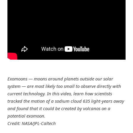
Exomoons — moons around planets outside our solar
system — are most likely too small to observe directly with
current technology. In this video, learn how scientists
tracked the motion of a sodium cloud 635 light-years away
and found that it could be created by volcanos on a
potential exomoon.
Credit: NASA/JPL-Caltech