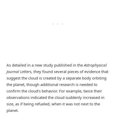
As detailed in a new study published in the
Astrophysical
Journal Letters
, they found several pieces of evidence that
suggest the cloud is created by a separate body orbiting
the planet, though additional research is needed to
confirm the cloud’s behavior. For example, twice their
observations indicated the cloud suddenly increased in
size, as if being refueled, when it was not next to the
planet.