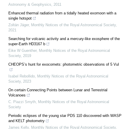
Astronomy & Geophysics
,
2011
Enhanced thermal radiation from a tidally heated exomoon with a
single hotspot
Zoltán Jäger
,
Monthly Notices of the Royal Astronomical Society
,
2021
Searching for volcanic activity and a mercury-like exosphere of the
super-Earth HD3167 b
Eike W Guenther
,
Monthly Notices of the Royal Astronomical
Society
,
2019
CHEOPS’s hunt for exocomets: photometric observations of 5 Vul
Isabel Rebollido
,
Monthly Notices of the Royal Astronomical
Society
,
2023
On certain Connecting Points between Lunar and Terrestrial
Volcanoes
C. Piazzi Smyth
,
Monthly Notices of the Royal Astronomical
Society
Periodic eclipses of the young star PDS 110 discovered with WASP
and KELT photometry
James Kelly
,
Monthly Notices of the Royal Astronomical Society
,