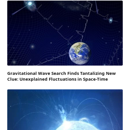
Gravitational Wave Search Finds Tantalizing New
Clue: Unexplained Fluctuations in Space-Time