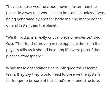
They also observed the cloud moving faster than the
planet in a way that would seem impossible unless it was
being generated by another body moving independent
of, and faster, than the planet.
“We think this is a really critical piece of evidence,” said
Oza. “The cloud is moving in the opposite direction that
physics tells us it should be going if it were part of the
planet’s atmosphere.”
While these observations have intrigued the research
team, they say they would need to observe the system
for longer to be sure of the cloud’s orbit and structure.