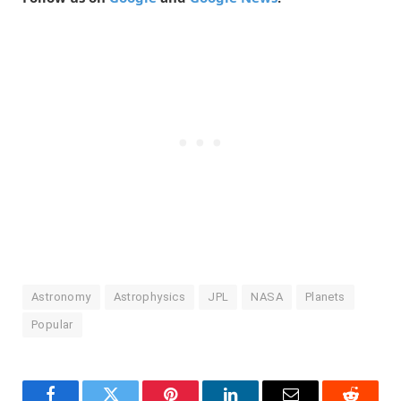
Astronomy
Astrophysics
JPL
NASA
Planets
Popular