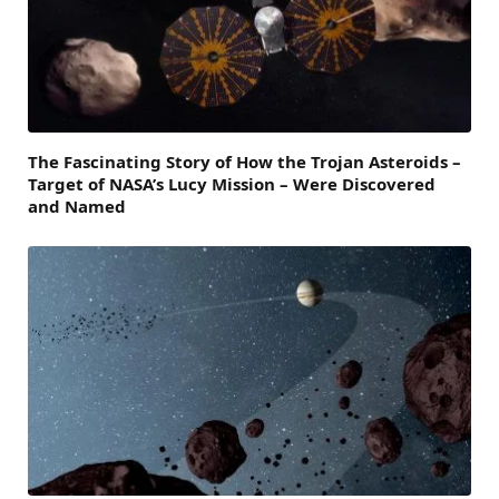
The Fascinating Story of How the Trojan Asteroids –
Target of NASA’s Lucy Mission – Were Discovered
and Named