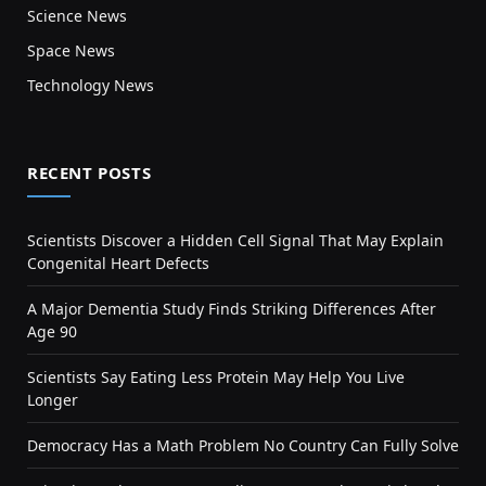
Science News
Space News
Technology News
RECENT POSTS
Scientists Discover a Hidden Cell Signal That May Explain
Congenital Heart Defects
A Major Dementia Study Finds Striking Differences After
Age 90
Scientists Say Eating Less Protein May Help You Live
Longer
Democracy Has a Math Problem No Country Can Fully Solve