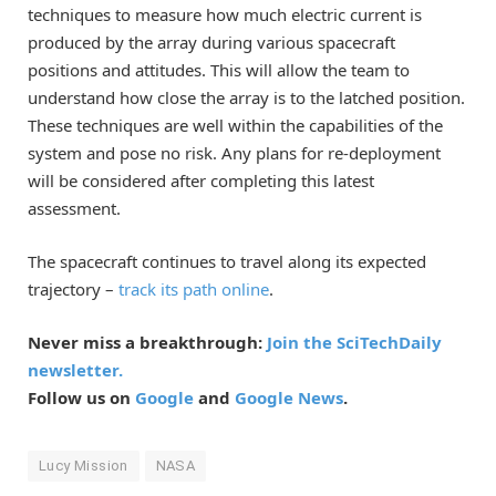
techniques to measure how much electric current is
produced by the array during various spacecraft
positions and attitudes. This will allow the team to
understand how close the array is to the latched position.
These techniques are well within the capabilities of the
system and pose no risk. Any plans for re-deployment
will be considered after completing this latest
assessment.
The spacecraft continues to travel along its expected
trajectory –
track its path online
.
Never miss a breakthrough:
Join the SciTechDaily
newsletter.
Follow us on
Google
and
Google News
.
Lucy Mission
NASA