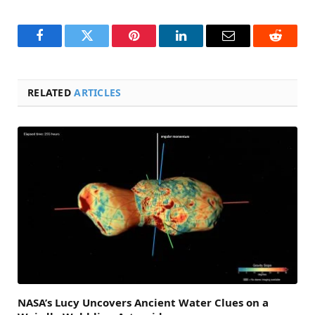
Facebook
Twitter
Pinterest
LinkedIn
Email
Reddit
RELATED
ARTICLES
NASA’s Lucy Uncovers Ancient Water Clues on a