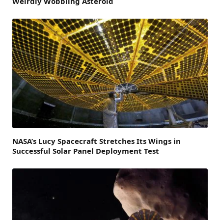
Weirdly Wobbling Asteroid
NASA’s Lucy Spacecraft Stretches Its Wings in
Successful Solar Panel Deployment Test