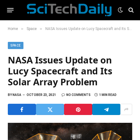
»
»
Home
Space
NASA Issues Update on Lucy Spacecraft and Its Solar Array Problem
SPACE
NASA Issues Update on
Lucy Spacecraft and Its
Solar Array Problem
BY
NASA
OCTOBER 23, 2021
NO COMMENTS
1 MIN READ