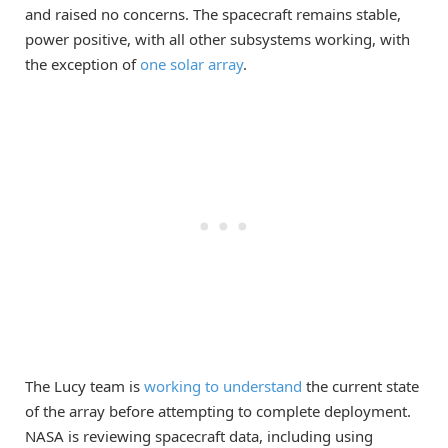
and raised no concerns. The spacecraft remains stable,
power positive, with all other subsystems working, with
the exception of
one solar array
.
The Lucy team is
working to understand
the current state
of the array before attempting to complete deployment.
NASA is reviewing spacecraft data, including using