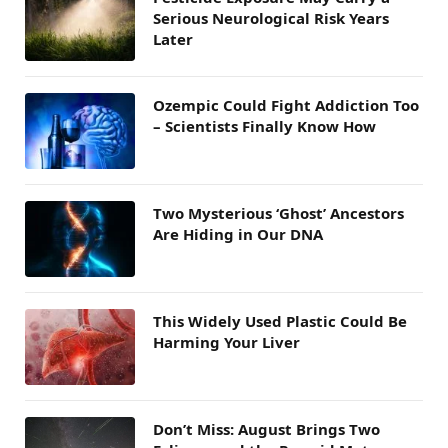
Serious Neurological Risk Years
Later
Ozempic Could Fight Addiction Too
– Scientists Finally Know How
Two Mysterious ‘Ghost’ Ancestors
Are Hiding in Our DNA
This Widely Used Plastic Could Be
Harming Your Liver
Don’t Miss: August Brings Two