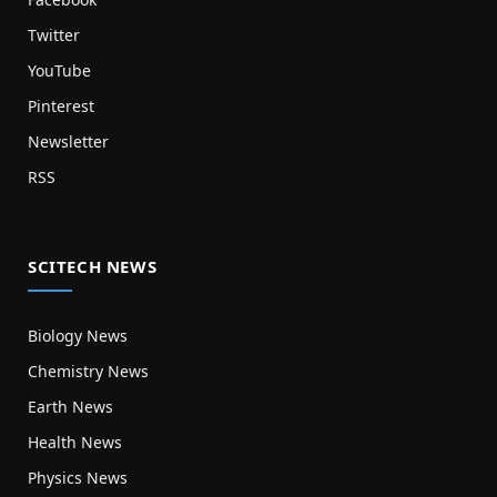
Twitter
YouTube
Pinterest
Newsletter
RSS
SCITECH NEWS
Biology News
Chemistry News
Earth News
Health News
Physics News