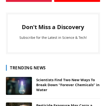
Don't Miss a Discovery
Subscribe for the Latest in Science & Tech!
TRENDING NEWS
Scientists Find Two New Ways To
Break Down “Forever Chemicals” in
Water
Pesticide Exposure May Carry a