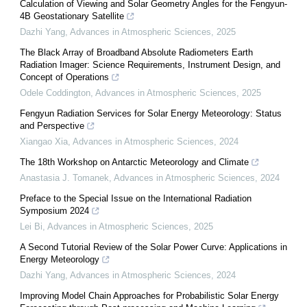
Calculation of Viewing and Solar Geometry Angles for the Fengyun-
4B Geostationary Satellite
Dazhi Yang
,
Advances in Atmospheric Sciences
,
2025
The Black Array of Broadband Absolute Radiometers Earth
Radiation Imager: Science Requirements, Instrument Design, and
Concept of Operations
Odele Coddington
,
Advances in Atmospheric Sciences
,
2025
Fengyun Radiation Services for Solar Energy Meteorology: Status
and Perspective
Xiangao Xia
,
Advances in Atmospheric Sciences
,
2024
The 18th Workshop on Antarctic Meteorology and Climate
Anastasia J. Tomanek
,
Advances in Atmospheric Sciences
,
2024
Preface to the Special Issue on the International Radiation
Symposium 2024
Lei Bi
,
Advances in Atmospheric Sciences
,
2025
A Second Tutorial Review of the Solar Power Curve: Applications in
Energy Meteorology
Dazhi Yang
,
Advances in Atmospheric Sciences
,
2024
Improving Model Chain Approaches for Probabilistic Solar Energy