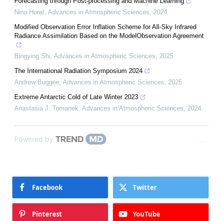
Forecasting through Post-processing and Machine Learning
Nina Horat
,
Advances in Atmospheric Sciences
,
2024
Modified Observation Error Inflation Scheme for All-Sky Infrared
Radiance Assimilation Based on the ModelObservation Agreement
Bingying Shi
,
Advances in Atmospheric Sciences
,
2025
The International Radiation Symposium 2024
Andrew Buggee
,
Advances in Atmospheric Sciences
,
2025
Extreme Antarctic Cold of Late Winter 2023
Anastasia J. Tomanek
,
Advances in Atmospheric Sciences
,
2024
Powered by
Facebook
Twitter
Pinterest
YouTube