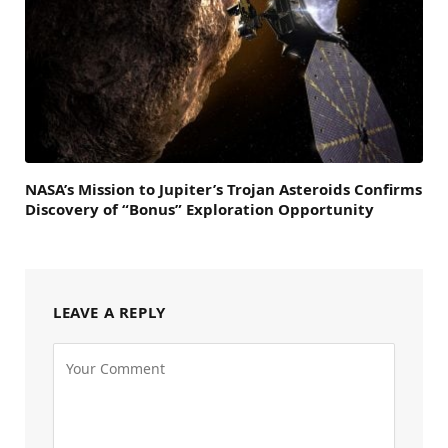
NASA’s Mission to Jupiter’s Trojan Asteroids Confirms
Discovery of “Bonus” Exploration Opportunity
LEAVE A REPLY