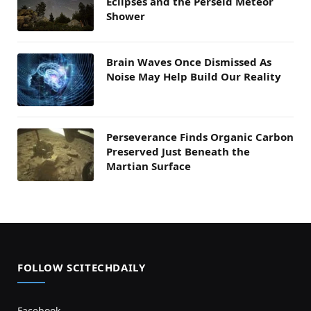
Eclipses and the Perseid Meteor
Shower
Brain Waves Once Dismissed As
Noise May Help Build Our Reality
Perseverance Finds Organic Carbon
Preserved Just Beneath the
Martian Surface
FOLLOW SCITECHDAILY
Facebook