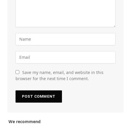
Save my name, email, and website in this
browser for the next time I comment.
We recommend