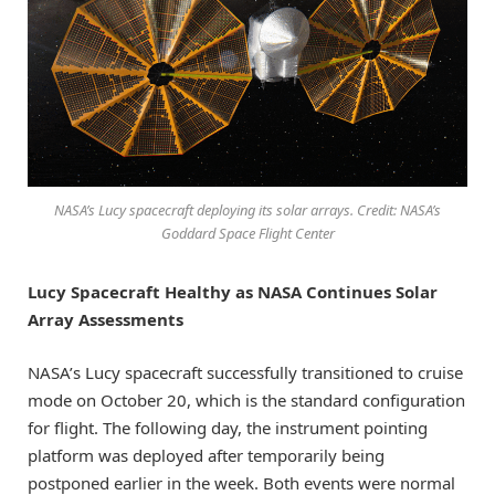
NASA’s Lucy spacecraft deploying its solar arrays. Credit: NASA’s
Goddard Space Flight Center
Lucy Spacecraft Healthy as NASA Continues Solar
Array Assessments
NASA’s Lucy spacecraft successfully transitioned to cruise
mode on October 20, which is the standard configuration
for flight. The following day, the instrument pointing
platform was deployed after temporarily being
postponed earlier in the week. Both events were normal