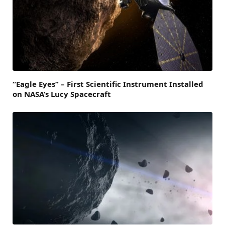
“Eagle Eyes” – First Scientific Instrument Installed
on NASA’s Lucy Spacecraft