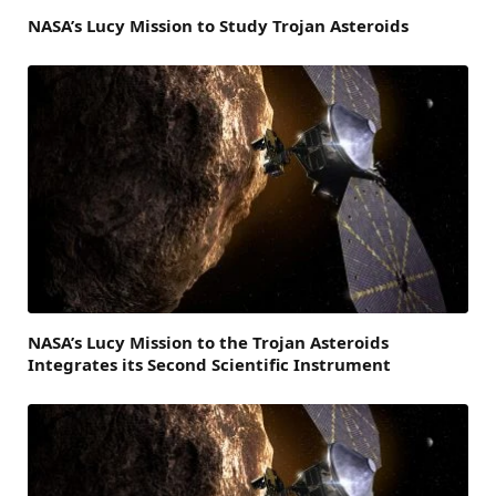
NASA’s Lucy Mission to Study Trojan Asteroids
NASA’s Lucy Mission to the Trojan Asteroids
Integrates its Second Scientific Instrument