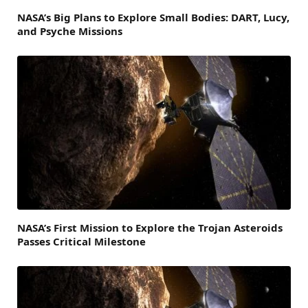
NASA’s Big Plans to Explore Small Bodies: DART, Lucy,
and Psyche Missions
NASA’s First Mission to Explore the Trojan Asteroids
Passes Critical Milestone