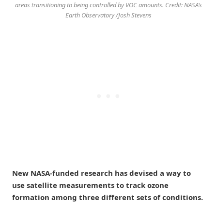
areas transitioning to being controlled by VOC amounts. Credit: NASA’s
Earth Observatory /Josh Stevens
New NASA-funded research has devised a way to
use satellite measurements to track ozone
formation among three different sets of conditions.