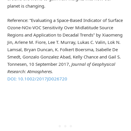
planet is changing.
Reference: “Evaluating a Space-Based Indicator of Surface
Ozone-NOx-VOC Sensitivity Over Midlatitude Source
Regions and Application to Decadal Trends” by Xiaomeng
Jin, Arlene M. Fiore, Lee T. Murray, Lukas C. Valin, Lok N.
Lamsal, Bryan Duncan, K. Folkert Boersma, Isabelle De
Smedt, Gonzalo Gonzalez Abad, Kelly Chance and Gail S.
Tonnesen, 10 September 2017,
Journal of Geophysical
Research: Atmospheres.
DOI: 10.1002/2017JD026720