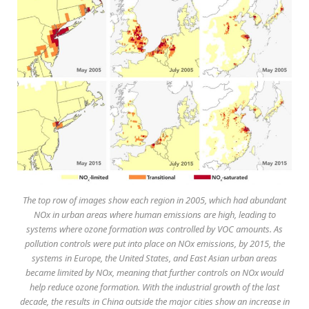
The top row of images show each region in 2005, which had abundant
NOx in urban areas where human emissions are high, leading to
systems where ozone formation was controlled by VOC amounts. As
pollution controls were put into place on NOx emissions, by 2015, the
systems in Europe, the United States, and East Asian urban areas
became limited by NOx, meaning that further controls on NOx would
help reduce ozone formation. With the industrial growth of the last
decade, the results in China outside the major cities show an increase in