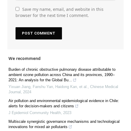
Save my name, email, and website in this
browser for the next time I comment.
We recommend
Burden of chronic obstructive pulmonary disease attributable to
ambient ozone pollution across China and its provinces, 1990–
2021: An analysis for the Global Bu...
Yixuan Jiang, Fanshu Yan, Haidong Kan, et al.
,
Chinese Medical
Journal
,
2024
Air pollution and environmental epidemiological evidence in Chile:
alerts for decision-makers and citizens
J Epidemiol Community Health
,
2023
Multiscale synergistic governance mechanisms and technological
innovations for mixed air pollutants