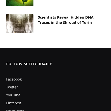
Scientists Reveal Hidden DNA
Traces in the Shroud of Turin
FOLLOW SCITECHDAILY
Facebook
Twitter
YouTube
Pinterest
Newsletter