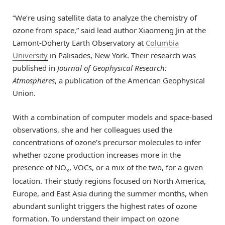
“We’re using satellite data to analyze the chemistry of
ozone from space,” said lead author Xiaomeng Jin at the
Lamont-Doherty Earth Observatory at
Columbia
University
in Palisades, New York. Their research was
published in
Journal of Geophysical Research:
Atmospheres
, a publication of the American Geophysical
Union.
With a combination of computer models and space-based
observations, she and her colleagues used the
concentrations of ozone’s precursor molecules to infer
whether ozone production increases more in the
presence of NO
, VOCs, or a mix of the two, for a given
x
location. Their study regions focused on North America,
Europe, and East Asia during the summer months, when
abundant sunlight triggers the highest rates of ozone
formation. To understand their impact on ozone