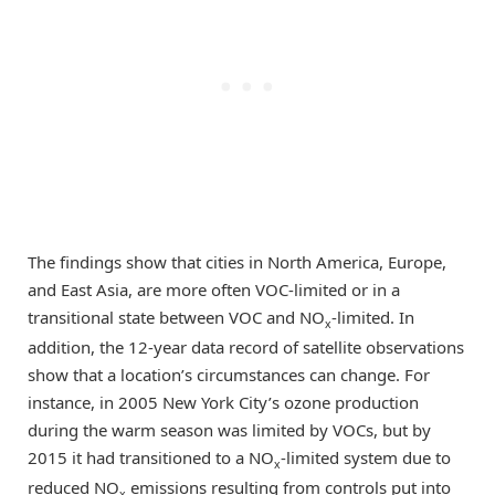
The findings show that cities in North America, Europe,
and East Asia, are more often VOC-limited or in a
transitional state between VOC and NO
-limited. In
x
addition, the 12-year data record of satellite observations
show that a location’s circumstances can change. For
instance, in 2005 New York City’s ozone production
during the warm season was limited by VOCs, but by
2015 it had transitioned to a NO
-limited system due to
x
reduced NO
emissions resulting from controls put into
x