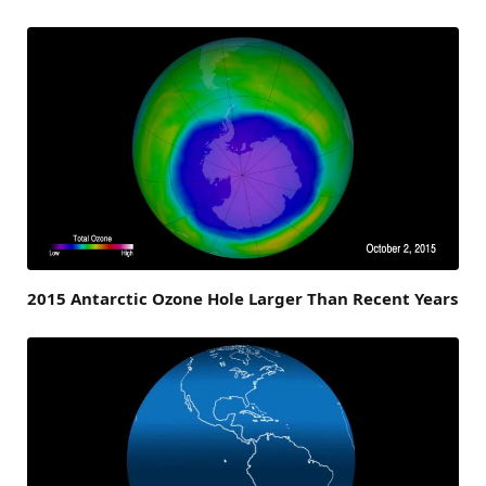
2015 Antarctic Ozone Hole Larger Than Recent Years