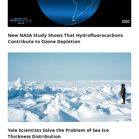
New NASA Study Shows That Hydrofluorocarbons
Contribute to Ozone Depletion
Yale Scientists Solve the Problem of Sea Ice
Thickness Distribution