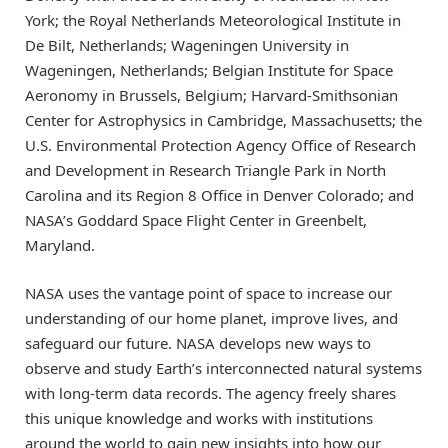
York; the Royal Netherlands Meteorological Institute in
De Bilt, Netherlands; Wageningen University in
Wageningen, Netherlands; Belgian Institute for Space
Aeronomy in Brussels, Belgium; Harvard-Smithsonian
Center for Astrophysics in Cambridge, Massachusetts; the
U.S. Environmental Protection Agency Office of Research
and Development in Research Triangle Park in North
Carolina and its Region 8 Office in Denver Colorado; and
NASA’s Goddard Space Flight Center in Greenbelt,
Maryland.
NASA uses the vantage point of space to increase our
understanding of our home planet, improve lives, and
safeguard our future. NASA develops new ways to
observe and study Earth’s interconnected natural systems
with long-term data records. The agency freely shares
this unique knowledge and works with institutions
around the world to gain new insights into how our