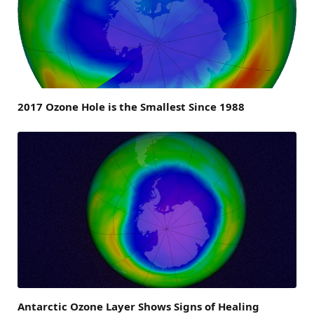
2017 Ozone Hole is the Smallest Since 1988
Antarctic Ozone Layer Shows Signs of Healing