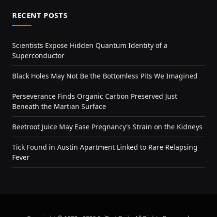
RECENT POSTS
Scientists Expose Hidden Quantum Identity of a
Superconductor
Black Holes May Not Be the Bottomless Pits We Imagined
Perseverance Finds Organic Carbon Preserved Just
Beneath the Martian Surface
Beetroot Juice May Ease Pregnancy’s Strain on the Kidneys
Tick Found in Austin Apartment Linked to Rare Relapsing
Fever