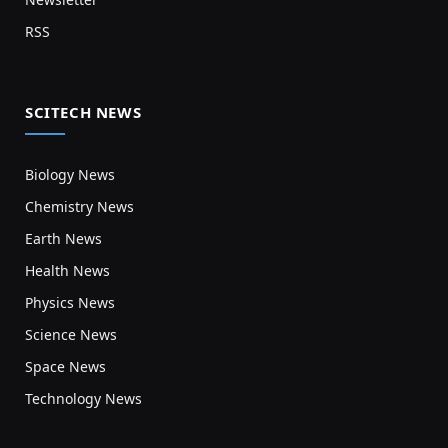
RSS
SCITECH NEWS
Biology News
Chemistry News
Earth News
Health News
Physics News
Science News
Space News
Technology News