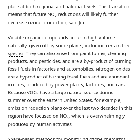
place at both regional and national levels. This transition
means that future NO
reductions will likely further
x
decrease ozone production, said Jin.
Volatile organic compounds occur in high volume
naturally, given off by some plants, including certain tree
species
. They can also arise from paint fumes, cleaning
products, and pesticides, and are a by-product of burning
fossil fuels in factories and automobiles. Nitrogen oxides
are a byproduct of burning fossil fuels and are abundant
in cities, produced by power plants, factories, and cars.
Because VOCs have a large natural source during
summer over the eastern United States, for example,
emission reduction plans over the last two decades in this
region have focused on NO
, which is overwhelmingly
x
produced by human activities.
Space-based methods for monitoring ozone chemistry