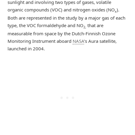
sunlight and involving two types of gases, volatile
organic compounds (VOC) and nitrogen oxides (NO
).
x
Both are represented in the study by a major gas of each
type, the VOC formaldehyde and NO
that are
2,
measurable from space by the Dutch-Finnish Ozone
Monitoring Instrument aboard
NASA
’s Aura satellite,
launched in 2004.