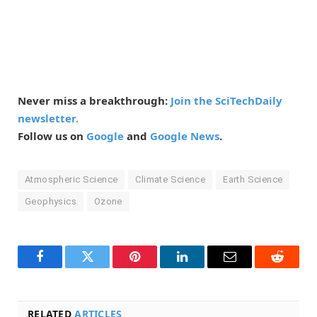
Never miss a breakthrough:
Join the SciTechDaily
newsletter.
Follow us on
Google
and
Google News
.
Atmospheric Science
Climate Science
Earth Science
Geophysics
Ozone
Facebook
Twitter
Pinterest
LinkedIn
Email
Reddit
RELATED
ARTICLES