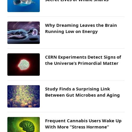
Why Dreaming Leaves the Brain
Running Low on Energy
CERN Experiments Detect Signs of
the Universe’s Primordial Matter
Study Finds a Surprising Link
Between Gut Microbes and Aging
Frequent Cannabis Users Wake Up
With More “Stress Hormone”