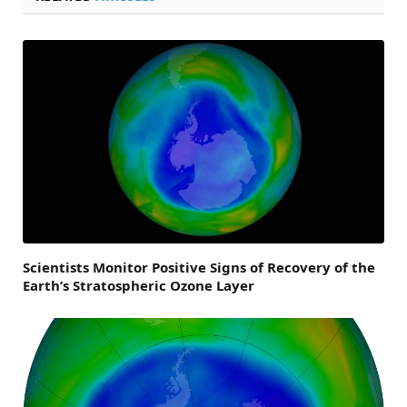
Scientists Monitor Positive Signs of Recovery of the
Earth’s Stratospheric Ozone Layer