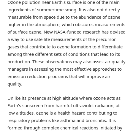
Ozone pollution near Earth’s surface is one of the main
ingredients of summertime smog. It is also not directly
measurable from space due to the abundance of ozone
higher in the atmosphere, which obscures measurements
of surface ozone. New NASA-funded research has devised
a way to use satellite measurements of the precursor
gases that contribute to ozone formation to differentiate
among three different sets of conditions that lead to its
production. These observations may also assist air quality
managers in assessing the most effective approaches to
emission reduction programs that will improve air
quality.
Unlike its presence at high altitude where ozone acts as
Earth’s sunscreen from harmful ultraviolet radiation, at
low altitudes, ozone is a health hazard contributing to
respiratory problems like asthma and bronchitis. It is
formed through complex chemical reactions initiated by