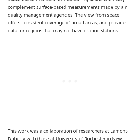
complement surface-based measurements made by air
quality management agencies. The view from space
offers consistent coverage of broad areas, and provides
data for regions that may not have ground stations.
This work was a collaboration of researchers at Lamont-
Doherty with those at University of Rochester in New