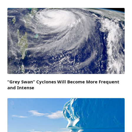
“Grey Swan” Cyclones Will Become More Frequent
and Intense