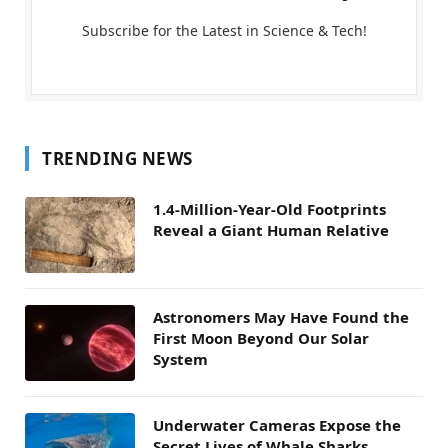
Subscribe for the Latest in Science & Tech!
TRENDING NEWS
1.4-Million-Year-Old Footprints
Reveal a Giant Human Relative
Astronomers May Have Found the
First Moon Beyond Our Solar
System
Underwater Cameras Expose the
Secret Lives of Whale Sharks