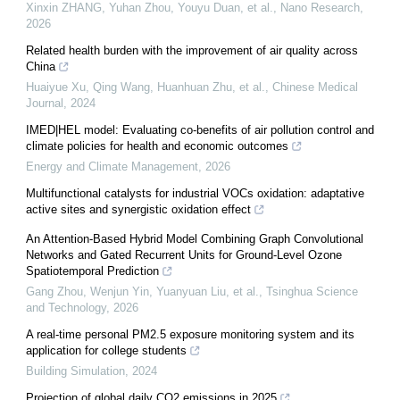
Xinxin ZHANG, Yuhan Zhou, Youyu Duan, et al.
,
Nano Research
,
2026
Related health burden with the improvement of air quality across
China
Huaiyue Xu, Qing Wang, Huanhuan Zhu, et al.
,
Chinese Medical
Journal
,
2024
IMED|HEL model: Evaluating co-benefits of air pollution control and
climate policies for health and economic outcomes
Energy and Climate Management
,
2026
Multifunctional catalysts for industrial VOCs oxidation: adaptative
active sites and synergistic oxidation effect
An Attention-Based Hybrid Model Combining Graph Convolutional
Networks and Gated Recurrent Units for Ground-Level Ozone
Spatiotemporal Prediction
Gang Zhou, Wenjun Yin, Yuanyuan Liu, et al.
,
Tsinghua Science
and Technology
,
2026
A real-time personal PM2.5 exposure monitoring system and its
application for college students
Building Simulation
,
2024
Projection of global daily CO2 emissions in 2025