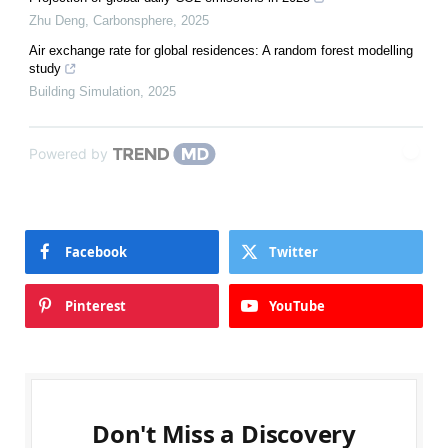
Zhu Deng
,
Carbonsphere
,
2025
Air exchange rate for global residences: A random forest modelling
study
Building Simulation
,
2025
Powered by
Facebook
Twitter
Pinterest
YouTube
Don't Miss a Discovery