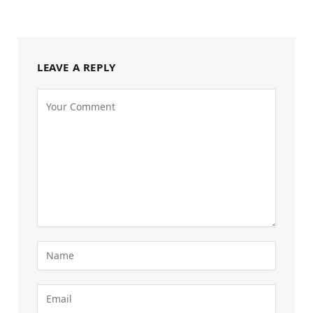
LEAVE A REPLY