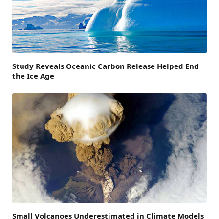
Study Reveals Oceanic Carbon Release Helped End
the Ice Age
Small Volcanoes Underestimated in Climate Models