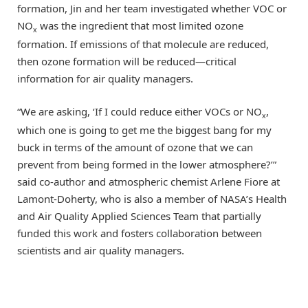
formation, Jin and her team investigated whether VOC or
NO
was the ingredient that most limited ozone
x
formation. If emissions of that molecule are reduced,
then ozone formation will be reduced—critical
information for air quality managers.
“We are asking, ‘If I could reduce either VOCs or NO
,
x
which one is going to get me the biggest bang for my
buck in terms of the amount of ozone that we can
prevent from being formed in the lower atmosphere?’”
said co-author and atmospheric chemist Arlene Fiore at
Lamont-Doherty, who is also a member of NASA’s Health
and Air Quality Applied Sciences Team that partially
funded this work and fosters collaboration between
scientists and air quality managers.