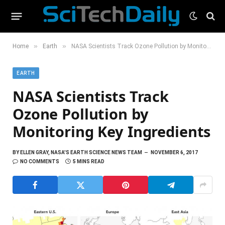
»
»
Home
Earth
NASA Scientists Track Ozone Pollution by Monitoring Key Ingredients
EARTH
NASA Scientists Track
Ozone Pollution by
Monitoring Key Ingredients
BY
ELLEN GRAY, NASA'S EARTH SCIENCE NEWS TEAM
NOVEMBER 6, 2017
NO COMMENTS
5 MINS READ