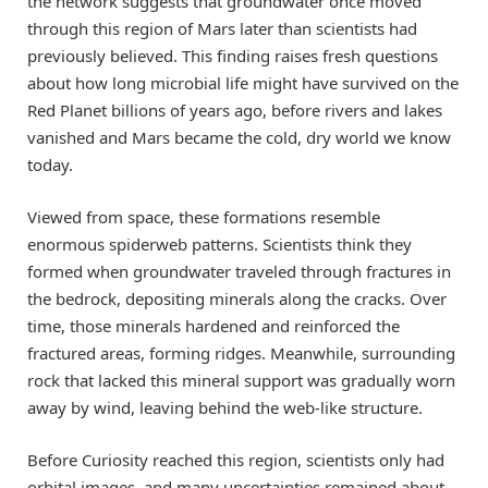
the network suggests that groundwater once moved
through this region of Mars later than scientists had
previously believed. This finding raises fresh questions
about how long microbial life might have survived on the
Red Planet billions of years ago, before rivers and lakes
vanished and Mars became the cold, dry world we know
today.
Viewed from space, these formations resemble
enormous spiderweb patterns. Scientists think they
formed when groundwater traveled through fractures in
the bedrock, depositing minerals along the cracks. Over
time, those minerals hardened and reinforced the
fractured areas, forming ridges. Meanwhile, surrounding
rock that lacked this mineral support was gradually worn
away by wind, leaving behind the web-like structure.
Before Curiosity reached this region, scientists only had
orbital images, and many uncertainties remained about