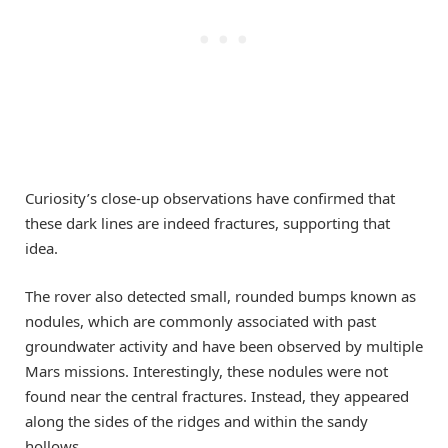
Curiosity’s close-up observations have confirmed that
these dark lines are indeed fractures, supporting that
idea.
The rover also detected small, rounded bumps known as
nodules, which are commonly associated with past
groundwater activity and have been observed by multiple
Mars missions. Interestingly, these nodules were not
found near the central fractures. Instead, they appeared
along the sides of the ridges and within the sandy
hollows.