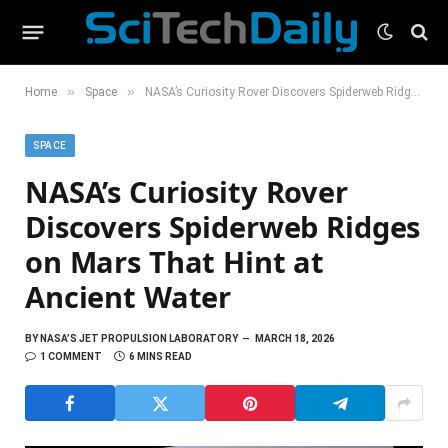
»
»
Home
Space
NASA’s Curiosity Rover Discovers Spiderweb Ridges on Mars That Hint at Ancient Water
SPACE
NASA’s Curiosity Rover
Discovers Spiderweb Ridges
on Mars That Hint at
Ancient Water
BY
NASA’S JET PROPULSION LABORATORY
MARCH 18, 2026
1 COMMENT
6 MINS READ