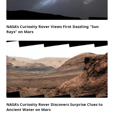
NASA’s Curiosity Rover Views First Dazzling “Sun
Rays” on Mars
NASA’s Curiosity Rover Discovers Surprise Clues to
Ancient Water on Mars