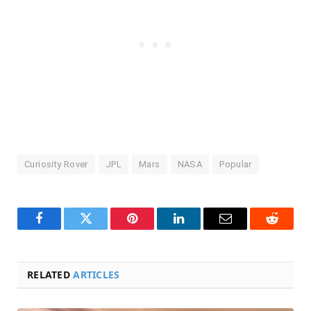
Curiosity Rover
JPL
Mars
NASA
Popular
Facebook
Twitter
Pinterest
LinkedIn
Email
Reddit
RELATED
ARTICLES