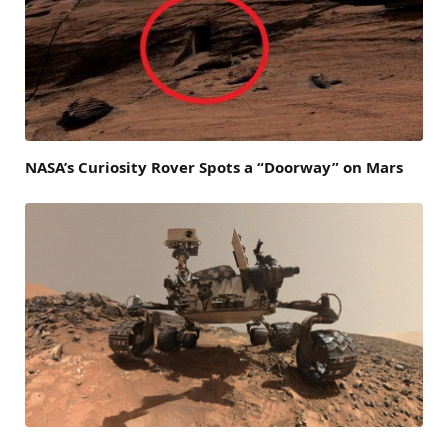
NASA’s Curiosity Rover Spots a “Doorway” on Mars