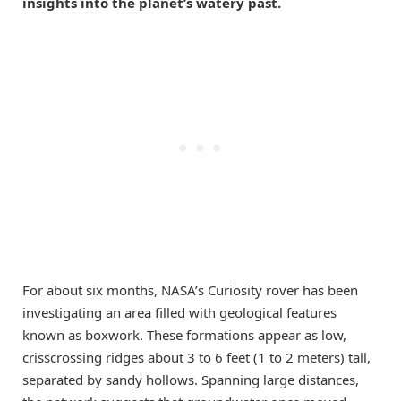
insights into the planet’s watery past.
For about six months, NASA’s Curiosity rover has been
investigating an area filled with geological features
known as boxwork. These formations appear as low,
crisscrossing ridges about 3 to 6 feet (1 to 2 meters) tall,
separated by sandy hollows. Spanning large distances,