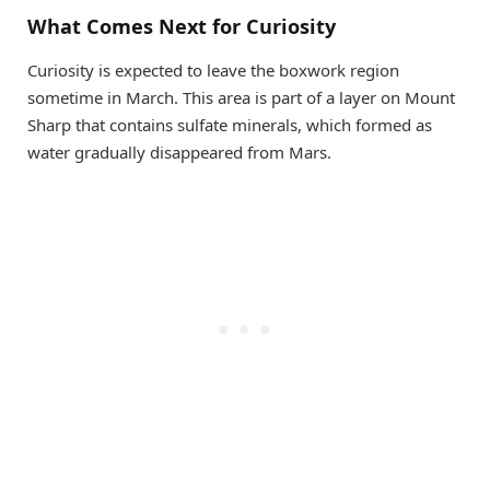
What Comes Next for Curiosity
Curiosity is expected to leave the boxwork region
sometime in March. This area is part of a layer on Mount
Sharp that contains sulfate minerals, which formed as
water gradually disappeared from Mars.