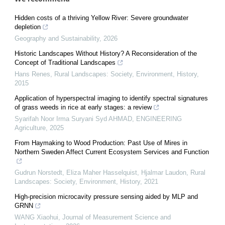
Hidden costs of a thriving Yellow River: Severe groundwater
depletion
Geography and Sustainability
,
2026
Historic Landscapes Without History? A Reconsideration of the
Concept of Traditional Landscapes
Hans Renes
,
Rural Landscapes: Society, Environment, History
,
2015
Application of hyperspectral imaging to identify spectral signatures
of grass weeds in rice at early stages: a review
Syarifah Noor Irma Suryani Syd AHMAD
,
ENGINEERING
Agriculture
,
2025
From Haymaking to Wood Production: Past Use of Mires in
Northern Sweden Affect Current Ecosystem Services and Function
Gudrun Norstedt, Eliza Maher Hasselquist, Hjalmar Laudon
,
Rural
Landscapes: Society, Environment, History
,
2021
High-precision microcavity pressure sensing aided by MLP and
GRNN
WANG Xiaohui
,
Journal of Measurement Science and