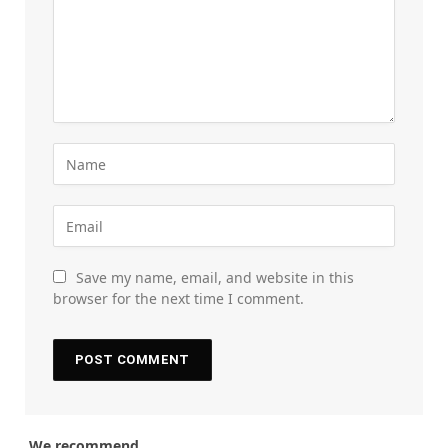
Save my name, email, and website in this
browser for the next time I comment.
We recommend