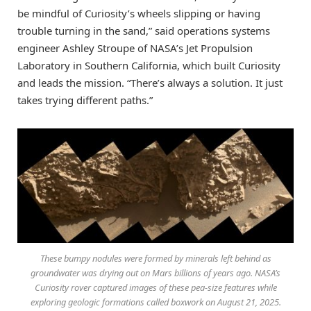
be mindful of Curiosity’s wheels slipping or having
trouble turning in the sand,” said operations systems
engineer Ashley Stroupe of NASA’s Jet Propulsion
Laboratory in Southern California, which built Curiosity
and leads the mission. “There’s always a solution. It just
takes trying different paths.”
These bumpy nodules were formed by minerals left behind as
groundwater was drying out on Mars billions of years ago. NASA’s
Curiosity rover captured images of these pea-size features while
exploring geologic formations called boxwork on August 21, 2025.