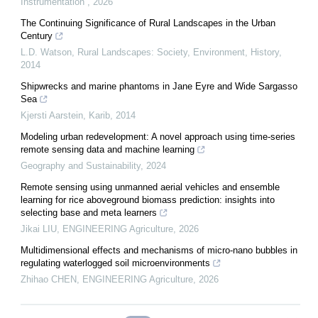
Instrumentation
,
2026
The Continuing Significance of Rural Landscapes in the Urban
Century
L.D. Watson
,
Rural Landscapes: Society, Environment, History
,
2014
Shipwrecks and marine phantoms in Jane Eyre and Wide Sargasso
Sea
Kjersti Aarstein
,
Karib
,
2014
Modeling urban redevelopment: A novel approach using time-series
remote sensing data and machine learning
Geography and Sustainability
,
2024
Remote sensing using unmanned aerial vehicles and ensemble
learning for rice aboveground biomass prediction: insights into
selecting base and meta learners
Jikai LIU
,
ENGINEERING Agriculture
,
2026
Multidimensional effects and mechanisms of micro-nano bubbles in
regulating waterlogged soil microenvironments
Zhihao CHEN
,
ENGINEERING Agriculture
,
2026