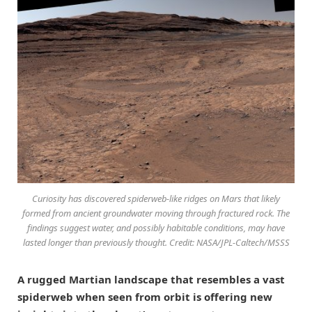
Curiosity has discovered spiderweb-like ridges on Mars that likely
formed from ancient groundwater moving through fractured rock. The
findings suggest water, and possibly habitable conditions, may have
lasted longer than previously thought. Credit: NASA/JPL-Caltech/MSSS
A rugged Martian landscape that resembles a vast
spiderweb when seen from orbit is offering new