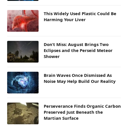
This Widely Used Plastic Could Be
Harming Your Liver
Don’t Miss: August Brings Two
Eclipses and the Perseid Meteor
Shower
Brain Waves Once Dismissed As
Noise May Help Build Our Reality
Perseverance Finds Organic Carbon
Preserved Just Beneath the
Martian Surface