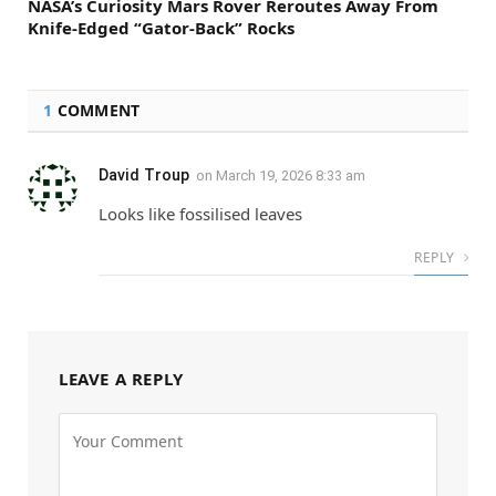
NASA’s Curiosity Mars Rover Reroutes Away From
Knife-Edged “Gator-Back” Rocks
1
COMMENT
David Troup
on
March 19, 2026 8:33 am
Looks like fossilised leaves
REPLY
LEAVE A REPLY