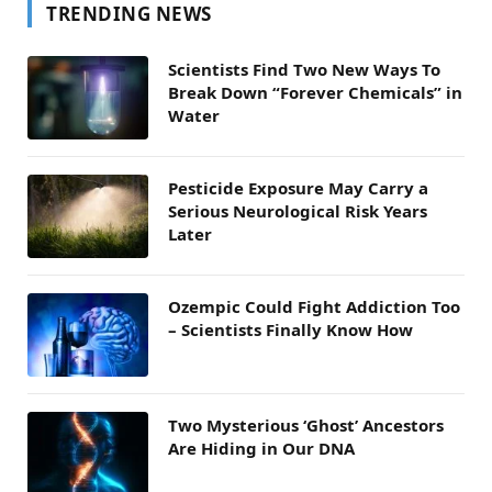
TRENDING NEWS
Scientists Find Two New Ways To
Break Down “Forever Chemicals” in
Water
Pesticide Exposure May Carry a
Serious Neurological Risk Years
Later
Ozempic Could Fight Addiction Too
– Scientists Finally Know How
Two Mysterious ‘Ghost’ Ancestors
Are Hiding in Our DNA