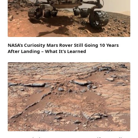
NASA’s Curiosity Mars Rover Still Going 10 Years
After Landing – What It’s Learned