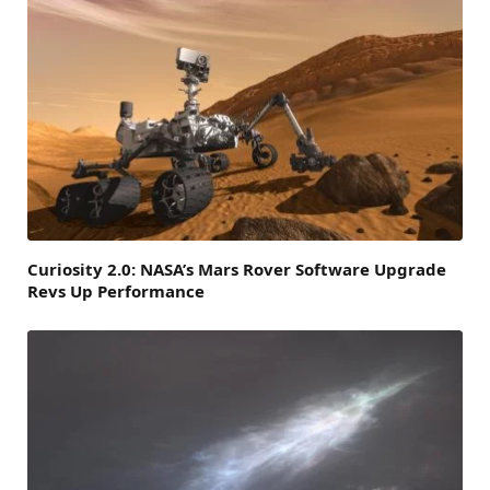
Curiosity 2.0: NASA’s Mars Rover Software Upgrade
Revs Up Performance