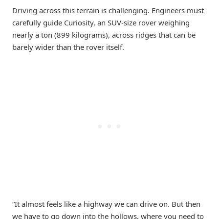
Driving across this terrain is challenging. Engineers must
carefully guide Curiosity, an SUV-size rover weighing
nearly a ton (899 kilograms), across ridges that can be
barely wider than the rover itself.
“It almost feels like a highway we can drive on. But then
we have to go down into the hollows, where you need to