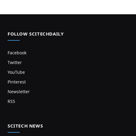
FOLLOW SCITECHDAILY
Facebook
Twitter
YouTube
Pinterest
Newsletter
RSS
SCITECH NEWS