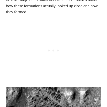
how these formations actually looked up close and how
they formed.