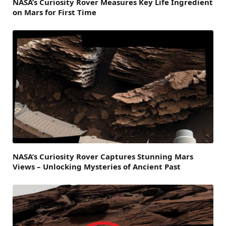
NASA’s Curiosity Rover Measures Key Life Ingredient
on Mars for First Time
NASA’s Curiosity Rover Captures Stunning Mars
Views – Unlocking Mysteries of Ancient Past