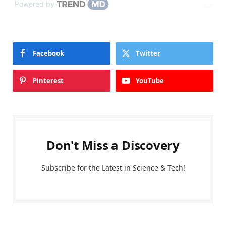
Powered by
Facebook
Twitter
Pinterest
YouTube
Don't Miss a Discovery
Subscribe for the Latest in Science & Tech!