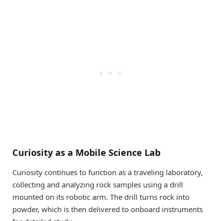
Curiosity as a Mobile Science Lab
Curiosity continues to function as a traveling laboratory,
collecting and analyzing rock samples using a drill
mounted on its robotic arm. The drill turns rock into
powder, which is then delivered to onboard instruments