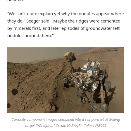
“We can’t quite explain yet why the nodules appear where
they do,” Seeger said. “Maybe the ridges were cemented
by minerals first, and later episodes of groundwater left
nodules around them.”
Curiosity component images combined into a self-portrait at drilling
target “Windjana.” Credit: NASA/JPL-Caltech/MSSS