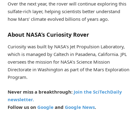
Over the next year, the rover will continue exploring this
sulfate-rich layer, helping scientists better understand
how Mars’ climate evolved billions of years ago.
About NASA’s Curiosity Rover
Curiosity was built by NASA’s Jet Propulsion Laboratory,
which is managed by Caltech in Pasadena, California. JPL
oversees the mission for NASA’s Science Mission
Directorate in Washington as part of the Mars Exploration
Program.
Never miss a breakthrough:
Join the SciTechDaily
newsletter.
Follow us on
Google
and
Google News
.