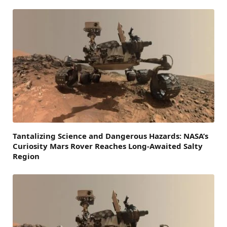
Tantalizing Science and Dangerous Hazards: NASA’s
Curiosity Mars Rover Reaches Long-Awaited Salty
Region