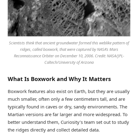
Scientists think that ancient groundwater formed this weblike pattern of
ridges, called boxwork, that were captured by NASA’s Mars
Reconnaissance Orbiter on December 10, 2006. Credit: NASA/JPL-
Caltech/University of Arizona
What Is Boxwork and Why It Matters
Boxwork features also exist on Earth, but they are usually
much smaller, often only a few centimeters tall, and are
typically found in caves or dry, sandy environments. The
Martian versions are far larger and more widespread. To
better understand them, Curiosity’s team set out to study
the ridges directly and collect detailed data.