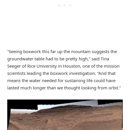
“Seeing boxwork this far up the mountain suggests the
groundwater table had to be pretty high,” said Tina
Seeger of Rice University in Houston, one of the mission
scientists leading the boxwork investigation. “And that
means the water needed for sustaining life could have
lasted much longer than we thought looking from orbit.”