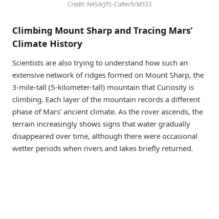
Credit: NASA/JPL-Caltech/MSSS
Climbing Mount Sharp and Tracing Mars’
Climate History
Scientists are also trying to understand how such an
extensive network of ridges formed on Mount Sharp, the
3-mile-tall (5-kilometer-tall) mountain that Curiosity is
climbing. Each layer of the mountain records a different
phase of Mars’ ancient climate. As the rover ascends, the
terrain increasingly shows signs that water gradually
disappeared over time, although there were occasional
wetter periods when rivers and lakes briefly returned.