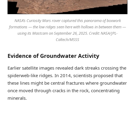
NASA’s Curiosity Mars rover captured this panorama of boxwork
formations — the low ridges seen here with hollows in between them —
using its Mastcam on September 26, 2025. Credit: NASA/JPL-
Caltech/MSSS
Evidence of Groundwater Activity
Earlier satellite images revealed dark streaks crossing the
spiderweb-like ridges. In 2014, scientists proposed that
these lines might be central fractures where groundwater
once moved through cracks in the rock, concentrating
minerals.