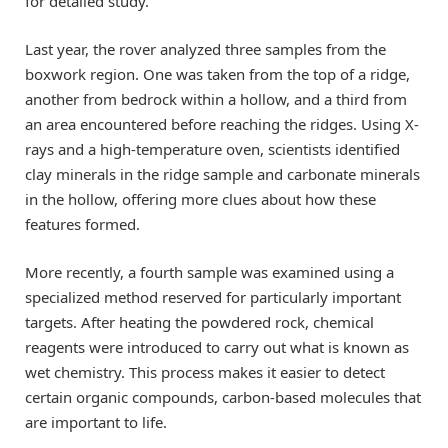
for detailed study.
Last year, the rover analyzed three samples from the
boxwork region. One was taken from the top of a ridge,
another from bedrock within a hollow, and a third from
an area encountered before reaching the ridges. Using X-
rays and a high-temperature oven, scientists identified
clay minerals in the ridge sample and carbonate minerals
in the hollow, offering more clues about how these
features formed.
More recently, a fourth sample was examined using a
specialized method reserved for particularly important
targets. After heating the powdered rock, chemical
reagents were introduced to carry out what is known as
wet chemistry. This process makes it easier to detect
certain organic compounds, carbon-based molecules that
are important to life.