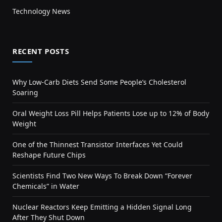
Technology News
RECENT POSTS
Why Low-Carb Diets Send Some People’s Cholesterol
Soaring
Oral Weight Loss Pill Helps Patients Lose up to 12% of Body
Weight
One of the Thinnest Transistor Interfaces Yet Could
Reshape Future Chips
Scientists Find Two New Ways To Break Down “Forever
Chemicals” in Water
Nuclear Reactors Keep Emitting a Hidden Signal Long
After They Shut Down