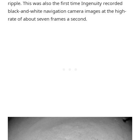
ripple. This was also the first time Ingenuity recorded
black-and-white navigation camera images at the high-
rate of about seven frames a second.