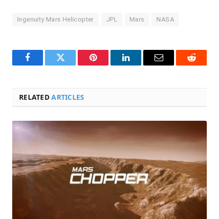
Ingenuity Mars Helicopter
JPL
Mars
NASA
Facebook
Twitter
Pinterest
LinkedIn
Email
Reddit
RELATED
ARTICLES