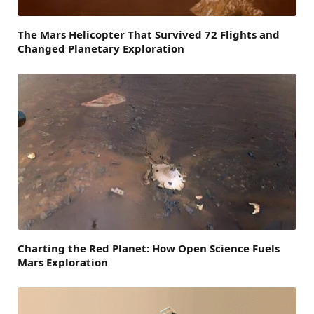
The Mars Helicopter That Survived 72 Flights and
Changed Planetary Exploration
Charting the Red Planet: How Open Science Fuels
Mars Exploration