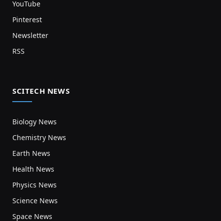
YouTube
Pinterest
Newsletter
RSS
SCITECH NEWS
Biology News
Chemistry News
Earth News
Health News
Physics News
Science News
Space News