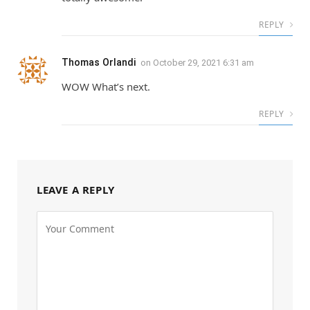
REPLY
Thomas Orlandi
on
October 29, 2021 6:31 am
WOW What’s next.
REPLY
LEAVE A REPLY