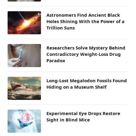
Astronomers Find Ancient Black
Holes Shining With the Power of a
Trillion Suns
Researchers Solve Mystery Behind
Contradictory Weight-Loss Drug
Paradox
Long-Lost Megalodon Fossils Found
Hiding on a Museum Shelf
Experimental Eye Drops Restore
Sight in Blind Mice