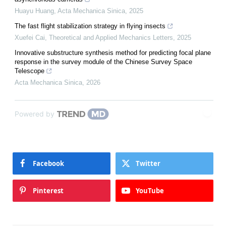
Huayu Huang
,
Acta Mechanica Sinica
,
2025
The fast flight stabilization strategy in flying insects
Xuefei Cai
,
Theoretical and Applied Mechanics Letters
,
2025
Innovative substructure synthesis method for predicting focal plane
response in the survey module of the Chinese Survey Space
Telescope
Acta Mechanica Sinica
,
2026
Powered by
Facebook
Twitter
Pinterest
YouTube