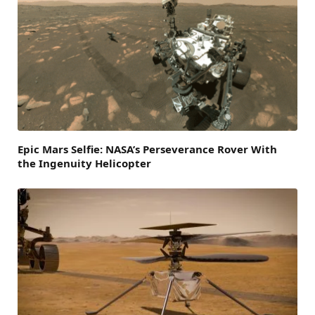
Epic Mars Selfie: NASA’s Perseverance Rover With
the Ingenuity Helicopter