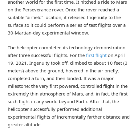
another world for the first time. It hitched a ride to Mars
on the Perseverance rover. Once the rover reached a
suitable “airfield” location, it released Ingenuity to the
surface so it could perform a series of test flights over a
30-Martian-day experimental window.
The helicopter completed its technology demonstration
after three successful flights. For the
first flight
on April
19, 2021, Ingenuity took off, climbed to about 10 feet (3
meters) above the ground, hovered in the air briefly,
completed a turn, and then landed. It was a major
milestone: the very first powered, controlled flight in the
extremely thin atmosphere of Mars, and, in fact, the first
such flight in any world beyond Earth. After that, the
helicopter successfully performed additional
experimental flights of incrementally farther distance and
greater altitude.