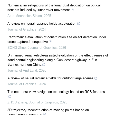
Numerical investigations of the lunar dust deposition on optical
sensors induced by lunar rover movement
Acta Mechanica Sinica
,
2025
A review on neural radiance fields acceleration
Journal of Graphics
,
2024
Performance evaluation of construction site object detection under
drone-captured perspective
SONG Zhuo
,
Journal of Graphics
,
2026
Unmanned aerial vehicle-assisted evaluation of the effectiveness of
sand control engineering along a Gobi desert highway in Ejin
Banner, northern China
Journal of Arid Land
,
2026
A review of neural radiance fields for outdoor large scenes
Journal of Graphics
,
2024
The next best view navigation technology based on RGB features
ZHOU Zheng
,
Journal of Graphics
,
2025
3D trajectory reconstruction of moving points based on
asynchronous cameras