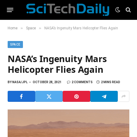
»
»
Home
Space
NASA’s Ingenuity Mars Helicopter Flies Again
SPACE
NASA’s Ingenuity Mars
Helicopter Flies Again
BY
NASA/JPL
OCTOBER 28, 2021
2 COMMENTS
2 MINS READ