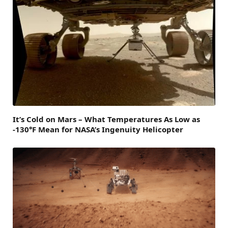
It’s Cold on Mars – What Temperatures As Low as
-130°F Mean for NASA’s Ingenuity Helicopter