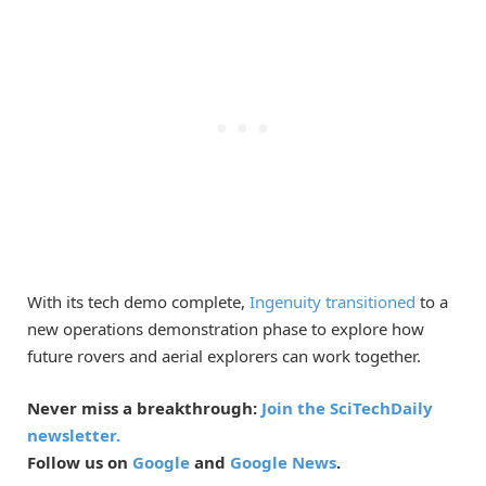
With its tech demo complete,
Ingenuity transitioned
to a
new operations demonstration phase to explore how
future rovers and aerial explorers can work together.
Never miss a breakthrough:
Join the SciTechDaily
newsletter.
Follow us on
Google
and
Google News
.