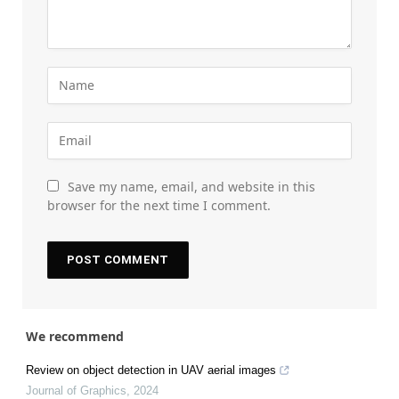
Save my name, email, and website in this
browser for the next time I comment.
We recommend
Review on object detection in UAV aerial images
Journal of Graphics
,
2024