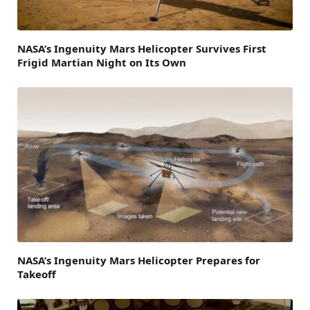
NASA’s Ingenuity Mars Helicopter Survives First
Frigid Martian Night on Its Own
NASA’s Ingenuity Mars Helicopter Prepares for
Takeoff