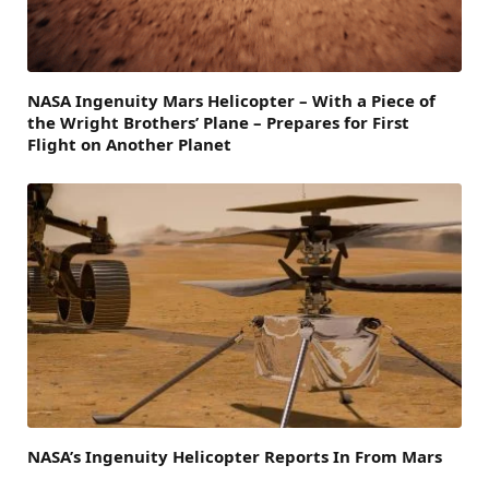
NASA Ingenuity Mars Helicopter – With a Piece of
the Wright Brothers’ Plane – Prepares for First
Flight on Another Planet
NASA’s Ingenuity Helicopter Reports In From Mars