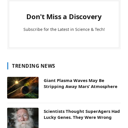
Don't Miss a Discovery
Subscribe for the Latest in Science & Tech!
TRENDING NEWS
Giant Plasma Waves May Be
Stripping Away Mars’ Atmosphere
Scientists Thought SuperAgers Had
Lucky Genes. They Were Wrong