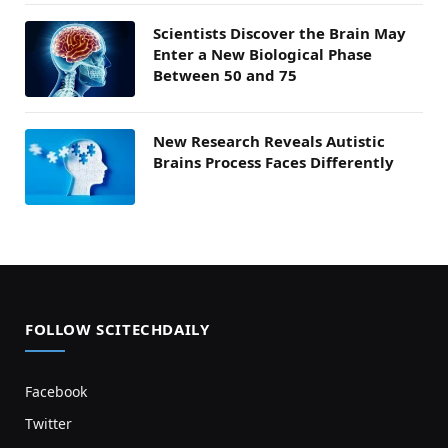
Scientists Discover the Brain May
Enter a New Biological Phase
Between 50 and 75
New Research Reveals Autistic
Brains Process Faces Differently
FOLLOW SCITECHDAILY
Facebook
Twitter