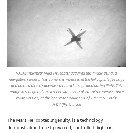
NASA’s Ingenuity Mars Helicopter acquired this image using its
navigation camera. This camera is mounted in the helicopter’s fuselage
and pointed directly downward to track the ground during flight. This
image was acquired on October 24, 2021 (Sol 241 of the Perseverance
rover mission) at the local mean solar time of 12:34:15. Credit:
NASA/JPL-Caltech
The Mars Helicopter, Ingenuity, is a technology
demonstration to test powered, controlled flight on