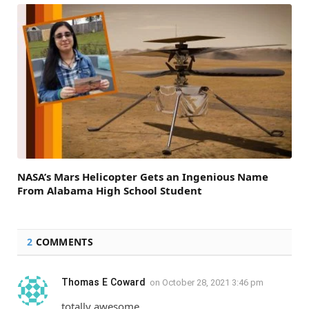
NASA’s Mars Helicopter Gets an Ingenious Name
From Alabama High School Student
2
COMMENTS
Thomas E Coward
on
October 28, 2021 3:46 pm
totally awesome.