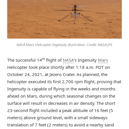
NASA Mars Helicopter Ingenuity illustration. Credit: NASA/JPL
th
The successful 14
flight of
NASA
’s Ingenuity
Mars
Helicopter took place shortly after 1:18 a.m. PDT on
October 24, 2021, at Jezero Crater. As planned, the
helicopter executed its first 2,700 rpm flight, proving that
Ingenuity is capable of flying in the weeks and months
ahead on Mars, during which seasonal changes on the
surface will result in decreases in air density. The short
23-second flight included a peak altitude of 16 feet (5
meters) above ground level, with a small sideways
translation of 7 feet (2 meters) to avoid a nearby sand