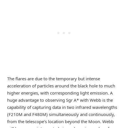
The flares are due to the temporary but intense
acceleration of particles around the black hole to much
higher energies, with corresponding light emission. A
huge advantage to observing Sgr A* with Webb is the
capability of capturing data in two infrared wavelengths
(F210M and F480M) simultaneously and continuously,
from the telescope’s location beyond the Moon. Webb