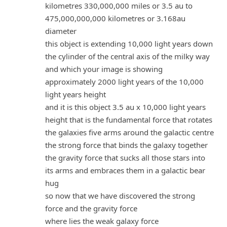
kilometres 330,000,000 miles or 3.5 au to
475,000,000,000 kilometres or 3.168au
diameter
this object is extending 10,000 light years down
the cylinder of the central axis of the milky way
and which your image is showing
approximately 2000 light years of the 10,000
light years height
and it is this object 3.5 au x 10,000 light years
height that is the fundamental force that rotates
the galaxies five arms around the galactic centre
the strong force that binds the galaxy together
the gravity force that sucks all those stars into
its arms and embraces them in a galactic bear
hug
so now that we have discovered the strong
force and the gravity force
where lies the weak galaxy force