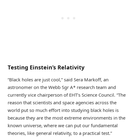
Testing Einstein’s Relativity
“Black holes are just cool,” said Sera Markoff, an
astronomer on the Webb Sgr A* research team and
currently vice chairperson of EHT’s Science Council. “The
reason that scientists and space agencies across the
world put so much effort into studying black holes is
because they are the most extreme environments in the
known universe, where we can put our fundamental
theories, like general relativity, to a practical test.”