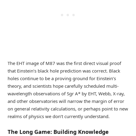
The EHT image of M87 was the first direct visual proof
that Einstein’s black hole prediction was correct. Black
holes continue to be a proving ground for Einstein’s
theory, and scientists hope carefully scheduled multi-
wavelength observations of Sgr A* by EHT, Webb, X-ray,
and other observatories will narrow the margin of error
on general relativity calculations, or perhaps point to new
realms of physics we don’t currently understand.
The Long Game: Building Knowledge