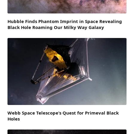
Hubble Finds Phantom Imprint in Space Revealing
Black Hole Roaming Our Milky Way Galaxy
Webb Space Telescope’s Quest for Primeval Black
Holes