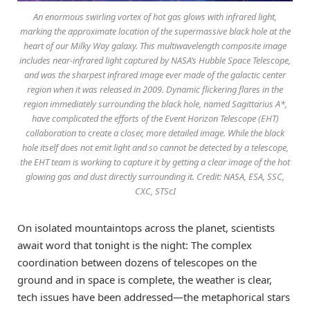
An enormous swirling vortex of hot gas glows with infrared light,
marking the approximate location of the supermassive black hole at the
heart of our Milky Way galaxy. This multiwavelength composite image
includes near-infrared light captured by NASA’s Hubble Space Telescope,
and was the sharpest infrared image ever made of the galactic center
region when it was released in 2009. Dynamic flickering flares in the
region immediately surrounding the black hole, named Sagittarius A*,
have complicated the efforts of the Event Horizon Telescope (EHT)
collaboration to create a closer, more detailed image. While the black
hole itself does not emit light and so cannot be detected by a telescope,
the EHT team is working to capture it by getting a clear image of the hot
glowing gas and dust directly surrounding it. Credit: NASA, ESA, SSC,
CXC, STScI
On isolated mountaintops across the planet, scientists
await word that tonight is the night: The complex
coordination between dozens of telescopes on the
ground and in space is complete, the weather is clear,
tech issues have been addressed—the metaphorical stars