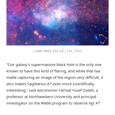
Credit: NASA, ESA, SSC, CXC, STScI
“Our galaxy’s supermassive black hole is the only one
known to have this kind of flaring, and while that has
made capturing an image of the region very difficult, it
also makes Sagittarius A* even more scientifically
interesting,” said astronomer Farhad Yusef-Zadeh, a
professor at Northwestern University and principal
investigator on the Webb program to observe Sgr A*.