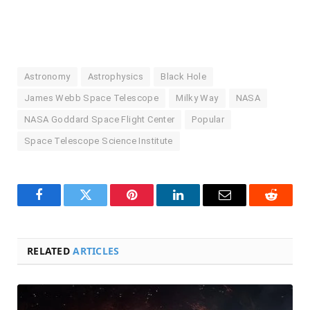
Astronomy
Astrophysics
Black Hole
James Webb Space Telescope
Milky Way
NASA
NASA Goddard Space Flight Center
Popular
Space Telescope Science Institute
Facebook
Twitter
Pinterest
LinkedIn
Email
Reddit
RELATED
ARTICLES