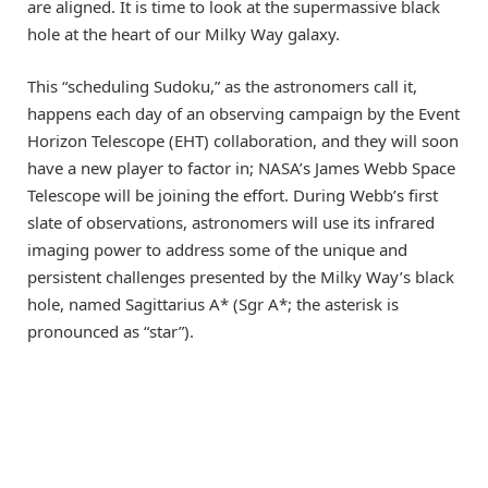
are aligned. It is time to look at the supermassive black
hole at the heart of our Milky Way galaxy.
This “scheduling Sudoku,” as the astronomers call it,
happens each day of an observing campaign by the Event
Horizon Telescope (EHT) collaboration, and they will soon
have a new player to factor in; NASA’s James Webb Space
Telescope will be joining the effort. During Webb’s first
slate of observations, astronomers will use its infrared
imaging power to address some of the unique and
persistent challenges presented by the Milky Way’s black
hole, named Sagittarius A* (Sgr A*; the asterisk is
pronounced as “star”).