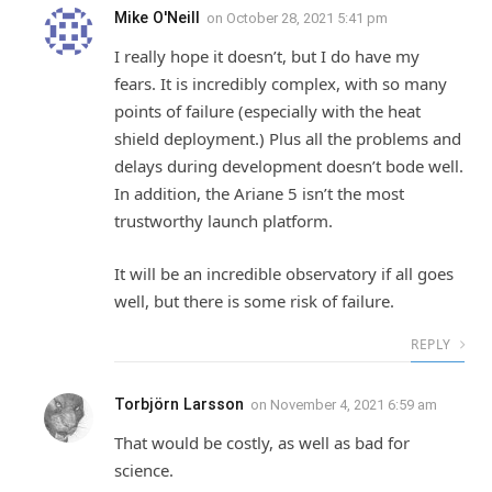
Mike O'Neill
on
October 28, 2021 5:41 pm
I really hope it doesn’t, but I do have my
fears. It is incredibly complex, with so many
points of failure (especially with the heat
shield deployment.) Plus all the problems and
delays during development doesn’t bode well.
In addition, the Ariane 5 isn’t the most
trustworthy launch platform.
It will be an incredible observatory if all goes
well, but there is some risk of failure.
REPLY
Torbjörn Larsson
on
November 4, 2021 6:59 am
That would be costly, as well as bad for
science.