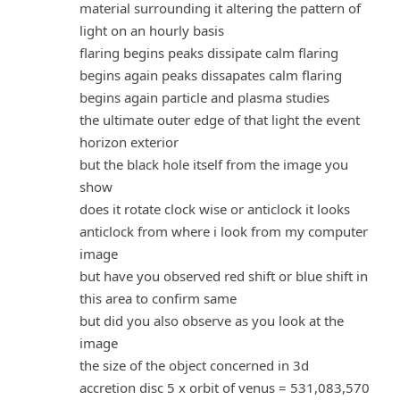
material surrounding it altering the pattern of
light on an hourly basis
flaring begins peaks dissipate calm flaring
begins again peaks dissapates calm flaring
begins again particle and plasma studies
the ultimate outer edge of that light the event
horizon exterior
but the black hole itself from the image you
show
does it rotate clock wise or anticlock it looks
anticlock from where i look from my computer
image
but have you observed red shift or blue shift in
this area to confirm same
but did you also observe as you look at the
image
the size of the object concerned in 3d
accretion disc 5 x orbit of venus = 531,083,570