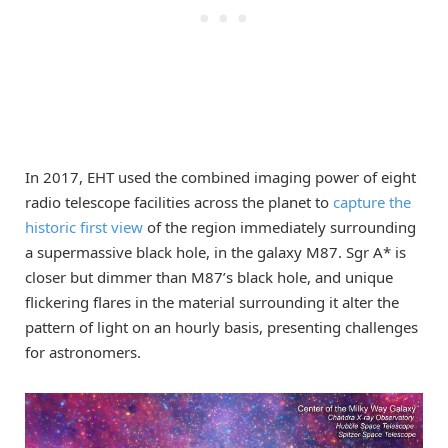
In 2017, EHT used the combined imaging power of eight
radio telescope facilities across the planet to
capture the
historic first view
of the region immediately surrounding
a supermassive black hole, in the galaxy M87. Sgr A* is
closer but dimmer than M87’s black hole, and unique
flickering flares in the material surrounding it alter the
pattern of light on an hourly basis, presenting challenges
for astronomers.