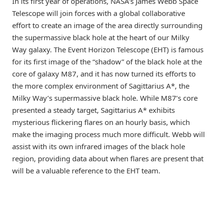
In its first year of operations, NASA’s James Webb Space
Telescope will join forces with a global collaborative
effort to create an image of the area directly surrounding
the supermassive black hole at the heart of our Milky
Way galaxy. The Event Horizon Telescope (EHT) is famous
for its first image of the “shadow” of the black hole at the
core of galaxy M87, and it has now turned its efforts to
the more complex environment of Sagittarius A*, the
Milky Way’s supermassive black hole. While M87’s core
presented a steady target, Sagittarius A* exhibits
mysterious flickering flares on an hourly basis, which
make the imaging process much more difficult. Webb will
assist with its own infrared images of the black hole
region, providing data about when flares are present that
will be a valuable reference to the EHT team.