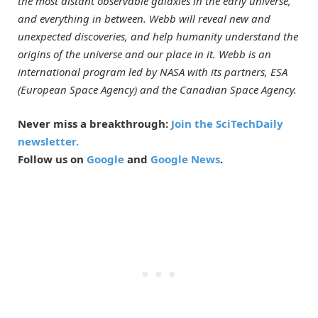
the most distant observable galaxies in the early universe,
and everything in between. Webb will reveal new and
unexpected discoveries, and help humanity understand the
origins of the universe and our place in it.
Webb is an
international program led by NASA with its partners, ESA
(European Space Agency) and the Canadian Space Agency.
Never miss a breakthrough:
Join the SciTechDaily
newsletter.
Follow us on
Google
and
Google News
.