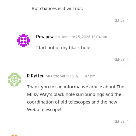
But chances is it will not.
REPLY
Pew pew
on
January 25, 2025 12:04 pm
I fart out of my black hole
REPLY
R Rytter
on
October 28, 2021 1:47 pm
Thank you for an informative article about The
Milky Way’s black hole surroundings and the
coordination of old telescopes and the new
Webb telescope!
REPLY