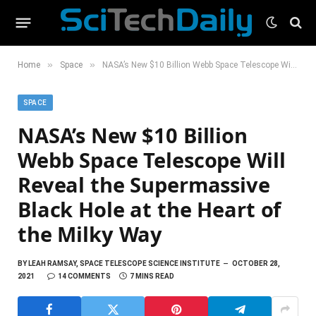
»
»
Home
Space
NASA’s New $10 Billion Webb Space Telescope Will Reveal the Supermassive Black Hole at the Heart of the Milky Way
SPACE
NASA’s New $10 Billion
Webb Space Telescope Will
Reveal the Supermassive
Black Hole at the Heart of
the Milky Way
BY
LEAH RAMSAY, SPACE TELESCOPE SCIENCE INSTITUTE
OCTOBER 28,
2021
14 COMMENTS
7 MINS READ