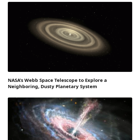
NASA’s Webb Space Telescope to Explore a
Neighboring, Dusty Planetary System