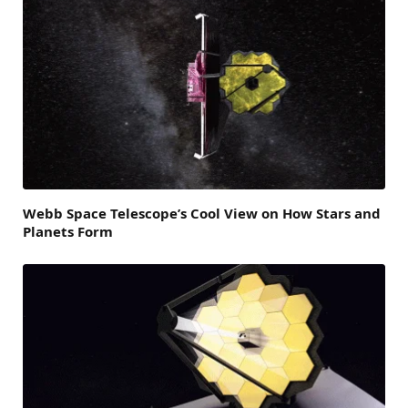
Webb Space Telescope’s Cool View on How Stars and
Planets Form