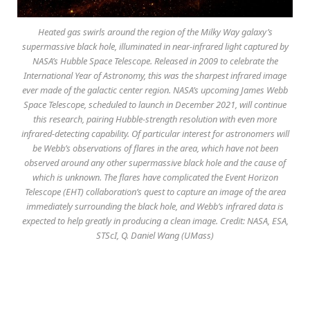
Heated gas swirls around the region of the Milky Way galaxy’s
supermassive black hole, illuminated in near-infrared light captured by
NASA’s Hubble Space Telescope. Released in 2009 to celebrate the
International Year of Astronomy, this was the sharpest infrared image
ever made of the galactic center region. NASA’s upcoming James Webb
Space Telescope, scheduled to launch in December 2021, will continue
this research, pairing Hubble-strength resolution with even more
infrared-detecting capability. Of particular interest for astronomers will
be Webb’s observations of flares in the area, which have not been
observed around any other supermassive black hole and the cause of
which is unknown. The flares have complicated the Event Horizon
Telescope (EHT) collaboration’s quest to capture an image of the area
immediately surrounding the black hole, and Webb’s infrared data is
expected to help greatly in producing a clean image. Credit: NASA, ESA,
STScI, Q. Daniel Wang (UMass)