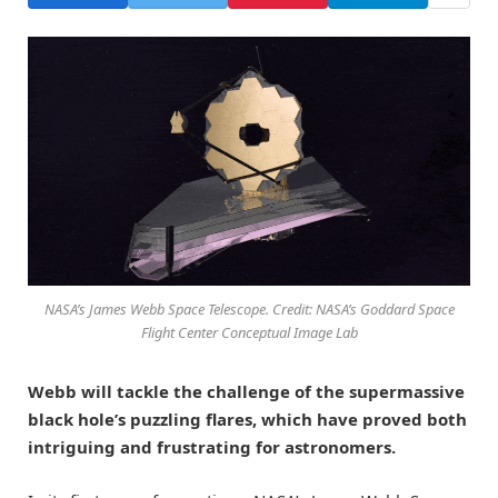
NASA’s James Webb Space Telescope. Credit: NASA’s Goddard Space
Flight Center Conceptual Image Lab
Webb will tackle the challenge of the supermassive
black hole’s puzzling flares, which have proved both
intriguing and frustrating for astronomers.