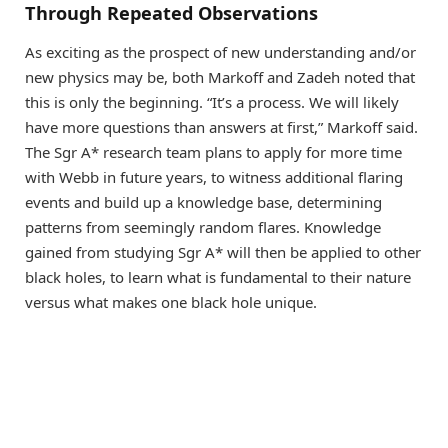
Through Repeated Observations
As exciting as the prospect of new understanding and/or
new physics may be, both Markoff and Zadeh noted that
this is only the beginning. “It’s a process. We will likely
have more questions than answers at first,” Markoff said.
The Sgr A* research team plans to apply for more time
with Webb in future years, to witness additional flaring
events and build up a knowledge base, determining
patterns from seemingly random flares. Knowledge
gained from studying Sgr A* will then be applied to other
black holes, to learn what is fundamental to their nature
versus what makes one black hole unique.