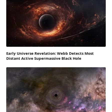
Early Universe Revelation: Webb Detects Most
Distant Active Supermassive Black Hole