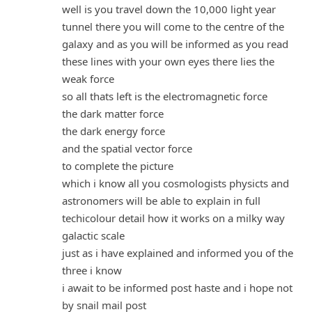
well is you travel down the 10,000 light year
tunnel there you will come to the centre of the
galaxy and as you will be informed as you read
these lines with your own eyes there lies the
weak force
so all thats left is the electromagnetic force
the dark matter force
the dark energy force
and the spatial vector force
to complete the picture
which i know all you cosmologists physicts and
astronomers will be able to explain in full
techicolour detail how it works on a milky way
galactic scale
just as i have explained and informed you of the
three i know
i await to be informed post haste and i hope not
by snail mail post