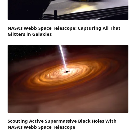
NASA’s Webb Space Telescope: Capturing All That
Glitters in Galaxies
Scouting Active Supermassive Black Holes With
NASA’s Webb Space Telescope