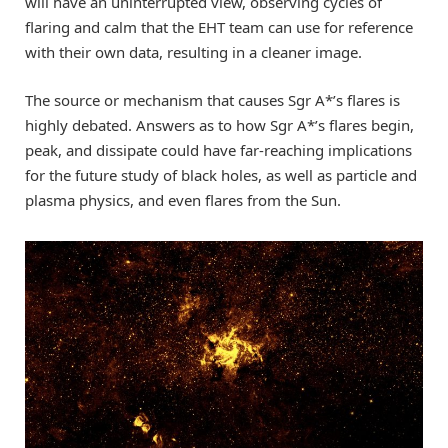
will have an uninterrupted view, observing cycles of
flaring and calm that the EHT team can use for reference
with their own data, resulting in a cleaner image.
The source or mechanism that causes Sgr A*’s flares is
highly debated. Answers as to how Sgr A*’s flares begin,
peak, and dissipate could have far-reaching implications
for the future study of black holes, as well as particle and
plasma physics, and even flares from the Sun.