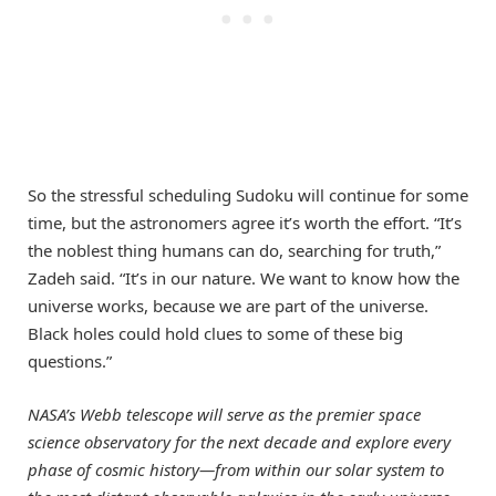
So the stressful scheduling Sudoku will continue for some
time, but the astronomers agree it’s worth the effort. “It’s
the noblest thing humans can do, searching for truth,”
Zadeh said. “It’s in our nature. We want to know how the
universe works, because we are part of the universe.
Black holes could hold clues to some of these big
questions.”
NASA’s Webb telescope will serve as the premier space
science observatory for the next decade and explore every
phase of cosmic history—from within our solar system to