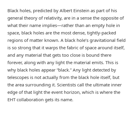
Black holes, predicted by Albert Einstein as part of his
general theory of relativity, are in a sense the opposite of
what their name implies—rather than an empty hole in
space, black holes are the most dense, tightly-packed
regions of matter known. A black hole’s gravitational field
is so strong that it warps the fabric of space around itself,
and any material that gets too close is bound there
forever, along with any light the material emits. This is
why black holes appear “black.” Any light detected by
telescopes is not actually from the black hole itself, but
the area surrounding it. Scientists call the ultimate inner
edge of that light the event horizon, which is where the
EHT collaboration gets its name.