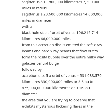
sagittarius a 11,800,000 kilometres 7,300,000
miles in radius
sagittarius a 23,600,000 kilometres 14,600,000
miles in diameter
with a
black hole size of orbit of venus 106,216,714
kilometres 66,000,000 miles
from this accretion disc is emitted the soft x ray
beams and hard x ray beams that flow out to
form the rosita bubble over the entire milky way
galaxies central bulge
followed by
accretion disc 5 x orbit of venus = 531,083,570
kilometres 330,000,000 miles or 3.5 au to
475,000,000,000 kilometres or 3.168au
diameter
the area that you are trying to observe that
exhibits mysterious flickering flares in the