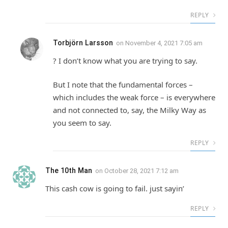
REPLY
Torbjörn Larsson
on
November 4, 2021 7:05 am
? I don’t know what you are trying to say.
But I note that the fundamental forces –
which includes the weak force – is everywhere
and not connected to, say, the Milky Way as
you seem to say.
REPLY
The 10th Man
on
October 28, 2021 7:12 am
This cash cow is going to fail. just sayin’
REPLY