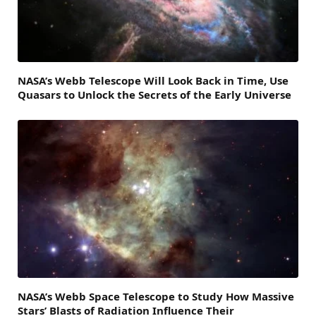
NASA’s Webb Telescope Will Look Back in Time, Use
Quasars to Unlock the Secrets of the Early Universe
NASA’s Webb Space Telescope to Study How Massive
Stars’ Blasts of Radiation Influence Their