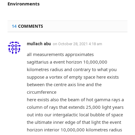
Environments
14
COMMENTS
mullach abu
on
October 28, 2021 4:18 am
all measurements approximates
sagittarius a event horizon 10,000,000
kilometres radius and contrary to what you
suppose a vortex of empty space here exists
between the centre axis line and the
circumference
here exists also the beam of hot gamma rays a
column of rays that extends 25,000 light years
out into our intergalactic local bubble of space
the ultimate inner edge of that light the event
horizon interior 10,000,000 kilometres radius