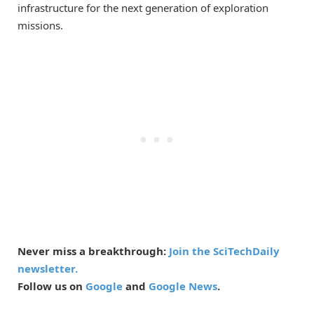
infrastructure for the next generation of exploration
missions.
Never miss a breakthrough:
Join the SciTechDaily
newsletter.
Follow us on
Google
and
Google News
.