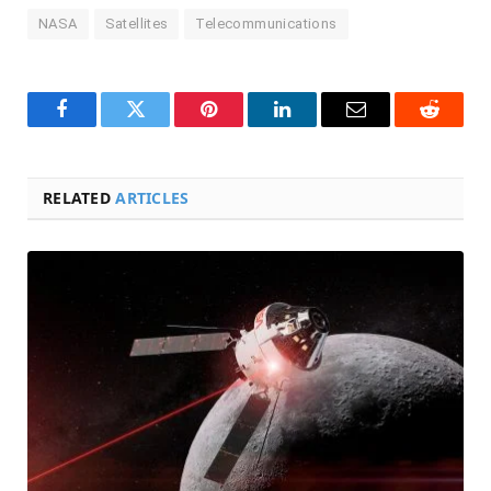
NASA
Satellites
Telecommunications
Facebook
Twitter
Pinterest
LinkedIn
Email
Reddit
RELATED
ARTICLES