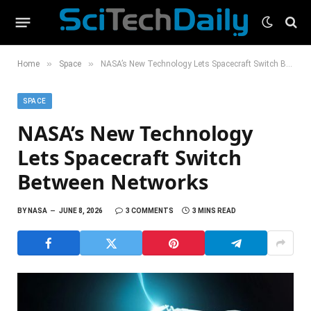
»
»
Home
Space
NASA’s New Technology Lets Spacecraft Switch Between Networks
SPACE
NASA’s New Technology
Lets Spacecraft Switch
Between Networks
BY
NASA
JUNE 8, 2026
3 COMMENTS
3 MINS READ