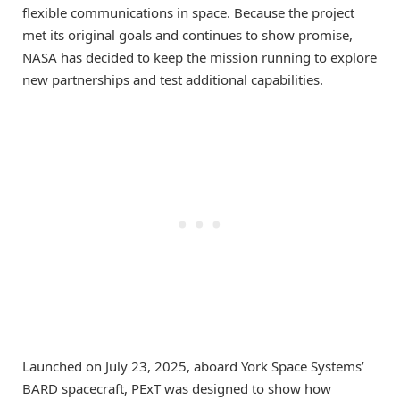
flexible communications in space. Because the project
met its original goals and continues to show promise,
NASA has decided to keep the mission running to explore
new partnerships and test additional capabilities.
Launched on July 23, 2025, aboard York Space Systems’
BARD spacecraft, PExT was designed to show how