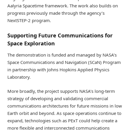
Aalyria Spacetime framework. The work also builds on
progress previously made through the agency’s
NextSTEP-2 program.
Supporting Future Communications for
Space Exploration
The demonstration is funded and managed by NASA’s
Space Communications and Navigation (SCaN) Program
in partnership with Johns Hopkins Applied Physics
Laboratory.
More broadly, the project supports NASA’s long-term
strategy of developing and validating commercial
communications architectures for future missions in low
Earth orbit and beyond. As space operations continue to
expand, technologies such as PExT could help create a
more flexible and interconnected communications