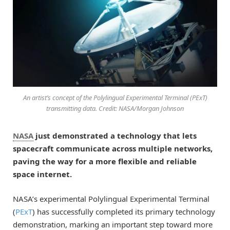
An artist’s concept of the Polylingual Experimental Terminal (PExT)
transmitting data. Credit: NASA/Morgan Johnson
NASA
just demonstrated a technology that lets
spacecraft communicate across multiple networks,
paving the way for a more flexible and reliable
space internet.
NASA’s experimental Polylingual Experimental Terminal
(
PExT
) has successfully completed its primary technology
demonstration, marking an important step toward more