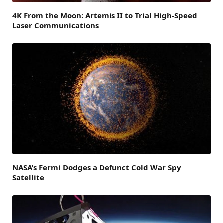
4K From the Moon: Artemis II to Trial High-Speed
Laser Communications
NASA’s Fermi Dodges a Defunct Cold War Spy
Satellite