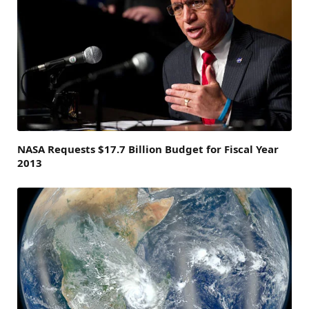
NASA Requests $17.7 Billion Budget for Fiscal Year
2013