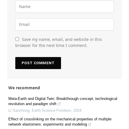
Save my name, email, and website in this
browser for the next time I comment.
We recommend
Meta-Earth and Digital Twin: Breakthrough concept, technological
revolution and paradigm shift
LI Sanzhong
,
Earth Science Frontiers
,
2024
Effect of crosslinking on the mechanical properties of multiple
network elastomers: experiments and modeling