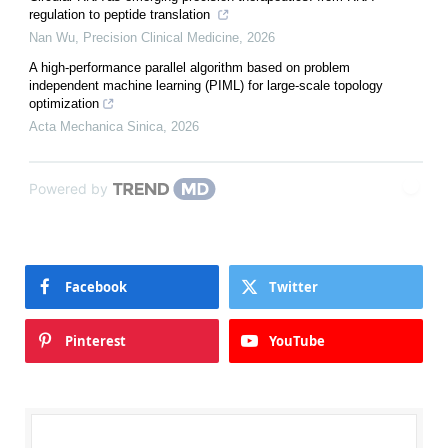
regulation to peptide translation
Nan Wu
,
Precision Clinical Medicine
,
2026
A high-performance parallel algorithm based on problem
independent machine learning (PIML) for large-scale topology
optimization
Acta Mechanica Sinica
,
2026
Powered by
Facebook
Twitter
Pinterest
YouTube