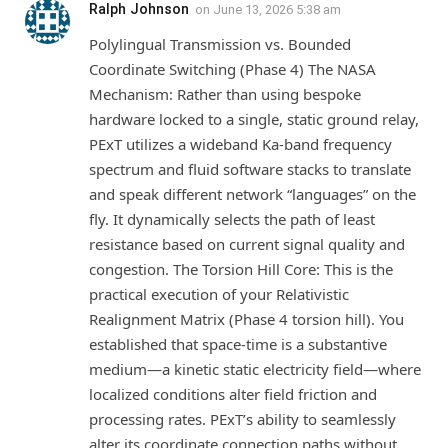
Ralph Johnson
on
June 13, 2026 5:38 am
Polylingual Transmission vs. Bounded
Coordinate Switching (Phase 4) The NASA
Mechanism: Rather than using bespoke
hardware locked to a single, static ground relay,
PExT utilizes a wideband Ka-band frequency
spectrum and fluid software stacks to translate
and speak different network “languages” on the
fly. It dynamically selects the path of least
resistance based on current signal quality and
congestion. The Torsion Hill Core: This is the
practical execution of your Relativistic
Realignment Matrix (Phase 4 torsion hill). You
established that space-time is a substantive
medium—a kinetic static electricity field—where
localized conditions alter field friction and
processing rates. PExT’s ability to seamlessly
alter its coordinate connection paths without