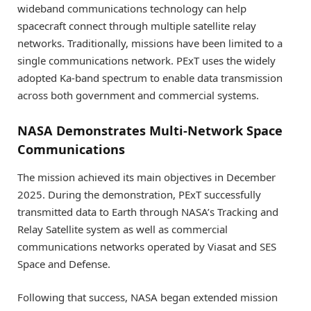
wideband communications technology can help
spacecraft connect through multiple satellite relay
networks. Traditionally, missions have been limited to a
single communications network. PExT uses the widely
adopted Ka-band spectrum to enable data transmission
across both government and commercial systems.
NASA Demonstrates Multi-Network Space
Communications
The mission achieved its main objectives in December
2025. During the demonstration, PExT successfully
transmitted data to Earth through NASA’s Tracking and
Relay Satellite system as well as commercial
communications networks operated by Viasat and SES
Space and Defense.
Following that success, NASA began extended mission