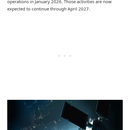
operations in January 2026. Those activities are now
expected to continue through April 2027.