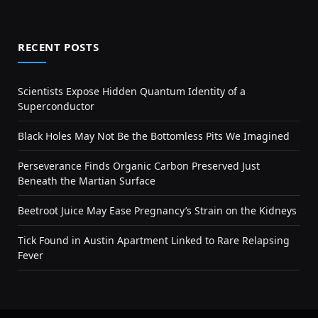
RECENT POSTS
Scientists Expose Hidden Quantum Identity of a
Superconductor
Black Holes May Not Be the Bottomless Pits We Imagined
Perseverance Finds Organic Carbon Preserved Just
Beneath the Martian Surface
Beetroot Juice May Ease Pregnancy’s Strain on the Kidneys
Tick Found in Austin Apartment Linked to Rare Relapsing
Fever