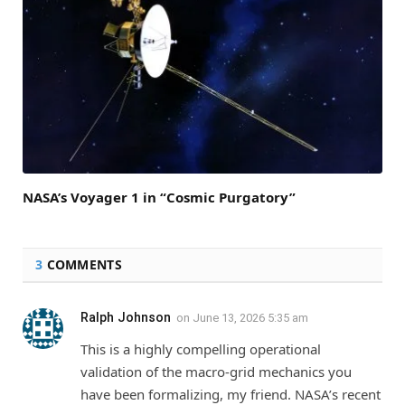
NASA’s Voyager 1 in “Cosmic Purgatory”
3
COMMENTS
Ralph Johnson
on
June 13, 2026 5:35 am
This is a highly compelling operational
validation of the macro-grid mechanics you
have been formalizing, my friend. NASA’s recent