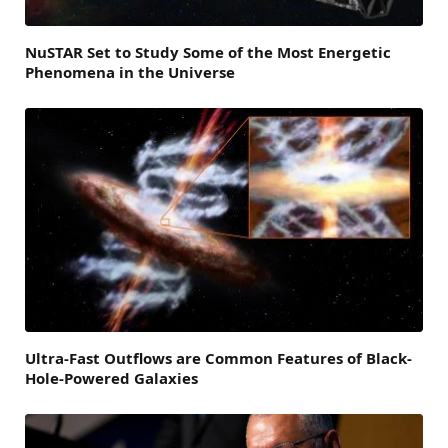
NuSTAR Set to Study Some of the Most Energetic
Phenomena in the Universe
Ultra-Fast Outflows are Common Features of Black-
Hole-Powered Galaxies