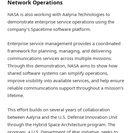
Network Operations
NASA is also working with Aalyria Technologies to
demonstrate enterprise service operations using the
company’s Spacetime software platform.
Enterprise service management provides a coordinated
framework for planning, managing, and delivering
communications services across multiple missions.
Through this demonstration, NASA aims to show how
shared software systems can simplify operations,
improve visibility into available services, and help ensure
reliable communications support throughout a mission’s
lifetime.
This effort builds on several years of collaboration
between Aalyria and the U.S. Defense Innovation Unit
through the Hybrid Space Architecture program. The
program, a U.S. Department of War initiative, seeks to