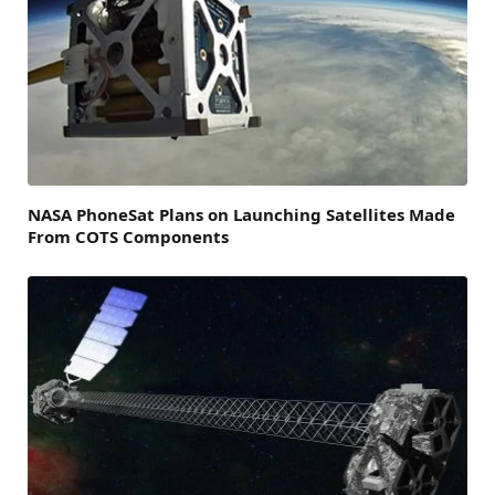
NASA PhoneSat Plans on Launching Satellites Made
From COTS Components