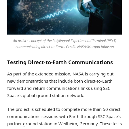
An artist’s concept of the Polylingual Experimental Terminal (PExT)
communicating direct-to-Earth. Credit: NASA/Morgan Johnson
Testing Direct-to-Earth Communications
As part of the extended mission, NASA is carrying out
new demonstrations that include both direct-to-Earth
forward and return communications links using SSC
Space’s global ground station network.
The project is scheduled to complete more than 50 direct
communications sessions with Earth through SSC Space’s
partner ground station in Weilheim, Germany. These tests