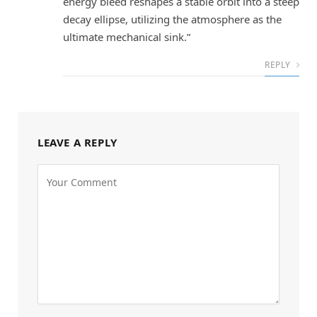
energy bleed reshapes a stable orbit into a steep
decay ellipse, utilizing the atmosphere as the
ultimate mechanical sink.”
REPLY
LEAVE A REPLY