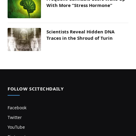
With More “Stress Hormone”
Scientists Reveal Hidden DNA
Traces in the Shroud of Turin
FOLLOW SCITECHDAILY
Facebook
Twitter
YouTube