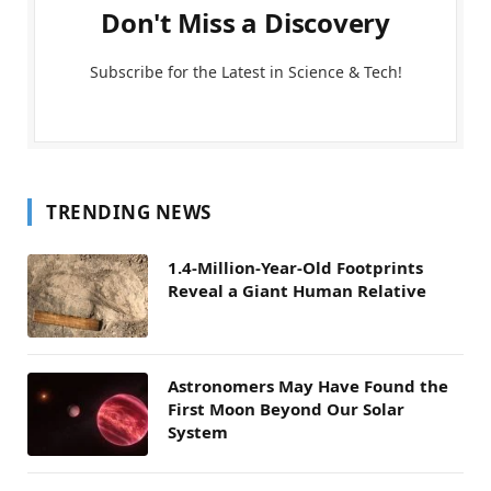
Don't Miss a Discovery
Subscribe for the Latest in Science & Tech!
TRENDING NEWS
1.4-Million-Year-Old Footprints
Reveal a Giant Human Relative
Astronomers May Have Found the
First Moon Beyond Our Solar
System