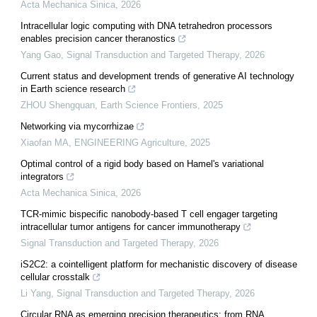
Acta Mechanica Sinica
,
2026
Intracellular logic computing with DNA tetrahedron processors
enables precision cancer theranostics
Yang Gao
,
Signal Transduction and Targeted Therapy
,
2026
Current status and development trends of generative AI technology
in Earth science research
ZHOU Shengquan
,
Earth Science Frontiers
,
2025
Networking via mycorrhizae
Xiaofan MA
,
ENGINEERING Agriculture
,
2025
Optimal control of a rigid body based on Hamel's variational
integrators
Acta Mechanica Sinica
,
2026
TCR-mimic bispecific nanobody-based T cell engager targeting
intracellular tumor antigens for cancer immunotherapy
Signal Transduction and Targeted Therapy
,
2026
iS2C2: a cointelligent platform for mechanistic discovery of disease
cellular crosstalk
Li Yang
,
Signal Transduction and Targeted Therapy
,
2026
Circular RNA as emerging precision therapeutics: from RNA