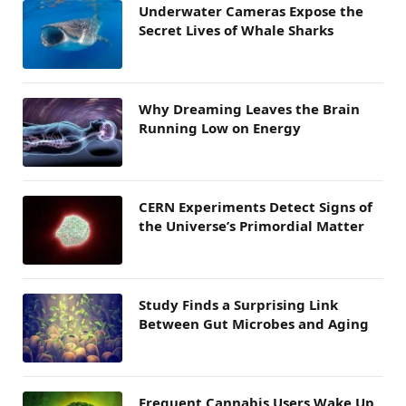
Underwater Cameras Expose the
Secret Lives of Whale Sharks
Why Dreaming Leaves the Brain
Running Low on Energy
CERN Experiments Detect Signs of
the Universe’s Primordial Matter
Study Finds a Surprising Link
Between Gut Microbes and Aging
Frequent Cannabis Users Wake Up