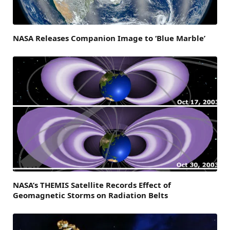
NASA Releases Companion Image to ‘Blue Marble’
NASA’s THEMIS Satellite Records Effect of
Geomagnetic Storms on Radiation Belts