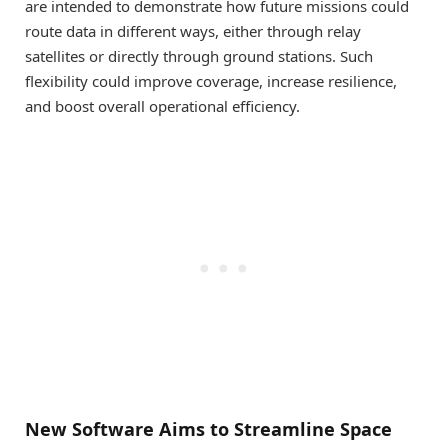
are intended to demonstrate how future missions could
route data in different ways, either through relay
satellites or directly through ground stations. Such
flexibility could improve coverage, increase resilience,
and boost overall operational efficiency.
New Software Aims to Streamline Space