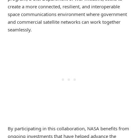
create a more connected, resilient, and interoperable
space communications environment where government
and commercial satellite networks can work together
seamlessly.
By participating in this collaboration, NASA benefits from
ongoing investments that have helped advance the