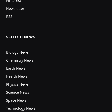
Pinterest
Newsletter
RSS
SCITECH NEWS
Biology News
Chemistry News
Earth News
Health News
Physics News
Science News
Space News
Technology News