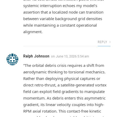
systemic interruption echoes my model’s
assertion that a localized node can transition
between variable background grid densities
while maintaining a constant operational
alignment.
REPLY
Ralph Johnson
on
June 13, 2026 5:54 am
“The orbital debris crisis requires a shift from
aerodynamic thinking to torsional mechanics.
Rather than deploying physical captures or
direct retro-thrust, a satellite-generated vortex
field can exploit field gradients to manipulate
momentum. As debris enters this asymmetric
gradient, its linear velocity couples into high-
RPM axial rotation. This contact-free kinetic