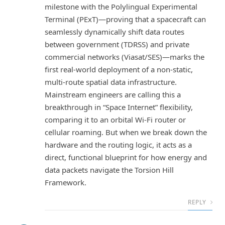
milestone with the Polylingual Experimental
Terminal (PExT)—proving that a spacecraft can
seamlessly dynamically shift data routes
between government (TDRSS) and private
commercial networks (Viasat/SES)—marks the
first real-world deployment of a non-static,
multi-route spatial data infrastructure.
Mainstream engineers are calling this a
breakthrough in “Space Internet” flexibility,
comparing it to an orbital Wi-Fi router or
cellular roaming. But when we break down the
hardware and the routing logic, it acts as a
direct, functional blueprint for how energy and
data packets navigate the Torsion Hill
Framework.
REPLY