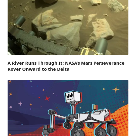
A River Runs Through It: NASA’s Mars Perseverance
Rover Onward to the Delta