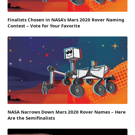
Finalists Chosen in NASA’s Mars 2020 Rover Naming
Contest – Vote for Your Favorite
NASA Narrows Down Mars 2020 Rover Names – Here
Are the Semifinalists