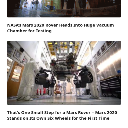
NASA’s Mars 2020 Rover Heads Into Huge Vacuum
Chamber for Testing
That’s One Small Step for a Mars Rover – Mars 2020
Stands on Its Own Six Wheels for the First Time