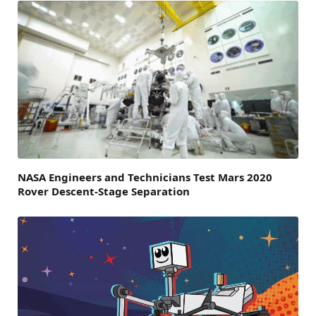
NASA Engineers and Technicians Test Mars 2020
Rover Descent-Stage Separation