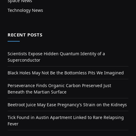
Space News
Technology News
RECENT POSTS
Scientists Expose Hidden Quantum Identity of a
Superconductor
Black Holes May Not Be the Bottomless Pits We Imagined
Perseverance Finds Organic Carbon Preserved Just
Beneath the Martian Surface
Beetroot Juice May Ease Pregnancy’s Strain on the Kidneys
Tick Found in Austin Apartment Linked to Rare Relapsing
Fever