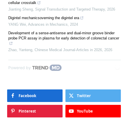
cellular crosstalk
Jianting Sheng
,
Signal Transduction and Targeted Therapy
,
2026
Digintel mechanicsoverning the digintel era
YANG Wei
,
Advances in Mechanics
,
2024
Development of a sense-antisense and dual-minor groove binder
probe PCR assay in plasma for early detection of colorectal cancer
Zhao, Yanteng
,
Chinese Medical Journal-Articles in 2026
,
2026
Powered by
Facebook
Twitter
Pinterest
YouTube