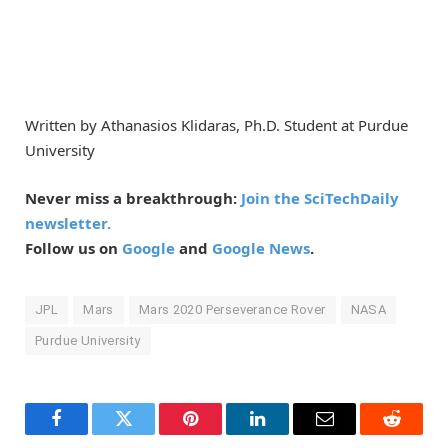
Written by Athanasios Klidaras, Ph.D. Student at Purdue
University
Never miss a breakthrough:
Join the SciTechDaily
newsletter.
Follow us on
Google
and
Google News
.
JPL
Mars
Mars 2020 Perseverance Rover
NASA
Purdue University
Facebook
Twitter
Pinterest
LinkedIn
Email
Reddit