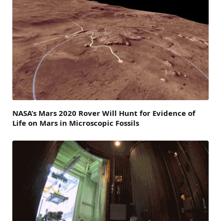
NASA’s Mars 2020 Rover Will Hunt for Evidence of
Life on Mars in Microscopic Fossils