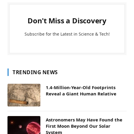
Don't Miss a Discovery
Subscribe for the Latest in Science & Tech!
TRENDING NEWS
1.4-Million-Year-Old Footprints
Reveal a Giant Human Relative
Astronomers May Have Found the
First Moon Beyond Our Solar
System