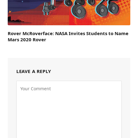
Rover McRoverface: NASA Invites Students to Name
Mars 2020 Rover
LEAVE A REPLY