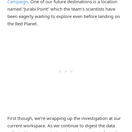
Campaign
. One of our future destinations is a location
named “Jurabi Point” which the team’s scientists have
been eagerly waiting to explore even before landing on
the Red Planet.
First though, we’re wrapping up the investigation at our
current workspace. As we continue to digest the data