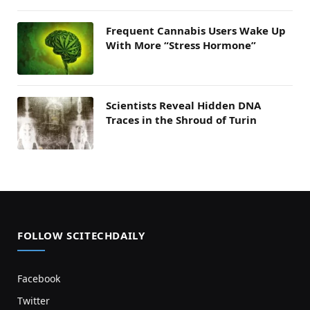
Frequent Cannabis Users Wake Up
With More “Stress Hormone”
Scientists Reveal Hidden DNA
Traces in the Shroud of Turin
FOLLOW SCITECHDAILY
Facebook
Twitter