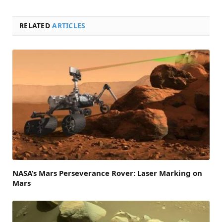
RELATED
ARTICLES
NASA’s Mars Perseverance Rover: Laser Marking on
Mars