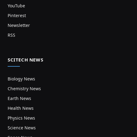
YouTube
Pinterest
Newsletter
RSS
SCITECH NEWS
Biology News
Chemistry News
Earth News
Health News
Physics News
Science News