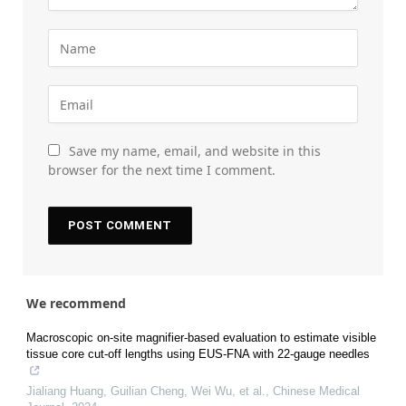
Save my name, email, and website in this
browser for the next time I comment.
We recommend
Macroscopic on-site magnifier-based evaluation to estimate visible
tissue core cut-off lengths using EUS-FNA with 22-gauge needles
Jialiang Huang, Guilian Cheng, Wei Wu, et al.
,
Chinese Medical