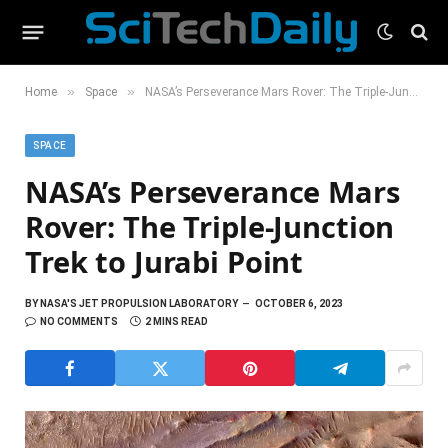
»
»
Home
Space
NASA’s Perseverance Mars Rover: The Triple-Junction Trek to Jurabi Point
SPACE
NASA’s Perseverance Mars
Rover: The Triple-Junction
Trek to Jurabi Point
BY
NASA'S JET PROPULSION LABORATORY
OCTOBER 6, 2023
NO COMMENTS
2 MINS READ