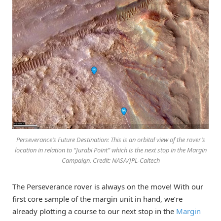
Perseverance’s Future Destination: This is an orbital view of the rover’s
location in relation to “Jurabi Point” which is the next stop in the Margin
Campaign. Credit: NASA/JPL-Caltech
The Perseverance rover is always on the move! With our
first core sample of the margin unit in hand, we’re
already plotting a course to our next stop in the
Margin