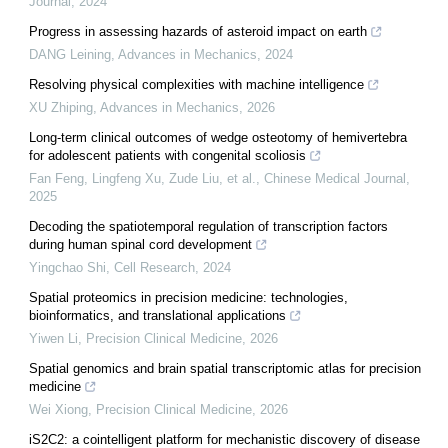
Journal
,
2024
Progress in assessing hazards of asteroid impact on earth
DANG Leining
,
Advances in Mechanics
,
2024
Resolving physical complexities with machine intelligence
XU Zhiping
,
Advances in Mechanics
,
2026
Long-term clinical outcomes of wedge osteotomy of hemivertebra
for adolescent patients with congenital scoliosis
Fan Feng, Lingfeng Xu, Zude Liu, et al.
,
Chinese Medical Journal
,
2025
Decoding the spatiotemporal regulation of transcription factors
during human spinal cord development
Yingchao Shi
,
Cell Research
,
2024
Spatial proteomics in precision medicine: technologies,
bioinformatics, and translational applications
Yiwen Li
,
Precision Clinical Medicine
,
2026
Spatial genomics and brain spatial transcriptomic atlas for precision
medicine
Wei Xiong
,
Precision Clinical Medicine
,
2026
iS2C2: a cointelligent platform for mechanistic discovery of disease