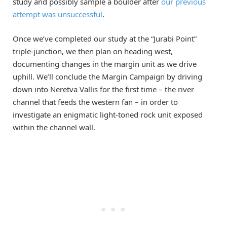
study and possibly sample a boulder after
our previous
attempt was unsuccessful
.
Once we’ve completed our study at the “Jurabi Point”
triple-junction, we then plan on heading west,
documenting changes in the margin unit as we drive
uphill. We’ll conclude the Margin Campaign by driving
down into Neretva Vallis for the first time – the river
channel that feeds the western fan – in order to
investigate an enigmatic light-toned rock unit exposed
within the channel wall.