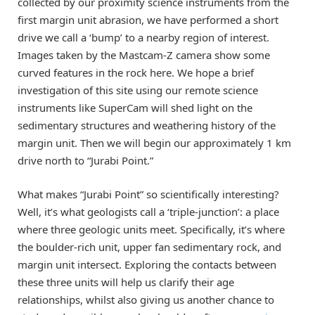
collected by our proximity science instruments from the
first margin unit abrasion, we have performed a short
drive we call a ‘bump’ to a nearby region of interest.
Images taken by the Mastcam-Z camera show some
curved features in the rock here. We hope a brief
investigation of this site using our remote science
instruments like SuperCam will shed light on the
sedimentary structures and weathering history of the
margin unit. Then we will begin our approximately 1 km
drive north to “Jurabi Point.”
What makes “Jurabi Point” so scientifically interesting?
Well, it’s what geologists call a ‘triple-junction’: a place
where three geologic units meet. Specifically, it’s where
the boulder-rich unit, upper fan sedimentary rock, and
margin unit intersect. Exploring the contacts between
these three units will help us clarify their age
relationships, whilst also giving us another chance to