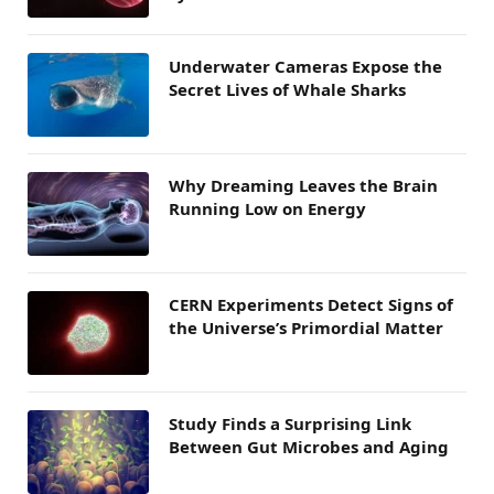
Underwater Cameras Expose the
Secret Lives of Whale Sharks
Why Dreaming Leaves the Brain
Running Low on Energy
CERN Experiments Detect Signs of
the Universe’s Primordial Matter
Study Finds a Surprising Link
Between Gut Microbes and Aging