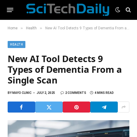
»
»
Home
Health
New AI Tool Detects 9 Types of Dementia From a Single Scan
HEALTH
New AI Tool Detects 9
Types of Dementia From a
Single Scan
BY
MAYO CLINIC
JULY 2, 2025
2 COMMENTS
4 MINS READ