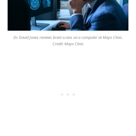
Dr. David Jones reviews brain scans on a computer at Mayo Clinic.
Credit: Mayo Clinic