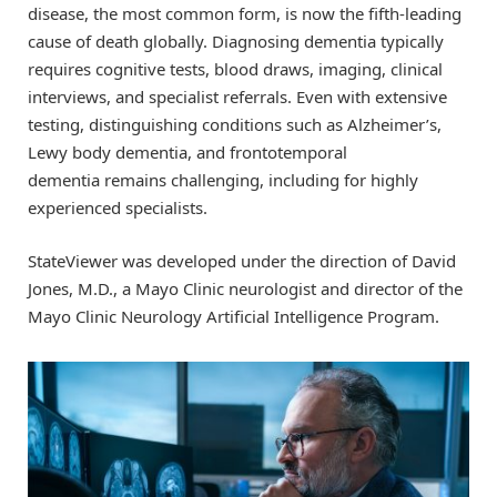
disease, the most common form, is now the fifth-leading
cause of death globally. Diagnosing dementia typically
requires cognitive tests, blood draws, imaging, clinical
interviews, and specialist referrals. Even with extensive
testing, distinguishing conditions such as Alzheimer’s,
Lewy body dementia, and frontotemporal
dementia remains challenging, including for highly
experienced specialists.
StateViewer was developed under the direction of David
Jones, M.D., a Mayo Clinic neurologist and director of the
Mayo Clinic Neurology Artificial Intelligence Program.