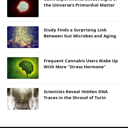
the Universe’s Primordial Matter
Study Finds a Surprising Link
Between Gut Microbes and Aging
Frequent Cannabis Users Wake Up
With More “Stress Hormone”
Scientists Reveal Hidden DNA
Traces in the Shroud of Turin