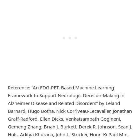
Reference: “An FDG-PET–Based Machine Learning
Framework to Support Neurologic Decision-Making in
Alzheimer Disease and Related Disorders” by Leland
Barnard, Hugo Botha, Nick Corriveau-Lecavalier, Jonathan
Graff-Radford, Ellen Dicks, Venkatsampath Gogineni,
Gemeng Zhang, Brian J. Burkett, Derek R. Johnson, Sean J.
Huls, Aditya Khurana, John L. Stricker, Hoon-Ki Paul Min,