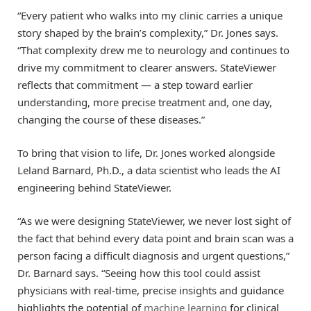
“Every patient who walks into my clinic carries a unique
story shaped by the brain’s complexity,” Dr. Jones says.
“That complexity drew me to neurology and continues to
drive my commitment to clearer answers. StateViewer
reflects that commitment — a step toward earlier
understanding, more precise treatment and, one day,
changing the course of these diseases.”
To bring that vision to life, Dr. Jones worked alongside
Leland Barnard, Ph.D., a data scientist who leads the AI
engineering behind StateViewer.
“As we were designing StateViewer, we never lost sight of
the fact that behind every data point and brain scan was a
person facing a difficult diagnosis and urgent questions,”
Dr. Barnard says. “Seeing how this tool could assist
physicians with real-time, precise insights and guidance
highlights the potential of
machine learning
for clinical