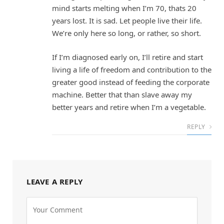
mind starts melting when I’m 70, thats 20
years lost. It is sad. Let people live their life.
We’re only here so long, or rather, so short.
If I’m diagnosed early on, I’ll retire and start
living a life of freedom and contribution to the
greater good instead of feeding the corporate
machine. Better that than slave away my
better years and retire when I’m a vegetable.
REPLY
LEAVE A REPLY