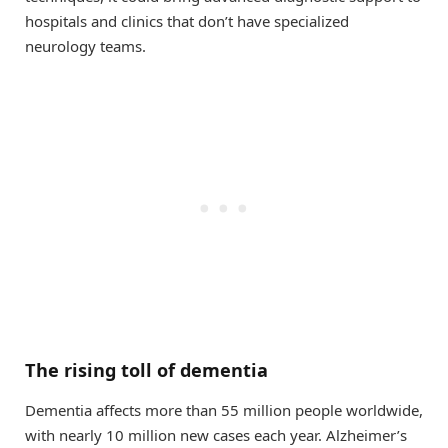
hospitals and clinics that don’t have specialized
neurology teams.
The rising toll of dementia
Dementia affects more than 55 million people worldwide,
with nearly 10 million new cases each year. Alzheimer’s