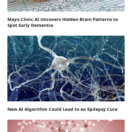
Mayo Clinic AI Uncovers Hidden Brain Patterns to
Spot Early Dementia
New AI Algorithm Could Lead to an Epilepsy Cure