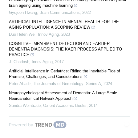
brain ageing using machine learning
Gyujoon Hwang
,
Brain Communications
,
2022
ARTIFICIAL INTELLIGENCE IN MENTAL HEALTH FOR THE
AGING POPULATION: A SCOPING REVIEW
Duo Helen Wei
,
Innov Aging
,
2023
COGNITIVE IMPAIRMENT DETECTION AND EARLIER
DEMENTIA DIAGNOSIS: THE KAER PROCESS APPLIED TO
PRACTICE
J. Chodosh
,
Innov Aging
,
2017
Artificial Intelligence in Geriatrics: Riding the Inevitable Tide of
Promise, Challenges, and Considerations
Peter Abadir
,
The Journals of Gerontology: Series A
,
2024
Neuropsychological Assessment of Dementia: A Large-Scale
Neuroanatomical Network Approach
Sandra Weintraub
,
Oxford Academic Books
,
2014
Powered by