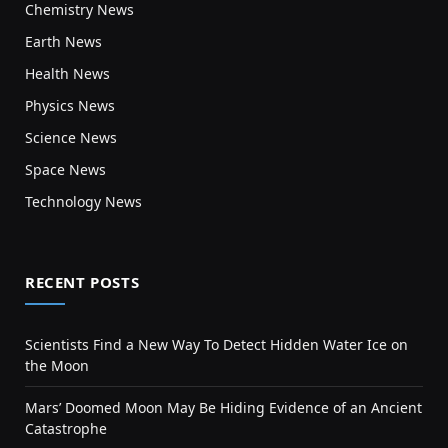
Chemistry News
Earth News
Health News
Physics News
Science News
Space News
Technology News
RECENT POSTS
Scientists Find a New Way To Detect Hidden Water Ice on
the Moon
Mars’ Doomed Moon May Be Hiding Evidence of an Ancient
Catastrophe