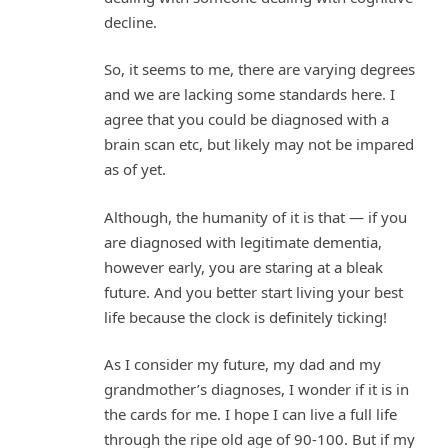
decline.
So, it seems to me, there are varying degrees
and we are lacking some standards here. I
agree that you could be diagnosed with a
brain scan etc, but likely may not be impared
as of yet.
Although, the humanity of it is that — if you
are diagnosed with legitimate dementia,
however early, you are staring at a bleak
future. And you better start living your best
life because the clock is definitely ticking!
As I consider my future, my dad and my
grandmother’s diagnoses, I wonder if it is in
the cards for me. I hope I can live a full life
through the ripe old age of 90-100. But if my