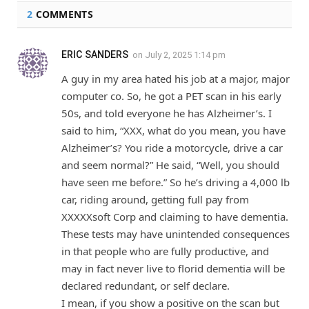
2
COMMENTS
ERIC SANDERS
on
July 2, 2025 1:14 pm
A guy in my area hated his job at a major, major
computer co. So, he got a PET scan in his early
50s, and told everyone he has Alzheimer’s. I
said to him, “XXX, what do you mean, you have
Alzheimer’s? You ride a motorcycle, drive a car
and seem normal?” He said, “Well, you should
have seen me before.” So he’s driving a 4,000 lb
car, riding around, getting full pay from
XXXXXsoft Corp and claiming to have dementia.
These tests may have unintended consequences
in that people who are fully productive, and
may in fact never live to florid dementia will be
declared redundant, or self declare.
I mean, if you show a positive on the scan but