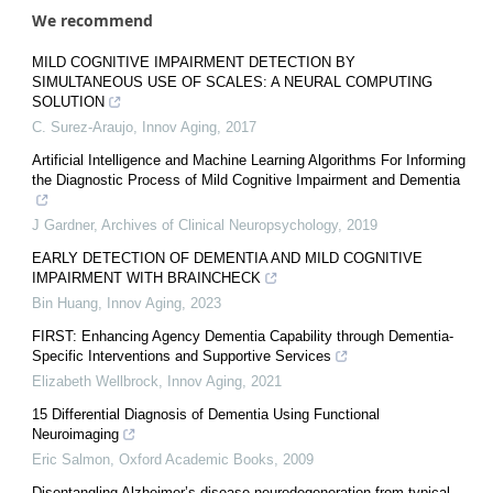
We recommend
MILD COGNITIVE IMPAIRMENT DETECTION BY
SIMULTANEOUS USE OF SCALES: A NEURAL COMPUTING
SOLUTION
C. Surez-Araujo
,
Innov Aging
,
2017
Artificial Intelligence and Machine Learning Algorithms For Informing
the Diagnostic Process of Mild Cognitive Impairment and Dementia
J Gardner
,
Archives of Clinical Neuropsychology
,
2019
EARLY DETECTION OF DEMENTIA AND MILD COGNITIVE
IMPAIRMENT WITH BRAINCHECK
Bin Huang
,
Innov Aging
,
2023
FIRST: Enhancing Agency Dementia Capability through Dementia-
Specific Interventions and Supportive Services
Elizabeth Wellbrock
,
Innov Aging
,
2021
15 Differential Diagnosis of Dementia Using Functional
Neuroimaging
Eric Salmon
,
Oxford Academic Books
,
2009
Disentangling Alzheimer’s disease neurodegeneration from typical