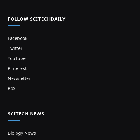
FOLLOW SCITECHDAILY
Facebook
Twitter
YouTube
Pinterest
Newsletter
RSS
SCITECH NEWS
Biology News