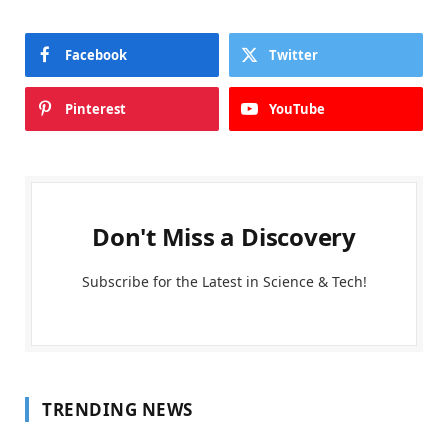
Facebook
Twitter
Pinterest
YouTube
Don't Miss a Discovery
Subscribe for the Latest in Science & Tech!
TRENDING NEWS