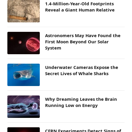
1.4-Million-Year-Old Footprints
Reveal a Giant Human Relative
Astronomers May Have Found the
First Moon Beyond Our Solar
System
Underwater Cameras Expose the
Secret Lives of Whale Sharks
Why Dreaming Leaves the Brain
Running Low on Energy
CERN Experiments Detect Signs of