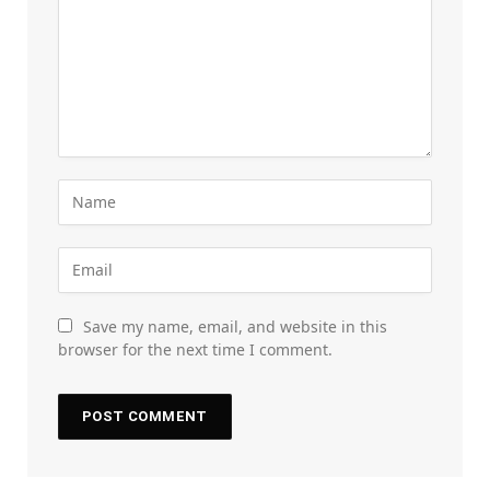
Save my name, email, and website in this
browser for the next time I comment.