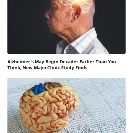
Alzheimer’s May Begin Decades Earlier Than You
Think, New Mayo Clinic Study Finds