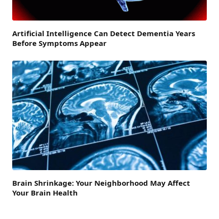
Artificial Intelligence Can Detect Dementia Years
Before Symptoms Appear
Brain Shrinkage: Your Neighborhood May Affect
Your Brain Health