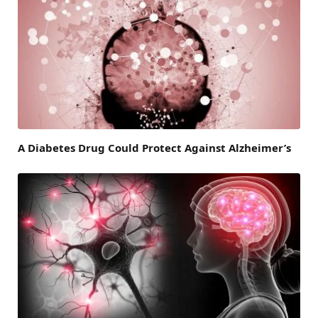
A Diabetes Drug Could Protect Against Alzheimer’s