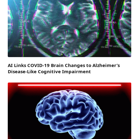
AI Links COVID-19 Brain Changes to Alzheimer’s
Disease-Like Cognitive Impairment