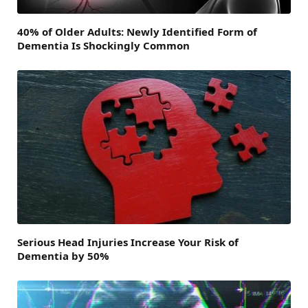
40% of Older Adults: Newly Identified Form of
Dementia Is Shockingly Common
Serious Head Injuries Increase Your Risk of
Dementia by 50%