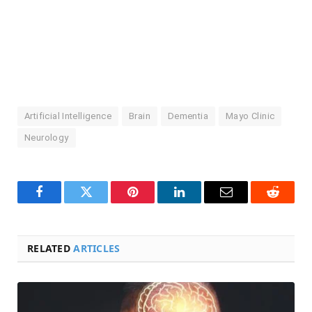
Artificial Intelligence
Brain
Dementia
Mayo Clinic
Neurology
Facebook
Twitter
Pinterest
LinkedIn
Email
Reddit
RELATED
ARTICLES