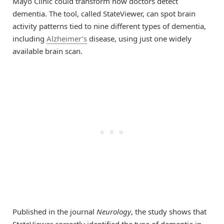
Mayo Clinic could transform how doctors detect
dementia. The tool, called StateViewer, can spot brain
activity patterns tied to nine different types of dementia,
including
Alzheimer’s
disease, using just one widely
available brain scan.
Published in the journal
Neurology
, the study shows that