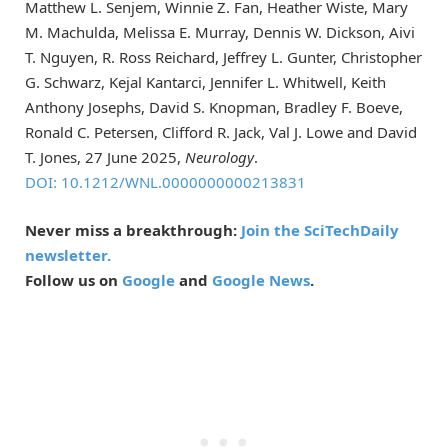
Matthew L. Senjem, Winnie Z. Fan, Heather Wiste, Mary
M. Machulda, Melissa E. Murray, Dennis W. Dickson, Aivi
T. Nguyen, R. Ross Reichard, Jeffrey L. Gunter, Christopher
G. Schwarz, Kejal Kantarci, Jennifer L. Whitwell, Keith
Anthony Josephs, David S. Knopman, Bradley F. Boeve,
Ronald C. Petersen, Clifford R. Jack, Val J. Lowe and David
T. Jones, 27 June 2025,
Neurology
.
DOI: 10.1212/WNL.0000000000213831
Never miss a breakthrough:
Join the SciTechDaily
newsletter.
Follow us on
Google
and
Google News
.