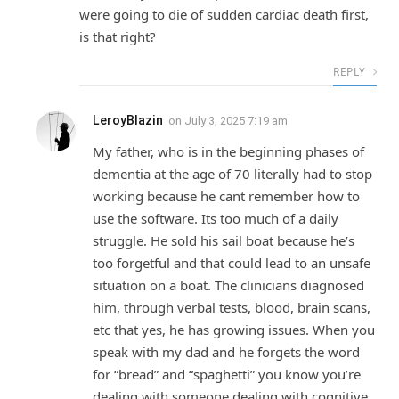
were going to die of sudden cardiac death first,
is that right?
REPLY
LeroyBlazin
on
July 3, 2025 7:19 am
My father, who is in the beginning phases of
dementia at the age of 70 literally had to stop
working because he cant remember how to
use the software. Its too much of a daily
struggle. He sold his sail boat because he’s
too forgetful and that could lead to an unsafe
situation on a boat. The clinicians diagnosed
him, through verbal tests, blood, brain scans,
etc that yes, he has growing issues. When you
speak with my dad and he forgets the word
for “bread” and “spaghetti” you know you’re
dealing with someone dealing with cognitive