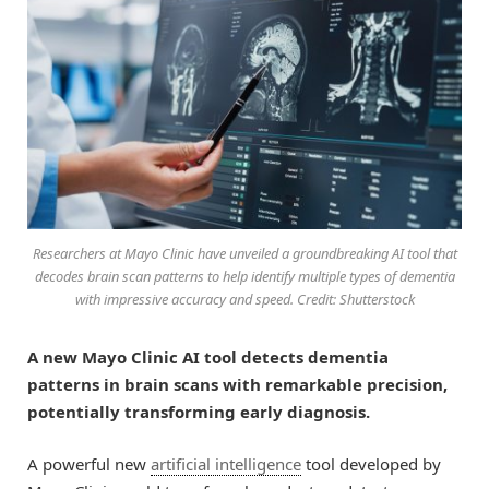
Researchers at Mayo Clinic have unveiled a groundbreaking AI tool that
decodes brain scan patterns to help identify multiple types of dementia
with impressive accuracy and speed. Credit: Shutterstock
A new Mayo Clinic AI tool detects dementia
patterns in brain scans with remarkable precision,
potentially transforming early diagnosis.
A powerful new
artificial intelligence
tool developed by