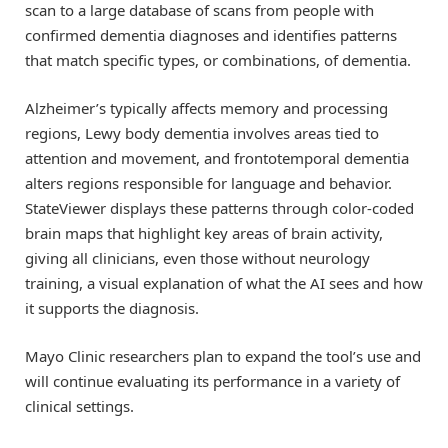
scan to a large database of scans from people with
confirmed dementia diagnoses and identifies patterns
that match specific types, or combinations, of dementia.
Alzheimer’s typically affects memory and processing
regions, Lewy body dementia involves areas tied to
attention and movement, and frontotemporal dementia
alters regions responsible for language and behavior.
StateViewer displays these patterns through color-coded
brain maps that highlight key areas of brain activity,
giving all clinicians, even those without neurology
training, a visual explanation of what the AI sees and how
it supports the diagnosis.
Mayo Clinic researchers plan to expand the tool’s use and
will continue evaluating its performance in a variety of
clinical settings.