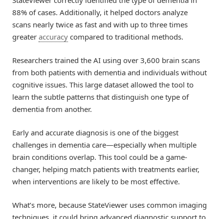
StateViewer correctly identified the type of dementia in
88% of cases. Additionally, it helped doctors analyze
scans nearly twice as fast and with up to three times
greater
accuracy
compared to traditional methods.
Researchers trained the AI using over 3,600 brain scans
from both patients with dementia and individuals without
cognitive issues. This large dataset allowed the tool to
learn the subtle patterns that distinguish one type of
dementia from another.
Early and accurate diagnosis is one of the biggest
challenges in dementia care—especially when multiple
brain conditions overlap. This tool could be a game-
changer, helping match patients with treatments earlier,
when interventions are likely to be most effective.
What’s more, because StateViewer uses common imaging
techniques, it could bring advanced diagnostic support to