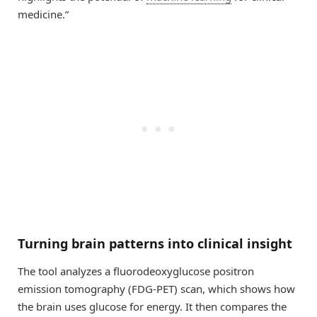
medicine.”
Turning brain patterns into clinical insight
The tool analyzes a fluorodeoxyglucose positron
emission tomography (FDG-PET) scan, which shows how
the brain uses glucose for energy. It then compares the