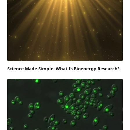
Science Made Simple: What Is Bioenergy Research?