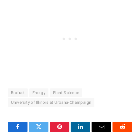
Biofuel
Energy
Plant Science
University of Illinois at Urbana-Champaign
Facebook
Twitter
Pinterest
LinkedIn
Email
Reddit