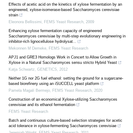
Effects of acetic acid on the kinetics of xylose fermentation by an
engineered, xylose-isomerase-based Saccharomyces cerevisiae
strain
Eleonora Bellissimi
,
FEMS Yeast Research
,
2009
Enhancing xylose fermentation capacity of engineered
Saccharomyces cerevisiae by multi-step evolutionary engineering in
inhibitor-rich lignocellulose hydrolysat...
Mekonnen M Demeke
,
FEMS Yeast Research
APJ1 and GRE3 Homologs Work in Concert to Allow Growth in
Xylose in a Natural Saccharomyces sensu stricto Hybrid Yeast
Katja Schwartz
,
GENETICS
,
2012
Neither 1G nor 2G fuel ethanol: setting the ground for a sugarcane-
based biorefinery using an iSUCCELL yeast platform
Pamela Magalí Bermejo
,
FEMS Yeast Research
,
2020
Construction of an economical Xylose-utilizing Saccharomyces
cerevisiae and its ethanol fermentation
FEMS Yeast Research
Batch and continuous culture-based selection strategies for acetic
acid tolerance in xylose-fermenting Saccharomyces cerevisiae
Jeremiah Wright
,
FEMS Yeast Research
,
2011