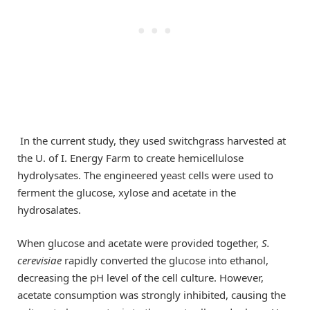
In the current study, they used switchgrass harvested at
the U. of I. Energy Farm to create hemicellulose
hydrolysates. The engineered yeast cells were used to
ferment the glucose, xylose and acetate in the
hydrosalates.
When glucose and acetate were provided together,
S.
cerevisiae
rapidly converted the glucose into ethanol,
decreasing the pH level of the cell culture. However,
acetate consumption was strongly inhibited, causing the