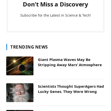
Don't Miss a Discovery
Subscribe for the Latest in Science & Tech!
TRENDING NEWS
Giant Plasma Waves May Be
Stripping Away Mars’ Atmosphere
Scientists Thought SuperAgers Had
Lucky Genes. They Were Wrong