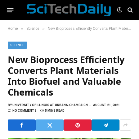
»
»
Home
Science
New Bioprocess Efficiently Converts Plant Materials Into Biofuel and Valuable Chemicals
SCIENCE
New Bioprocess Efficiently
Converts Plant Materials
Into Biofuel and Valuable
Chemicals
BY
UNIVERSITY OF ILLINOIS AT URBANA-CHAMPAIGN
AUGUST 21, 2021
NO COMMENTS
5 MINS READ