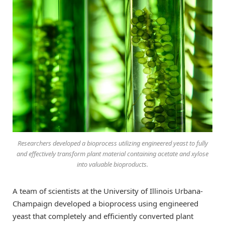
Researchers developed a bioprocess utilizing engineered yeast to fully
and effectively transform plant material containing acetate and xylose
into valuable bioproducts.
A team of scientists at the University of Illinois Urbana-
Champaign developed a bioprocess using engineered
yeast that completely and efficiently converted plant