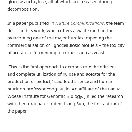
glucose and xylose, all of which are released during
decomposition.
In a paper published in
Nature Communications
, the team
described its work, which offers a viable method for
overcoming one of the major hurdles impeding the
commercialization of lignocellulosic biofuels – the toxicity
of acetate to fermenting microbes such as yeast.
“This is the first approach to demonstrate the efficient
and complete utilization of xylose and acetate for the
production of biofuel,” said food science and human
nutrition professor Yong-Su Jin. An affiliate of the Carl R.
Woese Institute for Genomic Biology, Jin led the research
with then-graduate student Liang Sun, the first author of
the paper.