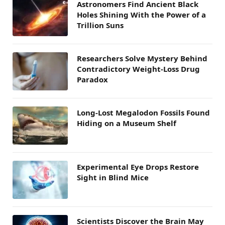
Astronomers Find Ancient Black
Holes Shining With the Power of a
Trillion Suns
Researchers Solve Mystery Behind
Contradictory Weight-Loss Drug
Paradox
Long-Lost Megalodon Fossils Found
Hiding on a Museum Shelf
Experimental Eye Drops Restore
Sight in Blind Mice
Scientists Discover the Brain May