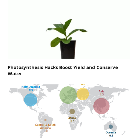
Photosynthesis Hacks Boost Yield and Conserve
Water