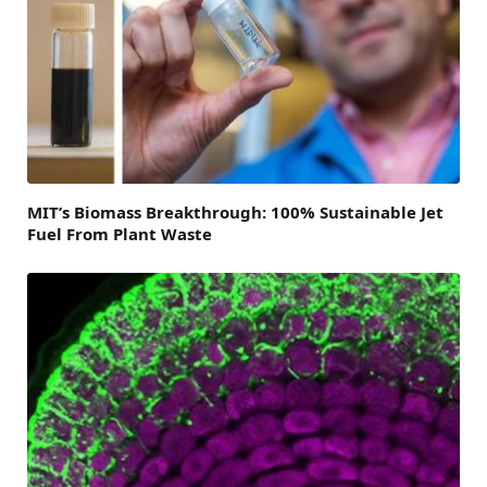
MIT’s Biomass Breakthrough: 100% Sustainable Jet
Fuel From Plant Waste