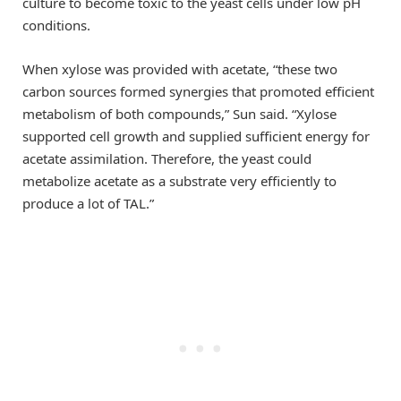
culture to become toxic to the yeast cells under low pH
conditions.
When xylose was provided with acetate, “these two
carbon sources formed synergies that promoted efficient
metabolism of both compounds,” Sun said. “Xylose
supported cell growth and supplied sufficient energy for
acetate assimilation. Therefore, the yeast could
metabolize acetate as a substrate very efficiently to
produce a lot of TAL.”