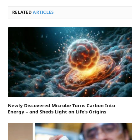
RELATED
ARTICLES
Newly Discovered Microbe Turns Carbon Into
Energy – and Sheds Light on Life’s Origins