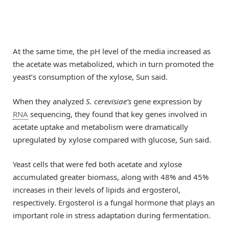
At the same time, the pH level of the media increased as
the acetate was metabolized, which in turn promoted the
yeast’s consumption of the xylose, Sun said.
When they analyzed
S. cerevisiae’s
gene expression by
RNA
sequencing, they found that key genes involved in
acetate uptake and metabolism were dramatically
upregulated by xylose compared with glucose, Sun said.
Yeast cells that were fed both acetate and xylose
accumulated greater biomass, along with 48% and 45%
increases in their levels of lipids and ergosterol,
respectively. Ergosterol is a fungal hormone that plays an
important role in stress adaptation during fermentation.