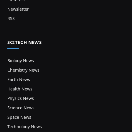
Newsletter
RSS
SCITECH NEWS
Biology News
Chemistry News
Earth News
Health News
Physics News
Science News
Space News
Technology News