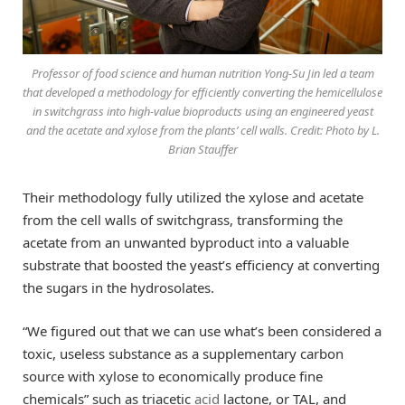
Professor of food science and human nutrition Yong-Su Jin led a team
that developed a methodology for efficiently converting the hemicellulose
in switchgrass into high-value bioproducts using an engineered yeast
and the acetate and xylose from the plants’ cell walls. Credit: Photo by L.
Brian Stauffer
Their methodology fully utilized the xylose and acetate
from the cell walls of switchgrass, transforming the
acetate from an unwanted byproduct into a valuable
substrate that boosted the yeast’s efficiency at converting
the sugars in the hydrosolates.
“We figured out that we can use what’s been considered a
toxic, useless substance as a supplementary carbon
source with xylose to economically produce fine
chemicals” such as triacetic
acid
lactone, or TAL, and