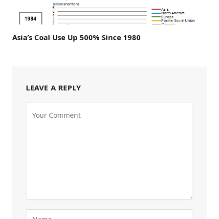
Asia’s Coal Use Up 500% Since 1980
LEAVE A REPLY