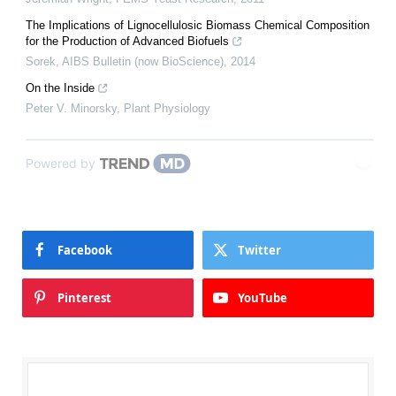
The Implications of Lignocellulosic Biomass Chemical Composition
for the Production of Advanced Biofuels
Sorek
,
AIBS Bulletin (now BioScience)
,
2014
On the Inside
Peter V. Minorsky
,
Plant Physiology
Powered by
Facebook
Twitter
Pinterest
YouTube