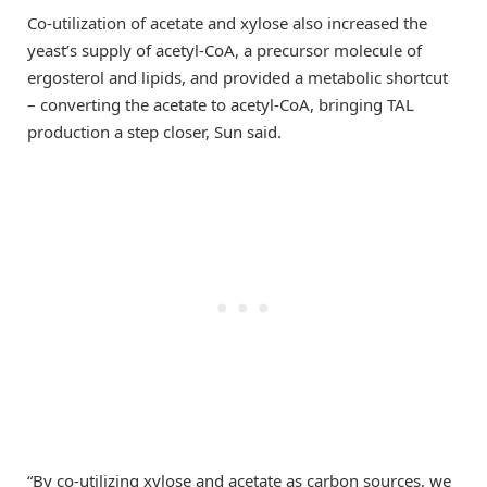
Co-utilization of acetate and xylose also increased the
yeast’s supply of acetyl-CoA, a precursor molecule of
ergosterol and lipids, and provided a metabolic shortcut
– converting the acetate to acetyl-CoA, bringing TAL
production a step closer, Sun said.
“By co-utilizing xylose and acetate as carbon sources, we