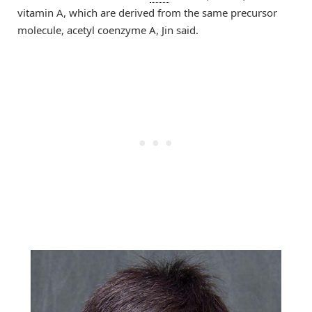
vitamin A, which are derived from the same precursor
molecule, acetyl coenzyme A, Jin said.