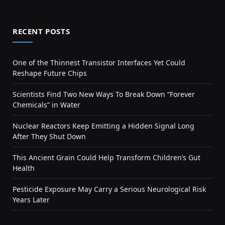
RECENT POSTS
One of the Thinnest Transistor Interfaces Yet Could
Reshape Future Chips
Scientists Find Two New Ways To Break Down “Forever
Chemicals” in Water
Nuclear Reactors Keep Emitting a Hidden Signal Long
After They Shut Down
This Ancient Grain Could Help Transform Children’s Gut
Health
Pesticide Exposure May Carry a Serious Neurological Risk
Years Later