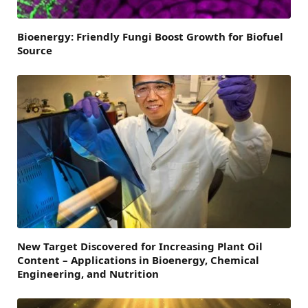
Bioenergy: Friendly Fungi Boost Growth for Biofuel
Source
New Target Discovered for Increasing Plant Oil
Content – Applications in Bioenergy, Chemical
Engineering, and Nutrition