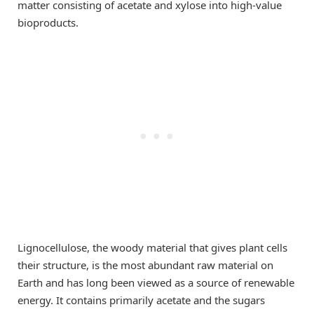
matter consisting of acetate and xylose into high-value
bioproducts.
Lignocellulose, the woody material that gives plant cells
their structure, is the most abundant raw material on
Earth and has long been viewed as a source of renewable
energy. It contains primarily acetate and the sugars