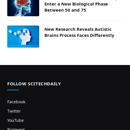
Enter a New Biological Phase
Between 50 and 75
New Research Reveals Autistic
Brains Process Faces Differently
FOLLOW SCITECHDAILY
Facebook
Twitter
YouTube
Pinterest