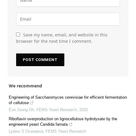
Save my name, email, and website in this
browser for the next time I comment.
We recommend
Engineering of Saccharomyces cerevisiae for efficient fermentation
of cellulose
Eun Joong Oh
,
FEMS Yeast Research
,
2020
Riboflavin overproduction on lignocellulose hydrolysate by the
engineered yeast Candida famata
Ljubov S Dzanaeva
,
FEMS Yeast Research