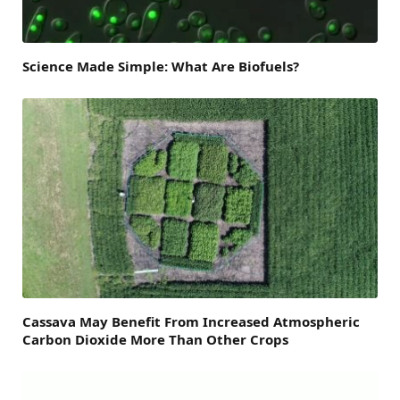
Science Made Simple: What Are Biofuels?
Cassava May Benefit From Increased Atmospheric
Carbon Dioxide More Than Other Crops