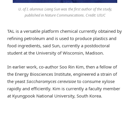
U. of I. alumnus Liang Sun was the first author of the study,
published in Nature Communications. Credit: UIUC
TAL is a versatile platform chemical currently obtained by
refining petroleum and is used to produce plastics and
food ingredients, said Sun, currently a postdoctoral
student at the University of Wisconsin, Madison.
In earlier work, co-author Soo Rin Kim, then a fellow of
the Energy Biosciences Institute, engineered a strain of
the yeast
Saccharomyces cerevisiae
to consume xylose
rapidly and efficiently. Kim is currently a faculty member
at Kyungpook National University, South Korea.