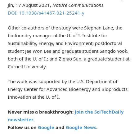
Jin, 17 August 2021,
Nature Communications
.
DOI: 10.1038/s41467-021-25241-y
Other co-authors of the study were Stephan Lane, the
biofoundry manager at the U. of I. Institute for
Sustainability, Energy, and Environment; postdoctoral
student Jae Won Lee and graduate student Sangdo Yook,
both of the U. of I.; and Ziqiao Sun, a graduate student at
Cornell University.
The work was supported by the U.S. Department of
Energy Center for Advanced Bioenergy and Bioproducts
Innovation at the U. of I.
Never miss a breakthrough:
Join the SciTechDaily
newsletter.
Follow us on
Google
and
Google News
.