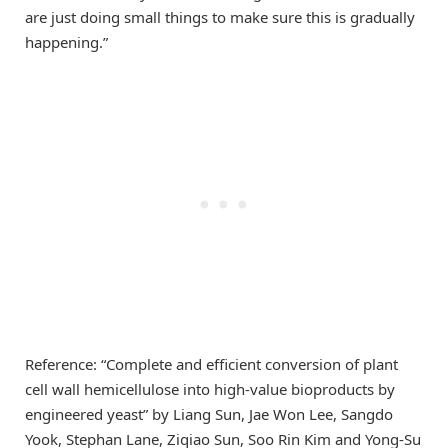
are just doing small things to make sure this is gradually
happening.”
Reference: “Complete and efficient conversion of plant
cell wall hemicellulose into high-value bioproducts by
engineered yeast” by Liang Sun, Jae Won Lee, Sangdo
Yook, Stephan Lane, Ziqiao Sun, Soo Rin Kim and Yong-Su