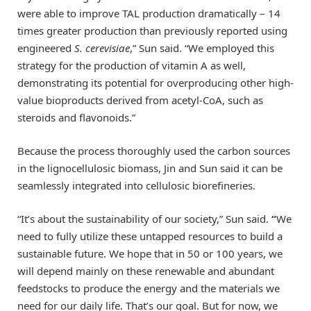
were able to improve TAL production dramatically – 14
times greater production than previously reported using
engineered
S. cerevisiae
,” Sun said. “We employed this
strategy for the production of vitamin A as well,
demonstrating its potential for overproducing other high-
value bioproducts derived from acetyl-CoA, such as
steroids and flavonoids.”
Because the process thoroughly used the carbon sources
in the lignocellulosic biomass, Jin and Sun said it can be
seamlessly integrated into cellulosic biorefineries.
“It’s about the sustainability of our society,” Sun said.
“
We
need to fully utilize these untapped resources to build a
sustainable future. We hope that in 50 or 100 years, we
will depend mainly on these renewable and abundant
feedstocks to produce the energy and the materials we
need for our daily life. That’s our goal. But for now, we