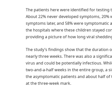
The patients here were identified for testin
About 22% never developed symptoms, 20% we
symptoms later, and 58% were symptomatic at t
the hospitals where these children stayed co
providing a picture of how long viral sheddin
The study’s findings show that the duration 
nearly three weeks. There was also a signific
virus and could be potentially infectious. Whi
two-and-a-half weeks in the entire group, a si
the asymptomatic patients and about half of 
at the three-week mark.