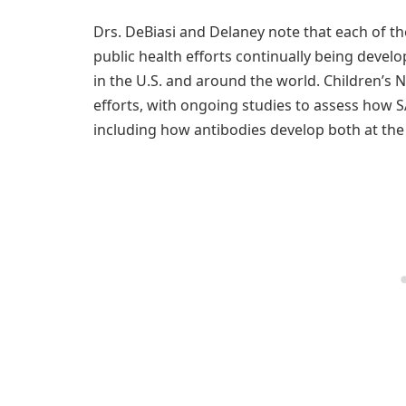
Drs. DeBiasi and Delaney note that each of th
public health efforts continually being devel
in the U.S. and around the world. Children’s 
efforts, with ongoing studies to assess how S
including how antibodies develop both at the 