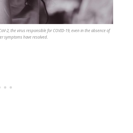
oV-2, the virus responsible for COVID-19, even in the absence of
er symptoms have resolved.