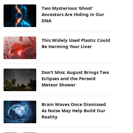
Two Mysterious ‘Ghost’
Ancestors Are Hiding in Our
DNA
This Widely Used Plastic Could
Be Harming Your Liver
Don’t Miss: August Brings Two
Eclipses and the Perseid
Meteor Shower
Brain Waves Once Dismissed
As Noise May Help Build Our
Reality