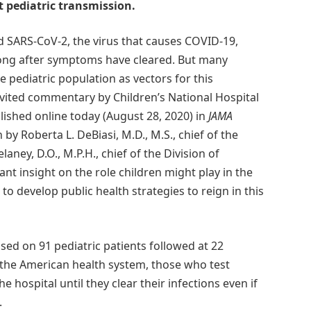
 pediatric transmission.
 SARS-CoV-2, the virus that causes COVID-19,
long after symptoms have cleared. But many
 pediatric population as vectors for this
vited commentary by Children’s National Hospital
ished online today (August 28, 2020) in
JAMA
 by Roberta L. DeBiasi, M.D., M.S., chief of the
aney, D.O., M.P.H., chief of the Division of
t insight on the role children might play in the
o develop public health strategies to reign in this
ed on 91 pediatric patients followed at 22
 the American health system, those who test
e hospital until they clear their infections even if
.