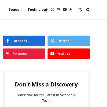
e
Space
Technology
Facebook
X
Pinterest
YouTube
RSS
(Twitter)
Facebook
Twitter
Pinterest
YouTube
Don't Miss a Discovery
Subscribe for the Latest in Science &
Tech!