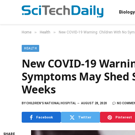
Biology
»
»
Home
Health
New COVID-19 Warning: Children With No Sy
HEALTH
New COVID-19 Warnin
Symptoms May Shed S
Weeks
BY
CHILDREN'S NATIONAL HOSPITAL
AUGUST 28, 2020
NO COMME
Facebook
Twitter
Pinterest
SHARE