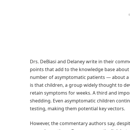
Drs. DeBiasi and Delaney write in their comm
points that add to the knowledge base about C
number of asymptomatic patients — about a fi
is that children, a group widely thought to de
retain symptoms for weeks. A third and importa
shedding. Even asymptomatic children continue
testing, making them potential key vectors.
However, the commentary authors say, despite