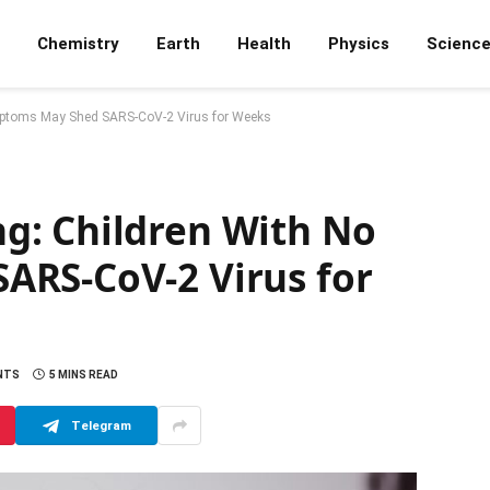
Chemistry
Earth
Health
Physics
Scienc
mptoms May Shed SARS-CoV-2 Virus for Weeks
g: Children With No
ARS-CoV-2 Virus for
NTS
5 MINS READ
Telegram