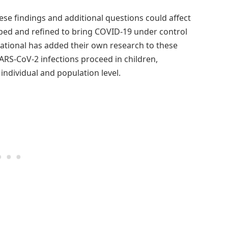
ese findings and additional questions could affect
oped and refined to bring COVID-19 under control
National has added their own research to these
ARS-CoV-2 infections proceed in children,
individual and population level.