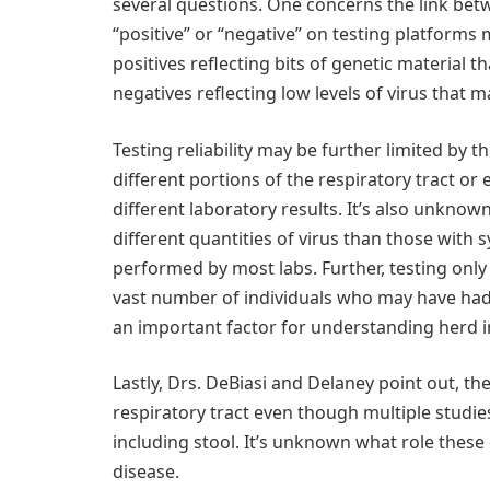
several questions. One concerns the link betw
“positive” or “negative” on testing platforms m
positives reflecting bits of genetic material
negatives reflecting low levels of virus that ma
Testing reliability may be further limited by 
different portions of the respiratory tract or
different laboratory results. It’s also unkn
different quantities of virus than those with
performed by most labs. Further, testing only 
vast number of individuals who may have had
an important factor for understanding herd 
Lastly, Drs. DeBiasi and Delaney point out, th
respiratory tract even though multiple studies
including stool. It’s unknown what role these 
disease.