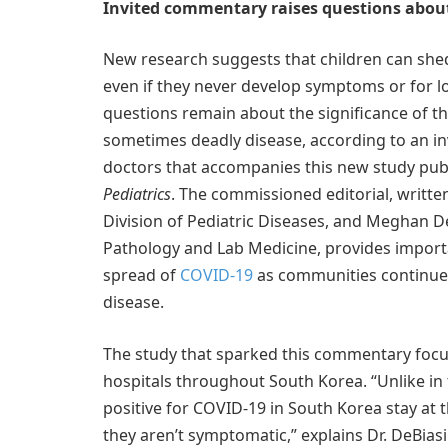
Invited commentary raises questions about
New research suggests that children can shed
even if they never develop symptoms or for 
questions remain about the significance of the
sometimes deadly disease, according to an in
doctors that accompanies this new study publ
Pediatrics
. The commissioned editorial, written
Division of Pediatric Diseases, and Meghan Del
Pathology and Lab Medicine, provides importan
spread of
COVID-19
as communities continue t
disease.
The study that sparked this commentary focus
hospitals throughout South Korea. “Unlike in
positive for COVID-19 in South Korea stay at th
they aren’t symptomatic,” explains Dr. DeBiasi