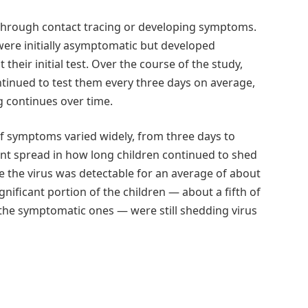
g through contact tracing or developing symptoms.
re initially asymptomatic but developed
heir initial test. Over the course of the study,
ntinued to test them every three days on average,
g continues over time.
of symptoms varied widely, from three days to
ant spread in how long children continued to shed
le the virus was detectable for an average of about
gnificant portion of the children — about a fifth of
the symptomatic ones — were still shedding virus