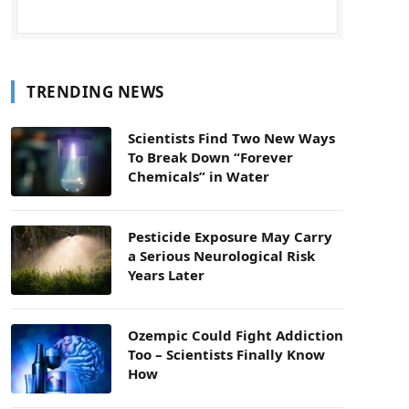
TRENDING NEWS
Scientists Find Two New Ways
To Break Down “Forever
Chemicals” in Water
Pesticide Exposure May Carry
a Serious Neurological Risk
Years Later
Ozempic Could Fight Addiction
Too – Scientists Finally Know
How