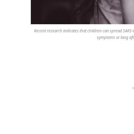
Recent research indicates that children can spread SARS-C
symptoms or long aft