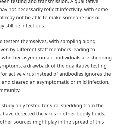
een testing and transmission. A qualitative
ay not necessarily reflect infectivity, with some
 that may not be able to make someone sick or
y still be infectious.
the testers themselves, with sampling along
 even by different staff members leading to
own whether asymptomatic individuals are shedding
 symptoms, a drawback of the qualitative testing
for active virus instead of antibodies ignores the
 and cleared an asymptomatic or mild infection,
immunity.
e study only tested for viral shedding from the
 have detected the virus in other bodily fluids,
other sources might play in the spread of this