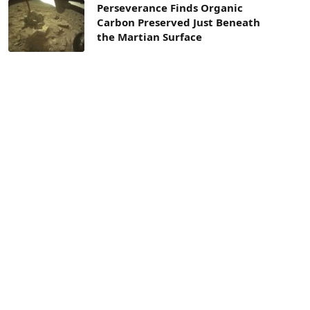
Perseverance Finds Organic
Carbon Preserved Just Beneath
the Martian Surface