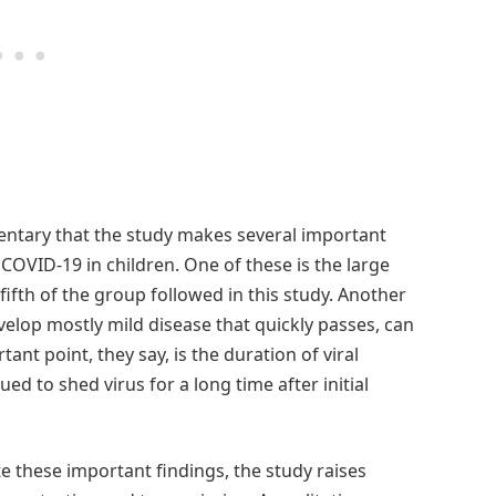
entary that the study makes several important
OVID-19 in children. One of these is the large
fth of the group followed in this study. Another
velop mostly mild disease that quickly passes, can
nt point, they say, is the duration of viral
d to shed virus for a long time after initial
 these important findings, the study raises