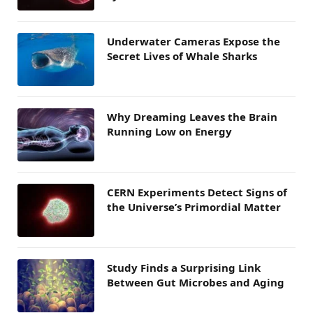
Underwater Cameras Expose the
Secret Lives of Whale Sharks
Why Dreaming Leaves the Brain
Running Low on Energy
CERN Experiments Detect Signs of
the Universe’s Primordial Matter
Study Finds a Surprising Link
Between Gut Microbes and Aging