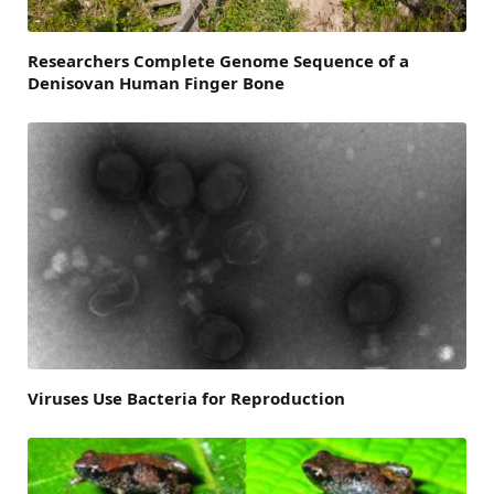
Researchers Complete Genome Sequence of a
Denisovan Human Finger Bone
Viruses Use Bacteria for Reproduction