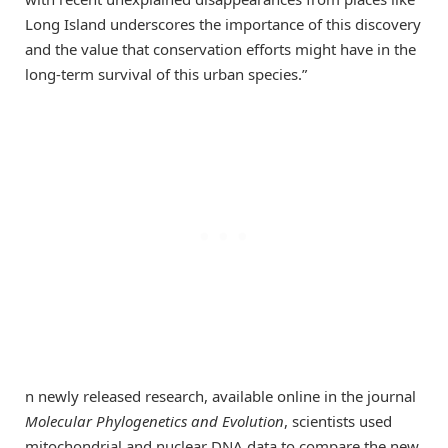
Long Island underscores the importance of this discovery
and the value that conservation efforts might have in the
long-term survival of this urban species.”
n newly released research, available online in the journal
Molecular Phylogenetics and Evolution
, scientists used
mitochondrial and nuclear DNA data to compare the new