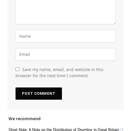
Save my name, email, and website in this
browser for the next time I comment.
We recommend
Short Note: A Note on the Distribution of Drumlins in Great Britain