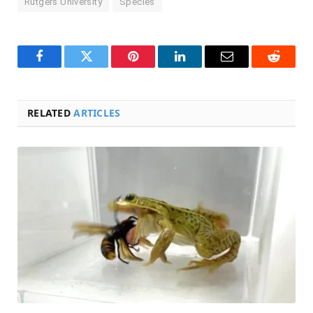
Rutgers University
Species
Facebook
Twitter
Pinterest
LinkedIn
Email
Reddit
RELATED
ARTICLES