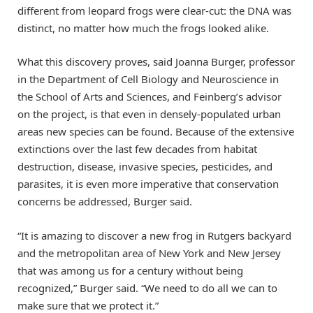
different from leopard frogs were clear-cut: the DNA was
distinct, no matter how much the frogs looked alike.
What this discovery proves, said Joanna Burger, professor
in the Department of Cell Biology and Neuroscience in
the School of Arts and Sciences, and Feinberg’s advisor
on the project, is that even in densely-populated urban
areas new species can be found. Because of the extensive
extinctions over the last few decades from habitat
destruction, disease, invasive species, pesticides, and
parasites, it is even more imperative that conservation
concerns be addressed, Burger said.
“It is amazing to discover a new frog in Rutgers backyard
and the metropolitan area of New York and New Jersey
that was among us for a century without being
recognized,” Burger said. “We need to do all we can to
make sure that we protect it.”