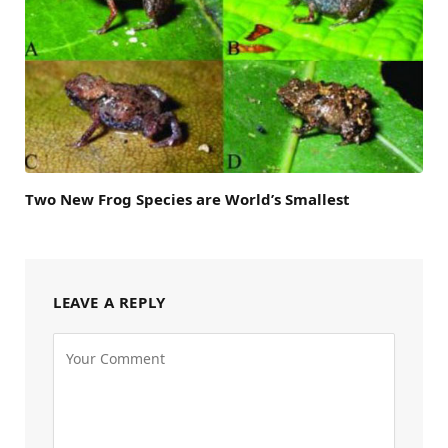
Two New Frog Species are World’s Smallest
LEAVE A REPLY