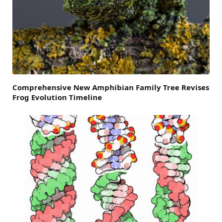
Comprehensive New Amphibian Family Tree Revises
Frog Evolution Timeline