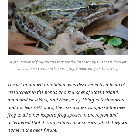
A yet, unnamed frog species that for the last century scientists thought
was a more common leopard frog. Credit: Rutgers University
The yet unnamed amphibian was discovered by a team of
researchers in the ponds and marshes of Staten Island,
mainland New York, and New Jersey. Using mitochondrial
and nuclear
DNA
data, the researchers compared the new
frog to all other leopard frog
species
in the region and
determined that it is an entirely new species, which they will
name in the near future.