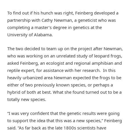
To find out if his hunch was right, Feinberg developed a
partnership with Cathy Newman, a geneticist who was
completing a master’s degree in genetics at the
University of Alabama.
The two decided to team up on the project after Newman,
who was working on an unrelated study of leopard frogs,
asked Feinberg, an ecologist and regional amphibian and
reptile expert, for assistance with her research. In this
heavily urbanized area Newman expected the frogs to be
either of two previously known species, or perhaps a
hybrid of both at best. What she found turned out to be a
totally new species.
“I was very confident that the genetic results were going
to support the idea that this was a new species,” Feinberg
said. “As far back as the late 1800s scientists have