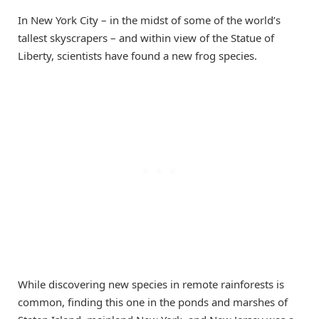
In New York City – in the midst of some of the world’s
tallest skyscrapers – and within view of the Statue of
Liberty, scientists have found a new frog species.
While discovering new species in remote rainforests is
common, finding this one in the ponds and marshes of