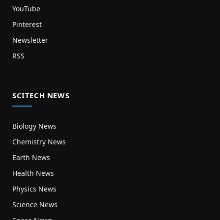
YouTube
Pinterest
Newsletter
RSS
SCITECH NEWS
Biology News
Chemistry News
Earth News
Health News
Physics News
Science News