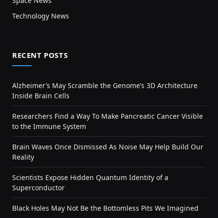
Space News
Technology News
RECENT POSTS
Alzheimer’s May Scramble the Genome’s 3D Architecture
Inside Brain Cells
Researchers Find a Way To Make Pancreatic Cancer Visible
to the Immune System
Brain Waves Once Dismissed As Noise May Help Build Our
Reality
Scientists Expose Hidden Quantum Identity of a
Superconductor
Black Holes May Not Be the Bottomless Pits We Imagined