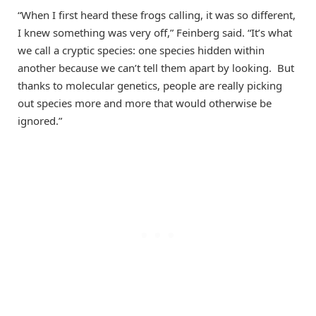
“When I first heard these frogs calling, it was so different,
I knew something was very off,” Feinberg said. “It’s what
we call a cryptic species: one species hidden within
another because we can’t tell them apart by looking. But
thanks to molecular genetics, people are really picking
out species more and more that would otherwise be
ignored.”