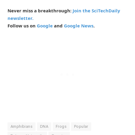
Never miss a breakthrough:
Join the SciTechDaily
newsletter.
Follow us on
Google
and
Google News
.
Amphibians
DNA
Frogs
Popular