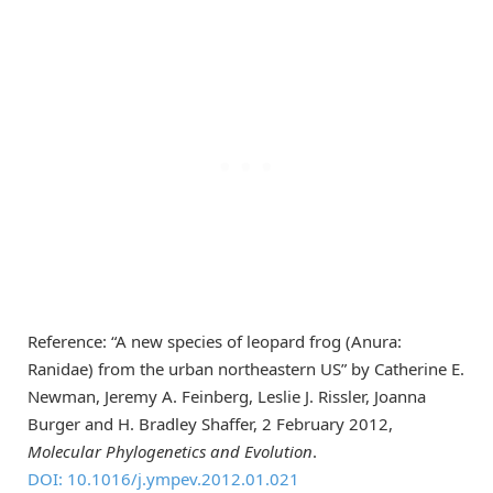
Reference: “A new species of leopard frog (Anura:
Ranidae) from the urban northeastern US” by Catherine E.
Newman, Jeremy A. Feinberg, Leslie J. Rissler, Joanna
Burger and H. Bradley Shaffer, 2 February 2012,
Molecular Phylogenetics and Evolution
.
DOI: 10.1016/j.ympev.2012.01.021