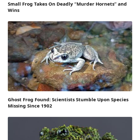
Small Frog Takes On Deadly “Murder Hornets” and
Wins
Ghost Frog Found: Scientists Stumble Upon Species
Missing Since 1902