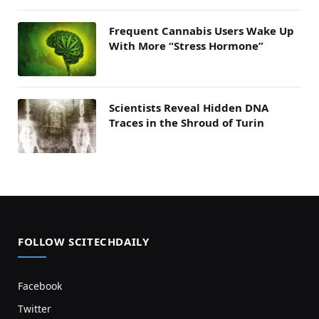
Frequent Cannabis Users Wake Up
With More “Stress Hormone”
Scientists Reveal Hidden DNA
Traces in the Shroud of Turin
FOLLOW SCITECHDAILY
Facebook
Twitter