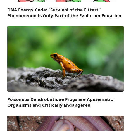
DNA Energy Code: “Survival of the Fittest”
Phenomenon Is Only Part of the Evolution Equation
Poisonous Dendrobatidae Frogs are Aposematic
Organisms and Critically Endangered