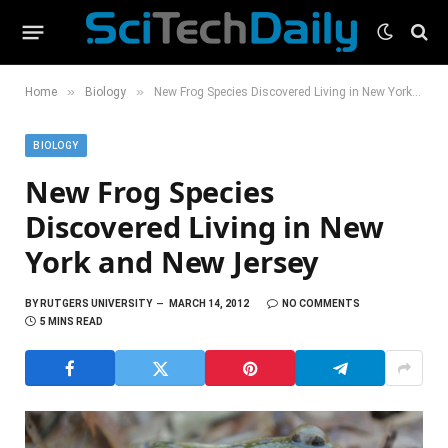
»
»
Home
Biology
New Frog Species Discovered Living in New York and New Jersey
BIOLOGY
New Frog Species
Discovered Living in New
York and New Jersey
BY
RUTGERS UNIVERSITY
MARCH 14, 2012
NO COMMENTS
5 MINS READ