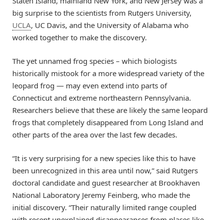
Staten Island, mainland New York, and New Jersey was a
big surprise to the scientists from Rutgers University,
UCLA
, UC Davis, and the University of Alabama who
worked together to make the discovery.
The yet unnamed frog species – which biologists
historically mistook for a more widespread variety of the
leopard frog — may even extend into parts of
Connecticut and extreme northeastern Pennsylvania.
Researchers believe that these are likely the same leopard
frogs that completely disappeared from Long Island and
other parts of the area over the last few decades.
“It is very surprising for a new species like this to have
been unrecognized in this area until now,” said Rutgers
doctoral candidate and guest researcher at Brookhaven
National Laboratory Jeremy Feinberg, who made the
initial discovery. “Their naturally limited range coupled
with recent unexplained disappearances from places like