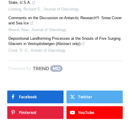
State, U.S.A.
Liebling, Richard S.
,
Journal of Glaciology
Comments on the Discussion on Antarctic Research*I. Snow Cover
and Sea Ice
Reece, Alan
,
Journal of Glaciology
Depositional Landforming Processes at the Snouts of Five Surging
Glaciers in Vestspitsbergen (Abstract only)
Croot, D. G.
,
Annals of Glaciology
Powered by
Facebook
Twitter
Pinterest
YouTube