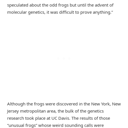
speculated about the odd frogs but until the advent of
molecular genetics, it was difficult to prove anything.”
Although the frogs were discovered in the New York, New
Jersey metropolitan area, the bulk of the genetics
research took place at UC Davis. The results of those
“unusual frogs” whose weird sounding calls were