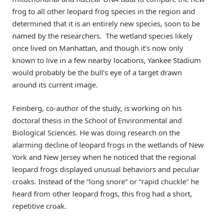
frog to all other leopard frog species in the region and
determined that it is an entirely new species, soon to be
named by the researchers. The wetland species likely
once lived on Manhattan, and though it’s now only
known to live in a few nearby locations, Yankee Stadium
would probably be the bull’s eye of a target drawn
around its current image.
Feinberg, co-author of the study, is working on his
doctoral thesis in the School of Environmental and
Biological Sciences
.
He was doing research on the
alarming decline of leopard frogs in the wetlands of New
York and New Jersey when he noticed that the regional
leopard frogs displayed unusual behaviors and peculiar
croaks. Instead of the “long snore” or “rapid chuckle” he
heard from other leopard frogs, this frog had a short,
repetitive croak.