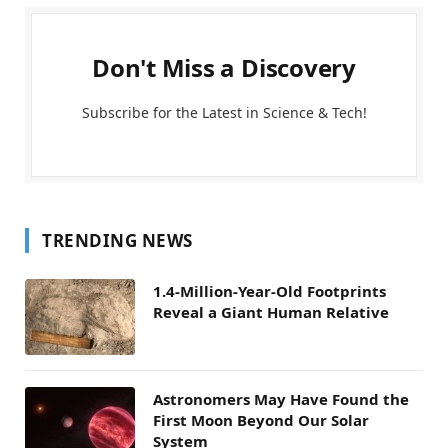
Don't Miss a Discovery
Subscribe for the Latest in Science & Tech!
TRENDING NEWS
1.4-Million-Year-Old Footprints
Reveal a Giant Human Relative
Astronomers May Have Found the
First Moon Beyond Our Solar
System