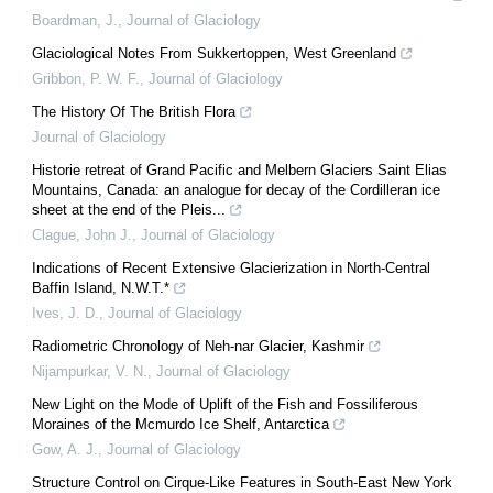
Boardman, J.
,
Journal of Glaciology
Glaciological Notes From Sukkertoppen, West Greenland
Gribbon, P. W. F.
,
Journal of Glaciology
The History Of The British Flora
Journal of Glaciology
Historie retreat of Grand Pacific and Melbern Glaciers Saint Elias
Mountains, Canada: an analogue for decay of the Cordilleran ice
sheet at the end of the Pleis...
Clague, John J.
,
Journal of Glaciology
Indications of Recent Extensive Glacierization in North‐Central
Baffin Island, N.W.T.*
Ives, J. D.
,
Journal of Glaciology
Radiometric Chronology of Neh‐nar Glacier, Kashmir
Nijampurkar, V. N.
,
Journal of Glaciology
New Light on the Mode of Uplift of the Fish and Fossiliferous
Moraines of the Mcmurdo Ice Shelf, Antarctica
Gow, A. J.
,
Journal of Glaciology
Structure Control on Cirque-Like Features in South-East New York