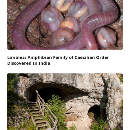
Limbless Amphibian Family of Caecilian Order
Discovered In India