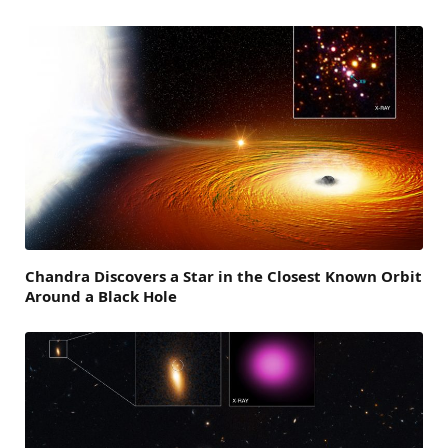
Chandra Discovers a Star in the Closest Known Orbit
Around a Black Hole