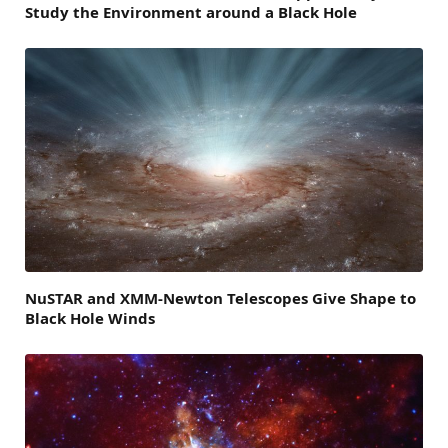
Study the Environment around a Black Hole
NuSTAR and XMM-Newton Telescopes Give Shape to
Black Hole Winds