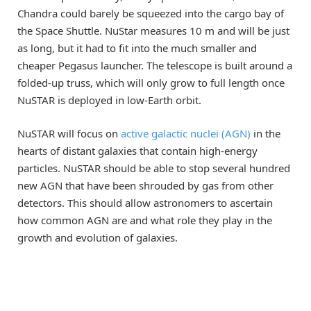
Chandra could barely be squeezed into the cargo bay of
the Space Shuttle. NuStar measures 10 m and will be just
as long, but it had to fit into the much smaller and
cheaper Pegasus launcher. The telescope is built around a
folded-up truss, which will only grow to full length once
NuSTAR is deployed in low-Earth orbit.
NuSTAR will focus on
active galactic nuclei (AGN)
in the
hearts of distant galaxies that contain high-energy
particles. NuSTAR should be able to stop several hundred
new AGN that have been shrouded by gas from other
detectors. This should allow astronomers to ascertain
how common AGN are and what role they play in the
growth and evolution of galaxies.