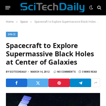
»
»
Home
Space
Spacecraft to Explore Supermassive Black Holes at Center of Galaxies
SPACE
Spacecraft to Explore
Supermassive Black Holes
at Center of Galaxies
BY
SCITECHDAILY
MARCH 14, 2012
NO COMMENTS
3 MINS READ