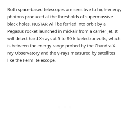
Both space-based telescopes are sensitive to high-energy
photons produced at the thresholds of supermassive
black holes. NuSTAR will be ferried into orbit by a
Pegasus rocket launched in mid-air from a carrier jet. It
will detect hard X-rays at 5 to 80 kiloelectronvolts, which
is between the energy range probed by the Chandra X-
ray Observatory and the γ-rays measured by satellites
like the Fermi telescope.