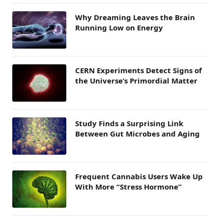
Why Dreaming Leaves the Brain
Running Low on Energy
CERN Experiments Detect Signs of
the Universe’s Primordial Matter
Study Finds a Surprising Link
Between Gut Microbes and Aging
Frequent Cannabis Users Wake Up
With More “Stress Hormone”