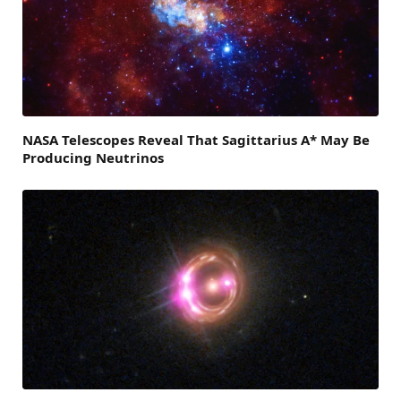
NASA Telescopes Reveal That Sagittarius A* May Be
Producing Neutrinos