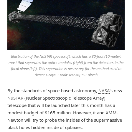
Illustration of the NuSTAR spacecraft, which has a 30-foot (10-meter)
mast that separates the optics modules (right) from the detectors in the
focal plane (left). This separation is necessary for the method used to
detect X-rays. Credit: NASA/JPL-Caltech
By the standards of space-based astronomy,
NASA
’s new
NuSTAR
(Nuclear Spectroscopic Telescope Array)
telescope that will be launched later this month has a
modest budget of $165 million. However, it and XMM-
Newton will try to probe the insides of the supermassive
black holes hidden inside of galaxies.