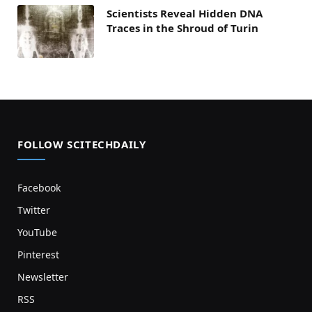
Scientists Reveal Hidden DNA
Traces in the Shroud of Turin
FOLLOW SCITECHDAILY
Facebook
Twitter
YouTube
Pinterest
Newsletter
RSS