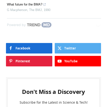
What future for the BMA?
G Macpherson
,
The BMJ
,
1990
Powered by
Facebook
Twitter
Pinterest
YouTube
Don't Miss a Discovery
Subscribe for the Latest in Science & Tech!