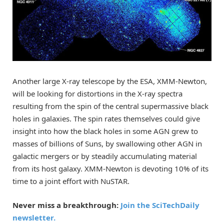
Another large X-ray telescope by the ESA, XMM-Newton,
will be looking for distortions in the X-ray spectra
resulting from the spin of the central supermassive black
holes in galaxies. The spin rates themselves could give
insight into how the black holes in some AGN grew to
masses of billions of Suns, by swallowing other AGN in
galactic mergers or by steadily accumulating material
from its host galaxy. XMM-Newton is devoting 10% of its
time to a joint effort with NuSTAR.
Never miss a breakthrough:
Join the SciTechDaily
newsletter.