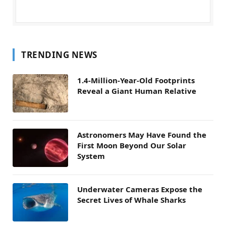
TRENDING NEWS
1.4-Million-Year-Old Footprints
Reveal a Giant Human Relative
Astronomers May Have Found the
First Moon Beyond Our Solar
System
Underwater Cameras Expose the
Secret Lives of Whale Sharks