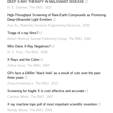
DEEP X-RAY THERAPY IN MALIGNANT DISEASE
H. E. Gamlen
,
The BMJ
,
1922
High-Throughput Screening of Rare-Earth Compounds as Promising
Deep-Ultraviolet Light Emitters
Xun Xu
,
Materials Genome Engineering Advances
,
2026
Triage of x-ray films?
British Medical Journal Publishing Group
,
The BMJ
,
1991
Who Owns X-Ray Negatives?
N. S. Finzi
,
The BMJ
,
1938
X Rays and the Colon
Arthur Hurst
,
The BMJ
,
1943
GPs face a £400m “black hole” as a result of cuts over the past
three years
Zosia Kmietowicz
,
The BMJ
,
2013
Screening for fragile X is cost effective and accurate
Caroline White
,
The BMJ
,
1997
X ray machine tops poll of most important scientific invention
Wendy Moore
,
The BMJ
,
2009