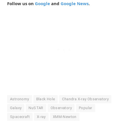
Follow us on
Google
and
Google News
.
Astronomy
Black Hole
Chandra X-ray Observatory
Galaxy
NuSTAR
Observatory
Popular
Spacecraft
X-ray
XMM-Newton