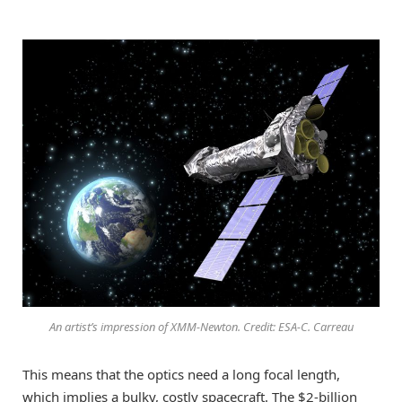
An artist’s impression of XMM-Newton. Credit: ESA-C. Carreau
This means that the optics need a long focal length,
which implies a bulky, costly spacecraft. The $2-billion