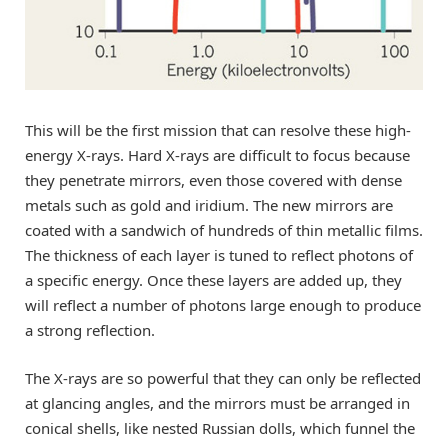
This will be the first mission that can resolve these high-
energy X-rays. Hard X-rays are difficult to focus because
they penetrate mirrors, even those covered with dense
metals such as gold and iridium. The new mirrors are
coated with a sandwich of hundreds of thin metallic films.
The thickness of each layer is tuned to reflect photons of
a specific energy. Once these layers are added up, they
will reflect a number of photons large enough to produce
a strong reflection.
The X-rays are so powerful that they can only be reflected
at glancing angles, and the mirrors must be arranged in
conical shells, like nested Russian dolls, which funnel the