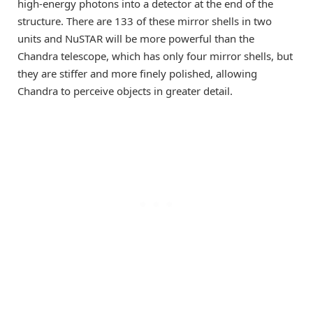
high-energy photons into a detector at the end of the
structure. There are 133 of these mirror shells in two
units and NuSTAR will be more powerful than the
Chandra telescope, which has only four mirror shells, but
they are stiffer and more finely polished, allowing
Chandra to perceive objects in greater detail.