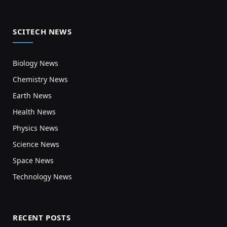
SCITECH NEWS
Biology News
Chemistry News
Earth News
Health News
Physics News
Science News
Space News
Technology News
RECENT POSTS