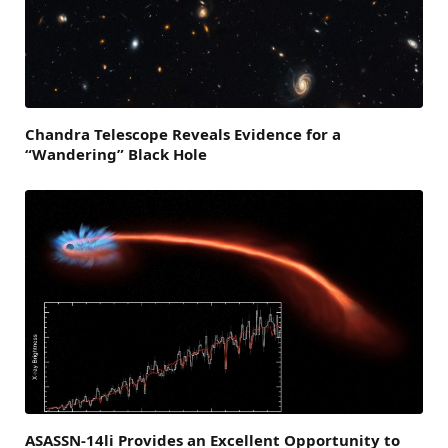
Chandra Telescope Reveals Evidence for a
“Wandering” Black Hole
ASASSN-14li Provides an Excellent Opportunity to