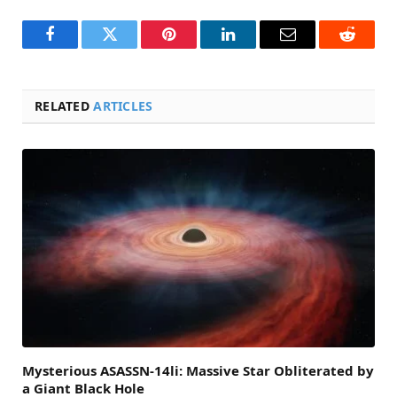
Facebook
Twitter
Pinterest
LinkedIn
Email
Reddit
RELATED
ARTICLES
Mysterious ASASSN-14li: Massive Star Obliterated by
a Giant Black Hole