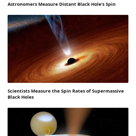
Astronomers Measure Distant Black Hole’s Spin
Scientists Measure the Spin Rates of Supermassive
Black Holes