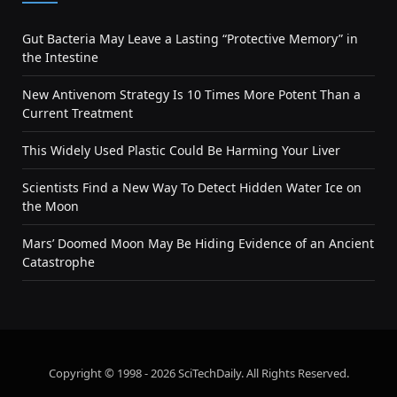
Gut Bacteria May Leave a Lasting “Protective Memory” in
the Intestine
New Antivenom Strategy Is 10 Times More Potent Than a
Current Treatment
This Widely Used Plastic Could Be Harming Your Liver
Scientists Find a New Way To Detect Hidden Water Ice on
the Moon
Mars’ Doomed Moon May Be Hiding Evidence of an Ancient
Catastrophe
Copyright © 1998 - 2026 SciTechDaily. All Rights Reserved.