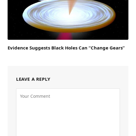
Evidence Suggests Black Holes Can “Change Gears”
LEAVE A REPLY