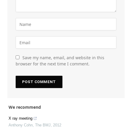
Save my name, email, and website in this
browser for the next time I comment.
We recommend
X ray meeting
Anthony Cohn
,
The BMJ
,
2012