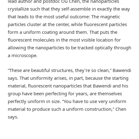
lead author and postdoc Ou Chen, the nanoparticles
crystallize such that they self-assemble in exactly the way
that leads to the most useful outcome: The magnetic
particles cluster at the center, while fluorescent particles
form a uniform coating around them. That puts the
fluorescent molecules in the most visible location for
allowing the nanoparticles to be tracked optically through
a microscope.
“These are beautiful structures, they’re so clean,” Bawendi
says. That uniformity arises, in part, because the starting
material, fluorescent nanoparticles that Bawendi and his
group have been perfecting for years, are themselves
perfectly uniform in size. “You have to use very uniform
material to produce such a uniform construction,” Chen
says.