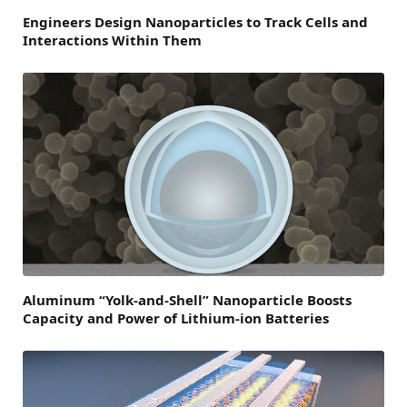
Engineers Design Nanoparticles to Track Cells and
Interactions Within Them
Aluminum “Yolk-and-Shell” Nanoparticle Boosts
Capacity and Power of Lithium-ion Batteries