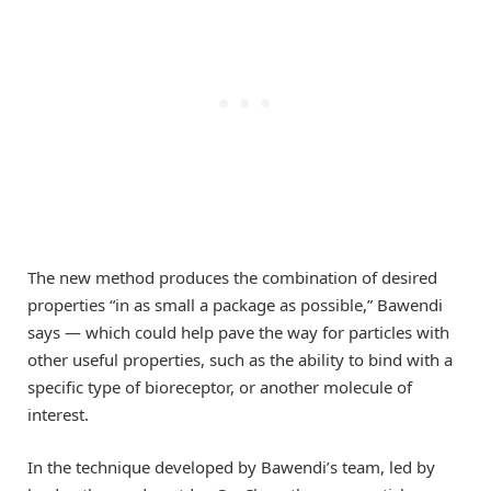
The new method produces the combination of desired
properties “in as small a package as possible,” Bawendi
says — which could help pave the way for particles with
other useful properties, such as the ability to bind with a
specific type of bioreceptor, or another molecule of
interest.
In the technique developed by Bawendi’s team, led by