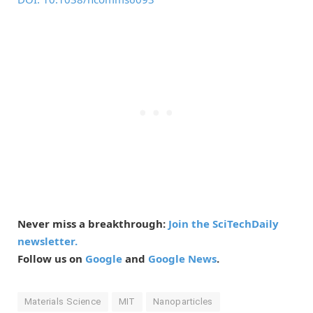
Never miss a breakthrough:
Join the SciTechDaily
newsletter.
Follow us on
Google
and
Google News
.
Materials Science
MIT
Nanoparticles