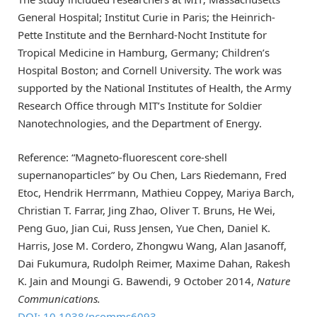
General Hospital; Institut Curie in Paris; the Heinrich-
Pette Institute and the Bernhard-Nocht Institute for
Tropical Medicine in Hamburg, Germany; Children’s
Hospital Boston; and Cornell University. The work was
supported by the National Institutes of Health, the Army
Research Office through MIT’s Institute for Soldier
Nanotechnologies, and the Department of Energy.
Reference: “Magneto-fluorescent core-shell
supernanoparticles” by Ou Chen, Lars Riedemann, Fred
Etoc, Hendrik Herrmann, Mathieu Coppey, Mariya Barch,
Christian T. Farrar, Jing Zhao, Oliver T. Bruns, He Wei,
Peng Guo, Jian Cui, Russ Jensen, Yue Chen, Daniel K.
Harris, Jose M. Cordero, Zhongwu Wang, Alan Jasanoff,
Dai Fukumura, Rudolph Reimer, Maxime Dahan, Rakesh
K. Jain and Moungi G. Bawendi, 9 October 2014,
Nature
Communications.
DOI: 10.1038/ncomms6093