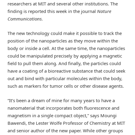
researchers at MIT and several other institutions. The
finding is reported this week in the journal
Nature
Communications
.
The new technology could make it possible to track the
position of the nanoparticles as they move within the
body or inside a cell. At the same time, the nanoparticles
could be manipulated precisely by applying a magnetic
field to pull them along. And finally, the particles could
have a coating of a bioreactive substance that could seek
out and bind with particular molecules within the body,
such as markers for tumor cells or other disease agents.
“It’s been a dream of mine for many years to have a
nanomaterial that incorporates both fluorescence and
magnetism in a single compact object,” says Moungi
Bawendi, the Lester Wolfe Professor of Chemistry at MIT
and senior author of the new paper. While other groups