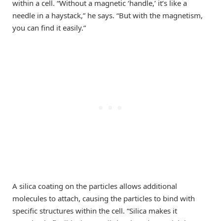
within a cell. “Without a magnetic ‘handle,’ it’s like a
needle in a haystack,” he says. “But with the magnetism,
you can find it easily.”
A silica coating on the particles allows additional
molecules to attach, causing the particles to bind with
specific structures within the cell. “Silica makes it