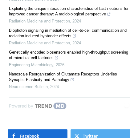
Exploiting the unique interaction characteristics of fast neutrons for
improved cancer therapy: A radiobiological perspective
Radiation Medicine and Protection
,
2024
Biophoton signaling in mediation of cell-to-cell communication and
radiation-induced bystander effects
Radiation Medicine and Protection
,
2024
Genetically encoded biosensors enabled high-throughput screening
of microbial cell factories
Engineering Microbiology
,
2026
Nanoscale Reorganization of Glutamate Receptors Underlies
Synaptic Plasticity and Pathology
Neuroscience Bulletin
,
2024
Powered by
Facebook
Twitter