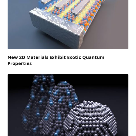
New 2D Materials Exhibit Exotic Quantum
Properties