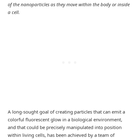
of the nanoparticles as they move within the body or inside
a cell.
A long-sought goal of creating particles that can emit a
colorful fluorescent glow in a biological environment,
and that could be precisely manipulated into position
within living cells, has been achieved by a team of