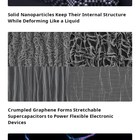
Solid Nanoparticles Keep Their Internal Structure
While Deforming Like a Liquid
Crumpled Graphene Forms Stretchable
Supercapacitors to Power Flexible Electronic
Devices