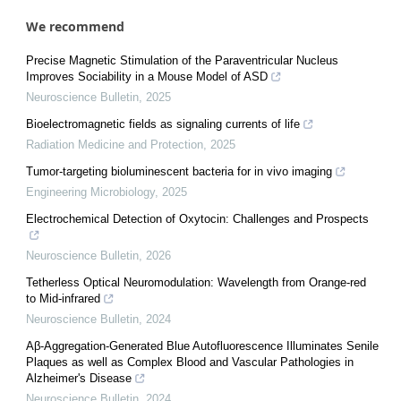
We recommend
Precise Magnetic Stimulation of the Paraventricular Nucleus
Improves Sociability in a Mouse Model of ASD
Neuroscience Bulletin
,
2025
Bioelectromagnetic fields as signaling currents of life
Radiation Medicine and Protection
,
2025
Tumor-targeting bioluminescent bacteria for in vivo imaging
Engineering Microbiology
,
2025
Electrochemical Detection of Oxytocin: Challenges and Prospects
Neuroscience Bulletin
,
2026
Tetherless Optical Neuromodulation: Wavelength from Orange-red
to Mid-infrared
Neuroscience Bulletin
,
2024
Aβ-Aggregation-Generated Blue Autofluorescence Illuminates Senile
Plaques as well as Complex Blood and Vascular Pathologies in
Alzheimer's Disease
Neuroscience Bulletin
,
2024