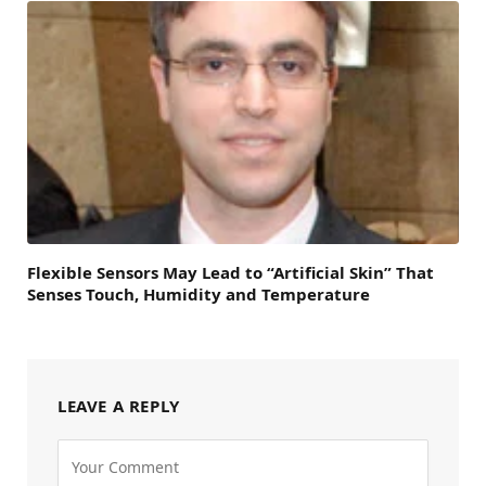
Flexible Sensors May Lead to “Artificial Skin” That
Senses Touch, Humidity and Temperature
LEAVE A REPLY