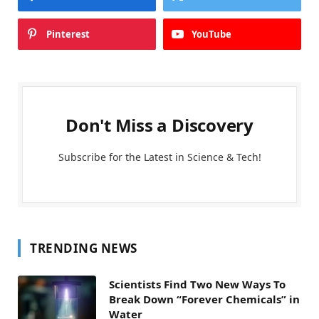
Pinterest
YouTube
Don't Miss a Discovery
Subscribe for the Latest in Science & Tech!
TRENDING NEWS
Scientists Find Two New Ways To
Break Down “Forever Chemicals” in
Water