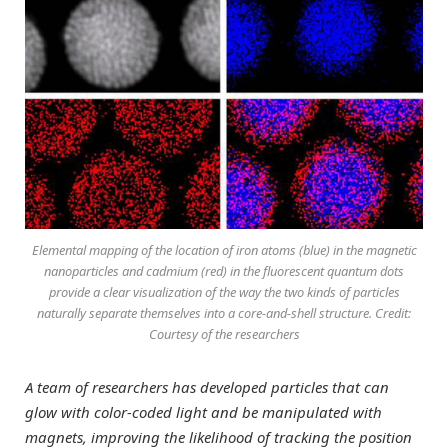
Elemental mapping of the location of iron atoms (blue) in the magnetic
nanoparticles and cadmium (red) in the fluorescent quantum dots
provide a clear visualization of the way the two kinds of particles
naturally separate themselves into a core-and-shell structure. Credit:
Courtesy of the researchers
A team of researchers has developed particles that can
glow with color-coded light and be manipulated with
magnets, improving the likelihood of tracking the position