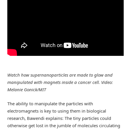
Watch how supernanoparticles are made to glow and
manipulated with magnets inside a cancer cell. Video:
Melanie Gonick/MIT
The ability to manipulate the particles with
electromagnets is key to using them in biological
research, Bawendi explains: The tiny particles could
otherwise get lost in the jumble of molecules circulating