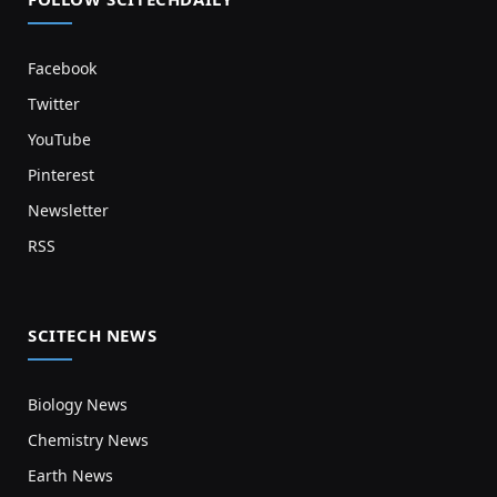
Facebook
Twitter
YouTube
Pinterest
Newsletter
RSS
SCITECH NEWS
Biology News
Chemistry News
Earth News