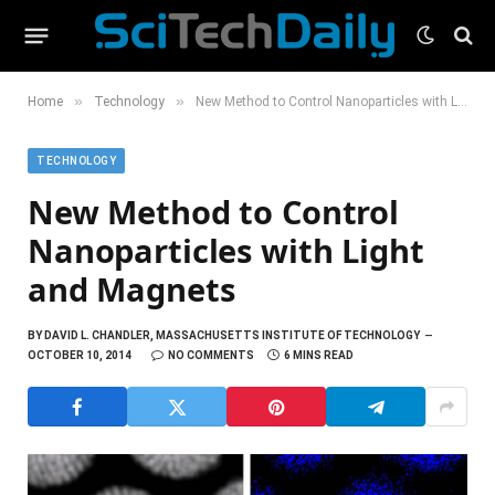
»
»
Home
Technology
New Method to Control Nanoparticles with Light and Magnets
TECHNOLOGY
New Method to Control
Nanoparticles with Light
and Magnets
BY
DAVID L. CHANDLER, MASSACHUSETTS INSTITUTE OF TECHNOLOGY
OCTOBER 10, 2014
NO COMMENTS
6 MINS READ