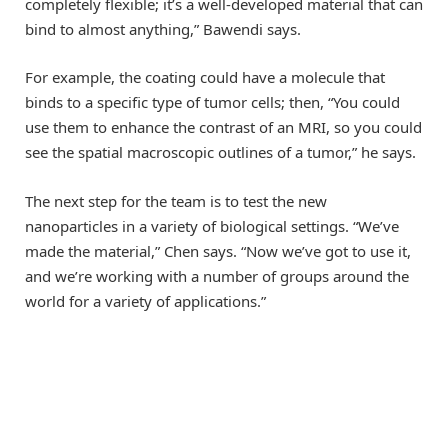
completely flexible; it’s a well-developed material that can
bind to almost anything,” Bawendi says.
For example, the coating could have a molecule that
binds to a specific type of tumor cells; then, “You could
use them to enhance the contrast of an MRI, so you could
see the spatial macroscopic outlines of a tumor,” he says.
The next step for the team is to test the new
nanoparticles in a variety of biological settings. “We’ve
made the material,” Chen says. “Now we’ve got to use it,
and we’re working with a number of groups around the
world for a variety of applications.”