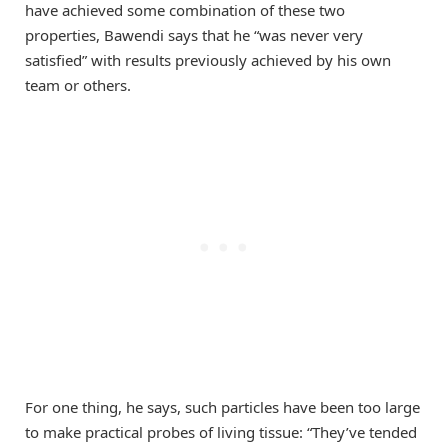
have achieved some combination of these two
properties, Bawendi says that he “was never very
satisfied” with results previously achieved by his own
team or others.
For one thing, he says, such particles have been too large
to make practical probes of living tissue: “They’ve tended