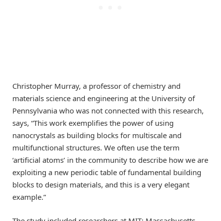
Christopher Murray, a professor of chemistry and
materials science and engineering at the University of
Pennsylvania who was not connected with this research,
says, “This work exemplifies the power of using
nanocrystals as building blocks for multiscale and
multifunctional structures. We often use the term
‘artificial atoms’ in the community to describe how we are
exploiting a new periodic table of fundamental building
blocks to design materials, and this is a very elegant
example.”
The study included researchers at MIT; Massachusetts