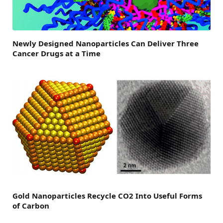
Newly Designed Nanoparticles Can Deliver Three
Cancer Drugs at a Time
Gold Nanoparticles Recycle CO2 Into Useful Forms
of Carbon