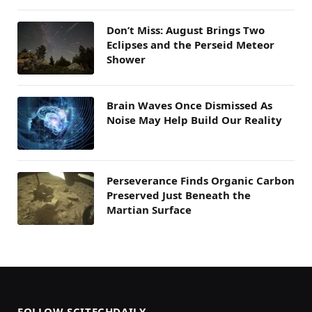
Don’t Miss: August Brings Two
Eclipses and the Perseid Meteor
Shower
Brain Waves Once Dismissed As
Noise May Help Build Our Reality
Perseverance Finds Organic Carbon
Preserved Just Beneath the
Martian Surface
FOLLOW SCITECHDAILY