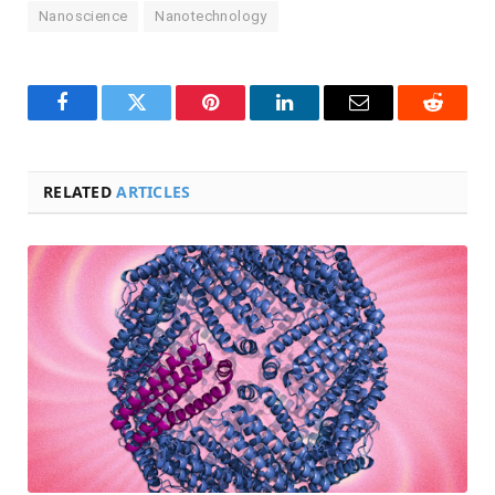
Nanoscience
Nanotechnology
Facebook
Twitter
Pinterest
LinkedIn
Email
Reddit
RELATED
ARTICLES