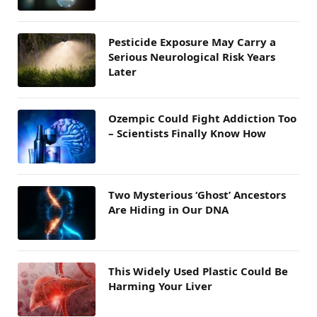
Pesticide Exposure May Carry a
Serious Neurological Risk Years
Later
Ozempic Could Fight Addiction Too
– Scientists Finally Know How
Two Mysterious ‘Ghost’ Ancestors
Are Hiding in Our DNA
This Widely Used Plastic Could Be
Harming Your Liver