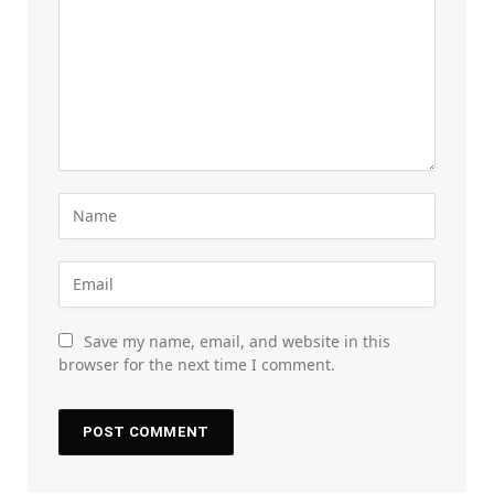
Save my name, email, and website in this
browser for the next time I comment.