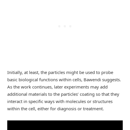
Initially, at least, the particles might be used to probe
basic biological functions within cells, Bawendi suggests.
As the work continues, later experiments may add
additional materials to the particles’ coating so that they
interact in specific ways with molecules or structures
within the cell, either for diagnosis or treatment.