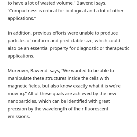
to have a lot of wasted volume,” Bawendi says.
“Compactness is critical for biological and a lot of other
applications.”
In addition, previous efforts were unable to produce
particles of uniform and predictable size, which could
also be an essential property for diagnostic or therapeutic
applications.
Moreover, Bawendi says, “We wanted to be able to
manipulate these structures inside the cells with
magnetic fields, but also know exactly what it is we’re
moving.” All of these goals are achieved by the new
nanoparticles, which can be identified with great
precision by the wavelength of their fluorescent
emissions.