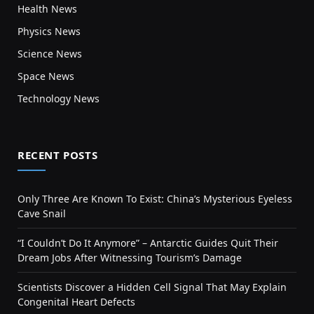
Health News
Physics News
Science News
Space News
Technology News
RECENT POSTS
Only Three Are Known To Exist: China’s Mysterious Eyeless
Cave Snail
“I Couldn’t Do It Anymore” – Antarctic Guides Quit Their
Dream Jobs After Witnessing Tourism’s Damage
Scientists Discover a Hidden Cell Signal That May Explain
Congenital Heart Defects