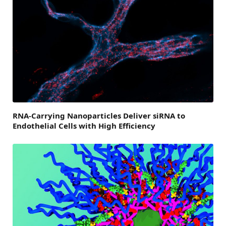
RNA-Carrying Nanoparticles Deliver siRNA to
Endothelial Cells with High Efficiency