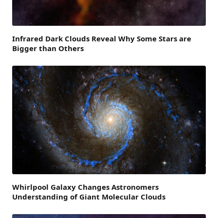
Infrared Dark Clouds Reveal Why Some Stars are
Bigger than Others
Whirlpool Galaxy Changes Astronomers
Understanding of Giant Molecular Clouds