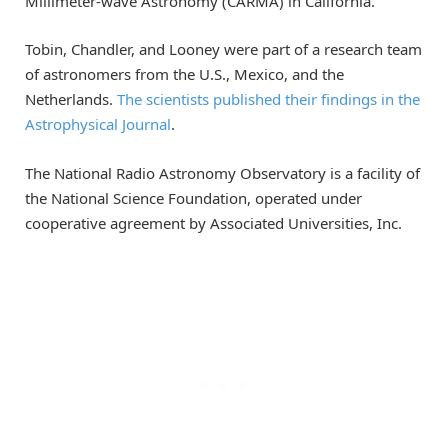
Millimeter-wave Astronomy (CARMA) in California.
Tobin, Chandler, and Looney were part of a research team
of astronomers from the U.S., Mexico, and the
Netherlands.
The scientists published their findings in the
Astrophysical Journal
.
The National Radio Astronomy Observatory is a facility of
the National Science Foundation, operated under
cooperative agreement by Associated Universities, Inc.