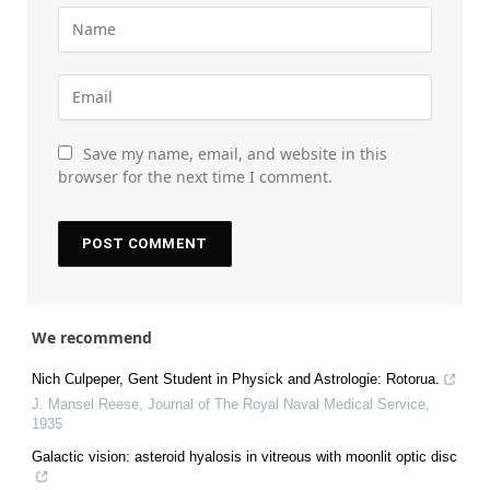
Save my name, email, and website in this
browser for the next time I comment.
We recommend
Nich Culpeper, Gent Student in Physick and Astrologie: Rotorua.
J. Mansel Reese
,
Journal of The Royal Naval Medical Service
,
1935
Galactic vision: asteroid hyalosis in vitreous with moonlit optic disc