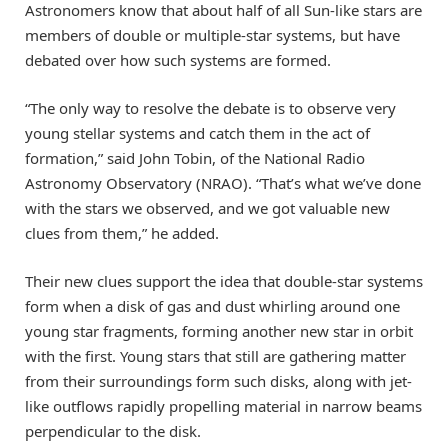
Astronomers know that about half of all Sun-like stars are
members of double or multiple-star systems, but have
debated over how such systems are formed.
“The only way to resolve the debate is to observe very
young stellar systems and catch them in the act of
formation,” said John Tobin, of the National Radio
Astronomy Observatory (NRAO). “That’s what we’ve done
with the stars we observed, and we got valuable new
clues from them,” he added.
Their new clues support the idea that double-star systems
form when a disk of gas and dust whirling around one
young star fragments, forming another new star in orbit
with the first. Young stars that still are gathering matter
from their surroundings form such disks, along with jet-
like outflows rapidly propelling material in narrow beams
perpendicular to the disk.