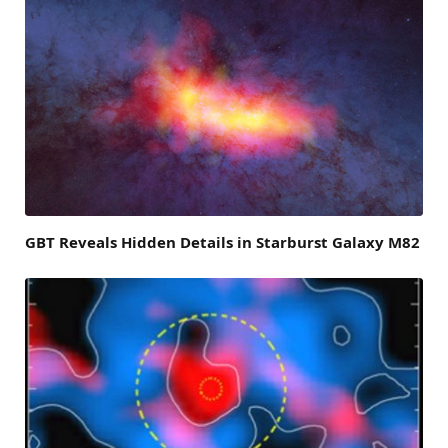
GBT Reveals Hidden Details in Starburst Galaxy M82