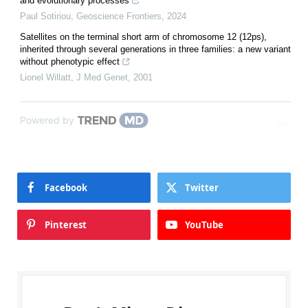
and evolutionary processes
Paul Sotiriou
,
Geoscience Frontiers
,
2024
Satellites on the terminal short arm of chromosome 12 (12ps),
inherited through several generations in three families: a new variant
without phenotypic effect
Lionel Willatt
,
J Med Genet
,
2001
Powered by
Facebook
Twitter
Pinterest
YouTube