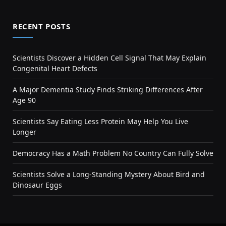
RECENT POSTS
Scientists Discover a Hidden Cell Signal That May Explain
Congenital Heart Defects
A Major Dementia Study Finds Striking Differences After
Age 90
Scientists Say Eating Less Protein May Help You Live
Longer
Democracy Has a Math Problem No Country Can Fully Solve
Scientists Solve a Long-Standing Mystery About Bird and
Dinosaur Eggs