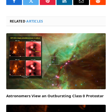
Facebook
Twitter
Pinterest
LinkedIn
Email
Reddit
RELATED
ARTICLES
Astronomers View an Outbursting Class 0 Protostar