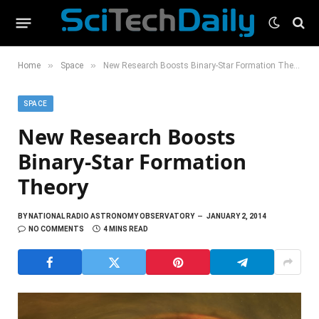
»
»
Home
Space
New Research Boosts Binary-Star Formation Theory
SPACE
New Research Boosts
Binary-Star Formation
Theory
BY
NATIONAL RADIO ASTRONOMY OBSERVATORY
JANUARY 2, 2014
NO COMMENTS
4 MINS READ