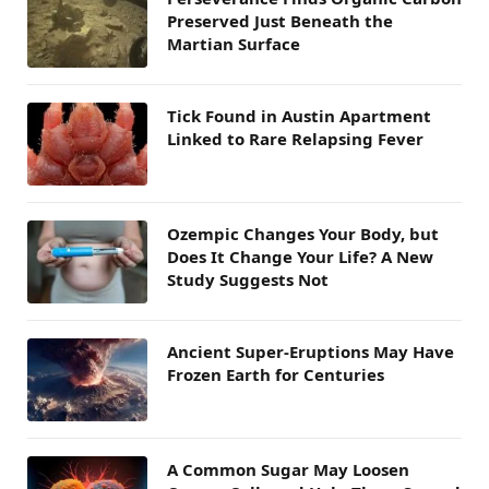
Preserved Just Beneath the
Martian Surface
Tick Found in Austin Apartment
Linked to Rare Relapsing Fever
Ozempic Changes Your Body, but
Does It Change Your Life? A New
Study Suggests Not
Ancient Super-Eruptions May Have
Frozen Earth for Centuries
A Common Sugar May Loosen