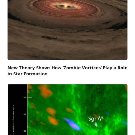
New Theory Shows How ‘Zombie Vortices’ Play a Role
in Star Formation