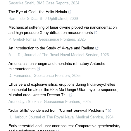
Sagarika Snehi
,
BMJ Case Reports
,
2024
The Eye of God—the Helix Nebula
Harminder S Dua
,
Br J Ophthalmol
,
2009
Mechanical softening of lunar olivine probed via nanoindentation
and high-pressure X-ray diffraction measurements
P. Grebol-Tomas
,
Geoscience Frontiers
,
2025
An Introduction to the Study of X-rays and Radium
A. L. R.
,
Journal of The Royal Naval Medical Service
,
1926
An unusual lunar origin and chondritic refractory Antarctic
micrometeorites
D. Fernandes
,
Geoscience Frontiers
,
2025
Effusive and explosive silicic eruptions during India-Seychelles
continental breakup: the 62.5 Ma Dongri-Uttan rhyolite sequence,
Mumbai area, western Deccan Tr...
Arunodaya Shekhar
,
Geoscience Frontiers
,
2025
“Solar Stills” condensed from “Current Survival Problems.”
H. Harbour
,
Journal of The Royal Naval Medical Service
,
1964
Early terrestrial and lunar anorthosites: Comparative geochemistry