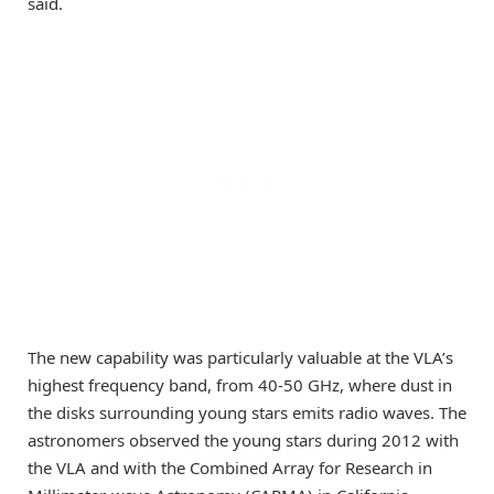
said.
The new capability was particularly valuable at the VLA’s
highest frequency band, from 40-50 GHz, where dust in
the disks surrounding young stars emits radio waves. The
astronomers observed the young stars during 2012 with
the VLA and with the Combined Array for Research in