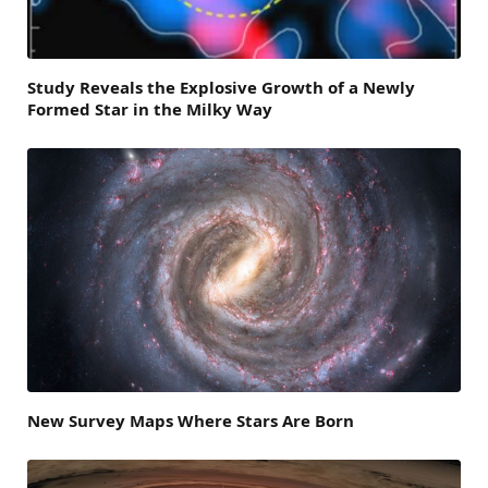
Study Reveals the Explosive Growth of a Newly
Formed Star in the Milky Way
New Survey Maps Where Stars Are Born