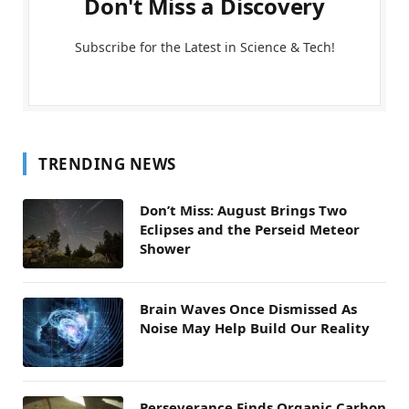
Don't Miss a Discovery
Subscribe for the Latest in Science & Tech!
TRENDING NEWS
Don’t Miss: August Brings Two
Eclipses and the Perseid Meteor
Shower
Brain Waves Once Dismissed As
Noise May Help Build Our Reality
Perseverance Finds Organic Carbon