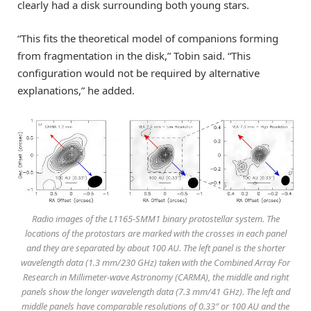
clearly had a disk surrounding both young stars.
“This fits the theoretical model of companions forming
from fragmentation in the disk,” Tobin said. “This
configuration would not be required by alternative
explanations,” he added.
Radio images of the L1165-SMM1 binary protostellar system. The
locations of the protostars are marked with the crosses in each panel
and they are separated by about 100 AU. The left panel is the shorter
wavelength data (1.3 mm/230 GHz) taken with the Combined Array For
Research in Millimeter-wave Astronomy (CARMA), the middle and right
panels show the longer wavelength data (7.3 mm/41 GHz). The left and
middle panels have comparable resolutions of 0.33″ or 100 AU and the