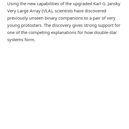
Using the new capabilities of the upgraded Karl G. Jansky
Very Large Array (VLA), scientists have discovered
previously unseen binary companions to a pair of very
young protostars. The discovery gives strong support for
one of the competing explanations for how double-star
systems form.