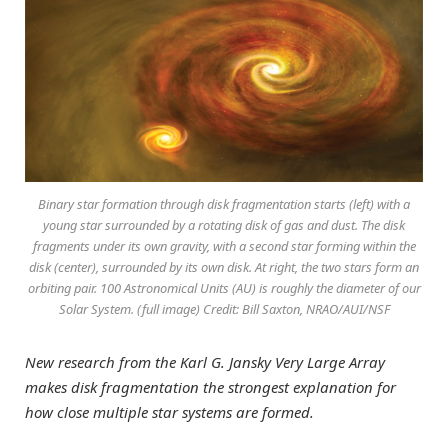
Binary star formation through disk fragmentation starts (left) with a
young star surrounded by a rotating disk of gas and dust. The disk
fragments under its own gravity, with a second star forming within the
disk (center), surrounded by its own disk. At right, the two stars form an
orbiting pair. 100 Astronomical Units (AU) is roughly the diameter of our
Solar System. (full image) Credit: Bill Saxton, NRAO/AUI/NSF
New research from the Karl G. Jansky Very Large Array
makes disk fragmentation the strongest explanation for
how close multiple star systems are formed.