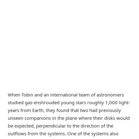
When Tobin and an international team of astronomers
studied gas-enshrouded young stars roughly 1,000 light-
years from Earth, they found that two had previously
unseen companions in the plane where their disks would
be expected, perpendicular to the direction of the
outflows from the systems. One of the systems also