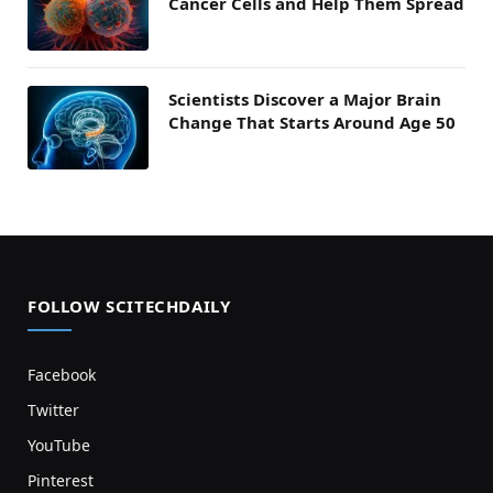
Cancer Cells and Help Them Spread
Scientists Discover a Major Brain
Change That Starts Around Age 50
FOLLOW SCITECHDAILY
Facebook
Twitter
YouTube
Pinterest