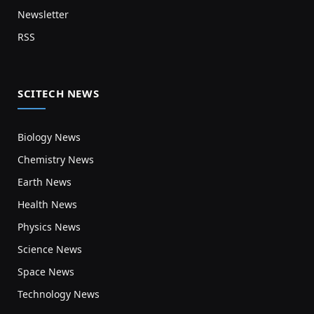
Newsletter
RSS
SCITECH NEWS
Biology News
Chemistry News
Earth News
Health News
Physics News
Science News
Space News
Technology News