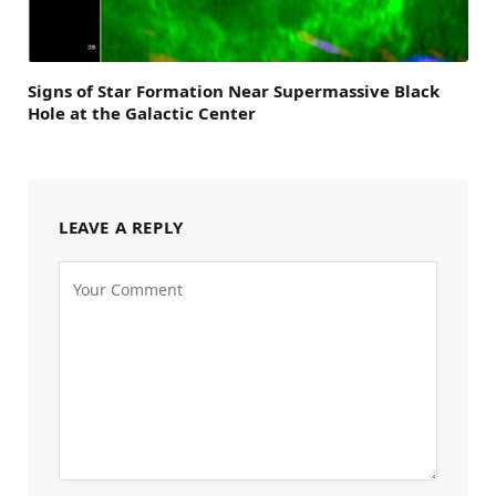
Signs of Star Formation Near Supermassive Black
Hole at the Galactic Center
LEAVE A REPLY