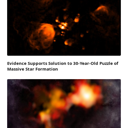
Evidence Supports Solution to 30-Year-Old Puzzle of
Massive Star Formation