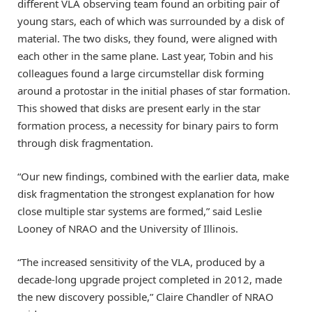
different VLA observing team found an orbiting pair of
young stars, each of which was surrounded by a disk of
material. The two disks, they found, were aligned with
each other in the same plane. Last year, Tobin and his
colleagues found a large circumstellar disk forming
around a protostar in the initial phases of star formation.
This showed that disks are present early in the star
formation process, a necessity for binary pairs to form
through disk fragmentation.
“Our new findings, combined with the earlier data, make
disk fragmentation the strongest explanation for how
close multiple star systems are formed,” said Leslie
Looney of NRAO and the University of Illinois.
“The increased sensitivity of the VLA, produced by a
decade-long upgrade project completed in 2012, made
the new discovery possible,” Claire Chandler of NRAO