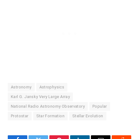
Astronomy
Astrophysics
Karl G. Jansky Very Large Array
National Radio Astronomy Observatory
Popular
Protostar
Star Formation
Stellar Evolution