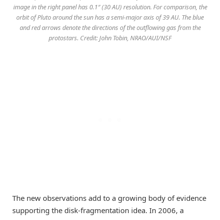
image in the right panel has 0.1″ (30 AU) resolution. For comparison, the
orbit of Pluto around the sun has a semi-major axis of 39 AU. The blue
and red arrows denote the directions of the outflowing gas from the
protostars. Credit: John Tobin, NRAO/AUI/NSF
The new observations add to a growing body of evidence
supporting the disk-fragmentation idea. In 2006, a