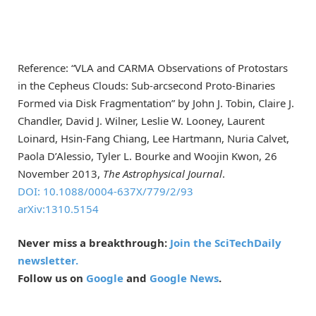
Reference: “VLA and CARMA Observations of Protostars
in the Cepheus Clouds: Sub-arcsecond Proto-Binaries
Formed via Disk Fragmentation” by John J. Tobin, Claire J.
Chandler, David J. Wilner, Leslie W. Looney, Laurent
Loinard, Hsin-Fang Chiang, Lee Hartmann, Nuria Calvet,
Paola D’Alessio, Tyler L. Bourke and Woojin Kwon, 26
November 2013,
The Astrophysical Journal
.
DOI: 10.1088/0004-637X/779/2/93
arXiv:1310.5154
Never miss a breakthrough:
Join the SciTechDaily
newsletter.
Follow us on
Google
and
Google News
.