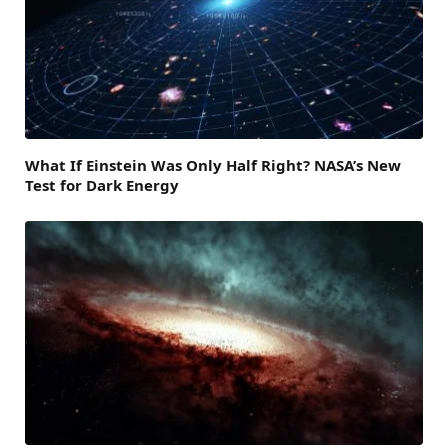
What If Einstein Was Only Half Right? NASA’s New
Test for Dark Energy