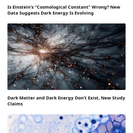
Is Einstein’s “Cosmological Constant” Wrong? New
Data Suggests Dark Energy Is Evolving
Dark Matter and Dark Energy Don’t Exist, New Study
Claims