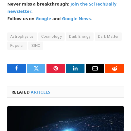
Never miss a breakthrough:
Join the SciTechDaily
newsletter.
Follow us on
Google
and
Google News
.
Astrophysics
Cosmology
Dark Energy
Dark Matter
Popular
SINC
Facebook
Twitter
Pinterest
LinkedIn
Email
Reddit
RELATED
ARTICLES