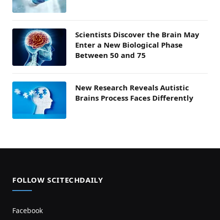
Scientists Discover the Brain May
Enter a New Biological Phase
Between 50 and 75
New Research Reveals Autistic
Brains Process Faces Differently
FOLLOW SCITECHDAILY
Facebook