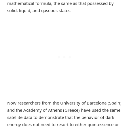
mathematical formula, the same as that possessed by
solid, liquid, and gaseous states.
Now researchers from the University of Barcelona (Spain)
and the Academy of Athens (Greece) have used the same
satellite data to demonstrate that the behavior of dark
energy does not need to resort to either quintessence or