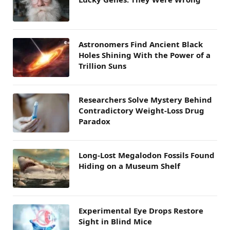
Astronomers Find Ancient Black
Holes Shining With the Power of a
Trillion Suns
Researchers Solve Mystery Behind
Contradictory Weight-Loss Drug
Paradox
Long-Lost Megalodon Fossils Found
Hiding on a Museum Shelf
Experimental Eye Drops Restore
Sight in Blind Mice