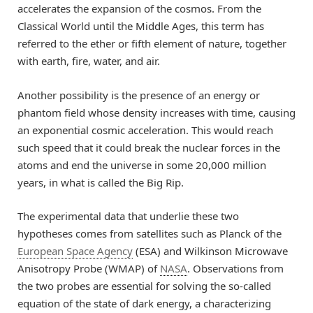
accelerates the expansion of the cosmos. From the
Classical World until the Middle Ages, this term has
referred to the ether or fifth element of nature, together
with earth, fire, water, and air.
Another possibility is the presence of an energy or
phantom field whose density increases with time, causing
an exponential cosmic acceleration. This would reach
such speed that it could break the nuclear forces in the
atoms and end the universe in some 20,000 million
years, in what is called the Big Rip.
The experimental data that underlie these two
hypotheses comes from satellites such as Planck of the
European Space Agency
(ESA) and Wilkinson Microwave
Anisotropy Probe (WMAP) of
NASA
. Observations from
the two probes are essential for solving the so-called
equation of the state of dark energy, a characterizing