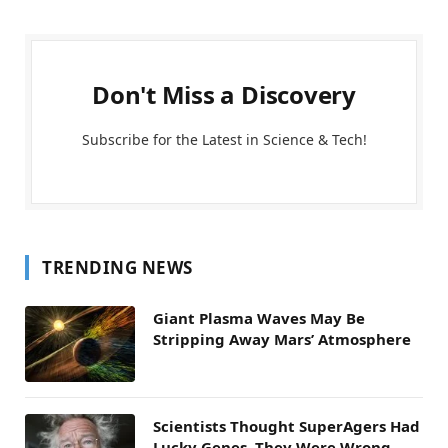
Don't Miss a Discovery
Subscribe for the Latest in Science & Tech!
TRENDING NEWS
Giant Plasma Waves May Be
Stripping Away Mars’ Atmosphere
Scientists Thought SuperAgers Had
Lucky Genes. They Were Wrong