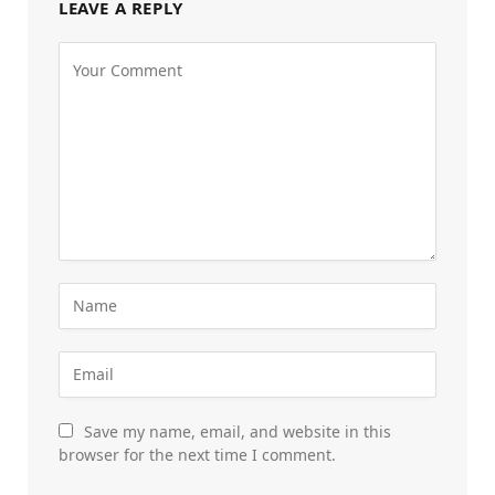
LEAVE A REPLY
Save my name, email, and website in this
browser for the next time I comment.