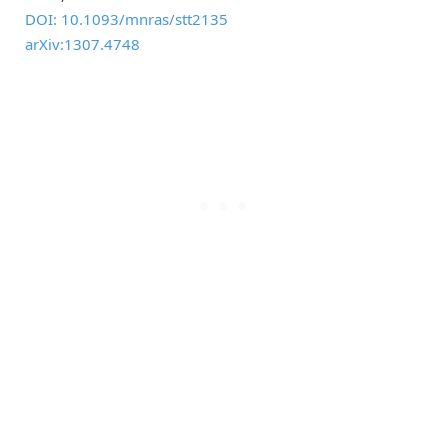
DOI: 10.1093/mnras/stt2135
arXiv:1307.4748