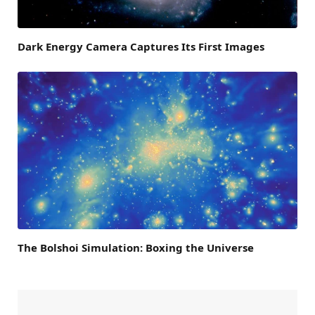
Dark Energy Camera Captures Its First Images
The Bolshoi Simulation: Boxing the Universe