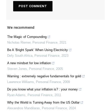
We recommend
The Magic of Compounding
Nicholas Riemer
,
Personal Finance
,
2021
Be A ‘Bright Spark’ When Using Electricity
Defy South Africa
,
Personal Finance
,
2023
A new mindset for low inflation
Steven Jones
,
Personal Finance
,
2005
Warning : extremely negative fundamentals for gold
Lawrence Williams
,
Personal Finance
,
2009
Do you know what your inflation is? : your money
Ryan Adams
,
Personal Finance
,
2011
Why the World is Turning Away from the US Dollar
Alexandros Mandilaras
,
Personal Finance
,
2024