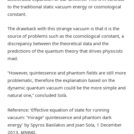
to the traditional static vacuum energy or cosmological
constant.
The drawback with this strange vacuum is that it is the
source of problems such as the cosmological constant, a
discrepancy between the theoretical data and the
predictions of the quantum theory that drives physicists
mad.
“However, quintessence and phantom fields are still more
problematic, therefore the explanation based on the
dynamic quantum vacuum could be the more simple and
natural one,” concluded Solà.
Reference: ‘Effective equation of state for running
vacuum: “mirage” quintessence and phantom dark
energy’ by Spyros Basilakos and Joan Sola, 1 December
2013,
MNRAS
.