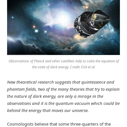
Observations of Planck and other satellites help to solve the equation of
the state of dark energy. Credit: ESA et al.
New theoretical research suggests that quintessence and
phantom fields, two of the many theories that try to explain
the nature of dark energy, are only a mirage in the
observations and it is the quantum vacuum which could be
behind the energy that moves our universe.
Cosmologists believe that some three-quarters of the