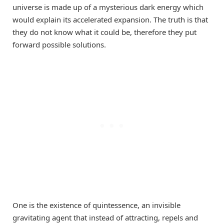
universe is made up of a mysterious dark energy which
would explain its accelerated expansion. The truth is that
they do not know what it could be, therefore they put
forward possible solutions.
One is the existence of quintessence, an invisible
gravitating agent that instead of attracting, repels and