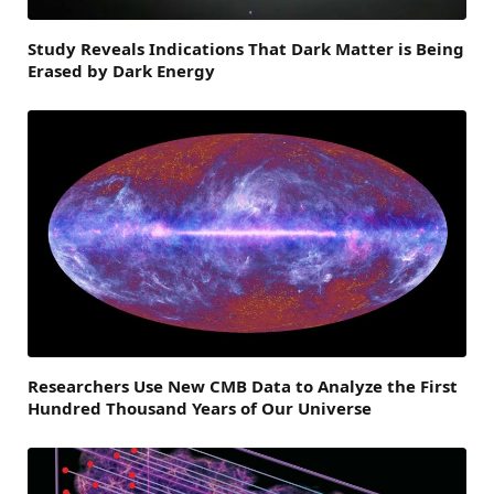
Study Reveals Indications That Dark Matter is Being
Erased by Dark Energy
Researchers Use New CMB Data to Analyze the First
Hundred Thousand Years of Our Universe