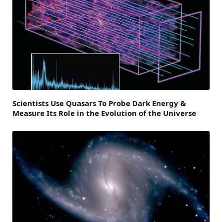
Scientists Use Quasars To Probe Dark Energy &
Measure Its Role in the Evolution of the Universe