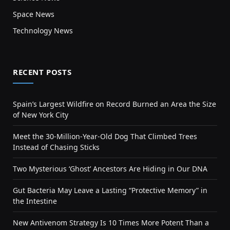
Space News
Technology News
RECENT POSTS
Spain’s Largest Wildfire on Record Burned an Area the Size
of New York City
Meet the 30-Million-Year-Old Dog That Climbed Trees
Instead of Chasing Sticks
Two Mysterious ‘Ghost’ Ancestors Are Hiding in Our DNA
Gut Bacteria May Leave a Lasting “Protective Memory” in
the Intestine
New Antivenom Strategy Is 10 Times More Potent Than a