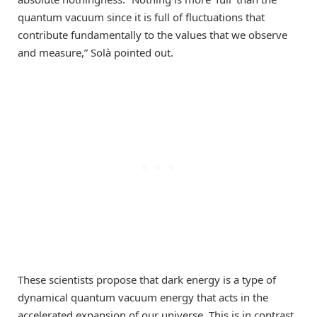
quantum vacuum since it is full of fluctuations that
contribute fundamentally to the values that we observe
and measure,” Solà pointed out.
These scientists propose that dark energy is a type of
dynamical quantum vacuum energy that acts in the
accelerated expansion of our universe. This is in contrast