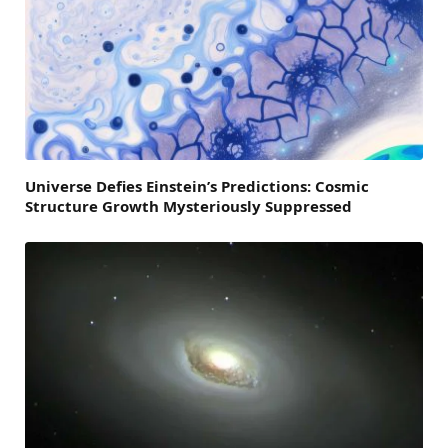
Universe Defies Einstein’s Predictions: Cosmic
Structure Growth Mysteriously Suppressed