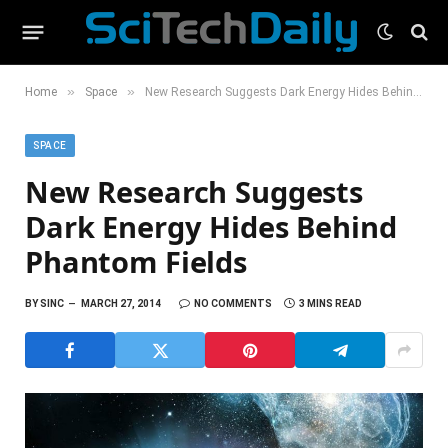
»
»
Home
Space
New Research Suggests Dark Energy Hides Behind Phantom Fields
SPACE
New Research Suggests
Dark Energy Hides Behind
Phantom Fields
BY
SINC
MARCH 27, 2014
NO COMMENTS
3 MINS READ