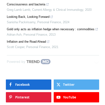
Consciousness and bacteria
Greg Lamb Lamb
,
Current Allergy & Clinical Immunology
,
2020
Looking Back, Looking Forward
Sanisha Packirisamy
,
Personal Finance
,
2024
Gold only acts as inflation hedge when necessary : commodities
Adrian Ash
,
Personal Finance
,
2013
Inflation and the Road Ahead
Scott Cooper
,
Personal Finance
,
2021
Powered by
Facebook
Twitter
Pinterest
YouTube