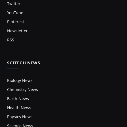
Twitter
YouTube
Pinterest
Newsletter
RSS
SCITECH NEWS
Biology News
Chemistry News
Earth News
Health News
Physics News
Science News