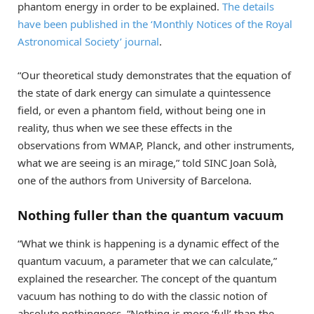
phantom energy in order to be explained.
The details
have been published in the ‘Monthly Notices of the Royal
Astronomical Society’ journal
.
“Our theoretical study demonstrates that the equation of
the state of dark energy can simulate a quintessence
field, or even a phantom field, without being one in
reality, thus when we see these effects in the
observations from WMAP, Planck, and other instruments,
what we are seeing is an mirage,” told SINC Joan Solà,
one of the authors from University of Barcelona.
Nothing fuller than the quantum vacuum
“What we think is happening is a dynamic effect of the
quantum vacuum, a parameter that we can calculate,”
explained the researcher. The concept of the quantum
vacuum has nothing to do with the classic notion of
absolute nothingness. “Nothing is more ‘full’ than the