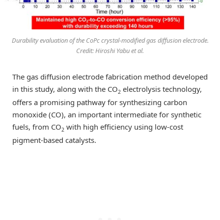
Durability evaluation of the CoPc crystal-modified gas diffusion electrode.
Credit: Hiroshi Yabu et al.
The gas diffusion electrode fabrication method developed
in this study, along with the CO
electrolysis technology,
2
offers a promising pathway for synthesizing carbon
monoxide (CO), an important intermediate for synthetic
fuels, from CO
with high efficiency using low-cost
2
pigment-based catalysts.