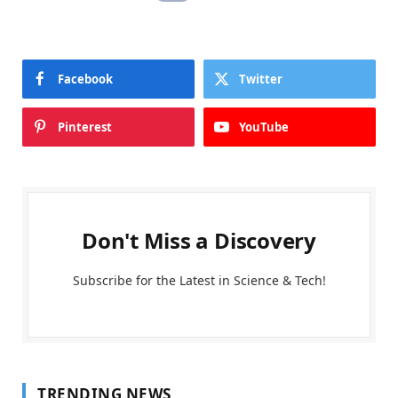
Facebook
Twitter
Pinterest
YouTube
Don't Miss a Discovery
Subscribe for the Latest in Science & Tech!
TRENDING NEWS