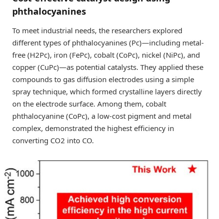
phthalocyanines
To meet industrial needs, the researchers explored
different types of phthalocyanines (Pc)—including metal-
free (H2Pc), iron (FePc), cobalt (CoPc), nickel (NiPc), and
copper (CuPc)—as potential catalysts. They applied these
compounds to gas diffusion electrodes using a simple
spray technique, which formed crystalline layers directly
on the electrode surface. Among them, cobalt
phthalocyanine (CoPc), a low-cost pigment and metal
complex, demonstrated the highest efficiency in
converting CO2 into CO.