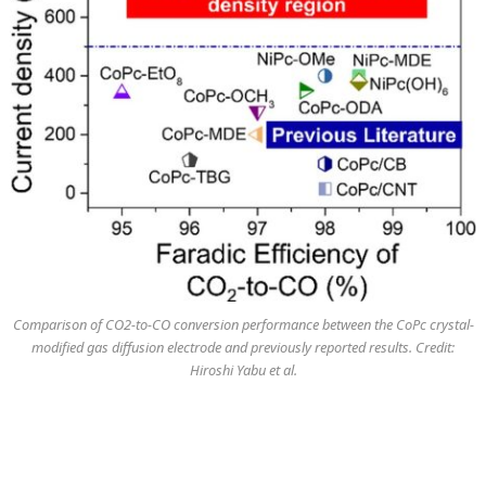
Comparison of CO2-to-CO conversion performance between the CoPc crystal-
modified gas diffusion electrode and previously reported results. Credit:
Hiroshi Yabu et al.