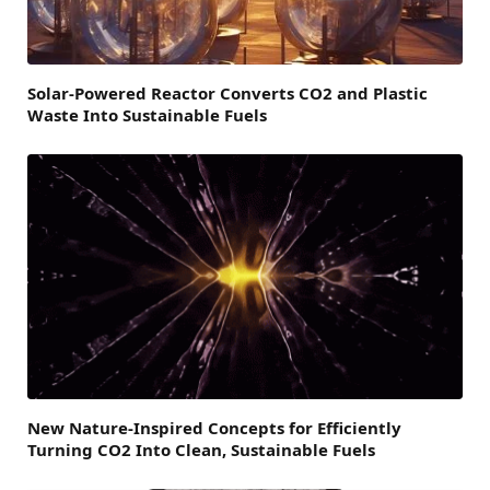
Solar-Powered Reactor Converts CO2 and Plastic
Waste Into Sustainable Fuels
New Nature-Inspired Concepts for Efficiently
Turning CO2 Into Clean, Sustainable Fuels