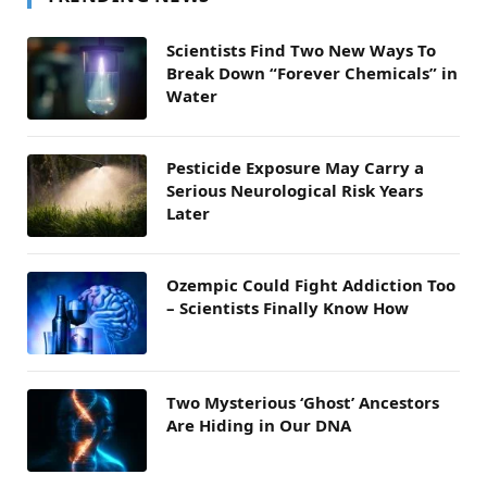
Scientists Find Two New Ways To
Break Down “Forever Chemicals” in
Water
Pesticide Exposure May Carry a
Serious Neurological Risk Years
Later
Ozempic Could Fight Addiction Too
– Scientists Finally Know How
Two Mysterious ‘Ghost’ Ancestors
Are Hiding in Our DNA