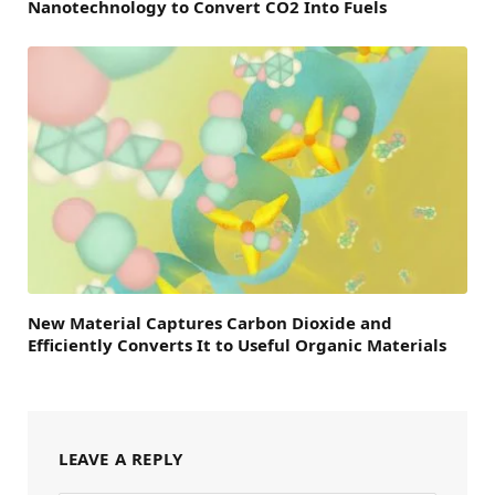
Nanotechnology to Convert CO2 Into Fuels
New Material Captures Carbon Dioxide and
Efficiently Converts It to Useful Organic Materials
LEAVE A REPLY