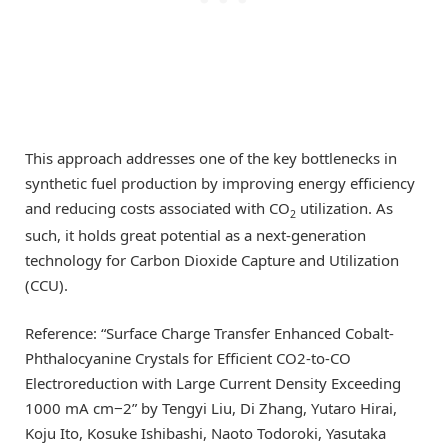
This approach addresses one of the key bottlenecks in
synthetic fuel production by improving energy efficiency
and reducing costs associated with CO
utilization. As
2
such, it holds great potential as a next-generation
technology for Carbon Dioxide Capture and Utilization
(CCU).
Reference: “Surface Charge Transfer Enhanced Cobalt-
Phthalocyanine Crystals for Efficient CO2-to-CO
Electroreduction with Large Current Density Exceeding
1000 mA cm−2” by Tengyi Liu, Di Zhang, Yutaro Hirai,
Koju Ito, Kosuke Ishibashi, Naoto Todoroki, Yasutaka