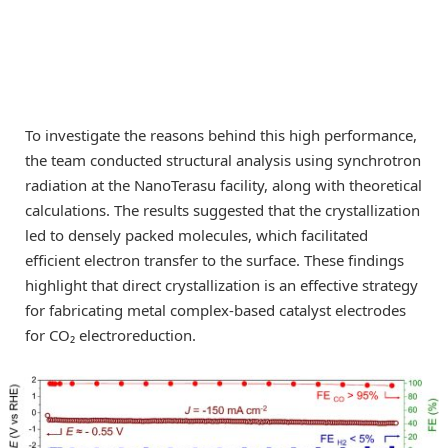
To investigate the reasons behind this high performance,
the team conducted structural analysis using synchrotron
radiation at the NanoTerasu facility, along with theoretical
calculations. The results suggested that the crystallization
led to densely packed molecules, which facilitated
efficient electron transfer to the surface. These findings
highlight that direct crystallization is an effective strategy
for fabricating metal complex-based catalyst electrodes
for CO₂ electroreduction.