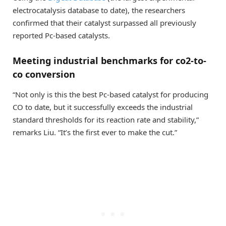
electrocatalysis database to date), the researchers
confirmed that their catalyst surpassed all previously
reported Pc-based catalysts.
Meeting industrial benchmarks for co2-to-
co conversion
“Not only is this the best Pc-based catalyst for producing
CO to date, but it successfully exceeds the industrial
standard thresholds for its reaction rate and stability,”
remarks Liu. “It’s the first ever to make the cut.”