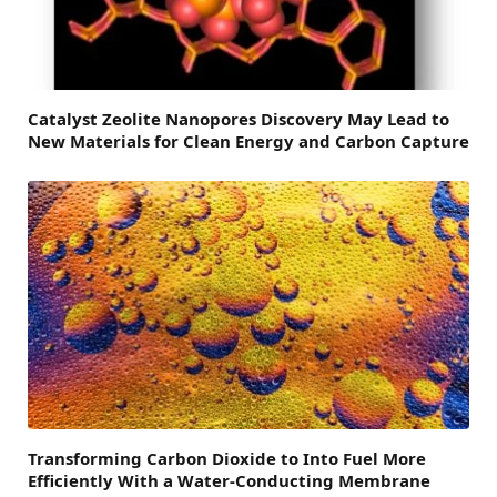
Catalyst Zeolite Nanopores Discovery May Lead to
New Materials for Clean Energy and Carbon Capture
Transforming Carbon Dioxide to Into Fuel More
Efficiently With a Water-Conducting Membrane