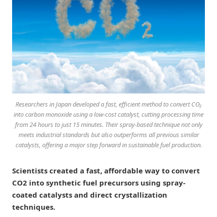
Researchers in Japan developed a fast, efficient method to convert CO₂
into carbon monoxide using a low-cost catalyst, cutting processing time
from 24 hours to just 15 minutes. Their spray-based technique not only
meets industrial standards but also outperforms all previous similar
catalysts, offering a major step forward in sustainable fuel production.
Scientists created a fast, affordable way to convert
CO2 into synthetic fuel precursors using spray-
coated catalysts and direct crystallization
techniques.