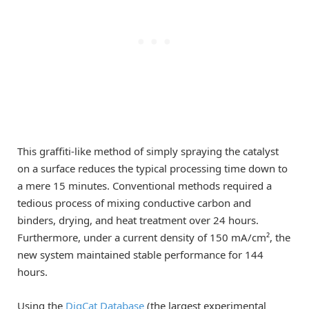
This graffiti-like method of simply spraying the catalyst
on a surface reduces the typical processing time down to
a mere 15 minutes. Conventional methods required a
tedious process of mixing conductive carbon and
binders, drying, and heat treatment over 24 hours.
Furthermore, under a current density of 150 mA/cm², the
new system maintained stable performance for 144
hours.
Using the
DigCat Database
(the largest experimental