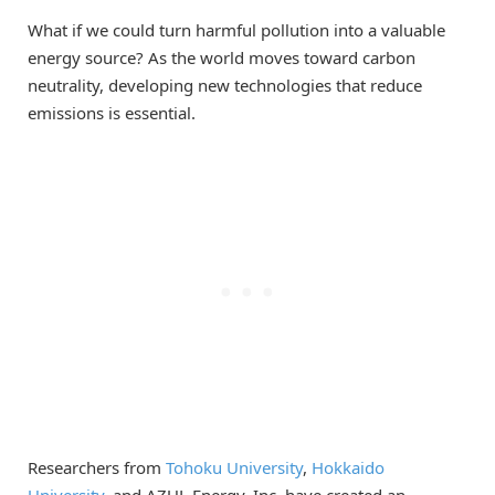
What if we could turn harmful pollution into a valuable
energy source? As the world moves toward carbon
neutrality, developing new technologies that reduce
emissions is essential.
Researchers from
Tohoku University
,
Hokkaido