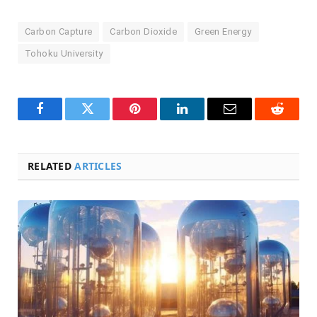
Carbon Capture
Carbon Dioxide
Green Energy
Tohoku University
Facebook
Twitter
Pinterest
LinkedIn
Email
Reddit
RELATED
ARTICLES