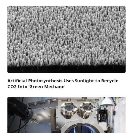
Artificial Photosynthesis Uses Sunlight to Recycle
CO2 Into ‘Green Methane’