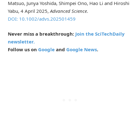
Matsuo, Junya Yoshida, Shimpei Ono, Hao Li and Hiroshi
Yabu, 4 April 2025,
Advanced Science
.
DOI: 10.1002/advs.202501459
Never miss a breakthrough:
Join the SciTechDaily
newsletter.
Follow us on
Google
and
Google News
.