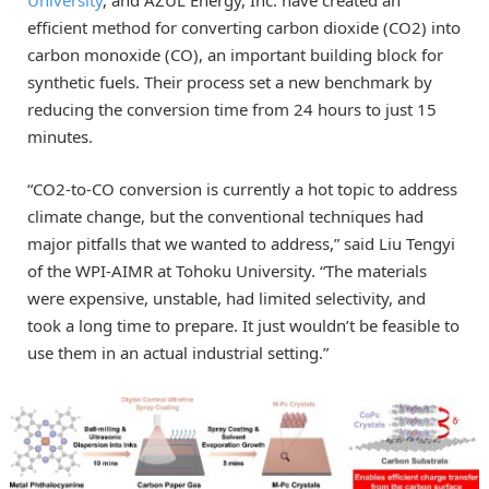
University
, and AZUL Energy, Inc. have created an
efficient method for converting carbon dioxide (CO2) into
carbon monoxide (CO), an important building block for
synthetic fuels. Their process set a new benchmark by
reducing the conversion time from 24 hours to just 15
minutes.
“CO2-to-CO conversion is currently a hot topic to address
climate change, but the conventional techniques had
major pitfalls that we wanted to address,” said Liu Tengyi
of the WPI-AIMR at Tohoku University. “The materials
were expensive, unstable, had limited selectivity, and
took a long time to prepare. It just wouldn’t be feasible to
use them in an actual industrial setting.”