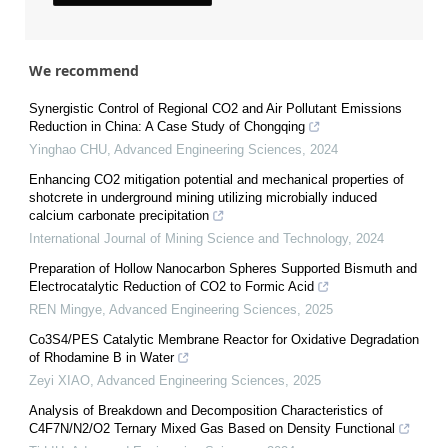
We recommend
Synergistic Control of Regional CO2 and Air Pollutant Emissions
Reduction in China: A Case Study of Chongqing
Yinghao CHU
,
Advanced Engineering Sciences
,
2024
Enhancing CO2 mitigation potential and mechanical properties of
shotcrete in underground mining utilizing microbially induced
calcium carbonate precipitation
International Journal of Mining Science and Technology
,
2024
Preparation of Hollow Nanocarbon Spheres Supported Bismuth and
Electrocatalytic Reduction of CO2 to Formic Acid
REN Mingye
,
Advanced Engineering Sciences
,
2025
Co3S4/PES Catalytic Membrane Reactor for Oxidative Degradation
of Rhodamine B in Water
Zeyi XIAO
,
Advanced Engineering Sciences
,
2025
Analysis of Breakdown and Decomposition Characteristics of
C4F7N/N2/O2 Ternary Mixed Gas Based on Density Functional