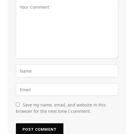
Save my name, email, and website in this
browser for the next time I comment.