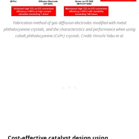
Fabrication method of gas diffusion electrodes modified with metal
phthalocyanine crystals, and the characteristics and performance when using
cobalt phthalocyanine (CoPc) crystals. Credit: Hiroshi Yabu et al.
Cost-effective catalyst design using