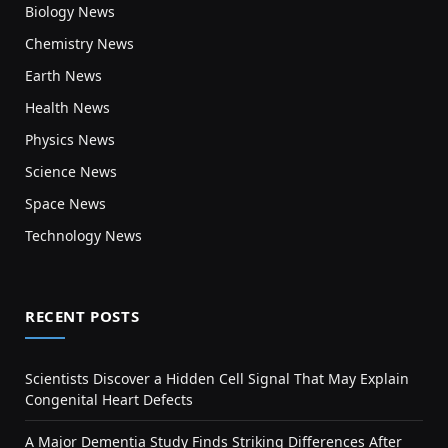
Biology News
Chemistry News
Earth News
Health News
Physics News
Science News
Space News
Technology News
RECENT POSTS
Scientists Discover a Hidden Cell Signal That May Explain
Congenital Heart Defects
A Major Dementia Study Finds Striking Differences After