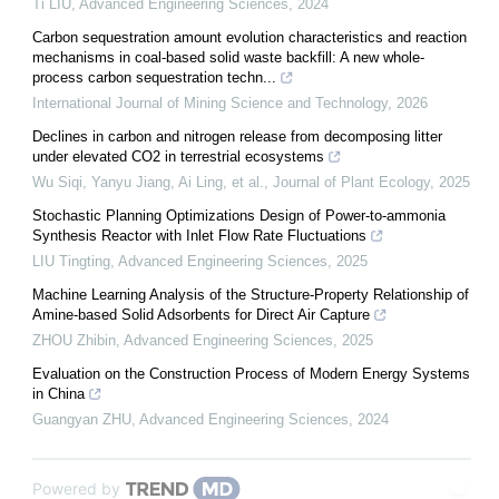
Ti LIU
,
Advanced Engineering Sciences
,
2024
Carbon sequestration amount evolution characteristics and reaction
mechanisms in coal-based solid waste backfill: A new whole-
process carbon sequestration techn...
International Journal of Mining Science and Technology
,
2026
Declines in carbon and nitrogen release from decomposing litter
under elevated CO2 in terrestrial ecosystems
Wu Siqi, Yanyu Jiang, Ai Ling, et al.
,
Journal of Plant Ecology
,
2025
Stochastic Planning Optimizations Design of Power-to-ammonia
Synthesis Reactor with Inlet Flow Rate Fluctuations
LIU Tingting
,
Advanced Engineering Sciences
,
2025
Machine Learning Analysis of the Structure-Property Relationship of
Amine-based Solid Adsorbents for Direct Air Capture
ZHOU Zhibin
,
Advanced Engineering Sciences
,
2025
Evaluation on the Construction Process of Modern Energy Systems
in China
Guangyan ZHU
,
Advanced Engineering Sciences
,
2024
Powered by