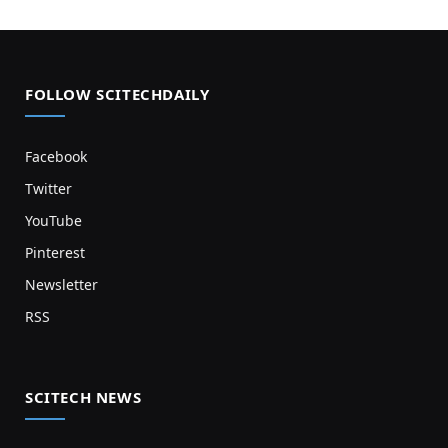
FOLLOW SCITECHDAILY
Facebook
Twitter
YouTube
Pinterest
Newsletter
RSS
SCITECH NEWS