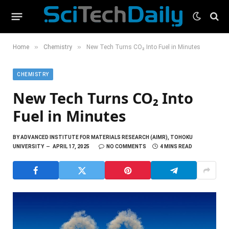
»
»
Home
Chemistry
New Tech Turns CO₂ Into Fuel in Minutes
CHEMISTRY
New Tech Turns CO₂ Into
Fuel in Minutes
BY
ADVANCED INSTITUTE FOR MATERIALS RESEARCH (AIMR), TOHOKU
UNIVERSITY
APRIL 17, 2025
NO COMMENTS
4 MINS READ