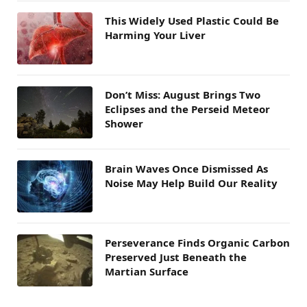
This Widely Used Plastic Could Be
Harming Your Liver
Don’t Miss: August Brings Two
Eclipses and the Perseid Meteor
Shower
Brain Waves Once Dismissed As
Noise May Help Build Our Reality
Perseverance Finds Organic Carbon
Preserved Just Beneath the
Martian Surface