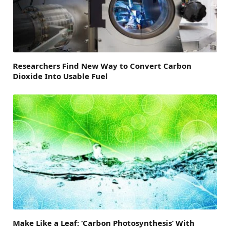
Researchers Find New Way to Convert Carbon
Dioxide Into Usable Fuel
Make Like a Leaf: ‘Carbon Photosynthesis’ With