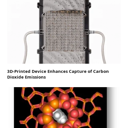
3D-Printed Device Enhances Capture of Carbon
Dioxide Emissions