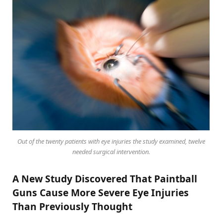
Out of the twenty patients with eye injuries the study examined, twelve
needed surgical intervention.
A New Study Discovered That Paintball
Guns Cause More Severe Eye Injuries
Than Previously Thought