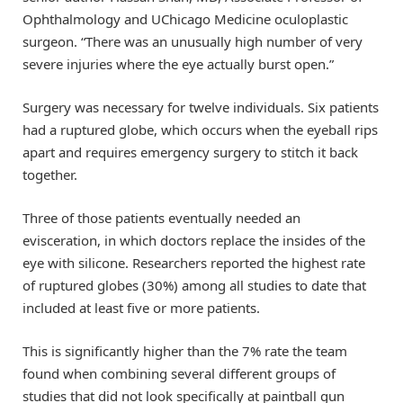
Ophthalmology and UChicago Medicine oculoplastic
surgeon. “There was an unusually high number of very
severe injuries where the eye actually burst open.”
Surgery was necessary for twelve individuals. Six patients
had a ruptured globe, which occurs when the eyeball rips
apart and requires emergency surgery to stitch it back
together.
Three of those patients eventually needed an
evisceration, in which doctors replace the insides of the
eye with silicone. Researchers reported the highest rate
of ruptured globes (30%) among all studies to date that
included at least five or more patients.
This is significantly higher than the 7% rate the team
found when combining several different groups of
studies that did not look specifically at paintball gun