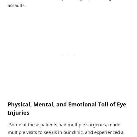
assaults.
Physical, Mental, and Emotional Toll of Eye
Injuries
“Some of these patients had multiple surgeries, made
multiple visits to see us in our clinic, and experienced a