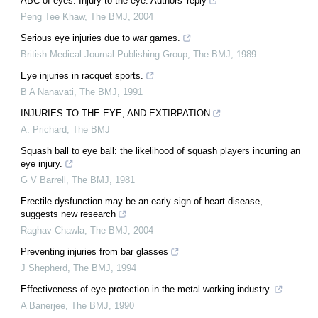
ABC of eyes: Injury to the eye: Authors' reply
Peng Tee Khaw
,
The BMJ
,
2004
Serious eye injuries due to war games.
British Medical Journal Publishing Group
,
The BMJ
,
1989
Eye injuries in racquet sports.
B A Nanavati
,
The BMJ
,
1991
INJURIES TO THE EYE, AND EXTIRPATION
A. Prichard
,
The BMJ
Squash ball to eye ball: the likelihood of squash players incurring an
eye injury.
G V Barrell
,
The BMJ
,
1981
Erectile dysfunction may be an early sign of heart disease,
suggests new research
Raghav Chawla
,
The BMJ
,
2004
Preventing injuries from bar glasses
J Shepherd
,
The BMJ
,
1994
Effectiveness of eye protection in the metal working industry.
A Banerjee
,
The BMJ
,
1990