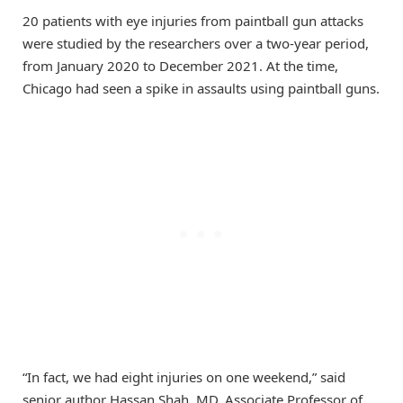
20 patients with eye injuries from paintball gun attacks
were studied by the researchers over a two-year period,
from January 2020 to December 2021. At the time,
Chicago had seen a spike in assaults using paintball guns.
“In fact, we had eight injuries on one weekend,” said
senior author Hassan Shah, MD, Associate Professor of