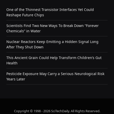
One of the Thinnest Transistor Interfaces Yet Could
Reshape Future Chips
Scientists Find Two New Ways To Break Down “Forever
Chemicals” in Water
Nuclear Reactors Keep Emitting a Hidden Signal Long
After They Shut Down
This Ancient Grain Could Help Transform Children’s Gut
Health
Pesticide Exposure May Carry a Serious Neurological Risk
Years Later
Copyright © 1998 - 2026 SciTechDaily. All Rights Reserved.