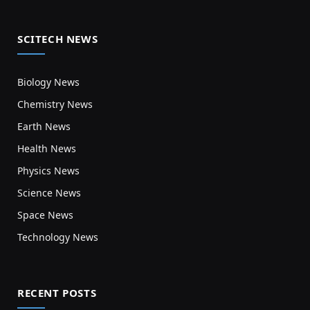
SCITECH NEWS
Biology News
Chemistry News
Earth News
Health News
Physics News
Science News
Space News
Technology News
RECENT POSTS