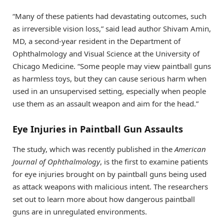
“Many of these patients had devastating outcomes, such
as irreversible vision loss,” said lead author Shivam Amin,
MD, a second-year resident in the Department of
Ophthalmology and Visual Science at the University of
Chicago Medicine. “Some people may view paintball guns
as harmless toys, but they can cause serious harm when
used in an unsupervised setting, especially when people
use them as an assault weapon and aim for the head.”
Eye Injuries in Paintball Gun Assaults
The study, which was recently published in the
American
Journal of Ophthalmology
, is the first to examine patients
for eye injuries brought on by paintball guns being used
as attack weapons with malicious intent. The researchers
set out to learn more about how dangerous paintball
guns are in unregulated environments.