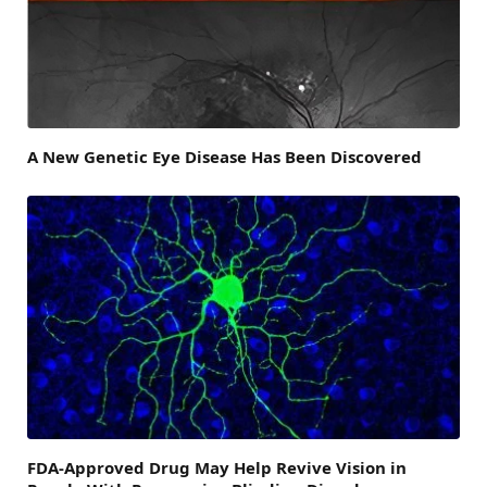
A New Genetic Eye Disease Has Been Discovered
FDA-Approved Drug May Help Revive Vision in