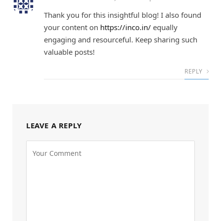
Thank you for this insightful blog! I also found
your content on
https://inco.in/
equally
engaging and resourceful. Keep sharing such
valuable posts!
REPLY
LEAVE A REPLY