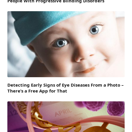
People With Progressive Blinding Disorders
Detecting Early Signs of Eye Diseases From a Photo –
There’s a Free App for That