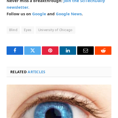
Never miss a breakthrough:
Join the SciTechDaily
newsletter.
Follow us on
Google
and
Google News
.
Blind
Eyes
University of Chicago
Facebook
Twitter
Pinterest
LinkedIn
Email
Reddit
RELATED
ARTICLES