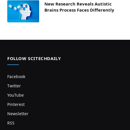
New Research Reveals Autistic
Brains Process Faces Differently
FOLLOW SCITECHDAILY
Facebook
Twitter
YouTube
Pinterest
Newsletter
RSS