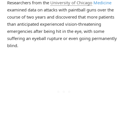
Researchers from the
University of Chicago
Medicine
examined data on attacks with paintball guns over the
course of two years and discovered that more patients
than anticipated experienced vision-threatening
emergencies after being hit in the eye, with some
suffering an eyeball rupture or even going permanently
blind.