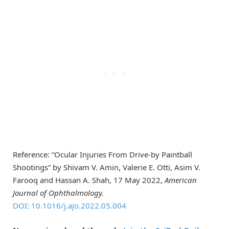
Reference: “Ocular Injuries From Drive-by Paintball
Shootings” by Shivam V. Amin, Valerie E. Otti, Asim V.
Farooq and Hassan A. Shah, 17 May 2022,
American
Journal of Ophthalmology.
DOI: 10.1016/j.ajo.2022.05.004