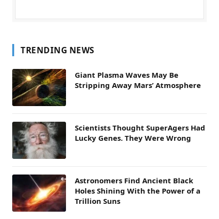
TRENDING NEWS
Giant Plasma Waves May Be
Stripping Away Mars’ Atmosphere
Scientists Thought SuperAgers Had
Lucky Genes. They Were Wrong
Astronomers Find Ancient Black
Holes Shining With the Power of a
Trillion Suns