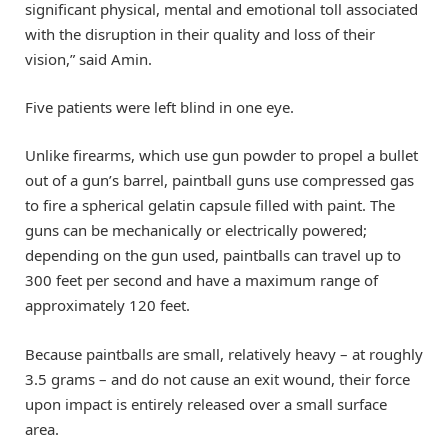
significant physical, mental and emotional toll associated
with the disruption in their quality and loss of their
vision,” said Amin.
Five patients were left blind in one eye.
Unlike firearms, which use gun powder to propel a bullet
out of a gun’s barrel, paintball guns use compressed gas
to fire a spherical gelatin capsule filled with paint. The
guns can be mechanically or electrically powered;
depending on the gun used, paintballs can travel up to
300 feet per second and have a maximum range of
approximately 120 feet.
Because paintballs are small, relatively heavy – at roughly
3.5 grams – and do not cause an exit wound, their force
upon impact is entirely released over a small surface
area.