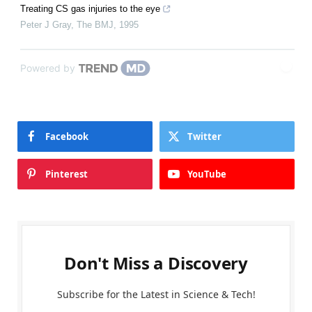
Treating CS gas injuries to the eye
Peter J Gray
,
The BMJ
,
1995
Powered by
Facebook
Twitter
Pinterest
YouTube
Don't Miss a Discovery
Subscribe for the Latest in Science & Tech!