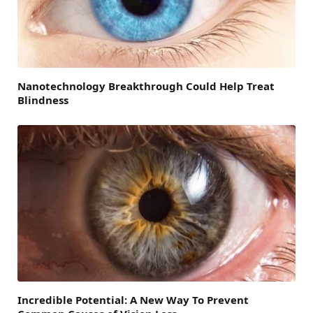
Nanotechnology Breakthrough Could Help Treat
Blindness
Incredible Potential: A New Way To Prevent