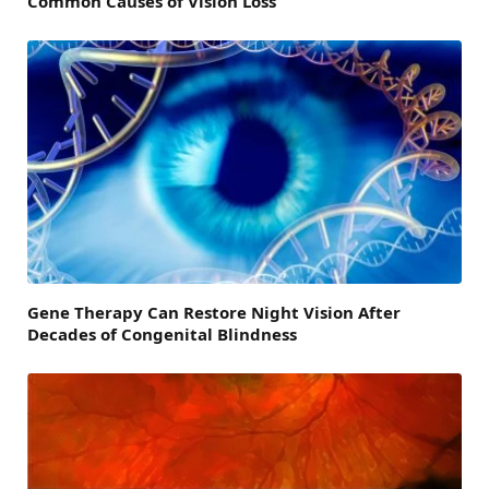
Common Causes of Vision Loss
Gene Therapy Can Restore Night Vision After
Decades of Congenital Blindness