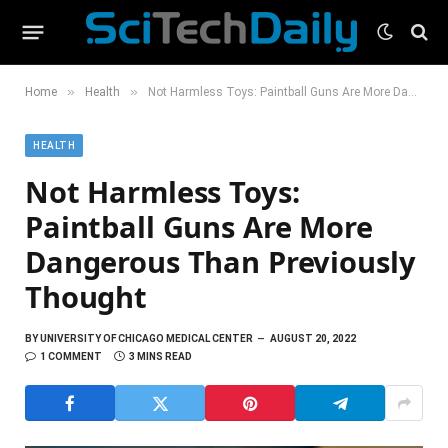
»
»
Home
Health
Not Harmless Toys: Paintball Guns Are More Dangerous Than Previously Thought
HEALTH
Not Harmless Toys:
Paintball Guns Are More
Dangerous Than Previously
Thought
BY
UNIVERSITY OF CHICAGO MEDICAL CENTER
AUGUST 20, 2022
1 COMMENT
3 MINS READ