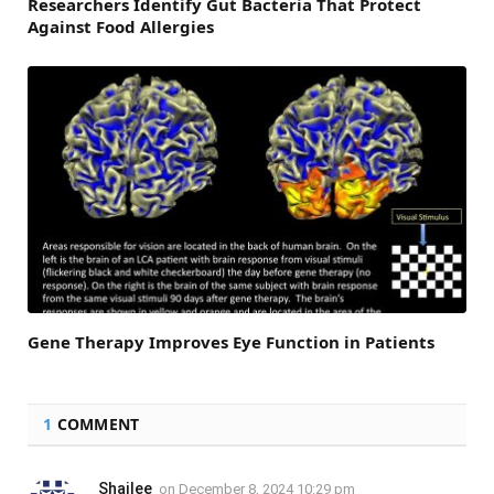
Researchers Identify Gut Bacteria That Protect
Against Food Allergies
Gene Therapy Improves Eye Function in Patients
1
COMMENT
Shailee
on
December 8, 2024 10:29 pm