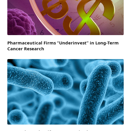
Pharmaceutical Firms “Underinvest” in Long-Term
Cancer Research