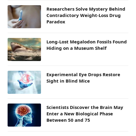
Researchers Solve Mystery Behind
Contradictory Weight-Loss Drug
Paradox
Long-Lost Megalodon Fossils Found
Hiding on a Museum Shelf
Experimental Eye Drops Restore
Sight in Blind Mice
Scientists Discover the Brain May
Enter a New Biological Phase
Between 50 and 75