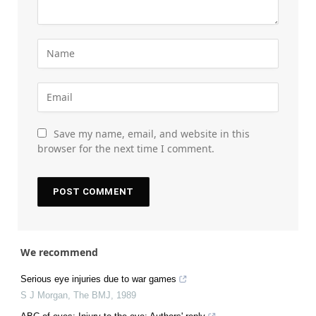
Save my name, email, and website in this
browser for the next time I comment.
We recommend
Serious eye injuries due to war games
S J Morgan
,
The BMJ
,
1989