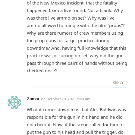
of the New Mexico incident: that the fatality
happened from a live round. Not a blank. Why
was there live ammo on set? Why was live
ammo allowed to mingle with the film “props”?
Why are there rumors of crew members using
the prop guns for target practice during
downtime? And, having full knowledge that this
practice was occurring on set, why did the gun
pass through three pairs of hands without being
checked once?
REPLY
Zanza
on
October 28, 2021 5:53 am
What it comes down to is that Alec Baldwin was
responsible for the gun in his hand and he did
not check it. Now, if the scene called for him to
put the gun to his head and pull the trigger, do