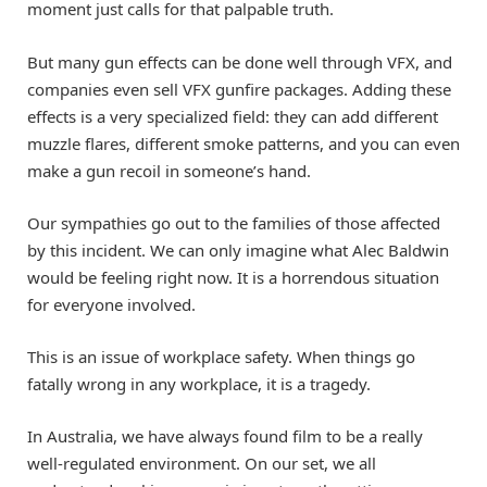
moment just calls for that palpable truth.
But many gun effects can be done well through VFX, and
companies even sell VFX gunfire packages. Adding these
effects is a very specialized field: they can add different
muzzle flares, different smoke patterns, and you can even
make a gun recoil in someone’s hand.
Our sympathies go out to the families of those affected
by this incident. We can only imagine what Alec Baldwin
would be feeling right now. It is a horrendous situation
for everyone involved.
This is an issue of workplace safety. When things go
fatally wrong in any workplace, it is a tragedy.
In Australia, we have always found film to be a really
well-regulated environment. On our set, we all