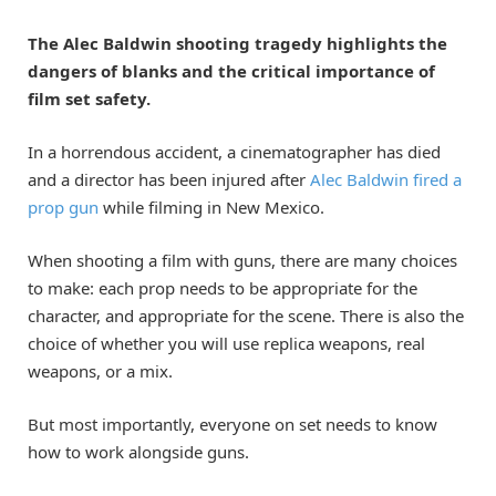
The Alec Baldwin shooting tragedy highlights the
dangers of blanks and the critical importance of
film set safety.
In a horrendous accident, a cinematographer has died
and a director has been injured after
Alec Baldwin fired a
prop gun
while filming in New Mexico.
When shooting a film with guns, there are many choices
to make: each prop needs to be appropriate for the
character, and appropriate for the scene. There is also the
choice of whether you will use replica weapons, real
weapons, or a mix.
But most importantly, everyone on set needs to know
how to work alongside guns.