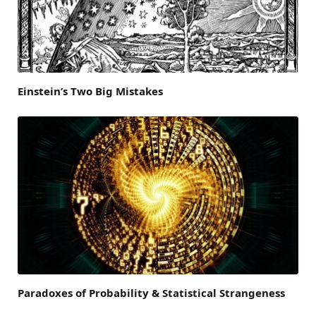
Einstein’s Two Big Mistakes
Paradoxes of Probability & Statistical Strangeness