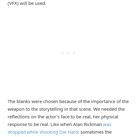
(VFX) will be used.
The blanks were chosen because of the importance of the
weapon to the storytelling in that scene. We needed the
reflections on the actor’s face to be real, her physical
response to be real. Like when Alan Rickman
was
dropped while shooting Die Hard
: sometimes the