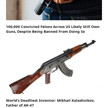
100,000 Convicted Felons Across US Likely Still Own
Guns, Despite Being Banned From Doing So
World’s Deadliest Inventor: Mikhail Kalashnikov,
Father of AK-47