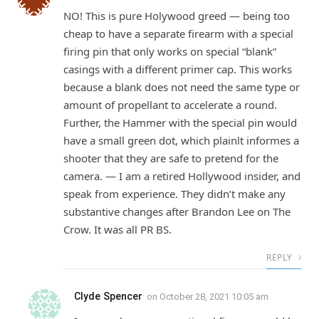
NO! This is pure Holywood greed — being too
cheap to have a separate firearm with a special
firing pin that only works on special “blank”
casings with a different primer cap. This works
because a blank does not need the same type or
amount of propellant to accelerate a round.
Further, the Hammer with the special pin would
have a small green dot, which plainlt informes a
shooter that they are safe to pretend for the
camera. — I am a retired Hollywood insider, and
speak from experience. They didn’t make any
substantive changes after Brandon Lee on The
Crow. It was all PR BS.
REPLY
Clyde Spencer
on
October 28, 2021 10:05 am