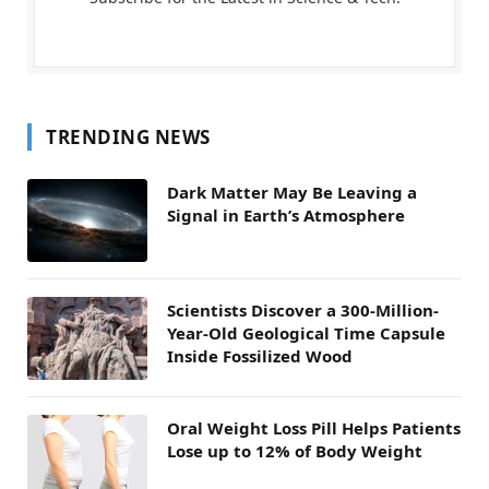
TRENDING NEWS
Dark Matter May Be Leaving a
Signal in Earth’s Atmosphere
Scientists Discover a 300-Million-
Year-Old Geological Time Capsule
Inside Fossilized Wood
Oral Weight Loss Pill Helps Patients
Lose up to 12% of Body Weight