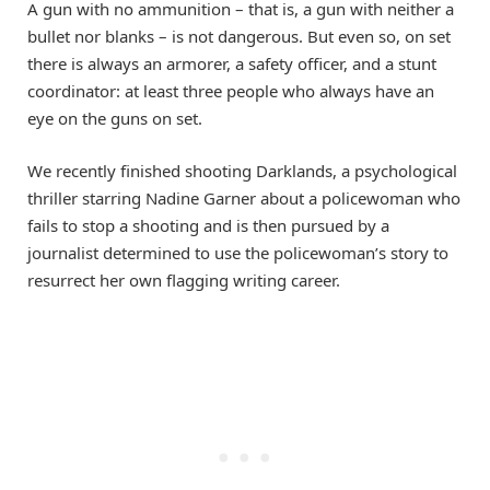
A gun with no ammunition – that is, a gun with neither a
bullet nor blanks – is not dangerous. But even so, on set
there is always an armorer, a safety officer, and a stunt
coordinator: at least three people who always have an
eye on the guns on set.
We recently finished shooting Darklands, a psychological
thriller starring Nadine Garner about a policewoman who
fails to stop a shooting and is then pursued by a
journalist determined to use the policewoman’s story to
resurrect her own flagging writing career.