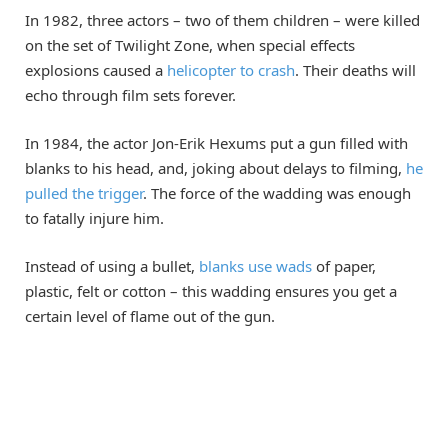
In 1982, three actors – two of them children – were killed
on the set of Twilight Zone, when special effects
explosions caused a
helicopter to crash
. Their deaths will
echo through film sets forever.
In 1984, the actor Jon-Erik Hexums put a gun filled with
blanks to his head, and, joking about delays to filming,
he
pulled the trigger
. The force of the wadding was enough
to fatally injure him.
Instead of using a bullet,
blanks use wads
of paper,
plastic, felt or cotton – this wadding ensures you get a
certain level of flame out of the gun.