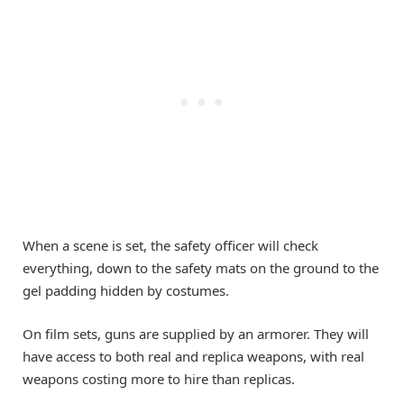
When a scene is set, the safety officer will check
everything, down to the safety mats on the ground to the
gel padding hidden by costumes.
On film sets, guns are supplied by an armorer. They will
have access to both real and replica weapons, with real
weapons costing more to hire than replicas.