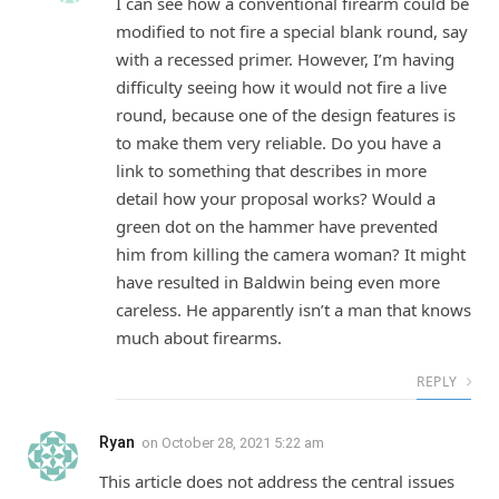
I can see how a conventional firearm could be
modified to not fire a special blank round, say
with a recessed primer. However, I’m having
difficulty seeing how it would not fire a live
round, because one of the design features is
to make them very reliable. Do you have a
link to something that describes in more
detail how your proposal works? Would a
green dot on the hammer have prevented
him from killing the camera woman? It might
have resulted in Baldwin being even more
careless. He apparently isn’t a man that knows
much about firearms.
REPLY
Ryan
on
October 28, 2021 5:22 am
This article does not address the central issues