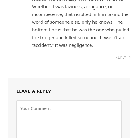
Whether it was laziness, arrogance, or
incompetence, that resulted in him taking the
word of someone else, only he knows. The
bottom line is that he was the one who pulled
the trigger and killed someone! It wasn’t an
“accident.” It was negligence.
REPLY
LEAVE A REPLY