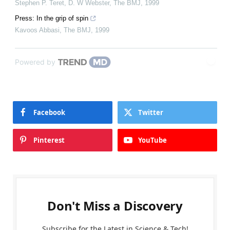
Stephen P. Teret, D. W Webster
,
The BMJ
,
1999
Press: In the grip of spin
Kavoos Abbasi
,
The BMJ
,
1999
Powered by
Facebook
Twitter
Pinterest
YouTube
Don't Miss a Discovery
Subscribe for the Latest in Science & Tech!