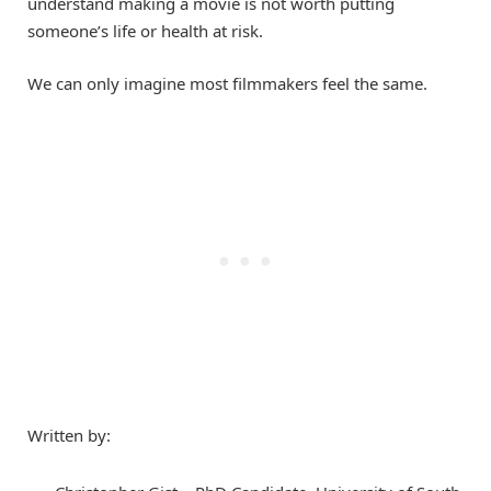
understand making a movie is not worth putting
someone’s life or health at risk.
We can only imagine most filmmakers feel the same.
Written by: