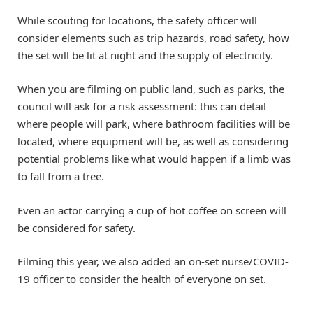
While scouting for locations, the safety officer will
consider elements such as trip hazards, road safety, how
the set will be lit at night and the supply of electricity.
When you are filming on public land, such as parks, the
council will ask for a risk assessment: this can detail
where people will park, where bathroom facilities will be
located, where equipment will be, as well as considering
potential problems like what would happen if a limb was
to fall from a tree.
Even an actor carrying a cup of hot coffee on screen will
be considered for safety.
Filming this year, we also added an on-set nurse/COVID-
19 officer to consider the health of everyone on set.