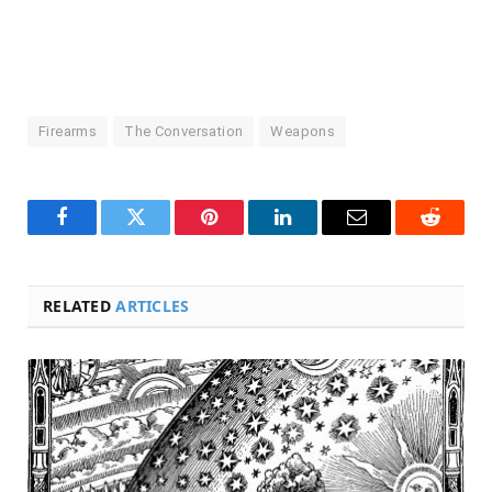
Firearms
The Conversation
Weapons
Facebook
Twitter
Pinterest
LinkedIn
Email
Reddit
RELATED
ARTICLES