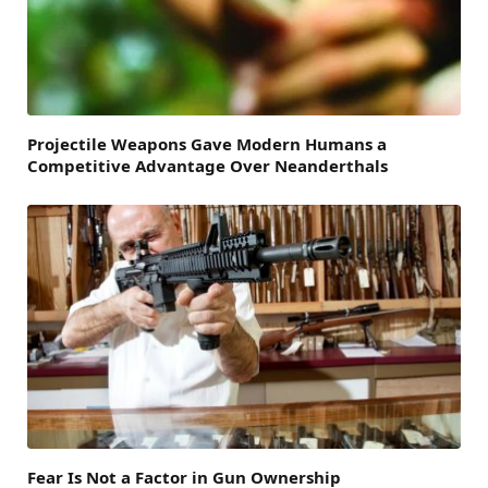
Projectile Weapons Gave Modern Humans a
Competitive Advantage Over Neanderthals
Fear Is Not a Factor in Gun Ownership