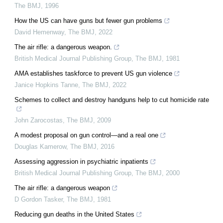
The BMJ
,
1996
How the US can have guns but fewer gun problems
David Hemenway
,
The BMJ
,
2022
The air rifle: a dangerous weapon.
British Medical Journal Publishing Group
,
The BMJ
,
1981
AMA establishes taskforce to prevent US gun violence
Janice Hopkins Tanne
,
The BMJ
,
2022
Schemes to collect and destroy handguns help to cut homicide rate
John Zarocostas
,
The BMJ
,
2009
A modest proposal on gun control—and a real one
Douglas Kamerow
,
The BMJ
,
2016
Assessing aggression in psychiatric inpatients
British Medical Journal Publishing Group
,
The BMJ
,
2000
The air rifle: a dangerous weapon
D Gordon Tasker
,
The BMJ
,
1981
Reducing gun deaths in the United States