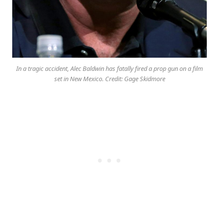
In a tragic accident, Alec Baldwin has fatally fired a prop gun on a film
set in New Mexico. Credit: Gage Skidmore