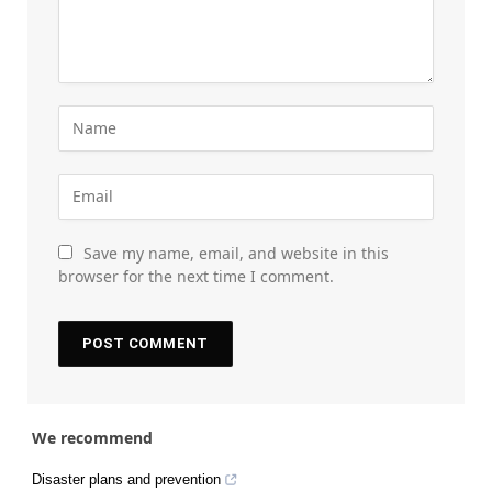
Save my name, email, and website in this
browser for the next time I comment.
We recommend
Disaster plans and prevention