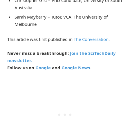
Christopher Gist – PhD Candidate, University of South
Australia
Sarah Mayberry – Tutor, VCA, The University of
Melbourne
This article was first published in
The Conversation
.
Never miss a breakthrough:
Join the SciTechDaily
newsletter.
Follow us on
Google
and
Google News
.