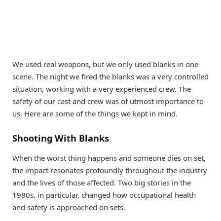
We used real weapons, but we only used blanks in one
scene. The night we fired the blanks was a very controlled
situation, working with a very experienced crew. The
safety of our cast and crew was of utmost importance to
us. Here are some of the things we kept in mind.
Shooting With Blanks
When the worst thing happens and someone dies on set,
the impact resonates profoundly throughout the industry
and the lives of those affected. Two big stories in the
1980s, in particular, changed how occupational health
and safety is approached on sets.