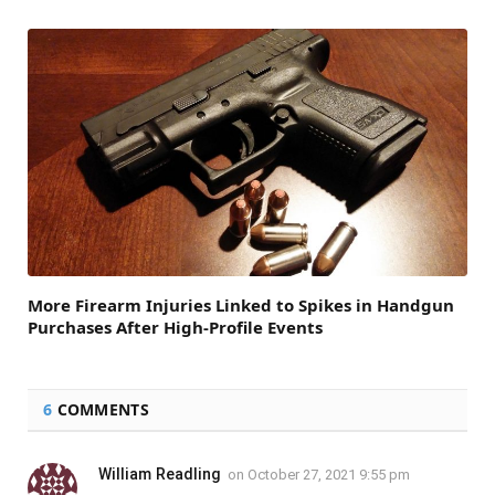
More Firearm Injuries Linked to Spikes in Handgun
Purchases After High-Profile Events
6
COMMENTS
William Readling
on
October 27, 2021 9:55 pm