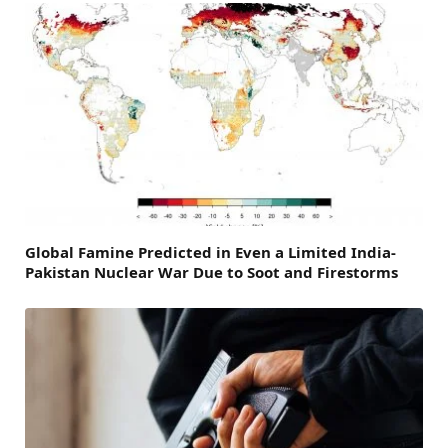
Global Famine Predicted in Even a Limited India-
Pakistan Nuclear War Due to Soot and Firestorms