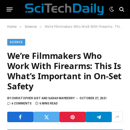
»
»
Home
Science
We’re Filmmakers Who Work With Firearms: This Is What’s Important in On-Set Safety
SCIENCE
We’re Filmmakers Who
Work With Firearms: This Is
What’s Important in On-Set
Safety
BY
CHRISTOPHER GIST AND SARAH MAYBERRY
OCTOBER 27, 2021
6 COMMENTS
6 MINS READ