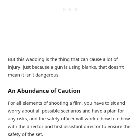
But this wadding is the thing that can cause a lot of
injury: just because a gun is using blanks, that doesn’t
mean it isn’t dangerous.
An Abundance of Caution
For all elements of shooting a film, you have to sit and
worry about all possible scenarios and have a plan for
any risks, and the safety officer will work elbow to elbow
with the director and first assistant director to ensure the
safety of the set.