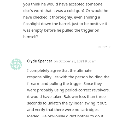
you think he would have accepted someone
else’s word that it was a cold gun? Or would he
have checked it thoroughly, even shining a
flashlight down the barrel, just to be positive it
was empty before he pulled the trigger on
himself?
REPLY
Clyde Spencer
on
October 28, 2021 9:56 am
I completely agree that the ultimate
responsibility lies with the person holding the
firearm and pulling the trigger. Since they
were probably using period-correct revolvers,
it would have taken Baldwin less than three
seconds to unlatch the cylinder, swing it out,
and verify that there were no cartridges
loaded. He obviously didn’t bother to do it.