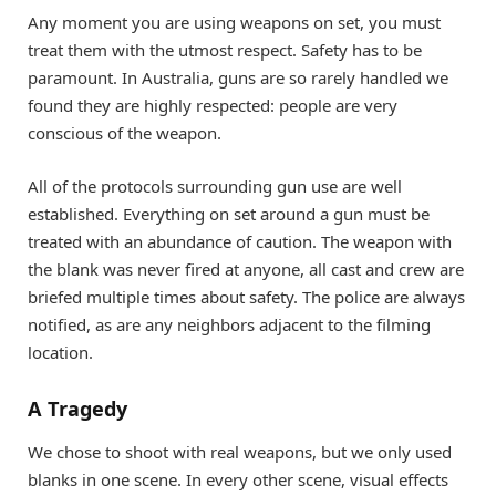
Any moment you are using weapons on set, you must
treat them with the utmost respect. Safety has to be
paramount. In Australia, guns are so rarely handled we
found they are highly respected: people are very
conscious of the weapon.
All of the protocols surrounding gun use are well
established. Everything on set around a gun must be
treated with an abundance of caution. The weapon with
the blank was never fired at anyone, all cast and crew are
briefed multiple times about safety. The police are always
notified, as are any neighbors adjacent to the filming
location.
A Tragedy
We chose to shoot with real weapons, but we only used
blanks in one scene. In every other scene, visual effects