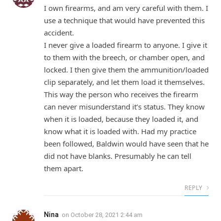
I own firearms, and am very careful with them. I
use a technique that would have prevented this
accident.
I never give a loaded firearm to anyone. I give it
to them with the breech, or chamber open, and
locked. I then give them the ammunition/loaded
clip separately, and let them load it themselves.
This way the person who receives the firearm
can never misunderstand it’s status. They know
when it is loaded, because they loaded it, and
know what it is loaded with. Had my practice
been followed, Baldwin would have seen that he
did not have blanks. Presumably he can tell
them apart.
REPLY
Nina
on
October 28, 2021 2:44 am