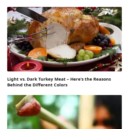
Light vs. Dark Turkey Meat – Here’s the Reasons
Behind the Different Colors